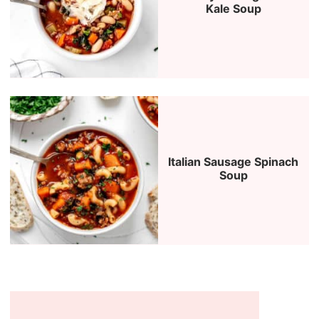
Kale Soup
Italian Sausage Spinach
Soup