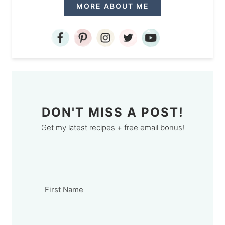
MORE ABOUT ME
DON'T MISS A POST!
Get my latest recipes + free email bonus!