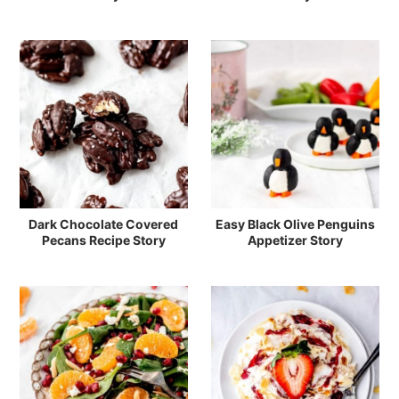
Dark Chocolate Covered
Easy Black Olive Penguins
Pecans Recipe Story
Appetizer Story