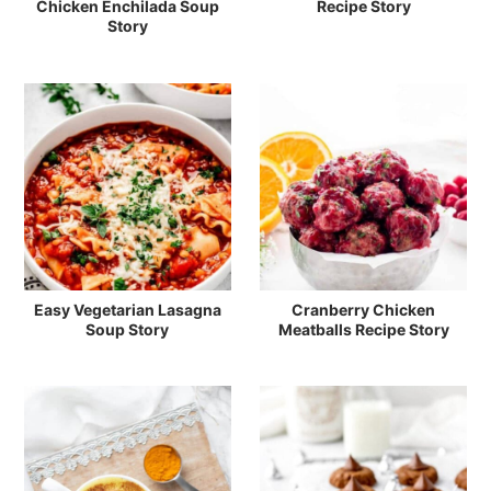
Chicken Enchilada Soup
Recipe Story
Story
Easy Vegetarian Lasagna
Cranberry Chicken
Soup Story
Meatballs Recipe Story