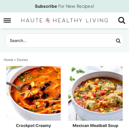
Skip
Subscribe
For New Recipes!
to
Skip
primary
to
Skip
navigation
main
to
content
primary
sidebar
Home
»
Stories
Crockpot Creamy
Mexican Meatball Soup