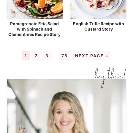
Pomegranate Feta Salad
English Trifle Recipe with
with Spinach and
Custard Story
Clementines Recipe Story
1
2
3
…
78
NEXT PAGE »