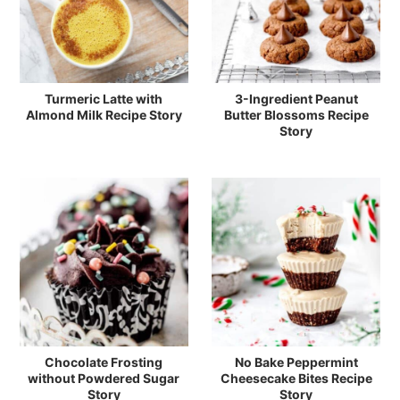
Turmeric Latte with
3-Ingredient Peanut
Almond Milk Recipe Story
Butter Blossoms Recipe
Story
Chocolate Frosting
No Bake Peppermint
without Powdered Sugar
Cheesecake Bites Recipe
Story
Story