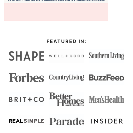
FEATURED IN: