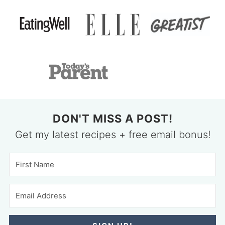
DON'T MISS A POST!
Get my latest recipes + free email bonus!