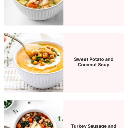
Sweet Potato and
Coconut Soup
Turkey Sausage and