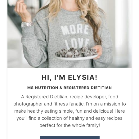
HI, I'M ELYSIA!
MS NUTRITION & REGISTERED DIETITIAN
A Registered Dietitian, recipe developer, food
photographer and fitness fanatic. I’m on a mission to
make healthy eating simple, fun and delicious! Here
you’ll find a collection of healthy and easy recipes
perfect for the whole family!