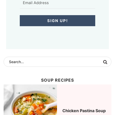
SIGN UP!
SOUP RECIPES
Chicken Pastina Soup