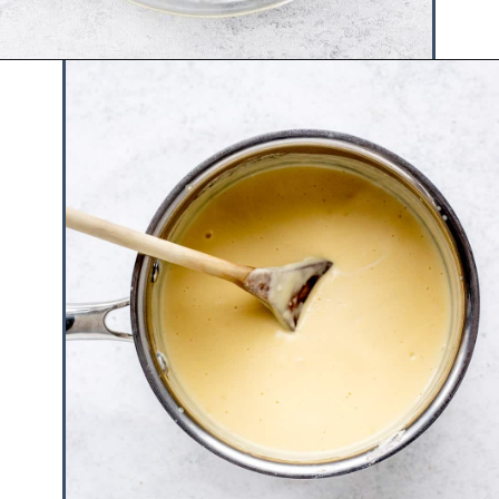
Opening
https://www.hauteandhealthyliving.com/english-trifle-recipe-with-custard/?utm_source=discover&utm_medium=organic&utm_campaign=web_story