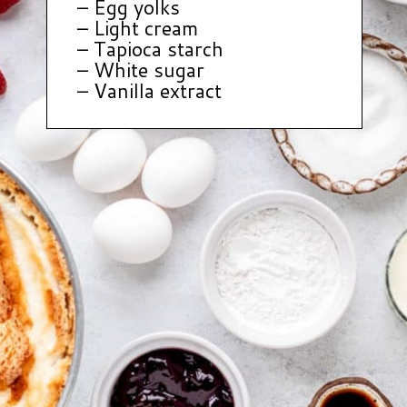
– Egg yolks
– Light cream
– Tapioca starch
– White sugar
– Vanilla extract