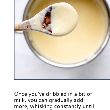
Once you’ve dribbled in a bit of
milk, you can gradually add
more, whisking constantly until