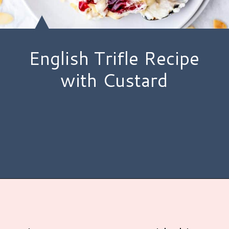
English Trifle Recipe
with Custard
Opening
https://www.hauteandhealthyliving.com/english-trifle-recipe-with-custard/?utm_source=discover&utm_medium=organic&utm_campaign=web_story