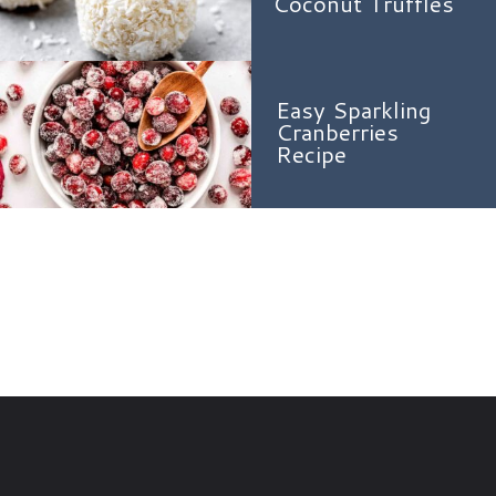
Coconut Truffles
Easy Sparkling
Cranberries
Recipe