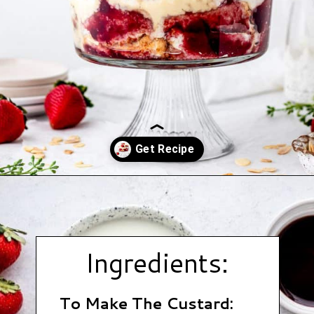
Opening
https://www.hauteandhealthyliving.com/english-trifle-recipe-with-custard/?utm_source=discover&utm_medium=organic&utm_campaign=web_story
Ingredients:
To Make The Custard: