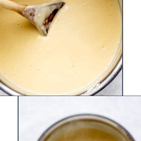
Opening
https://www.hauteandhealthyliving.com/english-trifle-recipe-with-custard/?utm_source=discover&utm_medium=organic&utm_campaign=web_story