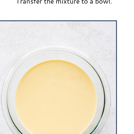
Transfer the mixture to a bowl.