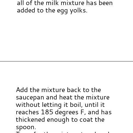
all of the milk mixture has been
added to the egg yolks.
Opening
https://www.hauteandhealthyliving.com/english-trifle-recipe-with-custard/?utm_source=discover&utm_medium=organic&utm_campaign=web_story
Add the mixture back to the
saucepan and heat the mixture
without letting it boil, until it
reaches 185 degrees F, and has
thickened enough to coat the
spoon.