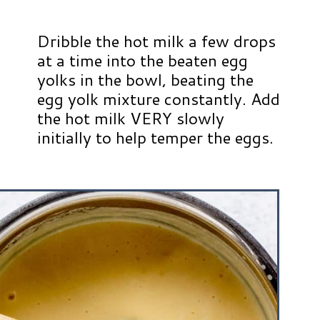
Dribble the hot milk a few drops
at a time into the beaten egg
yolks in the bowl, beating the
egg yolk mixture constantly. Add
the hot milk VERY slowly
initially to help temper the eggs.