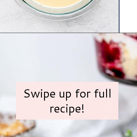
Opening
https://www.hauteandhealthyliving.com/english-trifle-recipe-with-custard/?utm_source=discover&utm_medium=organic&utm_campaign=web_story
Swipe up for full
recipe!