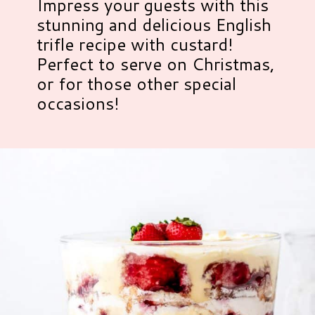
Impress your guests with this
stunning and delicious English
trifle recipe with custard!
Perfect to serve on Christmas,
or for those other special
occasions!