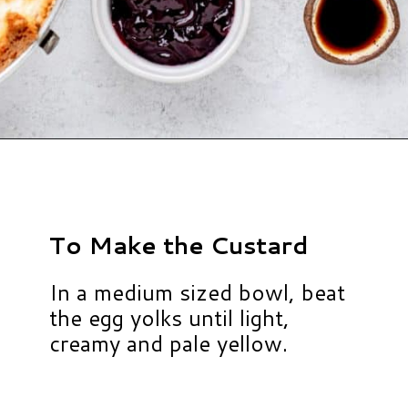
Opening
https://www.hauteandhealthyliving.com/english-trifle-recipe-with-custard/?utm_source=discover&utm_medium=organic&utm_campaign=web_story
To Make the Custard
In a medium sized bowl, beat
the egg yolks until light,
creamy and pale yellow.