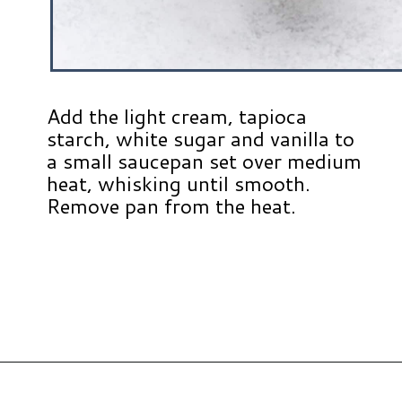
Add the light cream, tapioca
starch, white sugar and vanilla to
a small saucepan set over medium
heat, whisking until smooth.
Remove pan from the heat.
Opening
https://www.hauteandhealthyliving.com/english-trifle-recipe-with-custard/?utm_source=discover&utm_medium=organic&utm_campaign=web_story