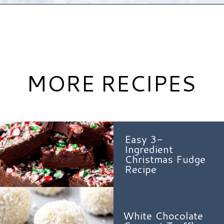
Opening
https://www.hauteandhealthyliving.com/english-trifle-recipe-with-custard/?utm_source=discover&utm_medium=organic&utm_campaign=web_story
MORE RECIPES
Easy 3-
Ingredient
Christmas Fudge
Recipe
White Chocolate