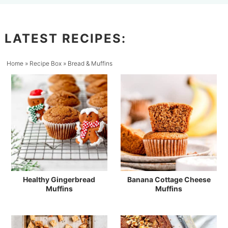
LATEST RECIPES:
Home
»
Recipe Box
»
Bread & Muffins
Healthy Gingerbread
Banana Cottage Cheese
Muffins
Muffins