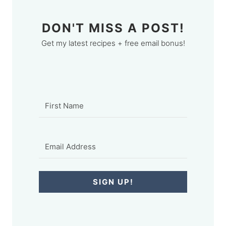
DON'T MISS A POST!
Get my latest recipes + free email bonus!
SIGN UP!