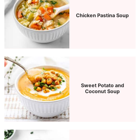
Chicken Pastina Soup
Sweet Potato and
Coconut Soup