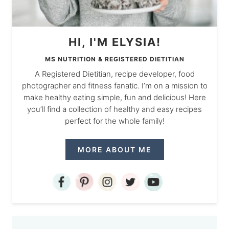
HI, I'M ELYSIA!
MS NUTRITION & REGISTERED DIETITIAN
A Registered Dietitian, recipe developer, food
photographer and fitness fanatic. I’m on a mission to
make healthy eating simple, fun and delicious! Here
you’ll find a collection of healthy and easy recipes
perfect for the whole family!
MORE ABOUT ME