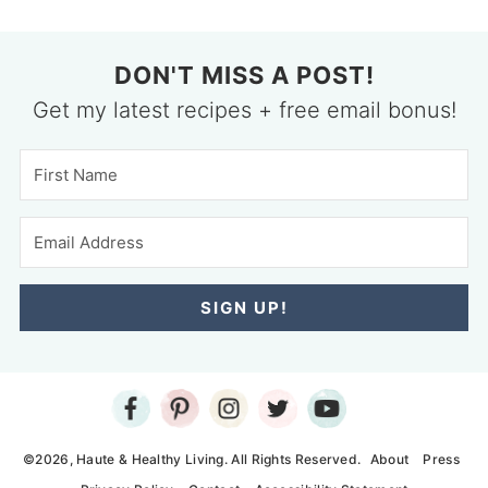
DON'T MISS A POST!
Get my latest recipes + free email bonus!
SIGN UP!
©2026, Haute & Healthy Living. All Rights Reserved.
About
Press