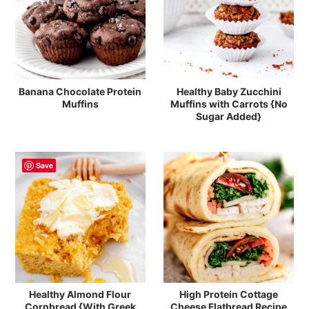
Banana Chocolate Protein
Healthy Baby Zucchini
Muffins
Muffins with Carrots {No
Sugar Added}
Save
Healthy Almond Flour
High Protein Cottage
Cornbread {With Greek
Cheese Flatbread Recipe