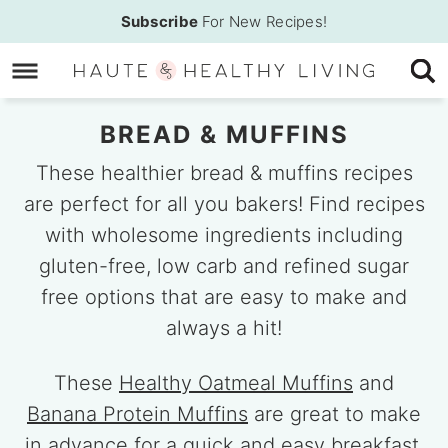
Skip
Subscribe
For New Recipes!
to
Skip
primary
to
Skip
navigation
main
to
BREAD & MUFFINS
content
primary
sidebar
These healthier bread & muffins recipes
are perfect for all you bakers! Find recipes
with wholesome ingredients including
gluten-free, low carb and refined sugar
free options that are easy to make and
always a hit!
These
Healthy Oatmeal Muffins
and
Banana Protein Muffins
are great to make
in advance for a quick and easy breakfast,