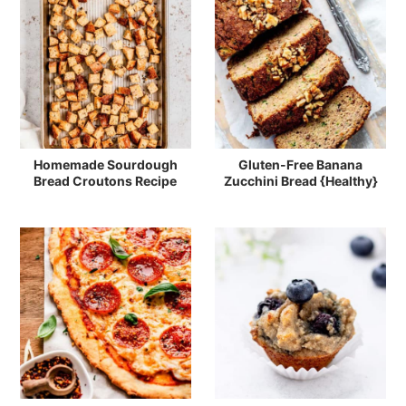
Homemade Sourdough
Gluten-Free Banana
Bread Croutons Recipe
Zucchini Bread {Healthy}