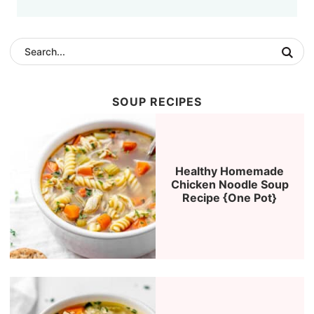
SOUP RECIPES
Healthy Homemade
Chicken Noodle Soup
Recipe {One Pot}