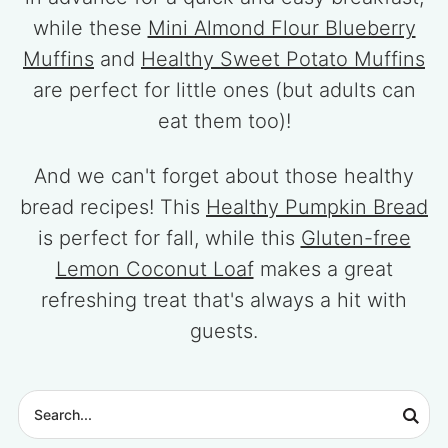
while these
Mini Almond Flour Blueberry
Muffins
and
Healthy Sweet Potato Muffins
are perfect for little ones (but adults can
eat them too)!
And we can't forget about those healthy
bread recipes! This
Healthy Pumpkin Bread
is perfect for fall, while this
Gluten-free
Lemon Coconut Loaf
makes a great
refreshing treat that's always a hit with
guests.