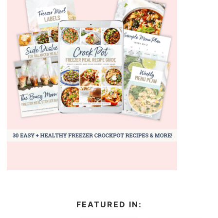
FEATURED IN: