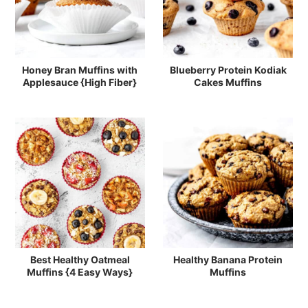
Honey Bran Muffins with
Blueberry Protein Kodiak
Applesauce {High Fiber}
Cakes Muffins
Best Healthy Oatmeal
Healthy Banana Protein
Muffins {4 Easy Ways}
Muffins