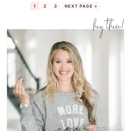
1
2
3
NEXT PAGE »