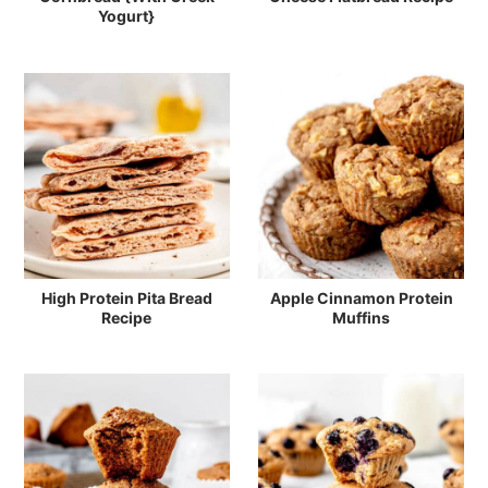
Yogurt}
High Protein Pita Bread
Apple Cinnamon Protein
Recipe
Muffins