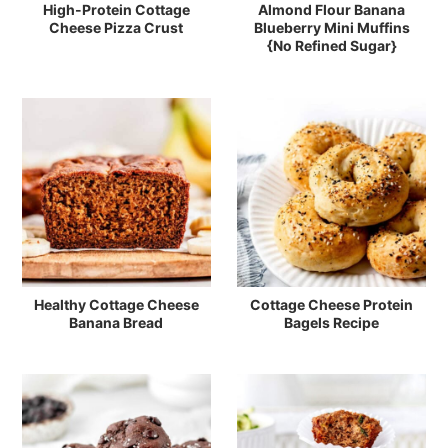
High-Protein Cottage
Almond Flour Banana
Cheese Pizza Crust
Blueberry Mini Muffins
{No Refined Sugar}
Healthy Cottage Cheese
Cottage Cheese Protein
Banana Bread
Bagels Recipe