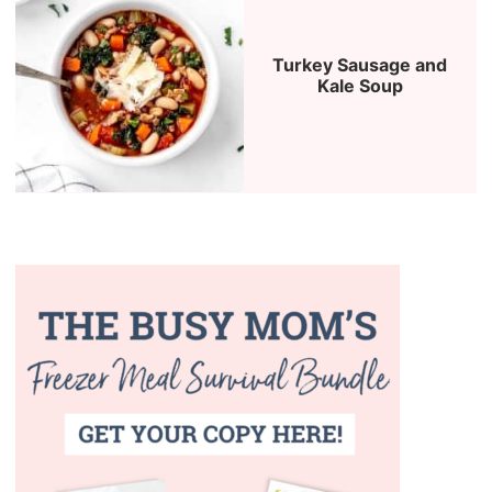
Turkey Sausage and
Kale Soup