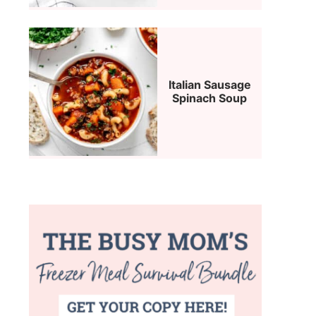
Italian Sausage
Spinach Soup