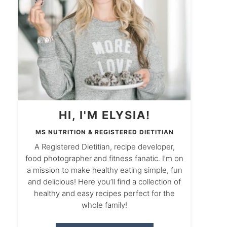
HI, I'M ELYSIA!
MS NUTRITION & REGISTERED DIETITIAN
A Registered Dietitian, recipe developer,
food photographer and fitness fanatic. I’m on
a mission to make healthy eating simple, fun
and delicious! Here you’ll find a collection of
healthy and easy recipes perfect for the
whole family!