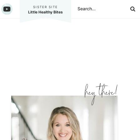
SISTER SITE
Little Healthy Bites