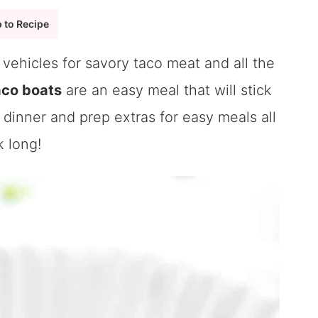
 to Recipe
vehicles for savory taco meat and all the
aco boats
are an easy meal that will stick
 dinner and prep extras for easy meals all
 long!