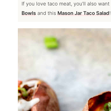
If you love taco meat, you’ll also wan
Bowls
and this
Mason Jar Taco Salad
!