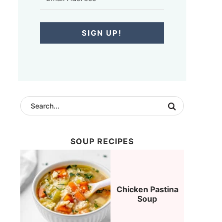
SIGN UP!
SOUP RECIPES
Chicken Pastina
Soup