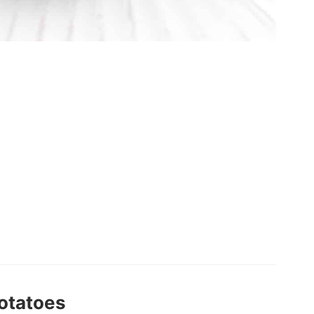
otatoes