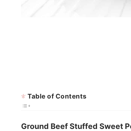
Table of Contents
Ground Beef Stuffed Sweet P