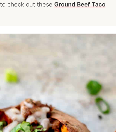
t to check out these
Ground Beef Taco