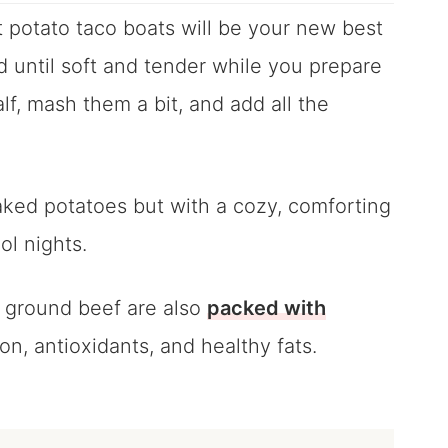
 potato taco boats will be your new best
 until soft and tender while you prepare
lf, mash them a bit, and add all the
aked potatoes but with a cozy, comforting
ol nights.
h ground beef are also
packed with
ron, antioxidants, and healthy fats.