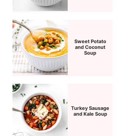
Sweet Potato
and Coconut
Soup
Turkey Sausage
and Kale Soup