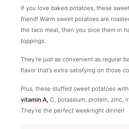
If you love baked potatoes, these sweet
friend! Warm sweet potatoes are roasted
the taco meat, then you slice them in ha
toppings.
They’re just as convenient as regular b
flavor that’s extra satisfying on those co
Plus, these stuffed sweet potatoes wit
vitamin A,
C, potassium, protein, zinc, i
They’re the perfect weeknight dinner!