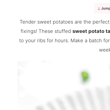
Jump
Tender sweet potatoes are the perfect 
fixings! These stuffed
sweet potato t
to your ribs for hours. Make a batch for
week