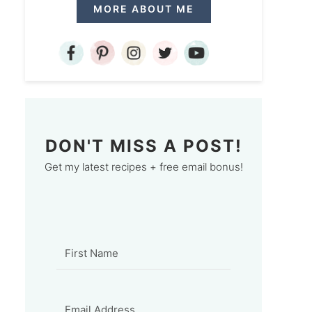
MORE ABOUT ME
DON'T MISS A POST!
Get my latest recipes + free email bonus!