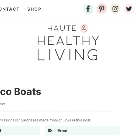
ONTACT
SHOP
aco Boats
ent
issions for purchases made through links in this post.
t
Email