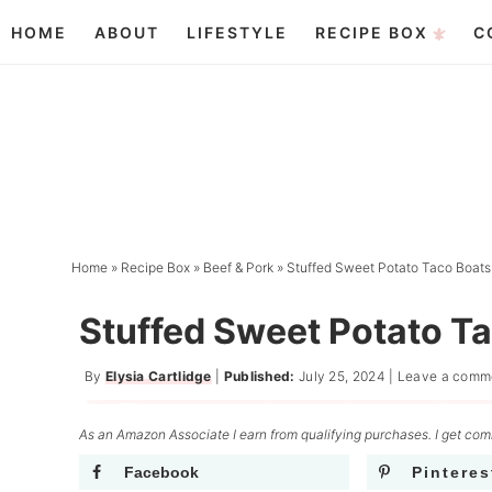
Skip
HOME
ABOUT
LIFESTYLE
RECIPE BOX
C
to
Skip
primary
to
Skip
navigation
main
to
content
primary
sidebar
Home
»
Recipe Box
»
Beef & Pork
»
Stuffed Sweet Potato Taco Boats
Stuffed Sweet Potato T
By
Elysia Cartlidge
|
Published:
July 25, 2024
|
Leave a comm
As an Amazon Associate I earn from qualifying purchases. I get comm
Facebook
Pinteres