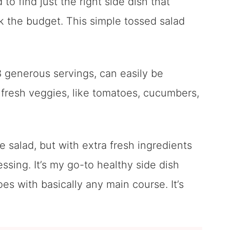
to find just the right side dish that
ak the budget. This simple tossed salad
8 generous servings, can easily be
f fresh veggies, like tomatoes, cucumbers,
se salad, but with extra fresh ingredients
ssing. It’s my go-to healthy side dish
oes with basically any main course. It’s