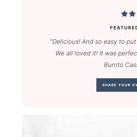
FEATURE
“
Delicious! And so easy to put
We all loved it! It was perf
Burrito Cas
SHARE YOUR O