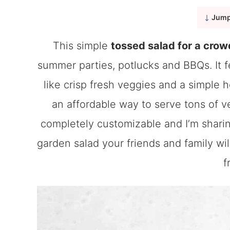
Jump
This simple
tossed salad for a crow
summer parties, potlucks and BBQs. It fe
like crisp fresh veggies and a simple 
an affordable way to serve tons of ve
completely customizable and I’m sharing
garden salad your friends and family wil
f