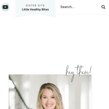
SISTER SITE
Little Healthy Bites