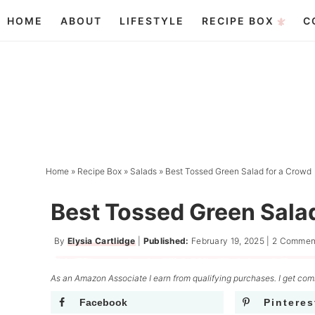
Skip
HOME
ABOUT
LIFESTYLE
RECIPE BOX
C
to
Skip
primary
to
Skip
navigation
main
to
content
primary
sidebar
Home
»
Recipe Box
»
Salads
»
Best Tossed Green Salad for a Crowd
Best Tossed Green Sala
By
Elysia Cartlidge
|
Published:
February 19, 2025
|
2 Commen
As an Amazon Associate I earn from qualifying purchases. I get comm
Facebook
Pinteres