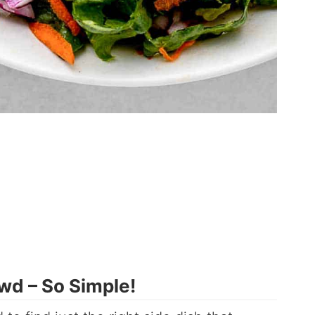
wd – So Simple!