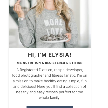
HI, I'M ELYSIA!
MS NUTRITION & REGISTERED DIETITIAN
A Registered Dietitian, recipe developer,
food photographer and fitness fanatic. I’m on
a mission to make healthy eating simple, fun
and delicious! Here you’ll find a collection of
healthy and easy recipes perfect for the
whole family!