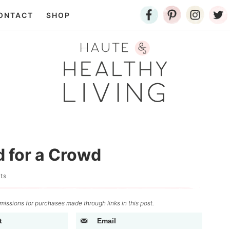
ONTACT
SHOP
d for a Crowd
ts
issions for purchases made through links in this post.
t
Email