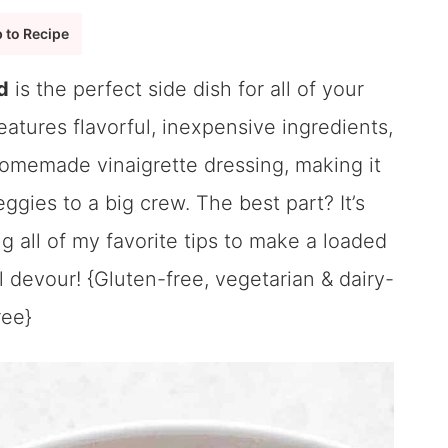
 to Recipe
d
is the perfect side dish for all of your
atures flavorful, inexpensive ingredients,
homemade vinaigrette dressing, making it
ggies to a big crew. The best part? It’s
 all of my favorite tips to make a loaded
l devour! {Gluten-free, vegetarian & dairy-
ree}