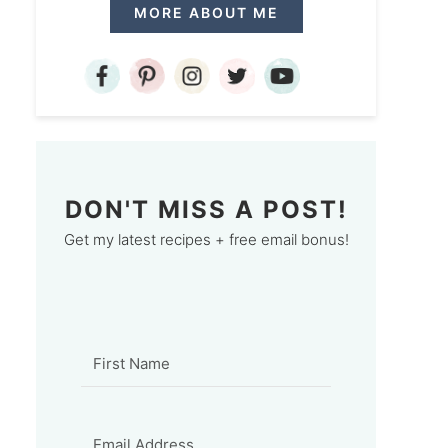
MORE ABOUT ME
DON'T MISS A POST!
Get my latest recipes + free email bonus!