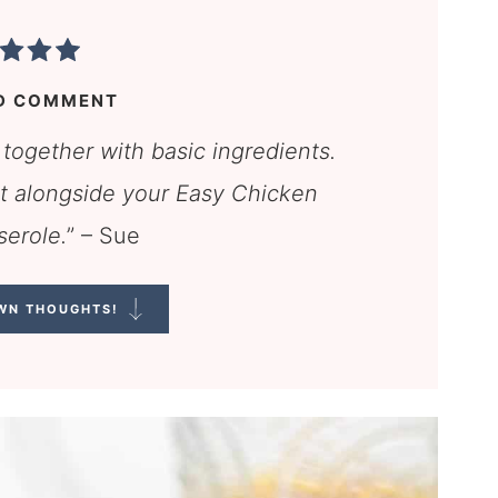
D COMMENT
 together with basic ingredients.
ect alongside your Easy Chicken
serole.
” – Sue
WN THOUGHTS!