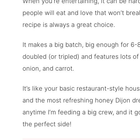
When you’re entertaining, it can be hard 
people will eat and love that won’t bre
recipe is always a great choice.
It makes a big batch, big enough for 6-
doubled (or tripled) and features lots o
onion, and carrot.
It’s like your basic restaurant-style hou
and the most refreshing honey Dijon dre
anytime I’m feeding a big crew, and it g
the perfect side!