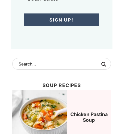
SIGN UP!
SOUP RECIPES
Chicken Pastina
Soup