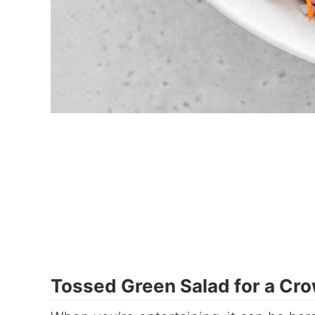
Tossed Green Salad for a Cro