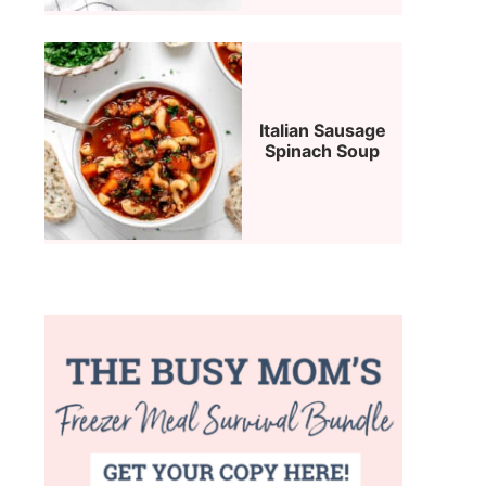
Italian Sausage
Spinach Soup