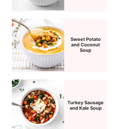
Sweet Potato
and Coconut
Soup
Turkey Sausage
and Kale Soup