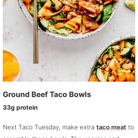
Ground Beef Taco Bowls
33g protein
Next Taco Tuesday, make extra
taco meat
to