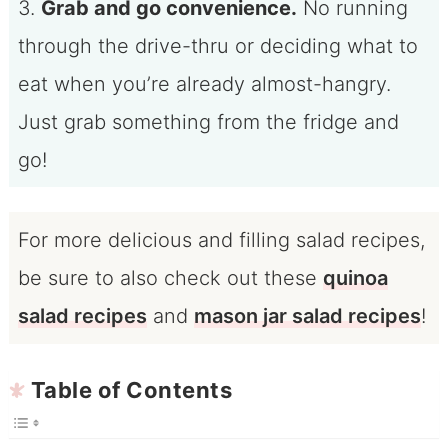
3.
Grab and go convenience.
No running
through the drive-thru or deciding what to
eat when you’re already almost-hangry.
Just grab something from the fridge and
go!
For more delicious and filling salad recipes,
be sure to also check out these
quinoa
salad recipes
and
mason jar salad recipes
!
Table of Contents