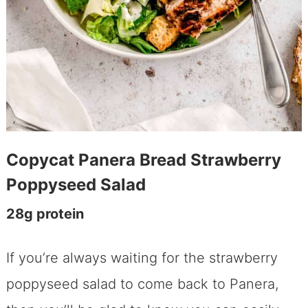
Copycat Panera Bread Strawberry
Poppyseed Salad
​28g protein
If you’re always waiting for the strawberry
poppyseed salad to come back to Panera,