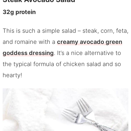
32g protein
This is such a simple salad – steak, corn, feta,
and romaine with a
creamy avocado green
goddess dressing
. It’s a nice alternative to
the typical formula of chicken salad and so
hearty!