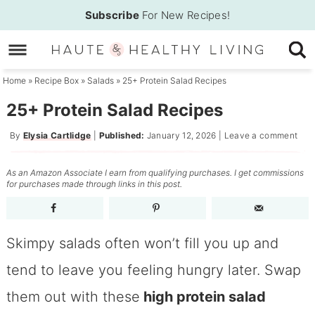
Skip
Subscribe
For New Recipes!
to
Skip
primary
to
Skip
navigation
main
to
Home
»
Recipe Box
»
Salads
»
25+ Protein Salad Recipes
content
primary
25+ Protein Salad Recipes
sidebar
By
Elysia Cartlidge
|
Published:
January 12, 2026
|
Leave a comment
As an Amazon Associate I earn from qualifying purchases. I get commissions
for purchases made through links in this post.
Skimpy salads often won’t fill you up and
tend to leave you feeling hungry later. Swap
them out with these
high protein salad