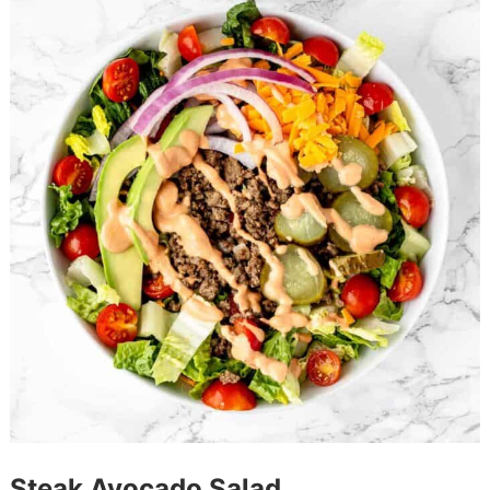
Steak Avocado Salad