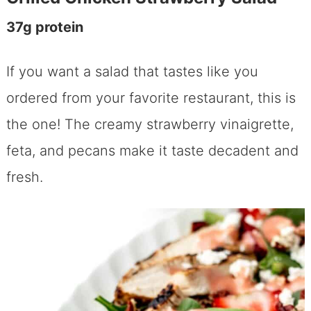
37g protein
If you want a salad that tastes like you
ordered from your favorite restaurant, this is
the one! The creamy strawberry vinaigrette,
feta, and pecans make it taste decadent and
fresh.