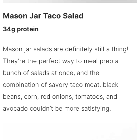
Mason Jar Taco Salad
34g protein
Mason jar salads are definitely still a thing!
They’re the perfect way to meal prep a
bunch of salads at once, and the
combination of savory taco meat, black
beans, corn, red onions, tomatoes, and
avocado couldn’t be more satisfying.