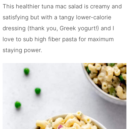
This healthier tuna mac salad is creamy and
satisfying but with a tangy lower-calorie
dressing (thank you, Greek yogurt!) and I
love to sub high fiber pasta for maximum
staying power.