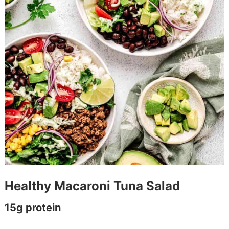
Healthy Macaroni Tuna Salad
15g protein