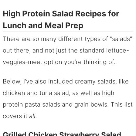
High Protein Salad Recipes for
Lunch and Meal Prep
There are so many different types of “salads”
out there, and not just the standard lettuce-
veggies-meat option you’re thinking of.
Below, I’ve also included creamy salads, like
chicken and tuna salad, as well as high
protein pasta salads and grain bowls. This list
covers it
all.
Grilled Chicken Strawberry Salad