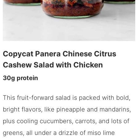
Copycat Panera Chinese Citrus
Cashew Salad with Chicken
30g protein
This fruit-forward salad is packed with bold,
bright flavors, like pineapple and mandarins,
plus cooling cucumbers, carrots, and lots of
greens, all under a drizzle of miso lime