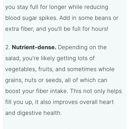
you stay full for longer while reducing
blood sugar spikes. Add in some beans or
extra fiber, and you’ll be full for hours!
2.
Nutrient-dense.
Depending on the
salad, you’re likely getting lots of
vegetables, fruits, and sometimes whole
grains, nuts or seeds, all of which can
boost your fiber intake. This not only helps
fill you up, it also improves overall heart
and digestive health.