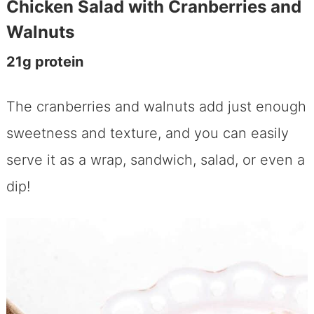
Chicken Salad with Cranberries and
Walnuts
21g protein
The cranberries and walnuts add just enough
sweetness and texture, and you can easily
serve it as a wrap, sandwich, salad, or even a
dip!