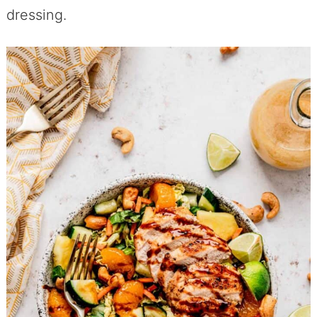
dressing.