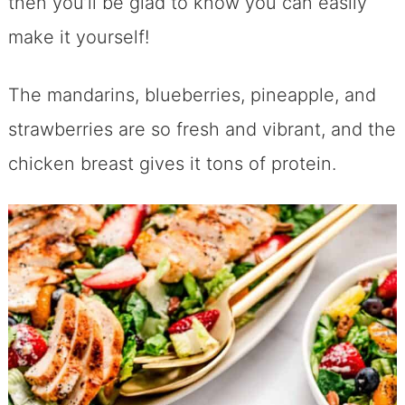
then you’ll be glad to know you can easily
make it yourself!
The mandarins, blueberries, pineapple, and
strawberries are so fresh and vibrant, and the
chicken breast gives it tons of protein.