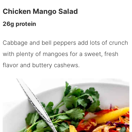
Chicken Mango Salad
26g protein
Cabbage and bell peppers add lots of crunch
with plenty of mangoes for a sweet, fresh
flavor and buttery cashews.