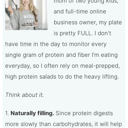
mom of two young kids,
and full-time online
business owner, my plate
is pretty FULL. I don’t
have time in the day to monitor every
single gram of protein and fiber I’m eating
everyday, so I often rely on meal-prepped,
high protein salads to do the heavy lifting.
Think about it.
1.
Naturally filling.
Since protein digests
more slowly than carbohydrates, it will help