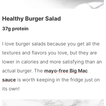
Healthy Burger Salad
37g protein
I love burger salads because you get all the
textures and flavors you love, but they are
lower in calories and more satisfying than an
actual burger. The
mayo-free Big Mac
sauce
is worth keeping in the fridge just on
its own!