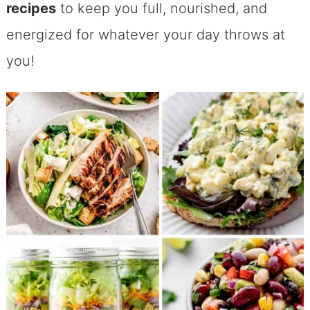
recipes
to keep you full, nourished, and
energized for whatever your day throws at
you!