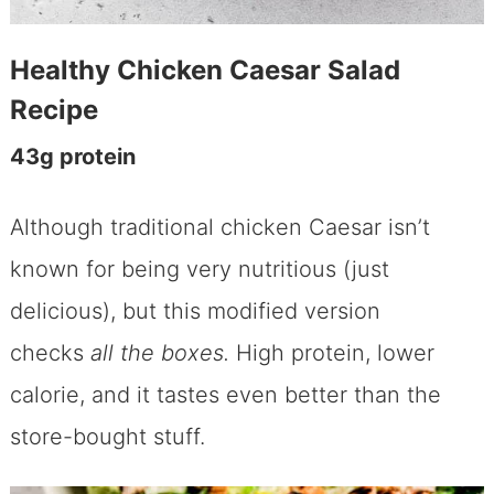
Healthy Chicken Caesar Salad
Recipe
43g protein
Although traditional chicken Caesar isn’t
known for being very nutritious (just
delicious), but this modified version
checks
all the boxes.
High protein, lower
calorie, and it tastes even better than the
store-bought stuff.