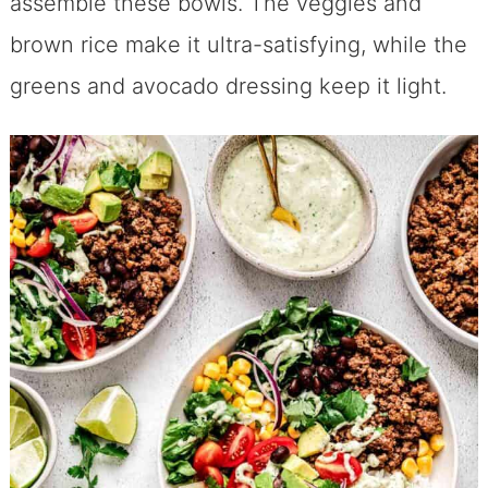
assemble these bowls. The veggies and
brown rice make it ultra-satisfying, while the
greens and avocado dressing keep it light.