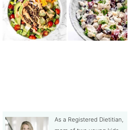
As a Registered Dietitian,