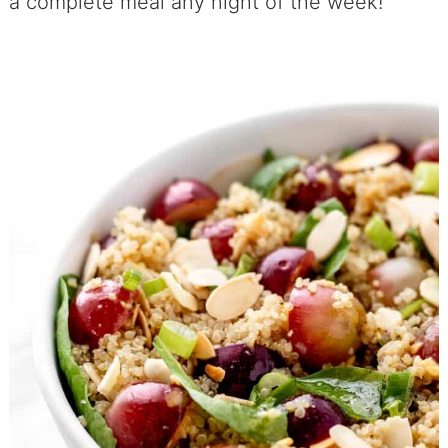
a complete meal any night of the week!