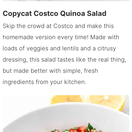
Copycat Costco Quinoa Salad
Skip the crowd at Costco and make this
homemade version every time! Made with
loads of veggies and lentils and a citrusy
dressing, this salad tastes like the real thing,
but made better with simple, fresh
ingredients from your kitchen.