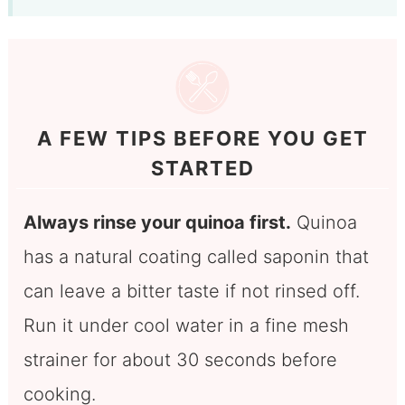
A FEW TIPS BEFORE YOU GET
STARTED
Always rinse your quinoa first.
Quinoa
has a natural coating called saponin that
can leave a bitter taste if not rinsed off.
Run it under cool water in a fine mesh
strainer for about 30 seconds before
cooking.