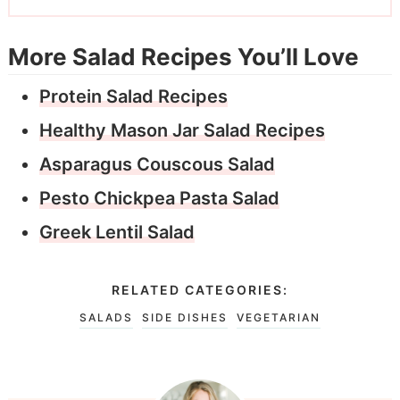
More Salad Recipes You’ll Love
Protein Salad Recipes
Healthy Mason Jar Salad Recipes
Asparagus Couscous Salad
Pesto Chickpea Pasta Salad
Greek Lentil Salad
RELATED CATEGORIES:
SALADS
SIDE DISHES
VEGETARIAN