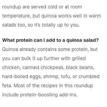
roundup are served cold or at room
temperature, but quinoa works well in warm
salads too, so it’s totally up to you.
What protein can I add to a quinoa salad?
Quinoa already contains some protein, but
you can bulk it up further with grilled
chicken, canned chickpeas, black beans,
hard-boiled eggs, shrimp, tofu, or crumbled
feta. Most of the recipes in this roundup
include protein-boosting add-ins.