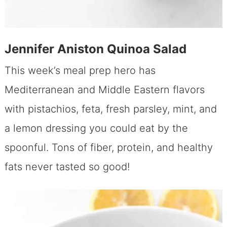
Jennifer Aniston Quinoa Salad
This week’s meal prep hero has
Mediterranean and Middle Eastern flavors
with pistachios, feta, fresh parsley, mint, and
a lemon dressing you could eat by the
spoonful. Tons of fiber, protein, and healthy
fats never tasted so good!