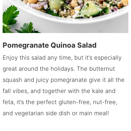
Pomegranate Quinoa Salad
Enjoy this salad any time, but it’s especially
great around the holidays. The butternut
squash and juicy pomegranate give it all the
fall vibes, and together with the kale and
feta, it’s the perfect gluten-free, nut-free,
and vegetarian side dish or main meal!