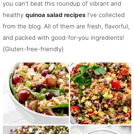
you can’t beat this roundup of vibrant and
healthy
quinoa salad recipes
I’ve collected
from the blog. All of them are fresh, flavorful,
and packed with good-for-you ingredients!
{Gluten-free-friendly}