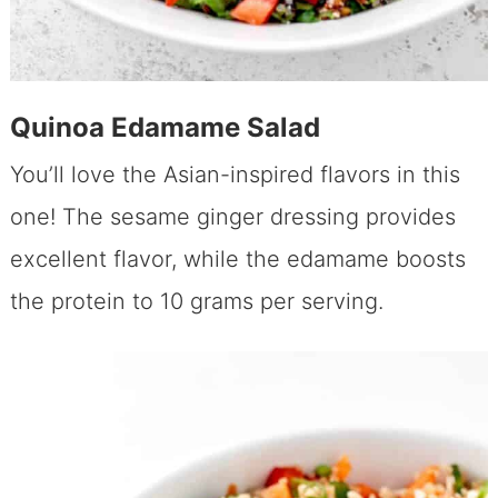
Quinoa Edamame Salad
You’ll love the Asian-inspired flavors in this
one! The sesame ginger dressing provides
excellent flavor, while the edamame boosts
the protein to 10 grams per serving.