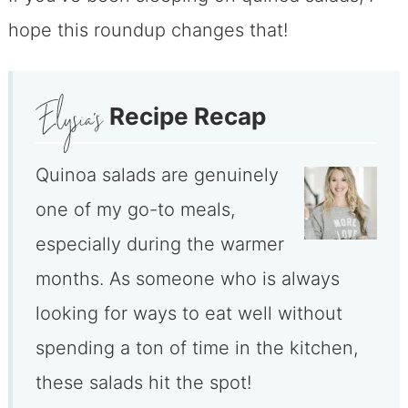
hope this roundup changes that!
Recipe Recap
Quinoa salads are genuinely
one of my go-to meals,
especially during the warmer
months. As someone who is always
looking for ways to eat well without
spending a ton of time in the kitchen,
these salads hit the spot!