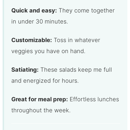
Quick and easy:
They come together
in under 30 minutes.
Customizable:
Toss in whatever
veggies you have on hand.
Satiating:
These salads keep me full
and energized for hours.
Great for meal prep:
Effortless lunches
throughout the week.