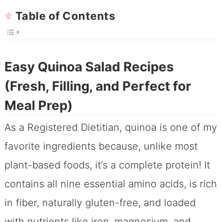
Table of Contents
Easy Quinoa Salad Recipes
(Fresh, Filling, and Perfect for
Meal Prep)
As a Registered Dietitian, quinoa is one of my
favorite ingredients because, unlike most
plant-based foods, it’s a complete protein! It
contains all nine essential amino acids, is rich
in fiber, naturally gluten-free, and loaded
with nutrients like iron, magnesium, and