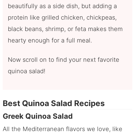
beautifully as a side dish, but adding a
protein like grilled chicken, chickpeas,
black beans, shrimp, or feta makes them
hearty enough for a full meal.
Now scroll on to find your next favorite
quinoa salad!
Best Quinoa Salad Recipes
Greek Quinoa Salad
All the Mediterranean flavors we love, like