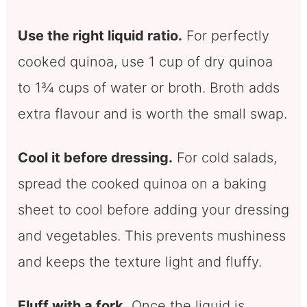
Use the right liquid ratio.
For perfectly
cooked quinoa, use 1 cup of dry quinoa
to 1¾ cups of water or broth. Broth adds
extra flavour and is worth the small swap.
Cool it before dressing.
For cold salads,
spread the cooked quinoa on a baking
sheet to cool before adding your dressing
and vegetables. This prevents mushiness
and keeps the texture light and fluffy.
Fluff with a fork.
Once the liquid is