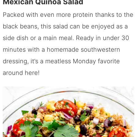
Mexican Quinoa Salad
Packed with even more protein thanks to the
black beans, this salad can be enjoyed as a
side dish or a main meal. Ready in under 30
minutes with a homemade southwestern
dressing, it’s a meatless Monday favorite
around here!