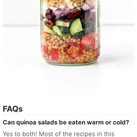
FAQs
Can quinoa salads be eaten warm or cold?
Yes to both! Most of the recipes in this