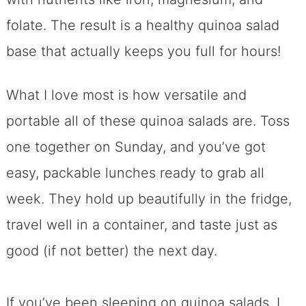
folate. The result is a healthy quinoa salad
base that actually keeps you full for hours!
What I love most is how versatile and
portable all of these quinoa salads are. Toss
one together on Sunday, and you’ve got
easy, packable lunches ready to grab all
week. They hold up beautifully in the fridge,
travel well in a container, and taste just as
good (if not better) the next day.
If you’ve been sleeping on quinoa salads, I