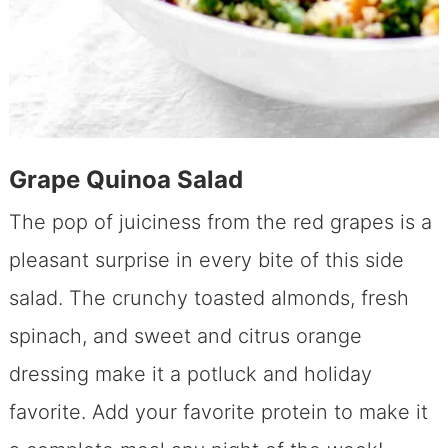
Grape Quinoa Salad
The pop of juiciness from the red grapes is a
pleasant surprise in every bite of this side
salad. The crunchy toasted almonds, fresh
spinach, and sweet and citrus orange
dressing make it a potluck and holiday
favorite. Add your favorite protein to make it