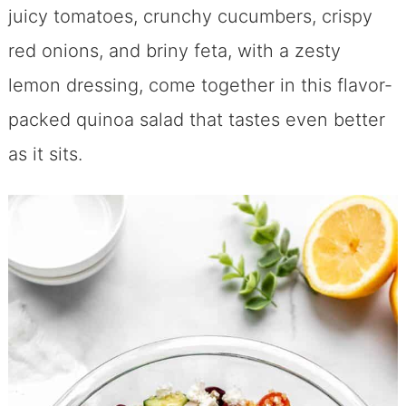
juicy tomatoes, crunchy cucumbers, crispy
red onions, and briny feta, with a zesty
lemon dressing, come together in this flavor-
packed quinoa salad that tastes even better
as it sits.