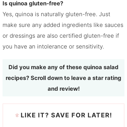
Is quinoa gluten-free?
Yes, quinoa is naturally gluten-free. Just
make sure any added ingredients like sauces
or dressings are also certified gluten-free if
you have an intolerance or sensitivity.
Did you make any of these quinoa salad
recipes? Scroll down to leave a star rating
and review!
LIKE IT? SAVE FOR LATER!