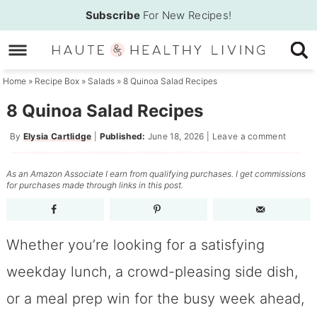
Skip
Subscribe
For New Recipes!
to
Skip
primary
to
Skip
navigation
main
to
Home
»
Recipe Box
»
Salads
»
8 Quinoa Salad Recipes
content
primary
8 Quinoa Salad Recipes
sidebar
By
Elysia Cartlidge
|
Published:
June 18, 2026
|
Leave a comment
As an Amazon Associate I earn from qualifying purchases. I get commissions
for purchases made through links in this post.
Whether you’re looking for a satisfying
weekday lunch, a crowd-pleasing side dish,
or a meal prep win for the busy week ahead,