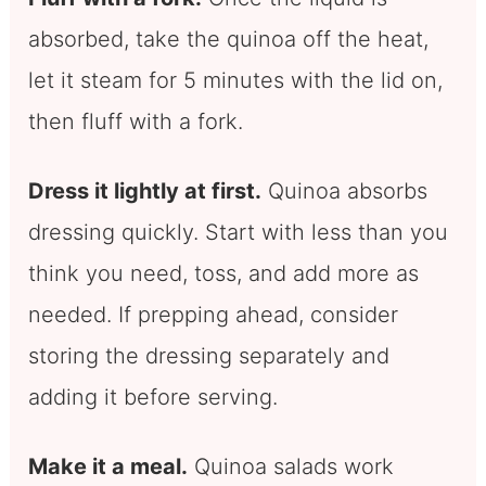
absorbed, take the quinoa off the heat,
let it steam for 5 minutes with the lid on,
then fluff with a fork.
Dress it lightly at first.
Quinoa absorbs
dressing quickly. Start with less than you
think you need, toss, and add more as
needed. If prepping ahead, consider
storing the dressing separately and
adding it before serving.
Make it a meal.
Quinoa salads work