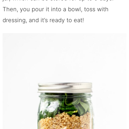
Then, you pour it into a bowl, toss with
dressing, and it’s ready to eat!