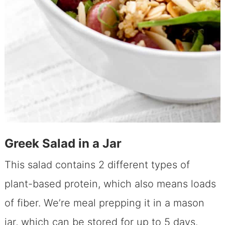
Greek Salad in a Jar
This salad contains 2 different types of
plant-based protein, which also means loads
of fiber. We’re meal prepping it in a mason
jar, which can be stored for up to 5 days.