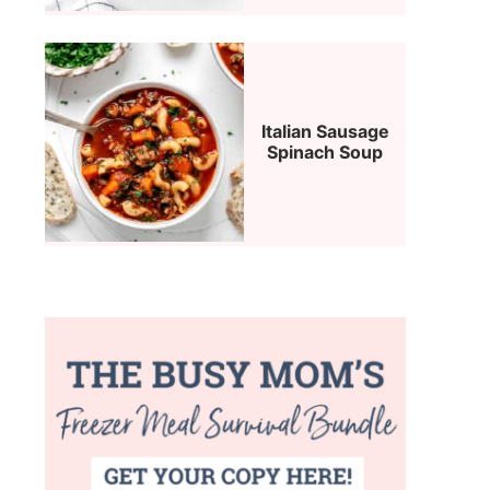
Italian Sausage
Spinach Soup