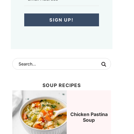
SIGN UP!
SOUP RECIPES
Chicken Pastina
Soup