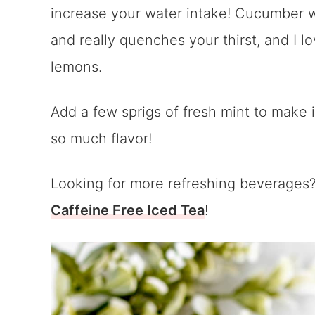
increase your water intake! Cucumber wat
and really quenches your thirst, and I lo
lemons.
Add a few sprigs of fresh mint to make 
so much flavor!
Looking for more refreshing beverages? 
Caffeine Free Iced Tea
!