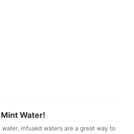
Mint Water!
 water, infused waters are a great way to