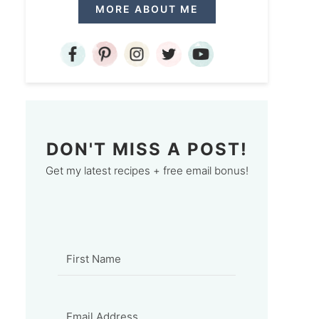
MORE ABOUT ME
DON'T MISS A POST!
Get my latest recipes + free email bonus!