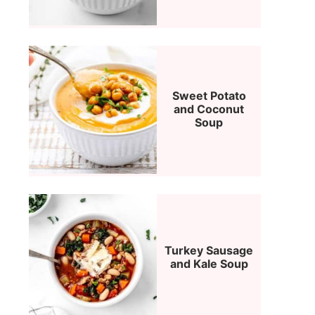
Sweet Potato
and Coconut
Soup
Turkey Sausage
and Kale Soup