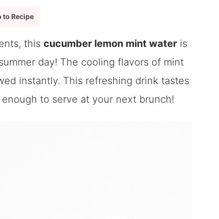
 to Recipe
ents, this
cucumber lemon mint water
is
 summer day! The cooling flavors of mint
d instantly. This refreshing drink tastes
cy enough to serve at your next brunch!