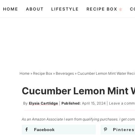
Skip
HOME
ABOUT
LIFESTYLE
RECIPE BOX
C
to
Skip
primary
to
Skip
navigation
main
to
content
primary
sidebar
Home
»
Recipe Box
»
Beverages
»
Cucumber Lemon Mint Water Rec
Cucumber Lemon Mint W
By
Elysia Cartlidge
|
Published:
April 15, 2024
|
Leave a comm
As an Amazon Associate I earn from qualifying purchases. I get comm
Facebook
Pinteres