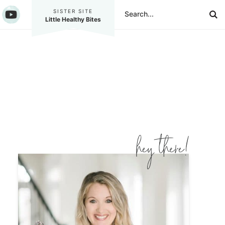
SISTER SITE
Little Healthy Bites