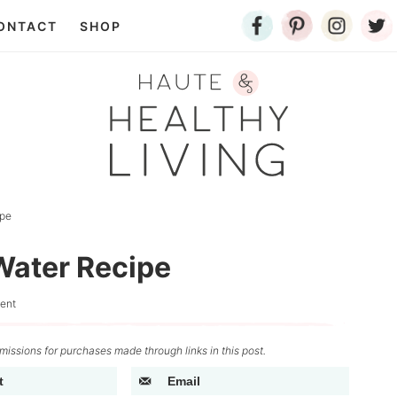
ONTACT
SHOP
ipe
ater Recipe
ent
issions for purchases made through links in this post.
t
Email