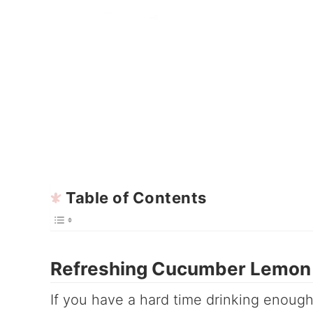
Table of Contents
Refreshing Cucumber Lemon 
If you have a hard time drinking enough