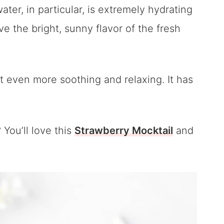
er, in particular, is extremely hydrating
ve the bright, sunny flavor of the fresh
it even more soothing and relaxing. It has
You’ll love this
Strawberry Mocktail
and