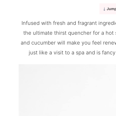
Jump
Infused with fresh and fragrant ingredi
the ultimate thirst quencher for a hot
and cucumber will make you feel renewe
just like a visit to a spa and is fan