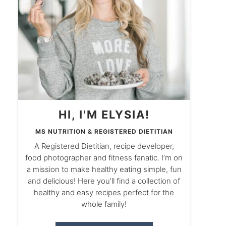
HI, I'M ELYSIA!
MS NUTRITION & REGISTERED DIETITIAN
A Registered Dietitian, recipe developer,
food photographer and fitness fanatic. I’m on
a mission to make healthy eating simple, fun
and delicious! Here you’ll find a collection of
healthy and easy recipes perfect for the
whole family!