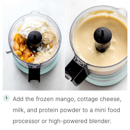
Add the frozen mango, cottage cheese,
milk, and protein powder to a mini food
processor or high-powered blender.