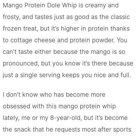
Mango Protein Dole Whip is creamy and
frosty, and tastes just as good as the classic
frozen treat, but it’s higher in protein thanks
to cottage cheese and protein powder. You
can’t taste either because the mango is so
pronounced, but you know it’s there because
just a single serving keeps you nice and full.
I don’t know who has become more
obsessed with this mango protein whip
lately, me or my 8-year-old, but it’s become
the snack that he requests most after sports