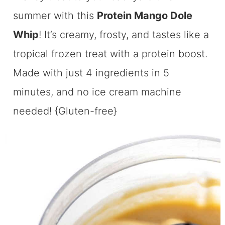
summer with this
Protein Mango Dole
Whip
! It’s creamy, frosty, and tastes like a
tropical frozen treat with a protein boost.
Made with just 4 ingredients in 5
minutes, and no ice cream machine
needed! {Gluten-free}