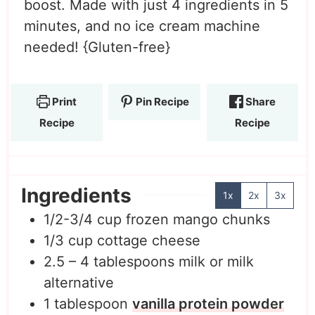
boost. Made with just 4 ingredients in 5
minutes, and no ice cream machine
needed! {Gluten-free}
Print
Pin Recipe
Share
Recipe
Recipe
Ingredients
1x
2x
3x
1/2-3/4
cup
frozen mango chunks
1/3
cup
cottage cheese
2.5 – 4
tablespoons
milk or milk
alternative
1
tablespoon
vanilla protein powder