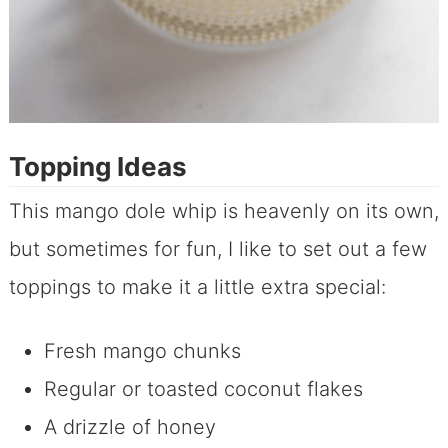
Topping Ideas
This mango dole whip is heavenly on its own,
but sometimes for fun, I like to set out a few
toppings to make it a little extra special:
Fresh mango chunks
Regular or toasted coconut flakes
A drizzle of honey