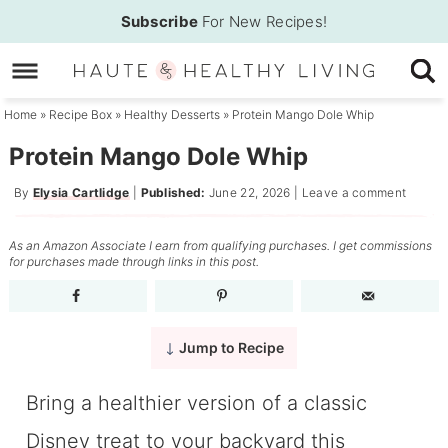
Skip
Subscribe
For New Recipes!
to
Skip
primary
to
Skip
navigation
main
to
Home
»
Recipe Box
»
Healthy Desserts
»
Protein Mango Dole Whip
content
primary
Protein Mango Dole Whip
sidebar
By
Elysia Cartlidge
|
Published:
June 22, 2026
|
Leave a comment
As an Amazon Associate I earn from qualifying purchases. I get commissions
for purchases made through links in this post.
Jump to Recipe
Bring a healthier version of a classic
Disney treat to your backyard this