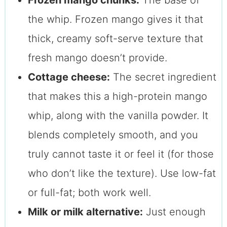
Frozen mango chunks:
The base of
the whip. Frozen mango gives it that
thick, creamy soft-serve texture that
fresh mango doesn’t provide.
Cottage cheese:
The secret ingredient
that makes this a high-protein mango
whip, along with the vanilla powder. It
blends completely smooth, and you
truly cannot taste it or feel it (for those
who don’t like the texture). Use low-fat
or full-fat; both work well.
Milk or milk alternative:
Just enough