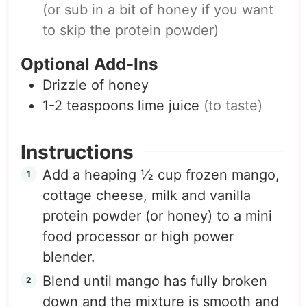
(or sub in a bit of honey if you want
to skip the protein powder)
Optional Add-Ins
Drizzle of honey
1-2
teaspoons
lime juice
(to taste)
Instructions
Add a heaping ½ cup frozen mango,
cottage cheese, milk and vanilla
protein powder (or honey) to a mini
food processor or high power
blender.
Blend until mango has fully broken
down and the mixture is smooth and