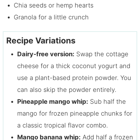
Chia seeds or hemp hearts
Granola for a little crunch
Recipe Variations
Dairy-free version:
Swap the cottage
cheese for a thick coconut yogurt and
use a plant-based protein powder. You
can also skip the powder entirely.
Pineapple mango whip:
Sub half the
mango for frozen pineapple chunks for
a classic tropical flavor combo.
Mango banana whip:
Add half a frozen