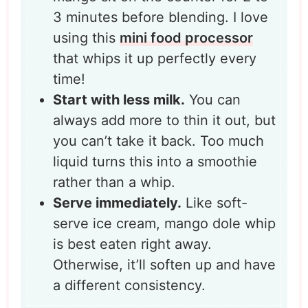
3 minutes before blending. I love
using this
mini food processor
that whips it up perfectly every
time!
Start with less milk.
You can
always add more to thin it out, but
you can’t take it back. Too much
liquid turns this into a smoothie
rather than a whip.
Serve immediately.
Like soft-
serve ice cream, mango dole whip
is best eaten right away.
Otherwise, it’ll soften up and have
a different consistency.