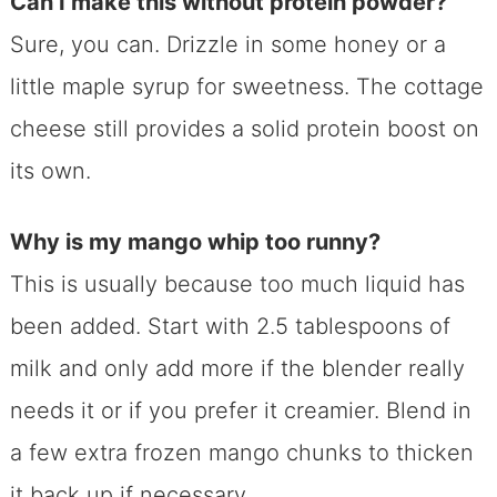
Can I make this without protein powder?
Sure, you can. Drizzle in some honey or a
little maple syrup for sweetness. The cottage
cheese still provides a solid protein boost on
its own.
Why is my mango whip too runny?
This is usually because too much liquid has
been added. Start with 2.5 tablespoons of
milk and only add more if the blender really
needs it or if you prefer it creamier. Blend in
a few extra frozen mango chunks to thicken
it back up if necessary.