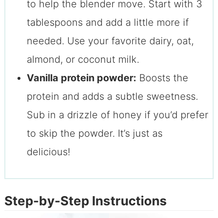
to help the blender move. Start with 3
tablespoons and add a little more if
needed. Use your favorite dairy, oat,
almond, or coconut milk.
Vanilla protein powder:
Boosts the
protein and adds a subtle sweetness.
Sub in a drizzle of honey if you’d prefer
to skip the powder. It’s just as
delicious!
Step-by-Step Instructions