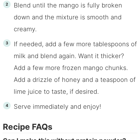
Blend until the mango is fully broken
down and the mixture is smooth and
creamy.
If needed, add a few more tablespoons of
milk and blend again. Want it thicker?
Add a few more frozen mango chunks.
Add a drizzle of honey and a teaspoon of
lime juice to taste, if desired.
Serve immediately and enjoy!
Recipe FAQs