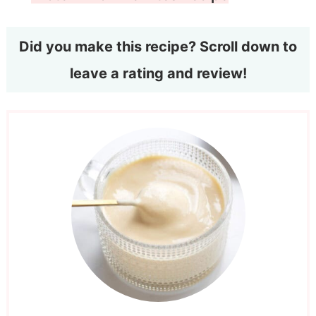
Did you make this recipe? Scroll down to
leave a rating and review!