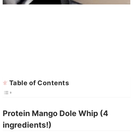
Table of Contents
Protein Mango Dole Whip (4
ingredients!)