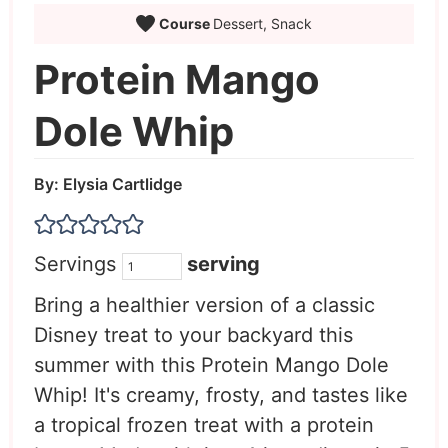
Course
Dessert, Snack
Protein Mango
Dole Whip
By:
Elysia Cartlidge
Servings
serving
Bring a healthier version of a classic
Disney treat to your backyard this
summer with this Protein Mango Dole
Whip! It's creamy, frosty, and tastes like
a tropical frozen treat with a protein