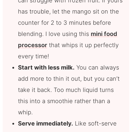
can struggle with frozen fruit. If yours
has trouble, let the mango sit on the
counter for 2 to 3 minutes before
blending. I love using this
mini food
processor
that whips it up perfectly
every time!
Start with less milk.
You can always
add more to thin it out, but you can’t
take it back. Too much liquid turns
this into a smoothie rather than a
whip.
Serve immediately.
Like soft-serve