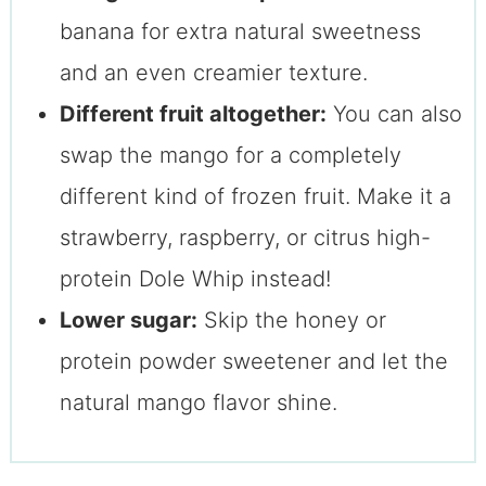
banana for extra natural sweetness
and an even creamier texture.
Different fruit altogether:
You can also
swap the mango for a completely
different kind of frozen fruit. Make it a
strawberry, raspberry, or citrus high-
protein Dole Whip instead!
Lower sugar:
Skip the honey or
protein powder sweetener and let the
natural mango flavor shine.