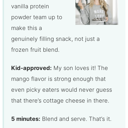
vanilla protein
powder team up to
make this a
genuinely filling snack, not just a
frozen fruit blend.
Kid-approved:
My son loves it! The
mango flavor is strong enough that
even picky eaters would never guess
that there’s cottage cheese in there.
5 minutes:
Blend and serve. That’s it.