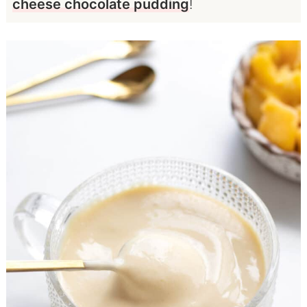
cheese chocolate pudding
!