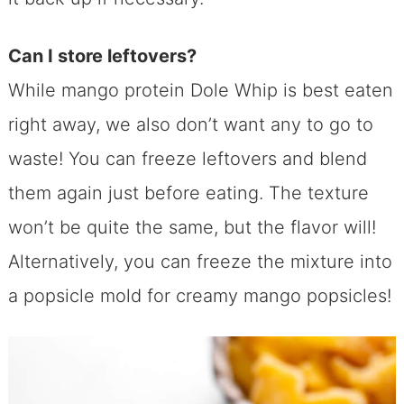
Can I store leftovers?
While mango protein Dole Whip is best eaten
right away, we also don’t want any to go to
waste! You can freeze leftovers and blend
them again just before eating. The texture
won’t be quite the same, but the flavor will!
Alternatively, you can freeze the mixture into
a popsicle mold for creamy mango popsicles!