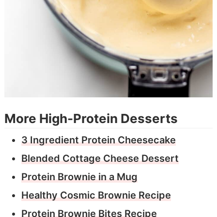
More High-Protein Desserts
3 Ingredient Protein Cheesecake
Blended Cottage Cheese Dessert
Protein Brownie in a Mug
Healthy Cosmic Brownie Recipe
Protein Brownie Bites Recipe