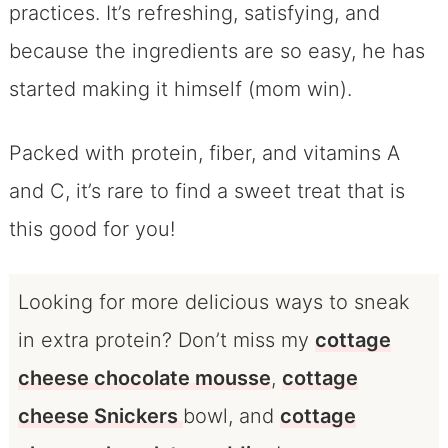
practices. It’s refreshing, satisfying, and
because the ingredients are so easy, he has
started making it himself (mom win).
Packed with protein, fiber, and vitamins A
and C, it’s rare to find a sweet treat that is
this good for you!
Looking for more delicious ways to sneak
in extra protein? Don’t miss my
cottage
cheese chocolate mousse
,
cottage
cheese Snickers
bowl, and
cottage