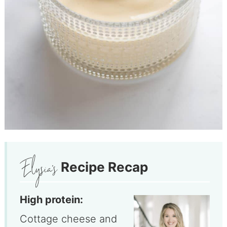
Recipe Recap
High protein:
Cottage cheese and