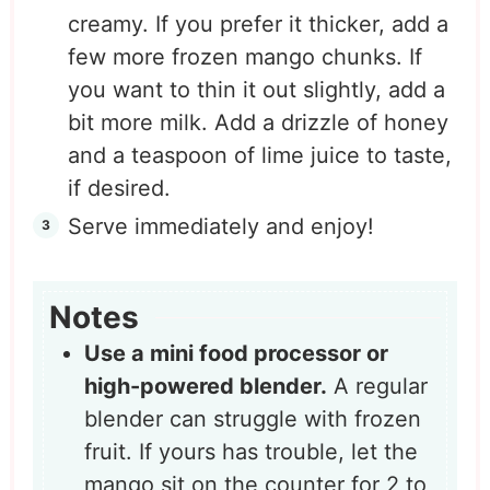
creamy. If you prefer it thicker, add a
few more frozen mango chunks. If
you want to thin it out slightly, add a
bit more milk. Add a drizzle of honey
and a teaspoon of lime juice to taste,
if desired.
Serve immediately and enjoy!
Notes
Use a mini food processor or
high-powered blender.
A regular
blender can struggle with frozen
fruit. If yours has trouble, let the
mango sit on the counter for 2 to