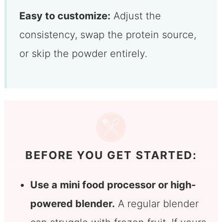
Easy to customize:
Adjust the
consistency, swap the protein source,
or skip the powder entirely.
BEFORE YOU GET STARTED:
Use a mini food processor or high-
powered blender.
A regular blender