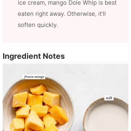
ice cream, mango Dole Whip is best
eaten right away. Otherwise, it’ll
soften quickly.
Ingredient Notes