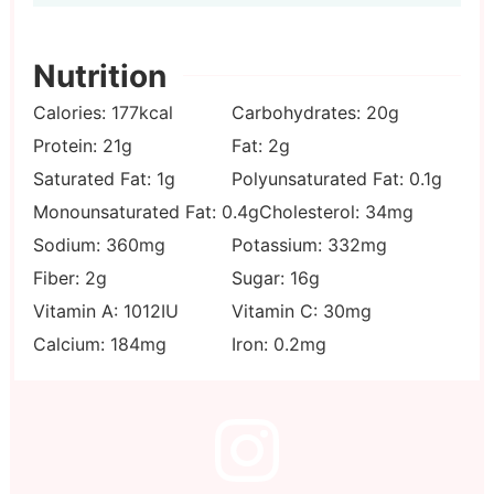
Nutrition
Calories:
177
kcal
Carbohydrates:
20
g
Protein:
21
g
Fat:
2
g
Saturated Fat:
1
g
Polyunsaturated Fat:
0.1
g
Monounsaturated Fat:
0.4
g
Cholesterol:
34
mg
Sodium:
360
mg
Potassium:
332
mg
Fiber:
2
g
Sugar:
16
g
Vitamin A:
1012
IU
Vitamin C:
30
mg
Calcium:
184
mg
Iron:
0.2
mg