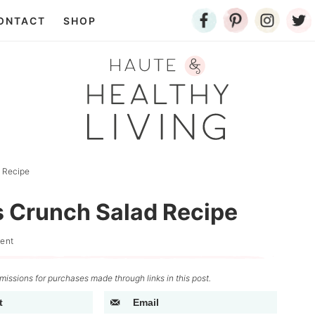
ONTACT
SHOP
d Recipe
s Crunch Salad Recipe
ent
issions for purchases made through links in this post.
t
Email