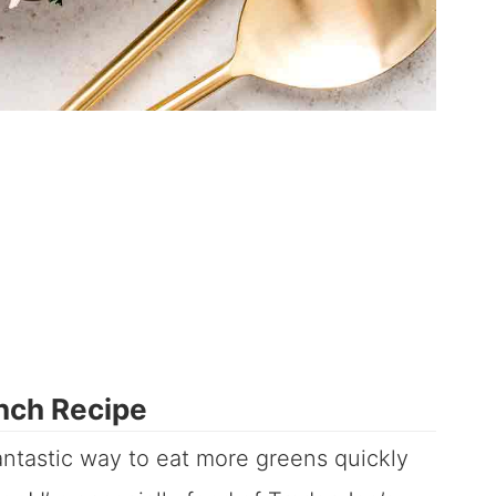
nch Recipe
ntastic way to eat more greens quickly