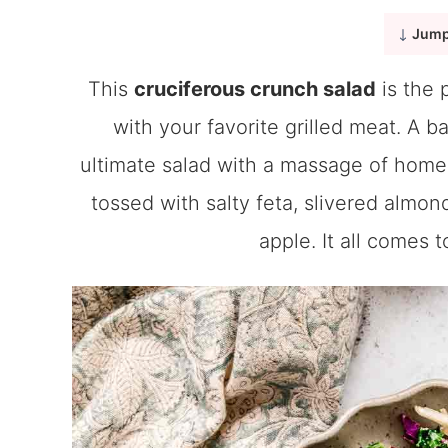
Jump
This
cruciferous crunch salad
is the 
with your favorite grilled meat. A b
ultimate salad with a massage of homem
tossed with salty feta, slivered almo
apple. It all comes 