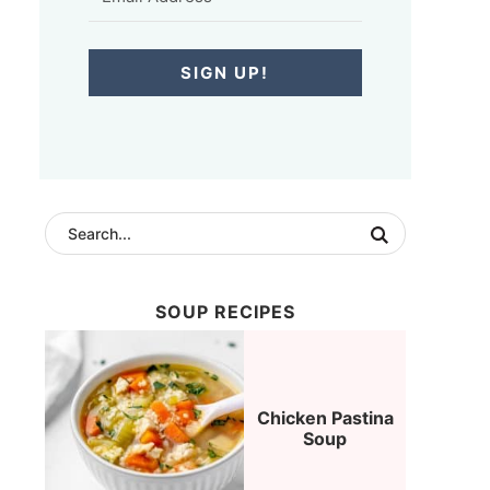
SIGN UP!
SOUP RECIPES
Chicken Pastina
Soup