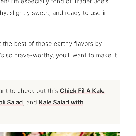
en! I’m especially fond of Trader Joe’s
hy, slightly sweet, and ready to use in
 the best of those earthy flavors by
t’s so crave-worthy, you’ll want to make it
ant to check out this
Chick Fil A Kale
li Salad
, and
Kale Salad with