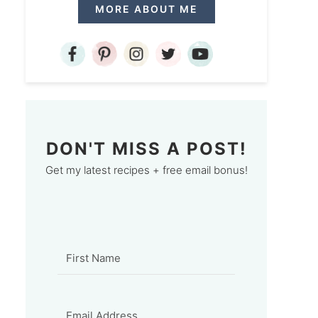
MORE ABOUT ME
DON'T MISS A POST!
Get my latest recipes + free email bonus!