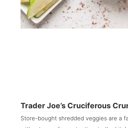
Trader Joe’s Cruciferous Cru
Store-bought shredded veggies are a fa