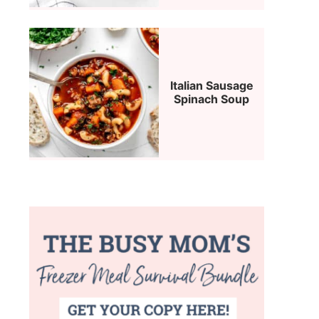
Italian Sausage
Spinach Soup