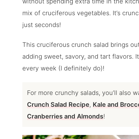
without spending extra time in the kitch
mix of cruciferous vegetables. It’s crunc
just seconds!
This cruciferous crunch salad brings out
adding sweet, savory, and tart flavors. I
every week (I definitely do)!
For more crunchy salads, you’ll also w
Crunch Salad Recipe
,
Kale and Brocco
Cranberries and Almonds
!