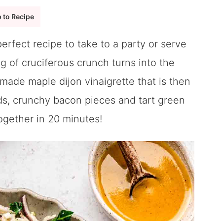
 to Recipe
perfect recipe to take to a party or serve
ag of cruciferous crunch turns into the
ade maple dijon vinaigrette that is then
nds, crunchy bacon pieces and tart green
together in 20 minutes!