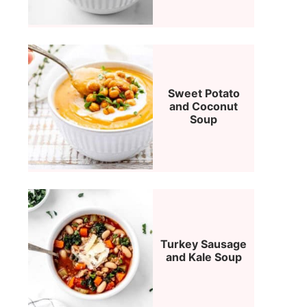
Sweet Potato
and Coconut
Soup
Turkey Sausage
and Kale Soup