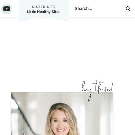
SISTER SITE
Little Healthy Bites