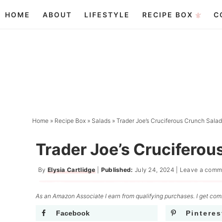
Skip
HOME
ABOUT
LIFESTYLE
RECIPE BOX
C
to
Skip
primary
to
Skip
navigation
main
to
content
primary
sidebar
Home
»
Recipe Box
»
Salads
»
Trader Joe’s Cruciferous Crunch Sala
Trader Joe’s Cruciferou
By
Elysia Cartlidge
|
Published:
July 24, 2024
|
Leave a comm
As an Amazon Associate I earn from qualifying purchases. I get comm
Facebook
Pinteres