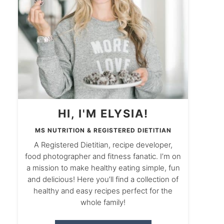
HI, I'M ELYSIA!
MS NUTRITION & REGISTERED DIETITIAN
A Registered Dietitian, recipe developer,
food photographer and fitness fanatic. I’m on
a mission to make healthy eating simple, fun
and delicious! Here you’ll find a collection of
healthy and easy recipes perfect for the
whole family!