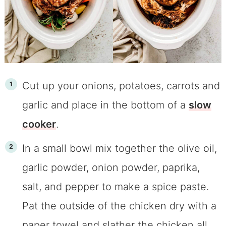
Cut up your onions, potatoes, carrots and
garlic and place in the bottom of a
slow
cooker
.
In a small bowl mix together the olive oil,
garlic powder, onion powder, paprika,
salt, and pepper to make a spice paste.
Pat the outside of the chicken dry with a
paper towel and slather the chicken all