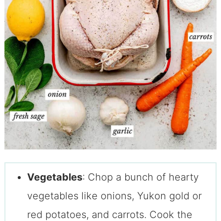
Vegetables
: Chop a bunch of hearty
vegetables like onions, Yukon gold or
red potatoes, and carrots. Cook the