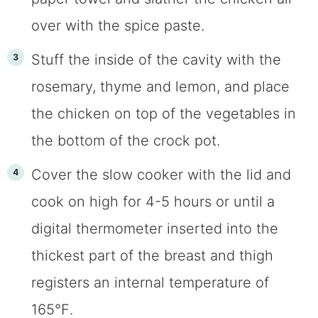
over with the spice paste.
Stuff the inside of the cavity with the
rosemary, thyme and lemon, and place
the chicken on top of the vegetables in
the bottom of the crock pot.
Cover the slow cooker with the lid and
cook on high for 4-5 hours or until a
digital thermometer inserted into the
thickest part of the breast and thigh
registers an internal temperature of
165℉.