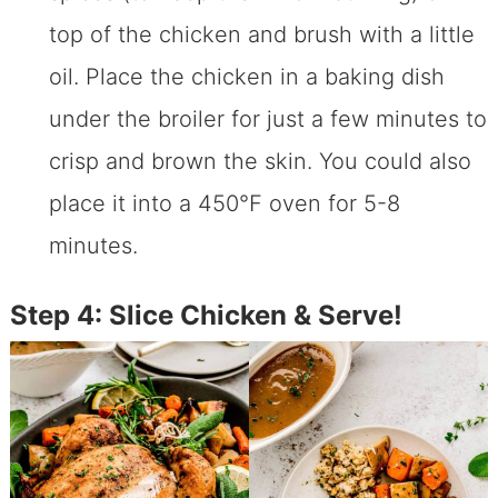
top of the chicken and brush with a little
oil. Place the chicken in a baking dish
under the broiler for just a few minutes to
crisp and brown the skin. You could also
place it into a 450℉ oven for 5-8
minutes.
Step 4: Slice Chicken & Serve!