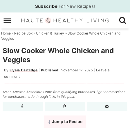
Skip
Subscribe
For New Recipes!
to
Skip
primary
to
Skip
navigation
main
to
Home
»
Recipe Box
»
Chicken & Turkey
»
Slow Cooker Whole Chicken and
Veggies
content
primary
sidebar
Slow Cooker Whole Chicken and
Veggies
By
Elysia Cartlidge
|
Published:
November 17, 2025
|
Leave a
comment
As an Amazon Associate I earn from qualifying purchases. I get commissions
for purchases made through links in this post.
Jump to Recipe