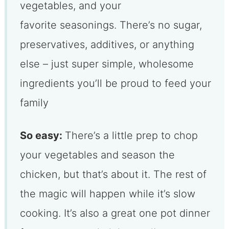
vegetables, and your
favorite seasonings. There’s no sugar,
preservatives, additives, or anything
else – just super simple, wholesome
ingredients you’ll be proud to feed your
family
So easy:
There’s a little prep to chop
your vegetables and season the
chicken, but that’s about it. The rest of
the magic will happen while it’s slow
cooking. It’s also a great one pot dinner