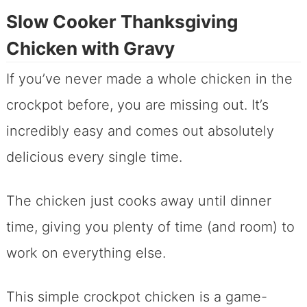
Slow Cooker Thanksgiving
Chicken with Gravy
If you’ve never made a whole chicken in the
crockpot before, you are missing out. It’s
incredibly easy and comes out absolutely
delicious every single time.
The chicken just cooks away until dinner
time, giving you plenty of time (and room) to
work on everything else.
This simple crockpot chicken is a game-