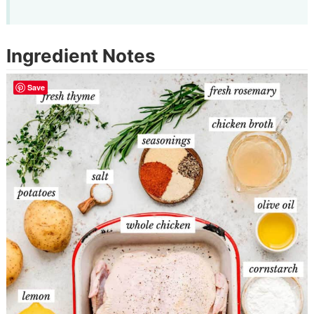
Ingredient Notes
Save