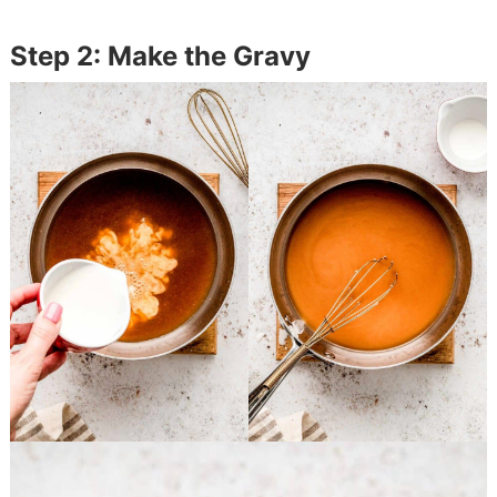
Step 2: Make the Gravy