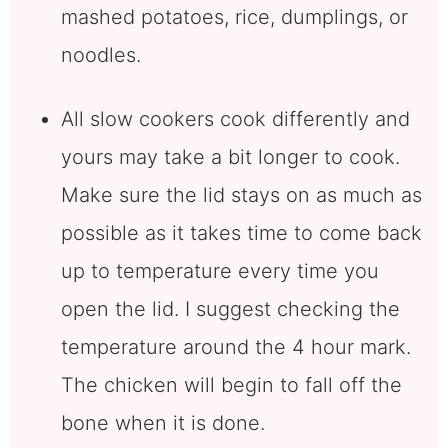
mashed potatoes, rice, dumplings, or
noodles.
All slow cookers cook differently and
yours may take a bit longer to cook.
Make sure the lid stays on as much as
possible as it takes time to come back
up to temperature every time you
open the lid. I suggest checking the
temperature around the 4 hour mark.
The chicken will begin to fall off the
bone when it is done.