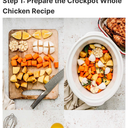
Step 1: Prepare the Crockpot Whole
Chicken Recipe