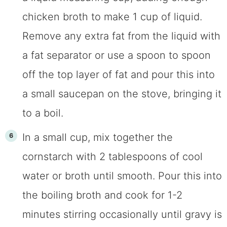
chicken broth to make 1 cup of liquid.
Remove any extra fat from the liquid with
a fat separator or use a spoon to spoon
off the top layer of fat and pour this into
a small saucepan on the stove, bringing it
to a boil.
In a small cup, mix together the
cornstarch with 2 tablespoons of cool
water or broth until smooth. Pour this into
the boiling broth and cook for 1-2
minutes stirring occasionally until gravy is