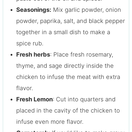
Seasonings:
Mix garlic powder, onion
powder, paprika, salt, and black pepper
together in a small dish to make a
spice rub.
Fresh herbs
: Place fresh rosemary,
thyme, and sage directly inside the
chicken to infuse the meat with extra
flavor.
Fresh Lemon
: Cut into quarters and
placed in the cavity of the chicken to
infuse even more flavor.