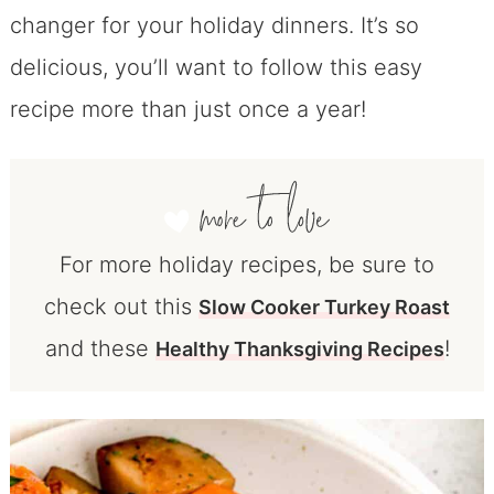
changer for your holiday dinners. It’s so
delicious, you’ll want to follow this easy
recipe more than just once a year!
For more holiday recipes, be sure to
check out this
Slow Cooker Turkey Roast
and these
!
Healthy Thanksgiving Recipes