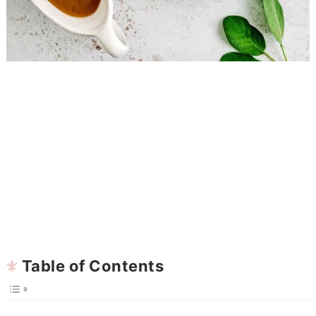
Table of Contents