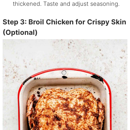
thickened. Taste and adjust seasoning.
Step 3: Broil Chicken for Crispy Skin
(Optional)