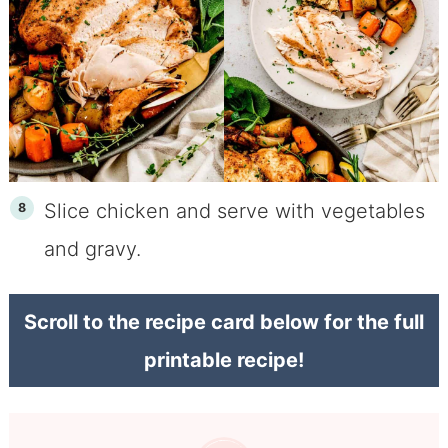
Slice chicken and serve with vegetables
and gravy.
Scroll to the recipe card below for the full
printable recipe!