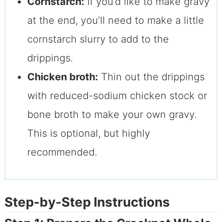
Cornstarch:
If you’d like to make gravy
at the end, you’ll need to make a little
cornstarch slurry to add to the
drippings.
Chicken broth:
Thin out the drippings
with reduced-sodium chicken stock or
bone broth to make your own gravy.
This is optional, but highly
recommended.
Step-by-Step Instructions