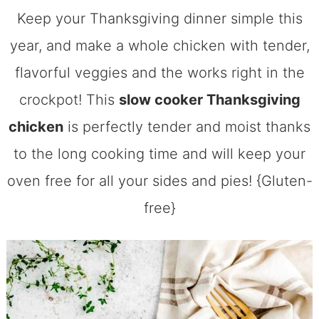
Keep your Thanksgiving dinner simple this
year, and make a whole chicken with tender,
flavorful veggies and the works right in the
crockpot! This
slow cooker Thanksgiving
chicken
is perfectly tender and moist thanks
to the long cooking time and will keep your
oven free for all your sides and pies! {Gluten-
free}