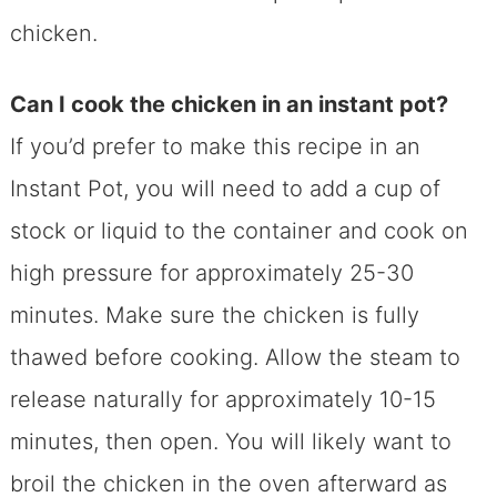
chicken.
Can I cook the chicken in an instant pot?
If you’d prefer to make this recipe in an
Instant Pot, you will need to add a cup of
stock or liquid to the container and cook on
high pressure for approximately 25-30
minutes. Make sure the chicken is fully
thawed before cooking. Allow the steam to
release naturally for approximately 10-15
minutes, then open. You will likely want to
broil the chicken in the oven afterward as