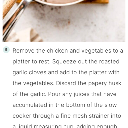
Remove the chicken and vegetables to a
platter to rest. Squeeze out the roasted
garlic cloves and add to the platter with
the vegetables. Discard the papery husk
of the garlic. Pour any juices that have
accumulated in the bottom of the slow
cooker through a fine mesh strainer into
a liquid measuring cup, adding enough