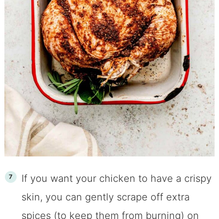
​​​​If you want your chicken to have a crispy
skin, you can gently scrape off extra
spices (to keep them from burning) on