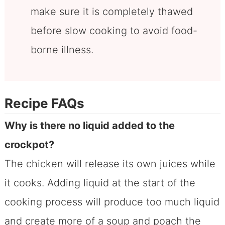
make sure it is completely thawed
before slow cooking to avoid food-
borne illness.
Recipe FAQs
Why is there no liquid added to the
crockpot?
The chicken will release its own juices while
it cooks. Adding liquid at the start of the
cooking process will produce too much liquid
and create more of a soup and poach the