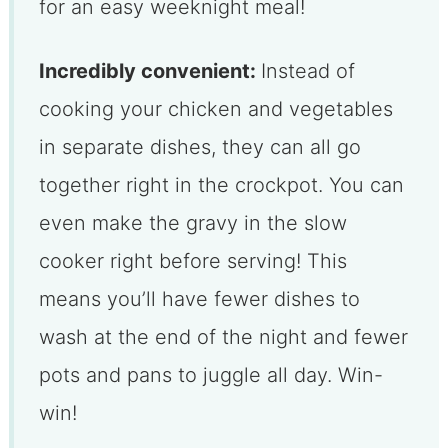
for an easy weeknight meal!
Incredibly convenient:
Instead of
cooking your chicken and vegetables
in separate dishes, they can all go
together right in the crockpot. You can
even make the gravy in the slow
cooker right before serving! This
means you’ll have fewer dishes to
wash at the end of the night and fewer
pots and pans to juggle all day. Win-
win!