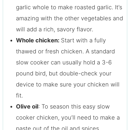
garlic whole to make roasted garlic. It’s
amazing with the other vegetables and
will add a rich, savory flavor.
Whole chicken:
Start with a fully
thawed or fresh chicken. A standard
slow cooker can usually hold a 3-6
pound bird, but double-check your
device to make sure your chicken will
fit.
Olive oil
: To season this easy slow
cooker chicken, you’ll need to make a
paste out of the oil and spices.