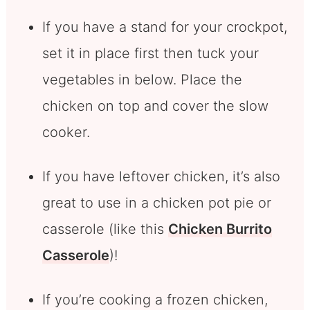
If you have a stand for your crockpot,
set it in place first then tuck your
vegetables in below. Place the
chicken on top and cover the slow
cooker.
If you have leftover chicken, it’s also
great to use in a chicken pot pie or
casserole (like this
Chicken Burrito
Casserole
)!
If you’re cooking a frozen chicken,