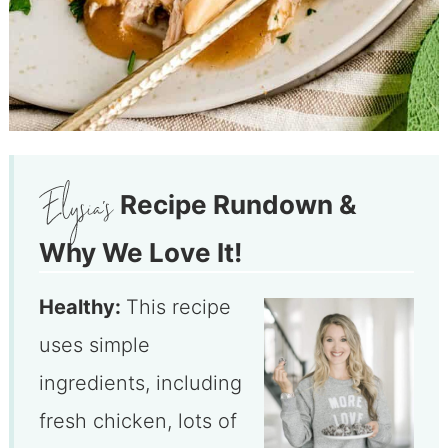
Recipe Rundown &
Why We Love It!
Healthy:
This recipe
uses simple
ingredients, including
fresh chicken, lots of