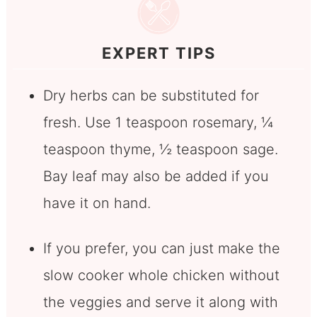
EXPERT TIPS
Dry herbs can be substituted for
fresh. Use 1 teaspoon rosemary, ¼
teaspoon thyme, ½ teaspoon sage.
Bay leaf may also be added if you
have it on hand.
If you prefer, you can just make the
slow cooker whole chicken without
the veggies and serve it along with