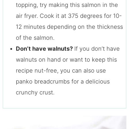
topping, try making this salmon in the
air fryer. Cook it at 375 degrees for 10-
12 minutes depending on the thickness
of the salmon.
Don’t have walnuts?
If you don’t have
walnuts on hand or want to keep this
recipe nut-free, you can also use
panko breadcrumbs for a delicious
crunchy crust.