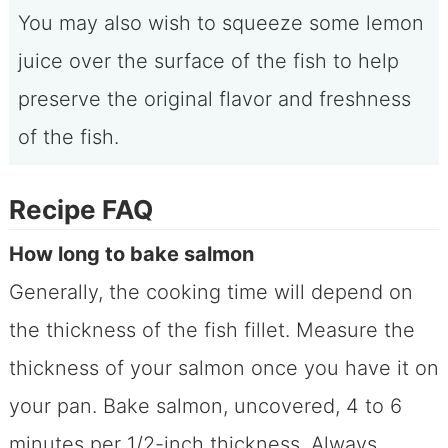
You may also wish to squeeze some lemon
juice over the surface of the fish to help
preserve the original flavor and freshness
of the fish.
Recipe FAQ
How long to bake salmon
Generally, the cooking time will depend on
the thickness of the fish fillet. Measure the
thickness of your salmon once you have it on
your pan. Bake salmon, uncovered, 4 to 6
minutes per 1/2-inch thickness. Always