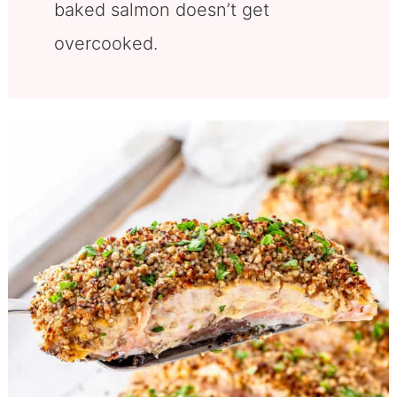
baked salmon doesn’t get
overcooked.