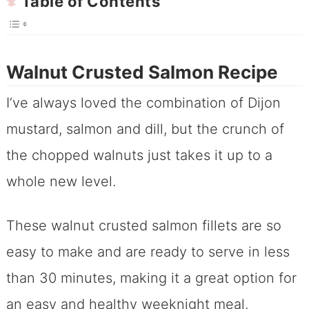
Table of Contents
Walnut Crusted Salmon Recipe
I’ve always loved the combination of Dijon
mustard, salmon and dill, but the crunch of
the chopped walnuts just takes it up to a
whole new level.
These walnut crusted salmon fillets are so
easy to make and are ready to serve in less
than 30 minutes, making it a great option for
an easy and healthy weeknight meal.