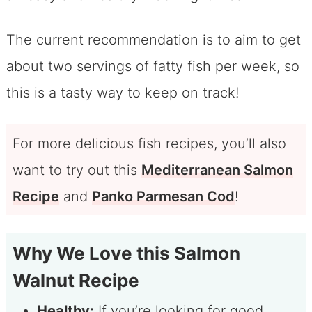
The current recommendation is to aim to get
about two servings of fatty fish per week, so
this is a tasty way to keep on track!
For more delicious fish recipes, you’ll also
want to try out this
Mediterranean Salmon
Recipe
and
Panko Parmesan Cod
!
Why We Love this Salmon
Walnut Recipe
Healthy:
If you’re looking for good