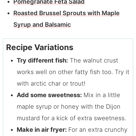
Pomegranate Feta Salad
Roasted Brussel Sprouts with Maple
Syrup and Balsamic
Recipe Variations
Try different fish:
The walnut crust
works well on other fatty fish too. Try it
with arctic char or trout!
Add some sweetness:
Mix in a little
maple syrup or honey with the Dijon
mustard for a kick of extra sweetness.
Make in air fryer:
For an extra crunchy