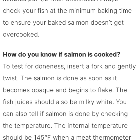
check your fish at the minimum baking time
to ensure your baked salmon doesn’t get
overcooked.
How do you know if salmon is cooked?
To test for doneness, insert a fork and gently
twist. The salmon is done as soon as it
becomes opaque and begins to flake. The
fish juices should also be milky white. You
can also tell if salmon is done by checking
the temperature. The internal temperature
should be 145°F when a meat thermometer