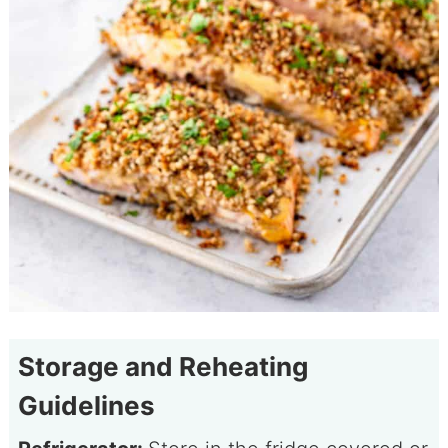
Storage and Reheating
Guidelines