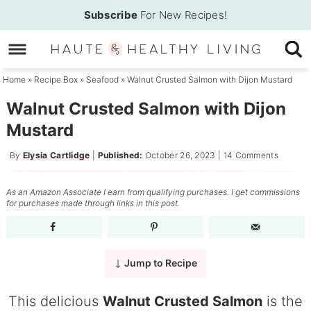
Skip
Subscribe
For New Recipes!
to
Skip
primary
to
Skip
navigation
main
to
Home
»
Recipe Box
»
Seafood
»
Walnut Crusted Salmon with Dijon Mustard
content
primary
Walnut Crusted Salmon with Dijon
sidebar
Mustard
By
Elysia Cartlidge
|
Published:
October 26, 2023
|
14 Comments
As an Amazon Associate I earn from qualifying purchases. I get commissions
for purchases made through links in this post.
Jump to Recipe
This delicious
Walnut Crusted Salmon
is the