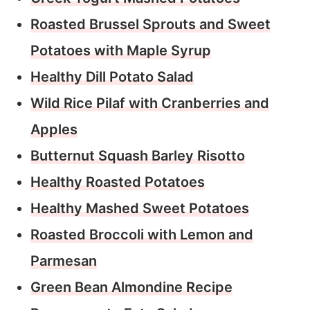
Roasted Brussel Sprouts and Sweet
Potatoes with Maple Syrup
Healthy Dill Potato Salad
Wild Rice Pilaf with Cranberries and
Apples
Butternut Squash Barley Risotto
Healthy Roasted Potatoes
Healthy Mashed Sweet Potatoes
Roasted Broccoli with Lemon and
Parmesan
Green Bean Almondine Recipe