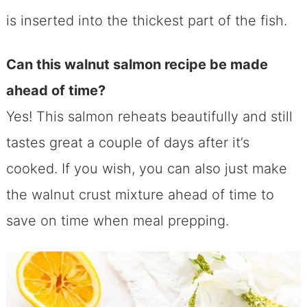
is inserted into the thickest part of the fish.
Can this walnut salmon recipe be made
ahead of time?
Yes! This salmon reheats beautifully and still
tastes great a couple of days after it’s
cooked. If you wish, you can also just make
the walnut crust mixture ahead of time to
save on time when meal prepping.