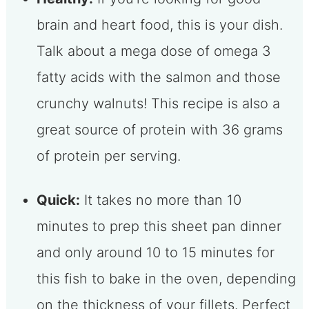
brain and heart food, this is your dish.
Talk about a mega dose of omega 3
fatty acids with the salmon and those
crunchy walnuts! This recipe is also a
great source of protein with 36 grams
of protein per serving.
Quick:
It takes no more than 10
minutes to prep this sheet pan dinner
and only around 10 to 15 minutes for
this fish to bake in the oven, depending
on the thickness of your fillets. Perfect