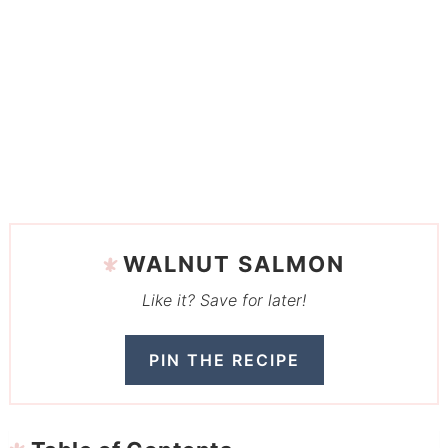
WALNUT SALMON
Like it? Save for later!
PIN THE RECIPE