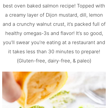
best oven baked salmon recipe! Topped with
a creamy layer of Dijon mustard, dill, lemon
and a crunchy walnut crust, it’s packed full of
healthy omegas-3s and flavor! It’s so good,
you’ll swear you’re eating at a restaurant and
it takes less than 30 minutes to prepare!
{Gluten-free, dairy-free, & paleo}