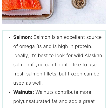
Salmon:
Salmon is an excellent source
of omega 3s and is high in protein.
Ideally, it’s best to look for wild Alaskan
salmon if you can find it. I like to use
fresh salmon fillets, but frozen can be
used as well.
Walnuts:
Walnuts contribute more
polyunsaturated fat and add a great