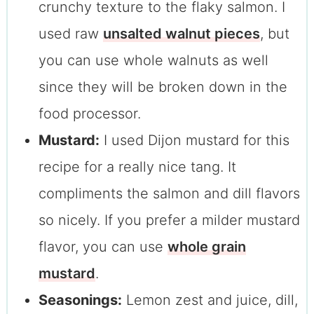
crunchy texture to the flaky salmon. I
used raw
unsalted walnut pieces
, but
you can use whole walnuts as well
since they will be broken down in the
food processor.
Mustard:
I used Dijon mustard for this
recipe for a really nice tang. It
compliments the salmon and dill flavors
so nicely. If you prefer a milder mustard
flavor, you can use
whole grain
mustard
.
Seasonings:
Lemon zest and juice, dill,