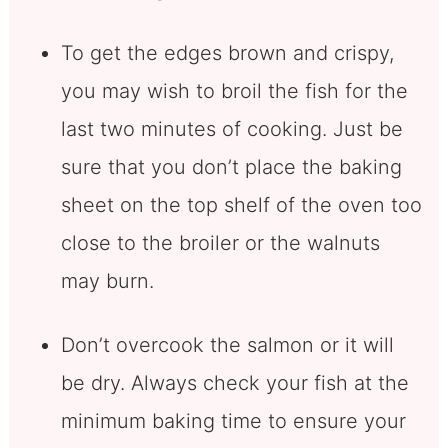
To get the edges brown and crispy,
you may wish to broil the fish for the
last two minutes of cooking. Just be
sure that you don’t place the baking
sheet on the top shelf of the oven too
close to the broiler or the walnuts
may burn.
Don’t overcook the salmon or it will
be dry. Always check your fish at the
minimum baking time to ensure your