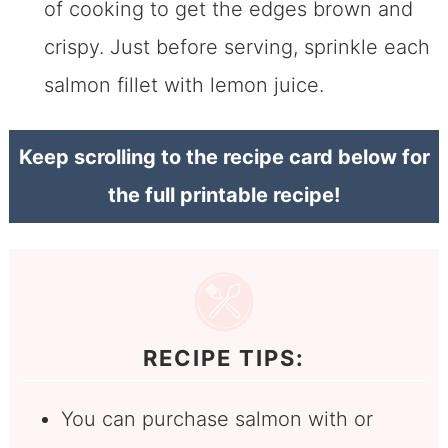
of cooking to get the edges brown and
crispy. Just before serving, sprinkle each
salmon fillet with lemon juice.
Keep scrolling to the recipe card below for
the full printable recipe!
RECIPE TIPS:
You can purchase salmon with or