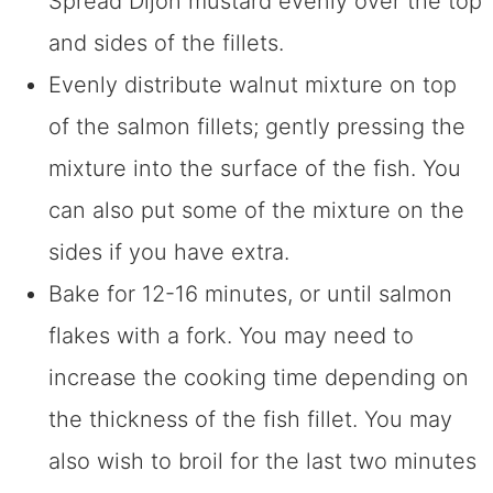
Spread Dijon mustard evenly over the top
and sides of the fillets.
Evenly distribute walnut mixture on top
of the salmon fillets; gently pressing the
mixture into the surface of the fish. You
can also put some of the mixture on the
sides if you have extra.
Bake for 12-16 minutes, or until salmon
flakes with a fork. You may need to
increase the cooking time depending on
the thickness of the fish fillet. You may
also wish to broil for the last two minutes