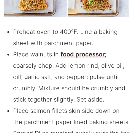
Preheat oven to 400°F. Line a baking
sheet with parchment paper.
Place walnuts in
food processor
;
coarsely chop. Add lemon rind, olive oil,
dill, garlic salt, and pepper; pulse until
crumbly. Mixture should be crumbly and
stick together slightly. Set aside.
Place salmon fillets skin side down on
the parchment paper lined baking sheets.