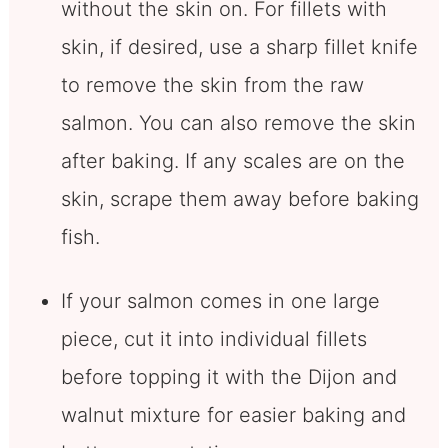
without the skin on. For fillets with
skin, if desired, use a sharp fillet knife
to remove the skin from the raw
salmon. You can also remove the skin
after baking. If any scales are on the
skin, scrape them away before baking
fish.
If your salmon comes in one large
piece, cut it into individual fillets
before topping it with the Dijon and
walnut mixture for easier baking and