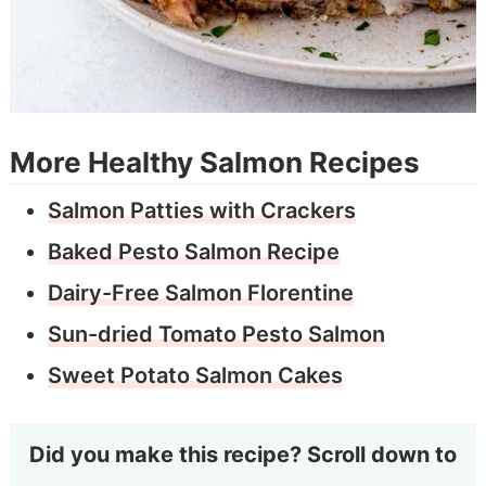
More Healthy Salmon Recipes
Salmon Patties with Crackers
Baked Pesto Salmon Recipe
Dairy-Free Salmon Florentine
Sun-dried Tomato Pesto Salmon
Sweet Potato Salmon Cakes
Did you make this recipe? Scroll down to