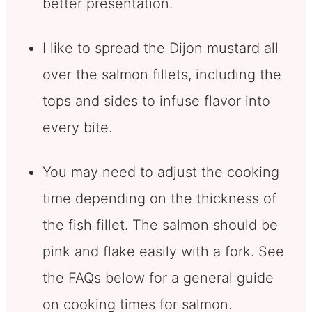
better presentation.
I like to spread the Dijon mustard all
over the salmon fillets, including the
tops and sides to infuse flavor into
every bite.
You may need to adjust the cooking
time depending on the thickness of
the fish fillet. The salmon should be
pink and flake easily with a fork. See
the FAQs below for a general guide
on cooking times for salmon.