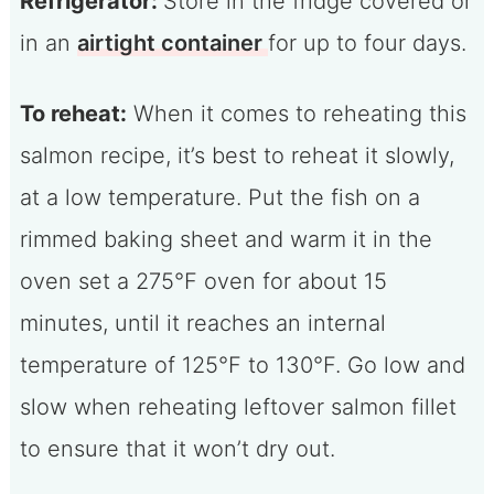
Refrigerator:
Store in the fridge covered or
in an
airtight container
for up to four days.
To reheat:
When it comes to reheating this
salmon recipe, it’s best to reheat it slowly,
at a low temperature. Put the fish on a
rimmed baking sheet and warm it in the
oven set a 275°F oven for about 15
minutes, until it reaches an internal
temperature of 125°F to 130°F. Go low and
slow when reheating leftover salmon fillet
to ensure that it won’t dry out.