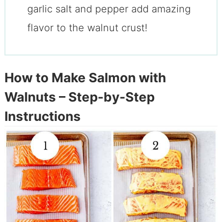
garlic salt and pepper add amazing
flavor to the walnut crust!
How to Make Salmon with
Walnuts – Step-by-Step
Instructions