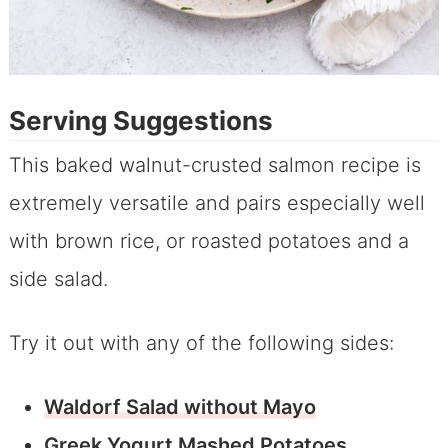
Serving Suggestions
This baked walnut-crusted salmon recipe is
extremely versatile and pairs especially well
with brown rice, or roasted potatoes and a
side salad.
Try it out with any of the following sides:
Waldorf Salad without Mayo
Greek Yogurt Mashed Potatoes