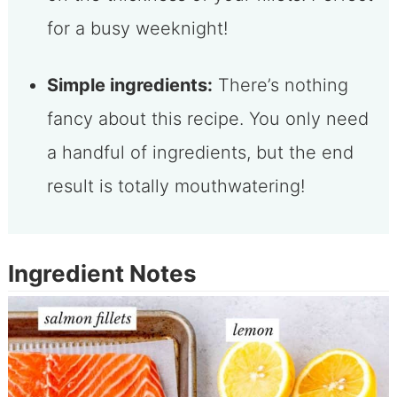
for a busy weeknight!
Simple ingredients:
There’s nothing
fancy about this recipe. You only need
a handful of ingredients, but the end
result is totally mouthwatering!
Ingredient Notes