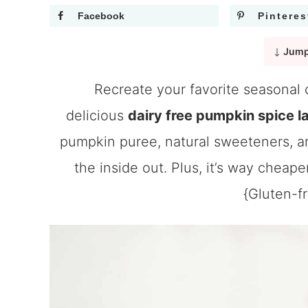
Facebook
Pinteres
Jump
Recreate your favorite seasonal 
delicious
dairy free pumpkin spice la
pumpkin puree, natural sweeteners, an
the inside out. Plus, it’s way cheape
{Gluten-f