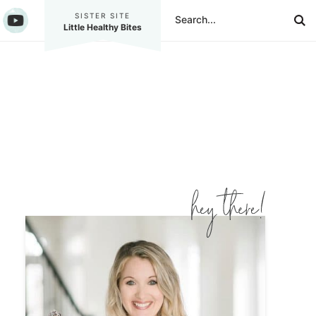
SISTER SITE
Little Healthy Bites