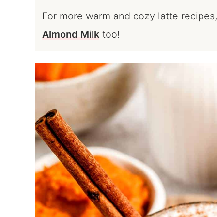
For more warm and cozy latte recipes,
Almond Milk
too!