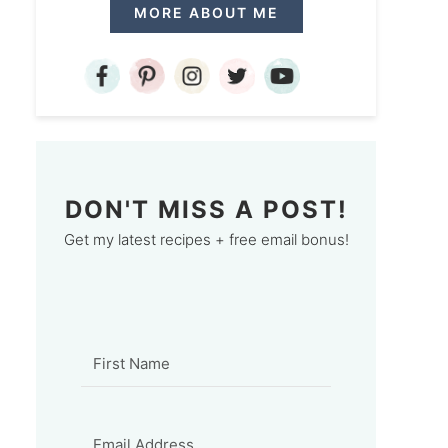
MORE ABOUT ME
DON'T MISS A POST!
Get my latest recipes + free email bonus!