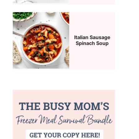
Italian Sausage
Spinach Soup