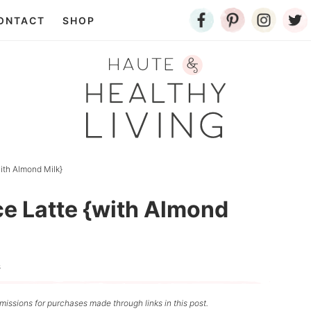
ONTACT
SHOP
ith Almond Milk}
ce Latte {with Almond
s
issions for purchases made through links in this post.