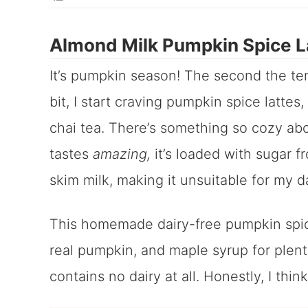
Almond Milk Pumpkin Spice L
It’s pumpkin season! The second the tem
bit, I start craving pumpkin spice lattes,
chai tea. There’s something so cozy ab
tastes
amazing,
it’s loaded with sugar 
skim milk, making it unsuitable for my da
This homemade dairy-free pumpkin spice
real pumpkin, and maple syrup for plent
contains no dairy at all. Honestly, I think