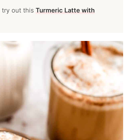
 try out this
Turmeric Latte with