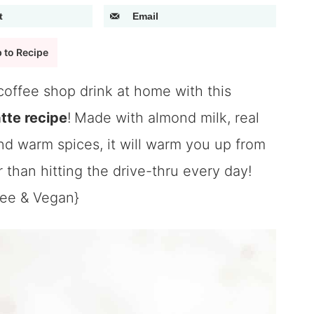
t
Email
 to Recipe
coffee shop drink at home with this
tte recipe
!
Made with almond milk, real
d warm spices, it will warm you up from
r than hitting the drive-thru every day!
ree & Vegan}