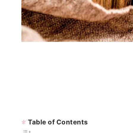
Table of Contents