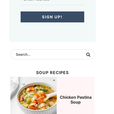
SIGN UP!
SOUP RECIPES
Chicken Pastina
Soup