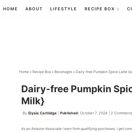
Skip
HOME
ABOUT
LIFESTYLE
RECIPE BOX
C
to
Skip
primary
to
Skip
navigation
main
to
content
primary
sidebar
Home
»
Recipe Box
»
Beverages
»
Dairy-free Pumpkin Spice Latte {w
Dairy-free Pumpkin Spi
Milk}
By
Elysia Cartlidge
|
Published:
October 7, 2024
|
2 Comment
As an Amazon Associate I earn from qualifying purchases. I get comm