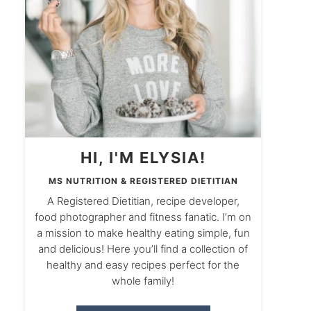
HI, I'M ELYSIA!
MS NUTRITION & REGISTERED DIETITIAN
A Registered Dietitian, recipe developer,
food photographer and fitness fanatic. I’m on
a mission to make healthy eating simple, fun
and delicious! Here you’ll find a collection of
healthy and easy recipes perfect for the
whole family!