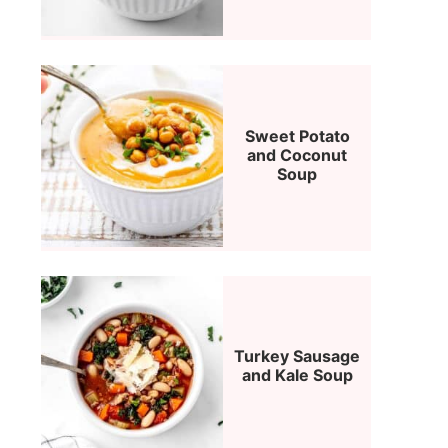
Sweet Potato
and Coconut
Soup
Turkey Sausage
and Kale Soup