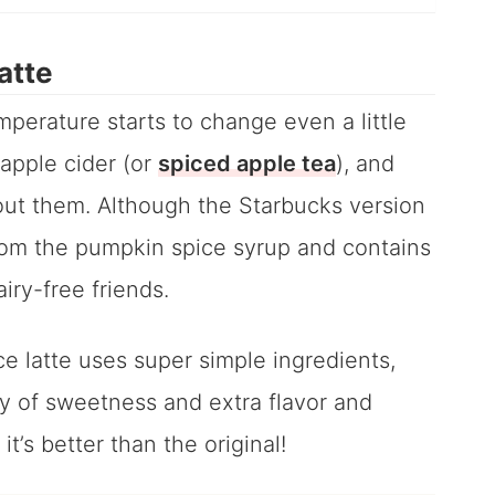
atte
perature starts to change even a little
 apple cider (or
spiced apple tea
), and
out them. Although the Starbucks version
from the pumpkin spice syrup and contains
iry-free friends.
 latte uses super simple ingredients,
y of sweetness and extra flavor and
 it’s better than the original!