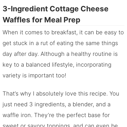
3-Ingredient Cottage Cheese
Waffles for Meal Prep
When it comes to breakfast, it can be easy to
get stuck in a rut of eating the same things
day after day. Although a healthy routine is
key to a balanced lifestyle, incorporating
variety is important too!
That’s why I absolutely love this recipe. You
just need 3 ingredients, a blender, and a
waffle iron. They’re the perfect base for
sweet or savory toppings, and can even be