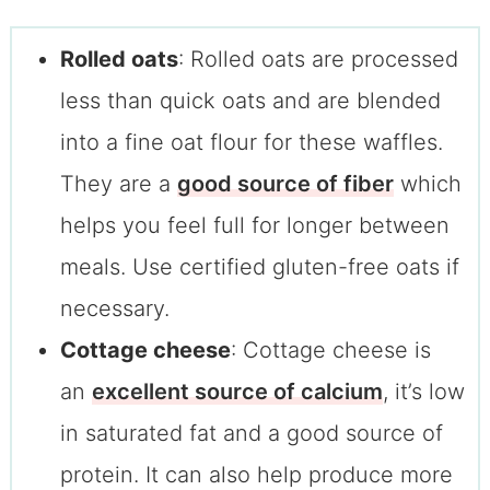
Rolled oats
: Rolled oats are processed
less than quick oats and are blended
into a fine oat flour for these waffles.
They are a
good source of fiber
which
helps you feel full for longer between
meals. Use certified gluten-free oats if
necessary.
Cottage cheese
: Cottage cheese is
an
excellent source of calcium
, it’s low
in saturated fat and a good source of
protein. It can also help produce more