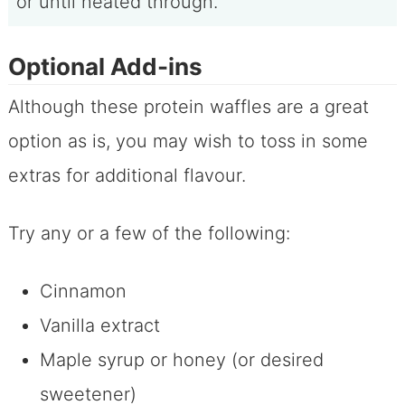
or until heated through.
Optional Add-ins
Although these protein waffles are a great
option as is, you may wish to toss in some
extras for additional flavour.
Try any or a few of the following:
Cinnamon
Vanilla extract
Maple syrup or honey (or desired
sweetener)