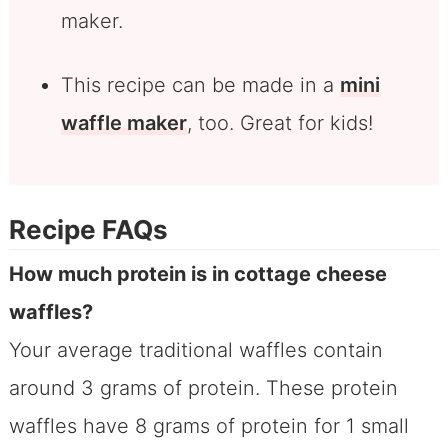
maker.
This recipe can be made in a
mini
waffle maker
, too. Great for kids!
Recipe FAQs
How much protein is in cottage cheese
waffles?
Your average traditional waffles contain
around 3 grams of protein. These protein
waffles have 8 grams of protein for 1 small