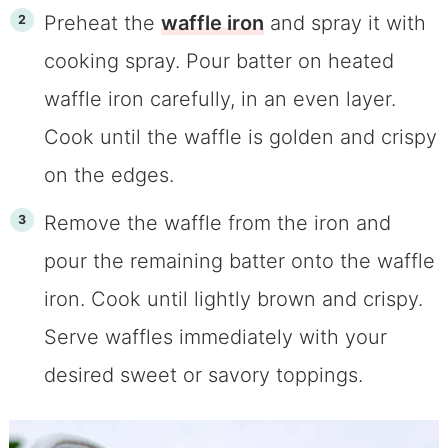
Preheat the
waffle iron
and spray it with
cooking spray. Pour batter on heated
waffle iron carefully, in an even layer.
Cook until the waffle is golden and crispy
on the edges.
Remove the waffle from the iron and
pour the remaining batter onto the waffle
iron. Cook until lightly brown and crispy.
Serve waffles immediately with your
desired sweet or savory toppings.