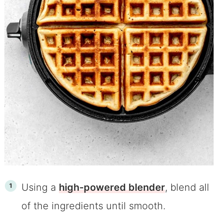
Using a
high-powered blender
, blend all
of the ingredients until smooth.