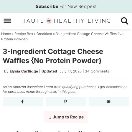
Skip
Subscribe
For New Recipes!
to
Skip
primary
to
Skip
navigation
main
to
Home
»
Recipe Box
»
Breakfast
»
3-Ingredient Cottage Cheese Waffles {No
Protein Powder}
content
primary
sidebar
3-Ingredient Cottage Cheese
Waffles {No Protein Powder}
By
Elysia Cartlidge
|
Updated:
July 17, 2025
|
34 Comments
As an Amazon Associate I earn from qualifying purchases. I get commissions
for purchases made through links in this post.
Jump to Recipe