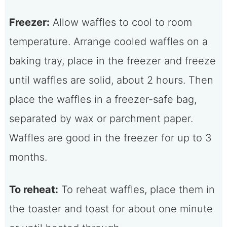
Freezer:
Allow waffles to cool to room
temperature. Arrange cooled waffles on a
baking tray, place in the freezer and freeze
until waffles are solid, about 2 hours. Then
place the waffles in a freezer-safe bag,
separated by wax or parchment paper.
Waffles are good in the freezer for up to 3
months.
To reheat:
To reheat waffles, place them in
the toaster and toast for about one minute