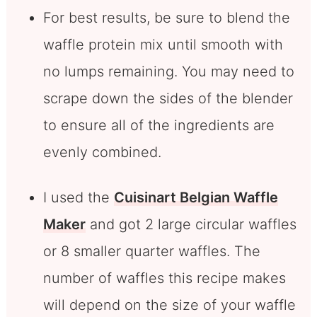
For best results, be sure to blend the
waffle protein mix until smooth with
no lumps remaining. You may need to
scrape down the sides of the blender
to ensure all of the ingredients are
evenly combined.
I used the
Cuisinart Belgian Waffle
Maker
and got 2 large circular waffles
or 8 smaller quarter waffles. The
number of waffles this recipe makes
will depend on the size of your waffle