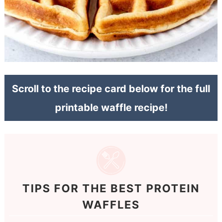
Scroll to the recipe card below for the full
printable waffle recipe!
TIPS FOR THE BEST PROTEIN
WAFFLES