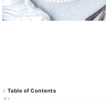
Table of Contents