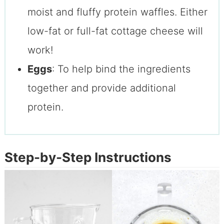
moist and fluffy protein waffles. Either
low-fat or full-fat cottage cheese will
work!
Eggs
: To help bind the ingredients
together and provide additional
protein.
Step-by-Step Instructions