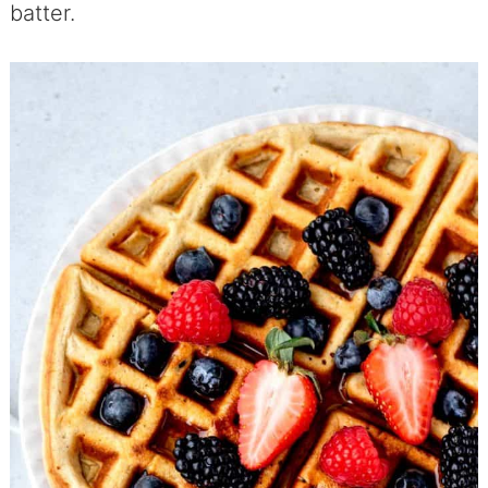
batter.