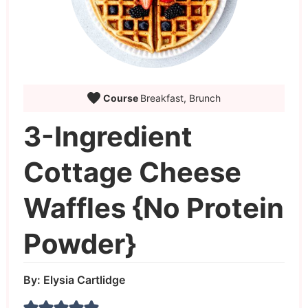
Course
Breakfast, Brunch
3-Ingredient
Cottage Cheese
Waffles {No Protein
Powder}
By:
Elysia Cartlidge