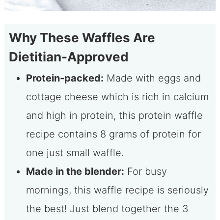
Why These Waffles Are
Dietitian-Approved
Protein-packed:
Made with eggs and
cottage cheese which is rich in calcium
and high in protein, this protein waffle
recipe contains 8 grams of protein for
one just small waffle.
Made in the blender:
For busy
mornings, this waffle recipe is seriously
the best! Just blend together the 3