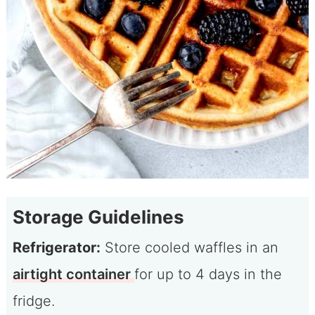
Storage Guidelines
Refrigerator:
Store cooled waffles in an
airtight container
for up to 4 days in the
fridge.