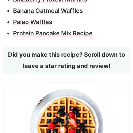
Banana Oatmeal Waffles
Paleo Waffles
Protein Pancake Mix Recipe
Did you make this recipe? Scroll down to
leave a star rating and review!