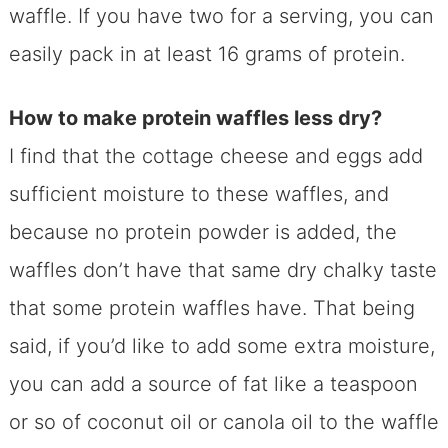
waffle. If you have two for a serving, you can
easily pack in at least 16 grams of protein.
How to make protein waffles less dry?
I find that the cottage cheese and eggs add
sufficient moisture to these waffles, and
because no protein powder is added, the
waffles don’t have that same dry chalky taste
that some protein waffles have. That being
said, if you’d like to add some extra moisture,
you can add a source of fat like a teaspoon
or so of coconut oil or canola oil to the waffle