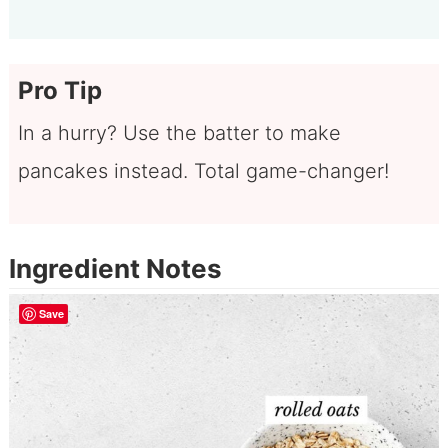
Pro Tip
In a hurry? Use the batter to make
pancakes instead. Total game-changer!
Ingredient Notes
Save