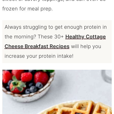
frozen for meal prep.
Always struggling to get enough protein in
the morning?
These 30+
Healthy Cottage
Cheese Breakfast Recipes
will help you
increase your protein intake!