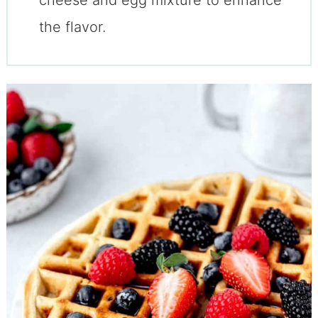
the flavor.