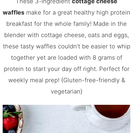
These 3-ingredient
cottage cheese
waffles
make for a great healthy high protein
breakfast for the whole family! Made in the
blender with cottage cheese, oats and eggs,
these tasty waffles couldn’t be easier to whip
together yet are loaded with 8 grams of
protein to start your day off right. Perfect for
weekly meal prep! {Gluten-free-friendly &
vegetarian}