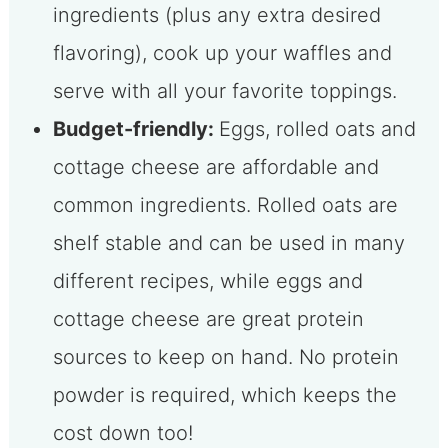
ingredients (plus any extra desired
flavoring), cook up your waffles and
serve with all your favorite toppings.
Budget-friendly:
Eggs, rolled oats and
cottage cheese are affordable and
common ingredients. Rolled oats are
shelf stable and can be used in many
different recipes, while eggs and
cottage cheese are great protein
sources to keep on hand. No protein
powder is required, which keeps the
cost down too!