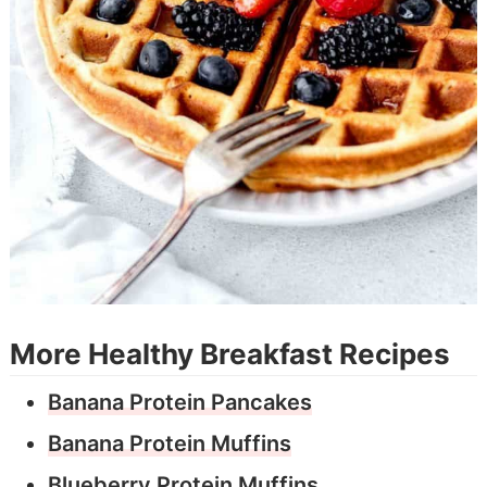
More Healthy Breakfast Recipes
Banana Protein Pancakes
Banana Protein Muffins
Blueberry Protein Muffins