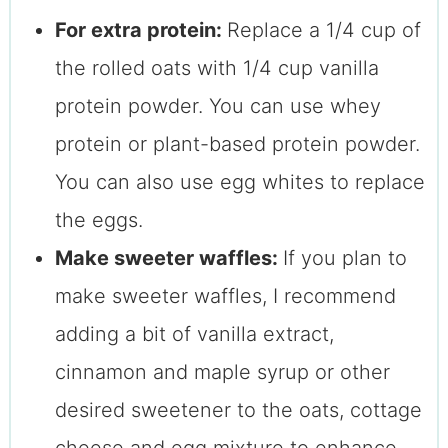
For extra protein:
Replace a 1/4 cup of
the rolled oats with 1/4 cup vanilla
protein powder. You can use whey
protein or plant-based protein powder.
You can also use egg whites to replace
the eggs.
Make sweeter waffles:
If you plan to
make sweeter waffles, I recommend
adding a bit of vanilla extract,
cinnamon and maple syrup or other
desired sweetener to the oats, cottage
cheese and egg mixture to enhance