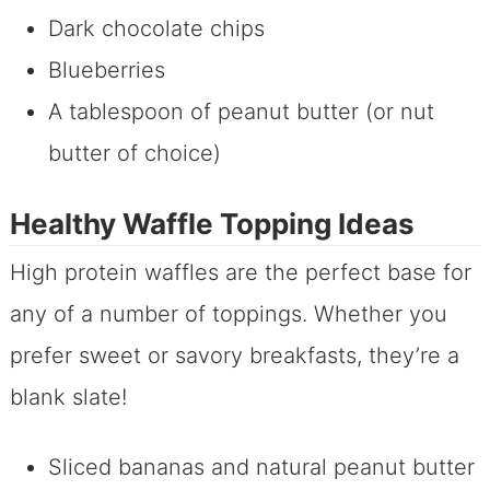
Dark chocolate chips
Blueberries
A tablespoon of peanut butter (or nut
butter of choice)
Healthy Waffle Topping Ideas
High protein waffles are the perfect base for
any of a number of toppings. Whether you
prefer sweet or savory breakfasts, they’re a
blank slate!
Sliced bananas and natural peanut butter