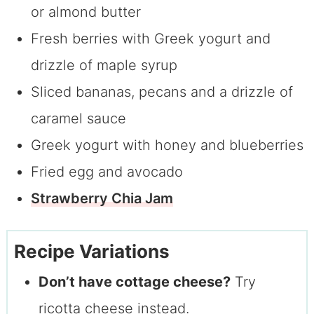
or almond butter
Fresh berries with Greek yogurt and
drizzle of maple syrup
Sliced bananas, pecans and a drizzle of
caramel sauce
Greek yogurt with honey and blueberries
Fried egg and avocado
Strawberry Chia Jam
Recipe Variations
Don’t have cottage cheese?
Try
ricotta cheese instead.