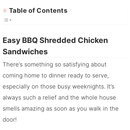
Table of Contents
Easy BBQ Shredded Chicken
Sandwiches
There’s something so satisfying about
coming home to dinner ready to serve,
especially on those busy weeknights. It’s
always such a relief and the whole house
smells amazing as soon as you walk in the
door!