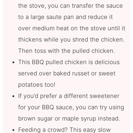
the stove, you can transfer the sauce
to a large saute pan and reduce it
over medium heat on the stove until it
thickens while you shred the chicken.
Then toss with the pulled chicken.
This BBQ pulled chicken is delicious
served over baked russet or sweet
potatoes too!
If you’d prefer a different sweetener
for your BBQ sauce, you can try using
brown sugar or maple syrup instead.
Feeding a crowd? This easy slow