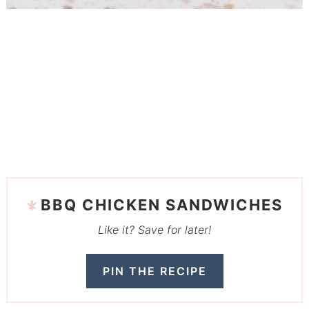
BBQ CHICKEN SANDWICHES
Like it? Save for later!
PIN THE RECIPE