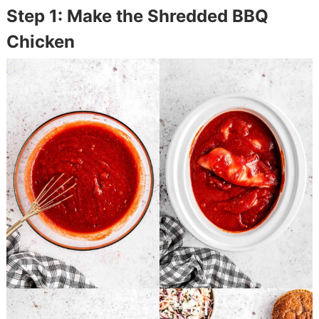
Step 1: Make the Shredded BBQ
Chicken