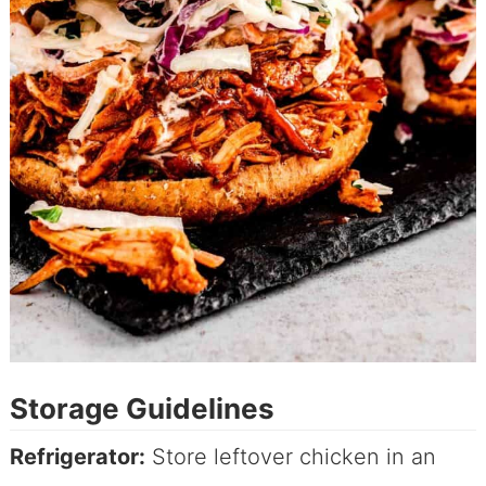
Storage Guidelines
Refrigerator:
Store leftover chicken in an