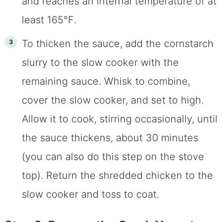
and reaches an internal temperature of at
least 165℉.
To thicken the sauce, add the cornstarch
slurry to the slow cooker with the
remaining sauce. Whisk to combine,
cover the slow cooker, and set to high.
Allow it to cook, stirring occasionally, until
the sauce thickens, about 30 minutes
(you can also do this step on the stove
top). Return the shredded chicken to the
slow cooker and toss to coat.