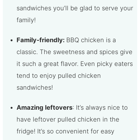
sandwiches you’ll be glad to serve your
family!
Family-friendly:
BBQ chicken is a
classic. The sweetness and spices give
it such a great flavor. Even picky eaters
tend to enjoy pulled chicken
sandwiches!
Amazing leftovers
: It’s always nice to
have leftover pulled chicken in the
fridge! It’s so convenient for easy