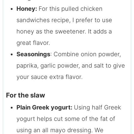
Honey:
For this pulled chicken
sandwiches recipe, I prefer to use
honey as the sweetener. It adds a
great flavor.
Seasonings
: Combine onion powder,
paprika, garlic powder, and salt to give
your sauce extra flavor.
For the slaw
Plain Greek yogurt:
Using half Greek
yogurt helps cut some of the fat of
using an all mayo dressing. We