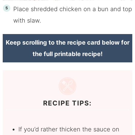
Place shredded chicken on a bun and top
with slaw.
Keep scrolling to the recipe card below for
the full printable recipe!
RECIPE TIPS:
If you’d rather thicken the sauce on