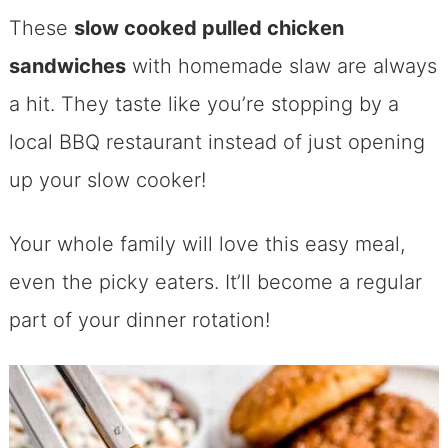
These
slow cooked pulled chicken
sandwiches
with homemade slaw are always
a hit. They taste like you’re stopping by a
local BBQ restaurant instead of just opening
up your slow cooker!
Your whole family will love this easy meal,
even the picky eaters. It’ll become a regular
part of your dinner rotation!