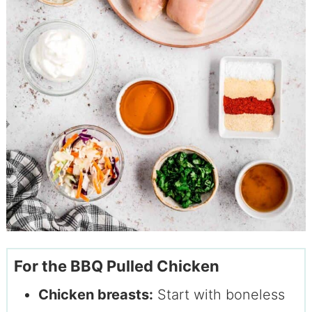
For the BBQ Pulled Chicken
Chicken breasts:
Start with boneless