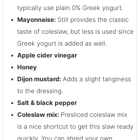
typically use plain 0% Greek yogurt.
Mayonnaise:
Still provides the classic
taste of coleslaw, but less is used since
Greek yogurt is added as well.
Apple cider vinegar
Honey
Dijon mustard:
Adds a slight tanginess
to the dressing.
Salt & black pepper
Coleslaw mix:
Presliced coleslaw mix
is a nice shortcut to get this slaw ready
quickly. You can shred your own