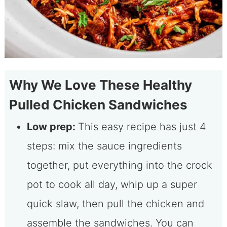
Why We Love These Healthy
Pulled Chicken Sandwiches
Low prep:
This easy recipe has just 4
steps: mix the sauce ingredients
together, put everything into the crock
pot to cook all day, whip up a super
quick slaw, then pull the chicken and
assemble the sandwiches. You can