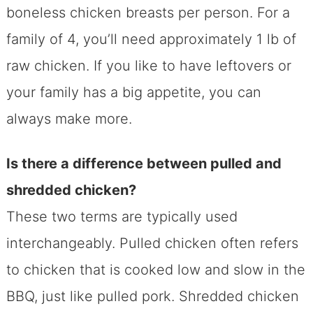
boneless chicken breasts per person. For a
family of 4, you’ll need approximately 1 lb of
raw chicken. If you like to have leftovers or
your family has a big appetite, you can
always make more.
Is there a difference between pulled and
shredded chicken?
These two terms are typically used
interchangeably. Pulled chicken often refers
to chicken that is cooked low and slow in the
BBQ, just like pulled pork. Shredded chicken