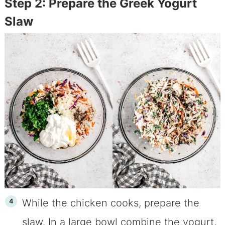
Step 2: Prepare the Greek Yogurt
Slaw
While the chicken cooks, prepare the
slaw. In a large bowl combine the yogurt,