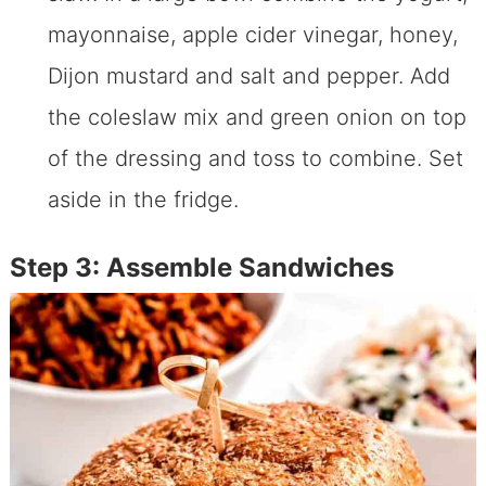
mayonnaise, apple cider vinegar, honey,
Dijon mustard and salt and pepper. Add
the coleslaw mix and green onion on top
of the dressing and toss to combine. Set
aside in the fridge.
Step 3: Assemble Sandwiches