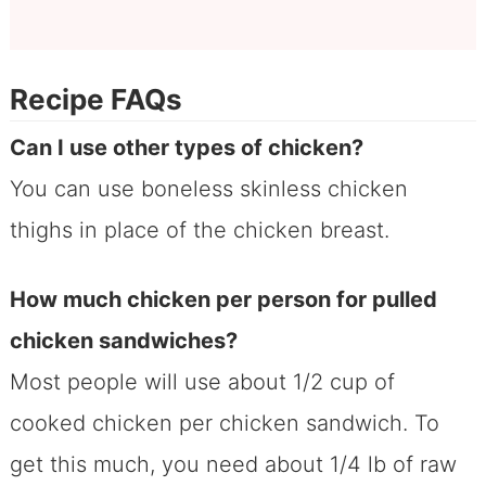
Recipe FAQs
Can I use other types of chicken?
You can use boneless skinless chicken
thighs in place of the chicken breast.
How much chicken per person for pulled
chicken sandwiches?
Most people will use about 1/2 cup of
cooked chicken per chicken sandwich. To
get this much, you need about 1/4 lb of raw