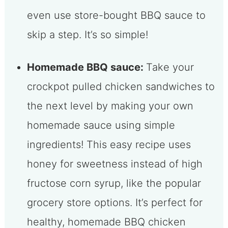
even use store-bought BBQ sauce to
skip a step. It’s so simple!
Homemade BBQ sauce:
Take your
crockpot pulled chicken sandwiches to
the next level by making your own
homemade sauce using simple
ingredients! This easy recipe uses
honey for sweetness instead of high
fructose corn syrup, like the popular
grocery store options. It’s perfect for
healthy, homemade BBQ chicken