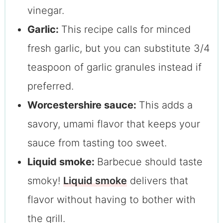
vinegar.
Garlic:
This recipe calls for minced
fresh garlic, but you can substitute 3/4
teaspoon of garlic granules instead if
preferred.
Worcestershire sauce:
This adds a
savory, umami flavor that keeps your
sauce from tasting too sweet.
Liquid smoke:
Barbecue should taste
smoky!
Liquid smoke
delivers that
flavor without having to bother with
the grill.