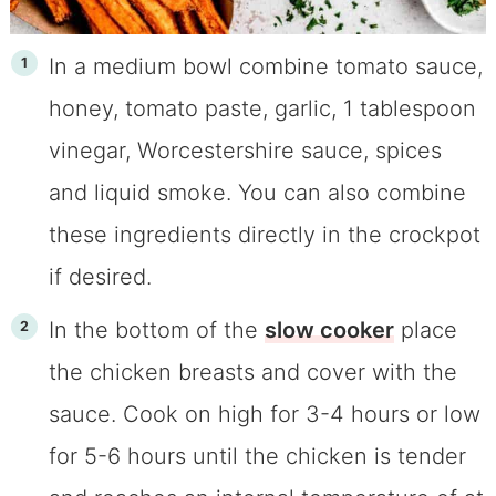
In a medium bowl combine tomato sauce,
honey, tomato paste, garlic, 1 tablespoon
vinegar, Worcestershire sauce, spices
and liquid smoke. You can also combine
these ingredients directly in the crockpot
if desired.
In the bottom of the
slow cooker
place
the chicken breasts and cover with the
sauce. Cook on high for 3-4 hours or low
for 5-6 hours until the chicken is tender