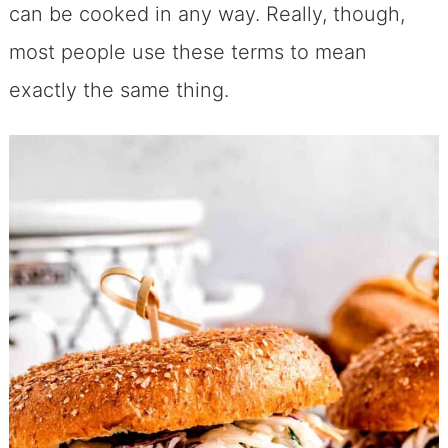
can be cooked in any way. Really, though,
most people use these terms to mean
exactly the same thing.