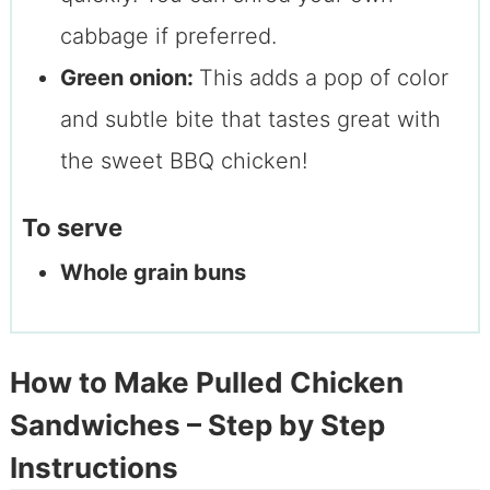
cabbage if preferred.
Green onion:
This adds a pop of color
and subtle bite that tastes great with
the sweet BBQ chicken!
To serve
Whole grain buns
How to Make Pulled Chicken
Sandwiches – Step by Step
Instructions