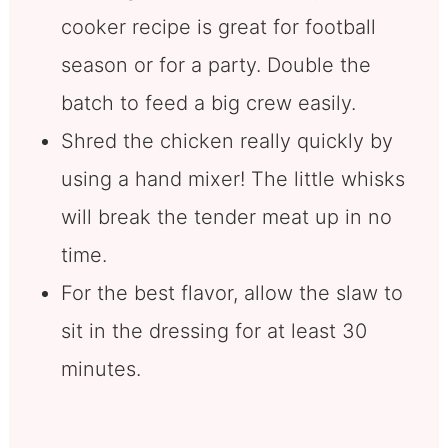
cooker recipe is great for football
season or for a party. Double the
batch to feed a big crew easily.
Shred the chicken really quickly by
using a hand mixer! The little whisks
will break the tender meat up in no
time.
For the best flavor, allow the slaw to
sit in the dressing for at least 30
minutes.