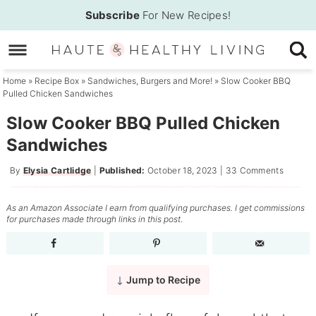
Skip
Subscribe
For New Recipes!
to
Skip
primary
to
Skip
navigation
main
to
Home
»
Recipe Box
»
Sandwiches, Burgers and More!
»
Slow Cooker BBQ
Pulled Chicken Sandwiches
content
primary
sidebar
Slow Cooker BBQ Pulled Chicken
Sandwiches
By
Elysia Cartlidge
|
Published:
October 18, 2023
|
33 Comments
As an Amazon Associate I earn from qualifying purchases. I get commissions
for purchases made through links in this post.
Jump to Recipe