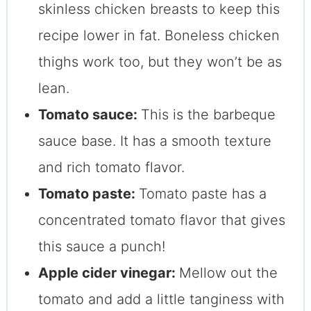
skinless chicken breasts to keep this
recipe lower in fat. Boneless chicken
thighs work too, but they won’t be as
lean.
Tomato sauce:
This is the barbeque
sauce base. It has a smooth texture
and rich tomato flavor.
Tomato paste:
Tomato paste has a
concentrated tomato flavor that gives
this sauce a punch!
Apple cider vinegar:
Mellow out the
tomato and add a little tanginess with