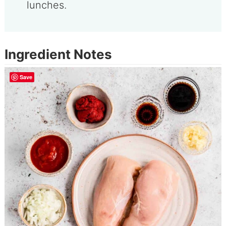
lunches.
Ingredient Notes
Save