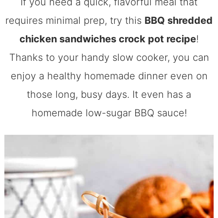
If you need a quick, flavorful meal that
requires minimal prep, try this
BBQ shredded
chicken sandwiches crock pot recipe
!
Thanks to your handy slow cooker, you can
enjoy a healthy homemade dinner even on
those long, busy days. It even has a
homemade low-sugar BBQ sauce!