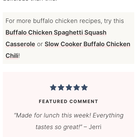
For more buffalo chicken recipes, try this
Buffalo Chicken Spaghetti Squash
Casserole
or
Slow Cooker Buffalo Chicken
Chili
!
FEATURED COMMENT
“Made for lunch this week! Everything
tastes so great!”
– Jerri