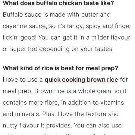
What does buffalo chicken taste like?
Buffalo sauce is made with butter and
cayenne sauce, so it’s tangy, spicy and finger
lickin’ good! You can get it in a milder flavour
or super hot depending on your tastes.
What kind of rice is best for meal prep?
I love to use a
quick cooking brown rice
for
meal prep. Brown rice is a whole grain, so it
contains more fibre, in addition to vitamins
and minerals. Plus, I love the texture and
nutty flavour it provides. You can also use