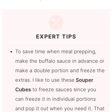
EXPERT TIPS
To save time when meal prepping,
make the buffalo sauce in advance or
make a double portion and freeze the
extras. I like to use these
Souper
Cubes
to freeze sauces since you
can freeze it in individual portions
and pop it out when you need it. That