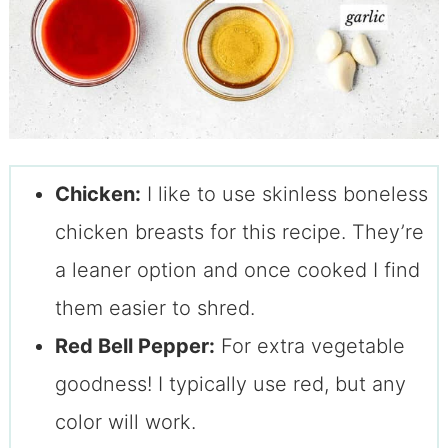
Chicken:
I like to use skinless boneless
chicken breasts for this recipe. They’re
a leaner option and once cooked I find
them easier to shred.
Red Bell Pepper:
For extra vegetable
goodness! I typically use red, but any
color will work.