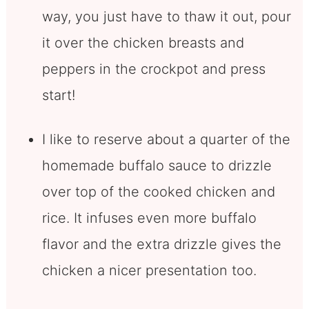
way, you just have to thaw it out, pour
it over the chicken breasts and
peppers in the crockpot and press
start!
I like to reserve about a quarter of the
homemade buffalo sauce to drizzle
over top of the cooked chicken and
rice. It infuses even more buffalo
flavor and the extra drizzle gives the
chicken a nicer presentation too.