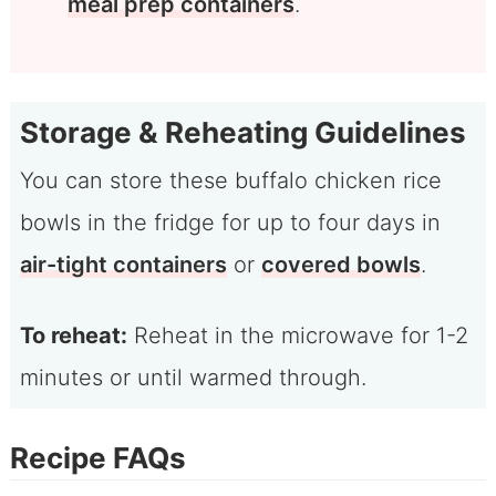
meal prep containers
.
Storage & Reheating Guidelines
You can store these buffalo chicken rice
bowls in the fridge for up to four days in
air-tight containers
or
covered bowls
.
To reheat:
Reheat in the microwave for 1-2
minutes or until warmed through.
Recipe FAQs