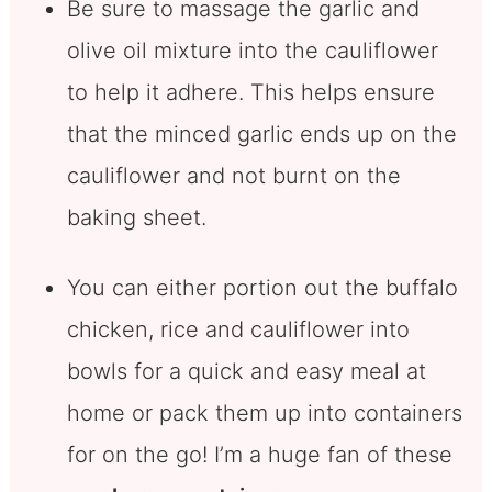
Be sure to massage the garlic and
olive oil mixture into the cauliflower
to help it adhere. This helps ensure
that the minced garlic ends up on the
cauliflower and not burnt on the
baking sheet.
You can either portion out the buffalo
chicken, rice and cauliflower into
bowls for a quick and easy meal at
home or pack them up into containers
for on the go! I’m a huge fan of these