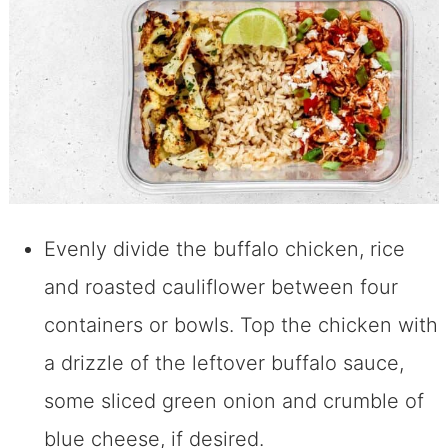
Evenly divide the buffalo chicken, rice
and roasted cauliflower between four
containers or bowls. Top the chicken with
a drizzle of the leftover buffalo sauce,
some sliced green onion and crumble of
blue cheese, if desired.