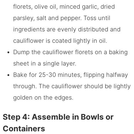
florets, olive oil, minced garlic, dried
parsley, salt and pepper. Toss until
ingredients are evenly distributed and
cauliflower is coated lightly in oil.
Dump the cauliflower florets on a baking
sheet in a single layer.
Bake for 25-30 minutes, flipping halfway
through. The cauliflower should be lightly
golden on the edges.
Step 4: Assemble in Bowls or
Containers