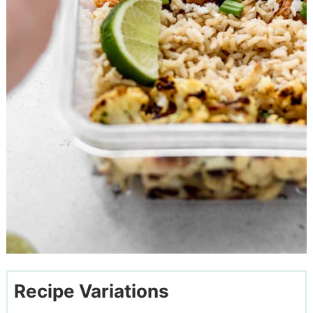
Recipe Variations