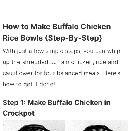
How to Make Buffalo Chicken
Rice Bowls {Step-By-Step}
With just a few simple steps, you can whip
up the shredded buffalo chicken, rice and
cauliflower for four balanced meals. Here’s
how to get it done!
Step 1: Make Buffalo Chicken in
Crockpot