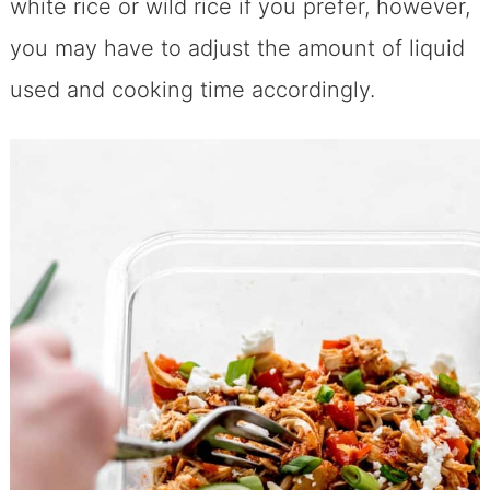
white rice or wild rice if you prefer, however,
you may have to adjust the amount of liquid
used and cooking time accordingly.