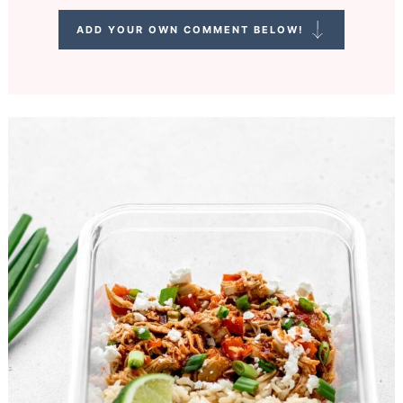
ADD YOUR OWN COMMENT BELOW!