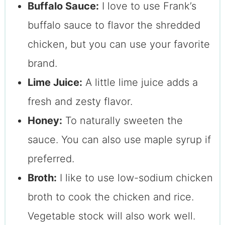
Buffalo Sauce:
I love to use Frank’s
buffalo sauce to flavor the shredded
chicken, but you can use your favorite
brand.
Lime Juice:
A little lime juice adds a
fresh and zesty flavor.
Honey:
To naturally sweeten the
sauce. You can also use maple syrup if
preferred.
Broth:
I like to use low-sodium chicken
broth to cook the chicken and rice.
Vegetable stock will also work well.