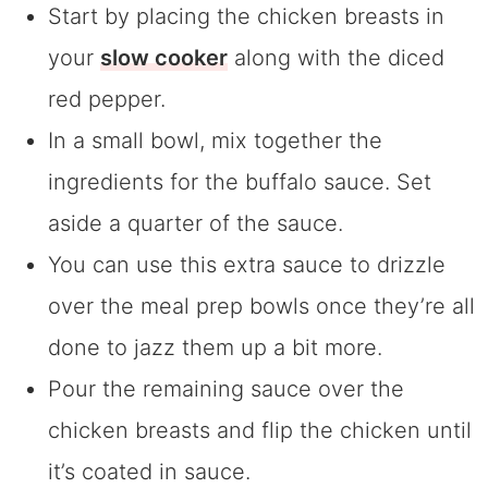
Start by placing the chicken breasts in
your
slow cooker
along with the diced
red pepper.
In a small bowl, mix together the
ingredients for the buffalo sauce. Set
aside a quarter of the sauce.
You can use this extra sauce to drizzle
over the meal prep bowls once they’re all
done to jazz them up a bit more.
Pour the remaining sauce over the
chicken breasts and flip the chicken until
it’s coated in sauce.