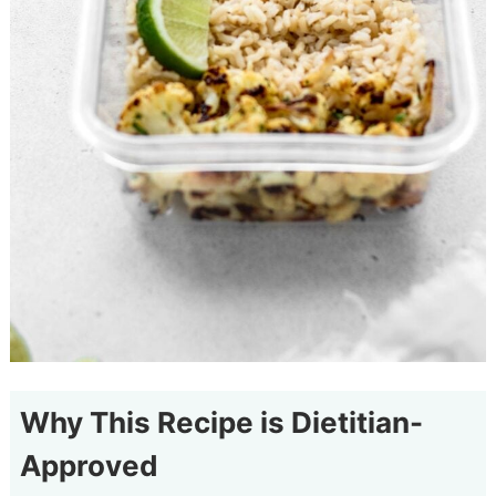
Why This Recipe is Dietitian-
Approved