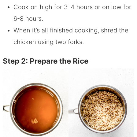
Cook on high for 3-4 hours or on low for
6-8 hours.
When it’s all finished cooking, shred the
chicken using two forks.
Step 2: Prepare the Rice