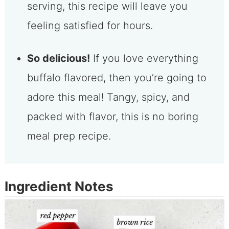
serving, this recipe will leave you
feeling satisfied for hours.
So delicious!
If you love everything
buffalo flavored, then you’re going to
adore this meal! Tangy, spicy, and
packed with flavor, this is no boring
meal prep recipe.
Ingredient Notes