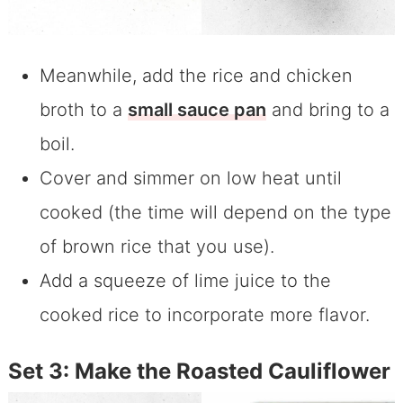
Meanwhile, add the rice and chicken
broth to a
small sauce pan
and bring to a
boil.
Cover and simmer on low heat until
cooked (the time will depend on the type
of brown rice that you use).
Add a squeeze of lime juice to the
cooked rice to incorporate more flavor.
Set 3: Make the Roasted Cauliflower