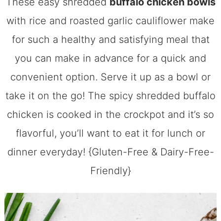
These easy shredded
buffalo chicken bowls
with rice and roasted garlic cauliflower make
for such a healthy and satisfying meal that
you can make in advance for a quick and
convenient option. Serve it up as a bowl or
take it on the go! The spicy shredded buffalo
chicken is cooked in the crockpot and it’s so
flavorful, you’ll want to eat it for lunch or
dinner everyday! {Gluten-Free & Dairy-Free-
Friendly}