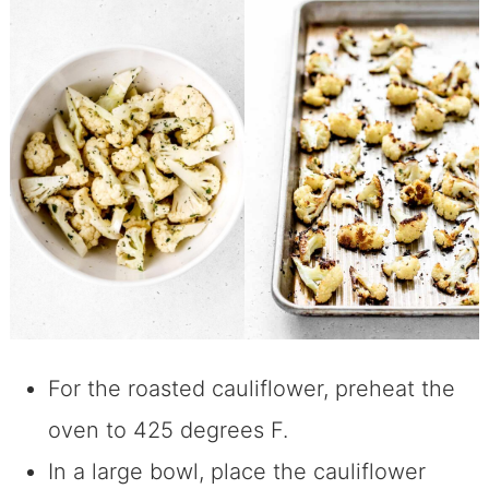
For the roasted cauliflower, preheat the
oven to 425 degrees F.
In a large bowl, place the cauliflower