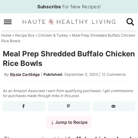
Skip
Subscribe
For New Recipes!
to
Skip
primary
to
Skip
navigation
main
to
Home
»
Recipe Box
»
Chicken & Turkey
»
Meal Prep Shredded Buffalo Chicken
Rice Bowls
content
primary
sidebar
Meal Prep Shredded Buffalo Chicken
Rice Bowls
By
Elysia Cartlidge
|
Published:
September 5, 2025
|
12 Comments
As an Amazon Associate I earn from qualifying purchases. I get commissions
for purchases made through links in this post.
Jump to Recipe