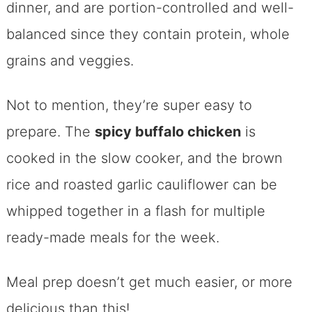
dinner, and are portion-controlled and well-
balanced since they contain protein, whole
grains and veggies.
Not to mention, they’re super easy to
prepare. The
spicy buffalo chicken
is
cooked in the slow cooker, and the brown
rice and roasted garlic cauliflower can be
whipped together in a flash for multiple
ready-made meals for the week.
Meal prep doesn’t get much easier, or more
delicious than this!