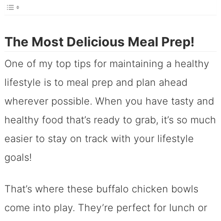
The Most Delicious Meal Prep!
One of my top tips for maintaining a healthy
lifestyle is to meal prep and plan ahead
wherever possible. When you have tasty and
healthy food that’s ready to grab, it’s so much
easier to stay on track with your lifestyle
goals!
That’s where these buffalo chicken bowls
come into play. They’re perfect for lunch or