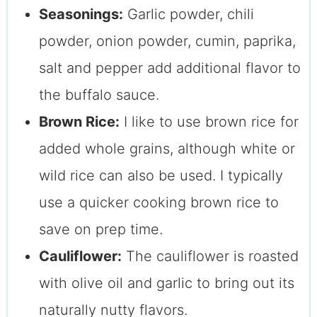
Seasonings:
Garlic powder, chili
powder, onion powder, cumin, paprika,
salt and pepper add additional flavor to
the buffalo sauce.
Brown Rice:
I like to use brown rice for
added whole grains, although white or
wild rice can also be used. I typically
use a quicker cooking brown rice to
save on prep time.
Cauliflower:
The cauliflower is roasted
with olive oil and garlic to bring out its
naturally nutty flavors.