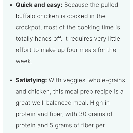
Quick and easy:
Because the pulled
buffalo chicken is cooked in the
crockpot, most of the cooking time is
totally hands off. It requires very little
effort to make up four meals for the
week.
Satisfying:
With veggies, whole-grains
and chicken, this meal prep recipe is a
great well-balanced meal. High in
protein and fiber, with 30 grams of
protein and 5 grams of fiber per