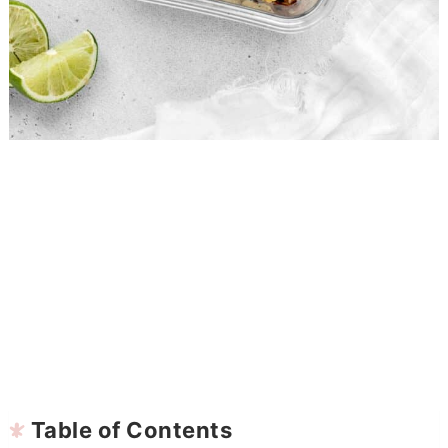
Table of Contents