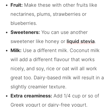
Fruit:
Make these with other fruits like
nectarines, plums, strawberries or
blueberries.
Sweeteners:
You can use another
sweetener like honey or
liquid stevia
.
Milk:
Use a different milk. Coconut milk
will add a different flavour that works
nicely, and soy, rice or oat will all work
great too. Dairy-based milk will result in a
slightly creamier texture.
Extra creaminess:
Add 1/4 cup or so of
Greek yogurt or dairy-free yogurt.