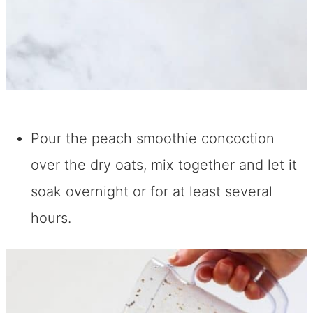
Pour the peach smoothie concoction
over the dry oats, mix together and let it
soak overnight or for at least several
hours.