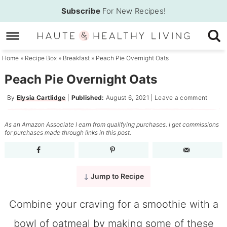
Skip
Subscribe
For New Recipes!
to
Skip
primary
to
Skip
navigation
main
to
Home
»
Recipe Box
»
Breakfast
»
Peach Pie Overnight Oats
content
primary
Peach Pie Overnight Oats
sidebar
By
Elysia Cartlidge
|
Published:
August 6, 2021
|
Leave a comment
As an Amazon Associate I earn from qualifying purchases. I get commissions
for purchases made through links in this post.
Jump to Recipe
Combine your craving for a smoothie with a
bowl of oatmeal by making some of these