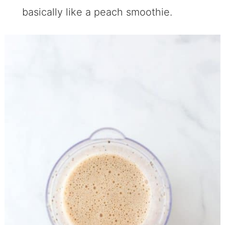
basically like a peach smoothie.