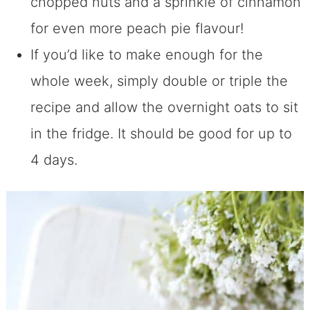
chopped nuts and a sprinkle of cinnamon
for even more peach pie flavour!
If you’d like to make enough for the
whole week, simply double or triple the
recipe and allow the overnight oats to sit
in the fridge. It should be good for up to
4 days.