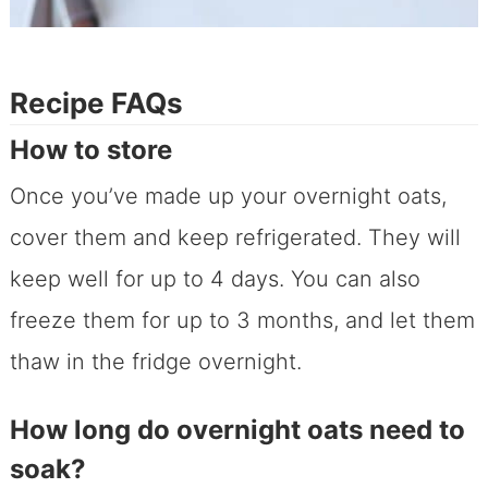
Recipe FAQs
How to store
Once you’ve made up your overnight oats,
cover them and keep refrigerated. They will
keep well for up to 4 days. You can also
freeze them for up to 3 months, and let them
thaw in the fridge overnight.
How long do overnight oats need to
soak?