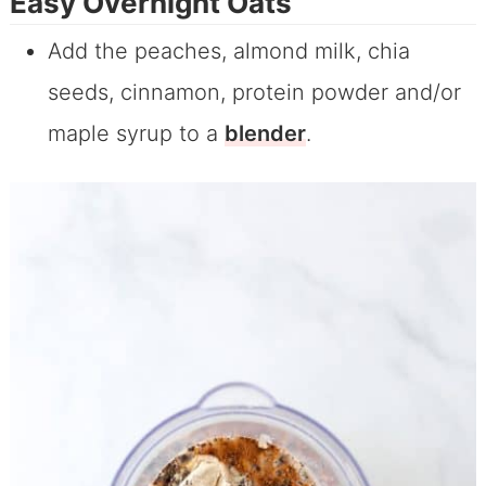
Easy Overnight Oats
Add the peaches, almond milk, chia
seeds, cinnamon, protein powder and/or
maple syrup to a
blender
.