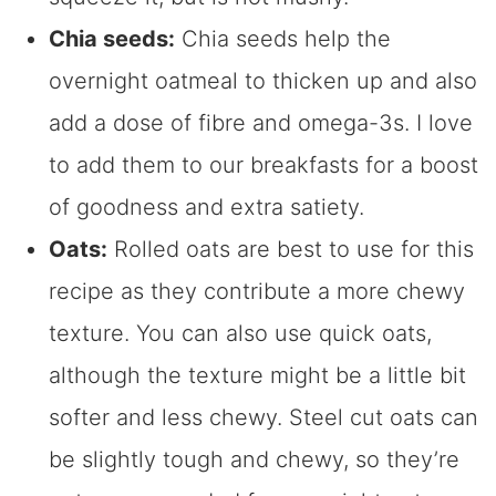
Chia seeds:
Chia seeds help the
overnight oatmeal to thicken up and also
add a dose of fibre and omega-3s. I love
to add them to our breakfasts for a boost
of goodness and extra satiety.
Oats:
Rolled oats are best to use for this
recipe as they contribute a more chewy
texture. You can also use quick oats,
although the texture might be a little bit
softer and less chewy. Steel cut oats can
be slightly tough and chewy, so they’re