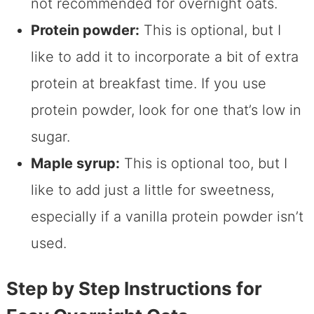
not recommended for overnight oats.
Protein powder:
This is optional, but I
like to add it to incorporate a bit of extra
protein at breakfast time. If you use
protein powder, look for one that’s low in
sugar.
Maple syrup:
This is optional too, but I
like to add just a little for sweetness,
especially if a vanilla protein powder isn’t
used.
Step by Step Instructions for