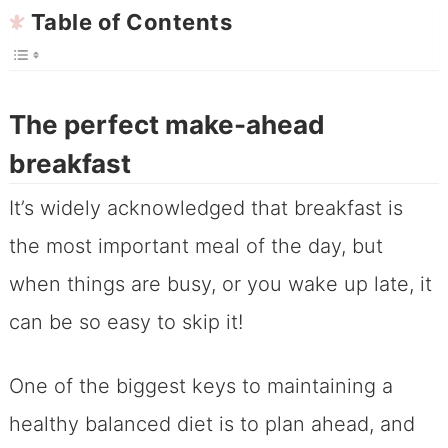
Table of Contents
The perfect make-ahead
breakfast
It’s widely acknowledged that breakfast is
the most important meal of the day, but
when things are busy, or you wake up late, it
can be so easy to skip it!
One of the biggest keys to maintaining a
healthy balanced diet is to plan ahead, and