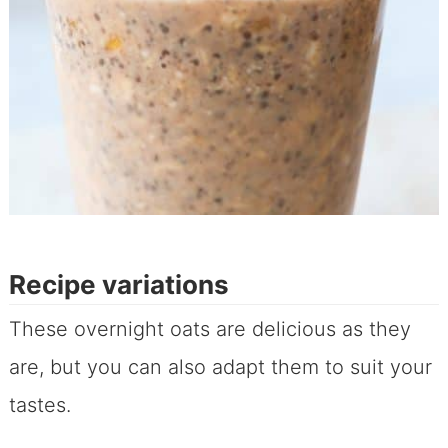
Recipe variations
These overnight oats are delicious as they
are, but you can also adapt them to suit your
tastes.