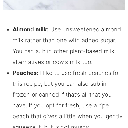
Almond milk:
Use unsweetened almond
milk rather than one with added sugar.
You can sub in other plant-based milk
alternatives or cow’s milk too.
Peaches:
I like to use fresh peaches for
this recipe, but you can also sub in
frozen or canned if that’s all that you
have. If you opt for fresh, use a ripe
peach that gives a little when you gently
squeeze it, but is not mushy.