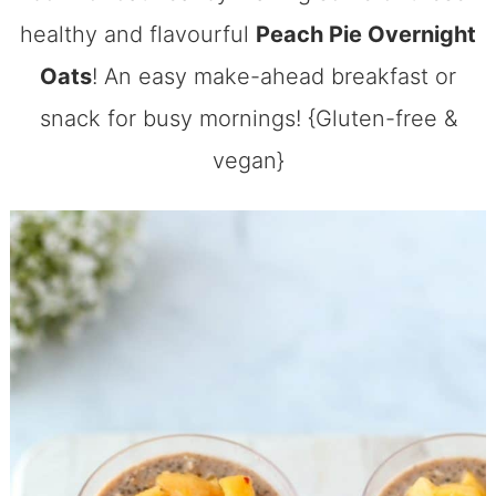
healthy and flavourful
Peach Pie Overnight
Oats
! An easy make-ahead breakfast or
snack for busy mornings! {Gluten-free &
vegan}