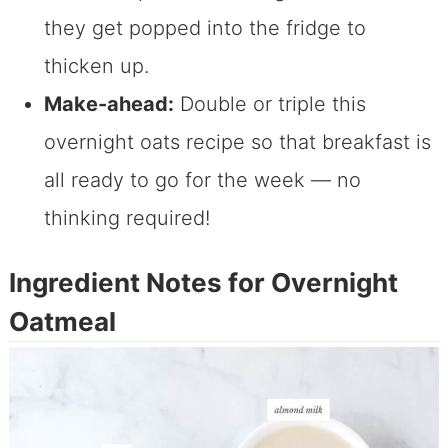
they get popped into the fridge to
thicken up.
Make-ahead:
Double or triple this
overnight oats recipe so that breakfast is
all ready to go for the week — no
thinking required!
Ingredient Notes for Overnight
Oatmeal