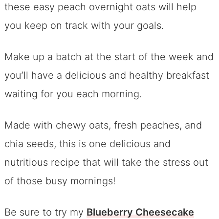
these easy peach overnight oats will help
you keep on track with your goals.
Make up a batch at the start of the week and
you’ll have a delicious and healthy breakfast
waiting for you each morning.
Made with chewy oats, fresh peaches, and
chia seeds, this is one delicious and
nutritious recipe that will take the stress out
of those busy mornings!
Be sure to try my
Blueberry Cheesecake