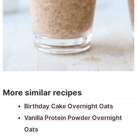
More similar recipes
Birthday Cake Overnight Oats
Vanilla Protein Powder Overnight
Oats