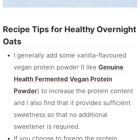
Recipe Tips for Healthy Overnight
Oats
I generally add some vanilla-flavoured
vegan protein powder (I like
Genuine
Health Fermented Vegan Protein
Powder
) to increase the protein content
and I also find that it provides sufficient
sweetness so that no additional
sweetener is required.
If you choose to forego the protein