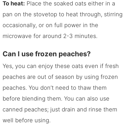
To heat:
Place the soaked oats either in a
pan on the stovetop to heat through, stirring
occasionally, or on full power in the
microwave for around 2-3 minutes.
Can I use frozen peaches?
Yes, you can enjoy these oats even if fresh
peaches are out of season by using frozen
peaches. You don’t need to thaw them
before blending them. You can also use
canned peaches; just drain and rinse them
well before using.