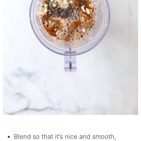
Blend so that it’s nice and smooth,