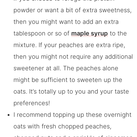
powder or want a bit of extra sweetness,
then you might want to add an extra
tablespoon or so of
maple syrup
to the
mixture. If your peaches are extra ripe,
then you might not require any additional
sweetener at all. The peaches alone
might be sufficient to sweeten up the
oats. It’s totally up to you and your taste
preferences!
I recommend topping up these overnight
oats with fresh chopped peaches,