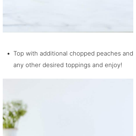
Top with additional chopped peaches and
any other desired toppings and enjoy!