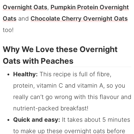
Overnight Oats
,
Pumpkin Protein Overnight
Oats
and
Chocolate Cherry Overnight Oats
too!
Why We Love these Overnight
Oats with Peaches
Healthy:
This recipe is full of fibre,
protein, vitamin C and vitamin A, so you
really can’t go wrong with this flavour and
nutrient-packed breakfast!
Quick and easy:
It takes about 5 minutes
to make up these overnight oats before