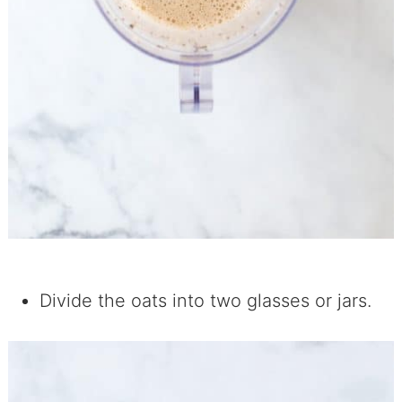
Divide the oats into two glasses or jars.