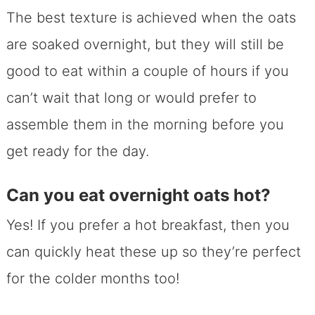
The best texture is achieved when the oats
are soaked overnight, but they will still be
good to eat within a couple of hours if you
can’t wait that long or would prefer to
assemble them in the morning before you
get ready for the day.
Can you eat overnight oats hot?
Yes! If you prefer a hot breakfast, then you
can quickly heat these up so they’re perfect
for the colder months too!