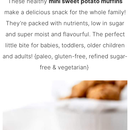
These healthy
mini sweet potato muffins
make a delicious snack for the whole family!
They’re packed with nutrients, low in sugar
and super moist and flavourful. The perfect
little bite for babies, toddlers, older children
and adults! {paleo, gluten-free, refined sugar-
free & vegetarian}