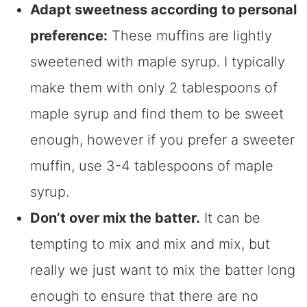
Adapt sweetness according to personal
preference:
These muffins are lightly
sweetened with maple syrup. I typically
make them with only 2 tablespoons of
maple syrup and find them to be sweet
enough, however if you prefer a sweeter
muffin, use 3-4 tablespoons of maple
syrup.
Don’t over mix the batter.
It can be
tempting to mix and mix and mix, but
really we just want to mix the batter long
enough to ensure that there are no