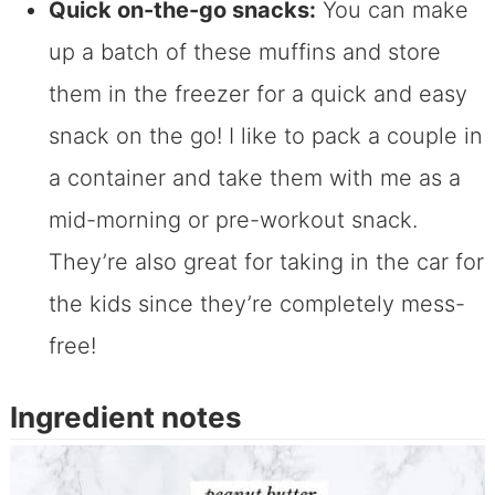
Quick on-the-go snacks:
You can make
up a batch of these muffins and store
them in the freezer for a quick and easy
snack on the go! I like to pack a couple in
a container and take them with me as a
mid-morning or pre-workout snack.
They’re also great for taking in the car for
the kids since they’re completely mess-
free!
Ingredient notes