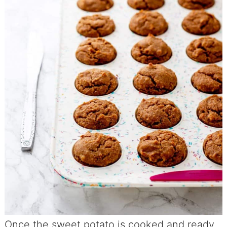
Once the sweet potato is cooked and ready