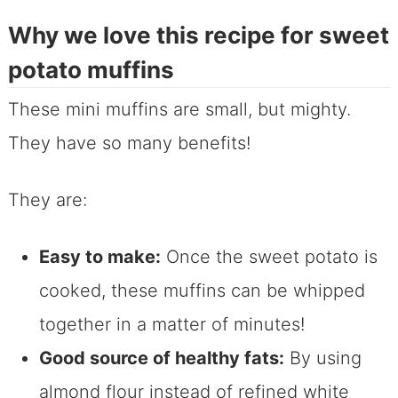
Why we love this recipe for sweet
potato muffins
These mini muffins are small, but mighty.
They have so many benefits!
They are:
Easy to make:
Once the sweet potato is
cooked, these muffins can be whipped
together in a matter of minutes!
Good source of healthy fats:
By using
almond flour instead of refined white