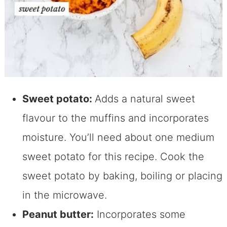
Sweet potato:
Adds a natural sweet
flavour to the muffins and incorporates
moisture. You’ll need about one medium
sweet potato for this recipe. Cook the
sweet potato by baking, boiling or placing
in the microwave.
Peanut butter:
Incorporates some