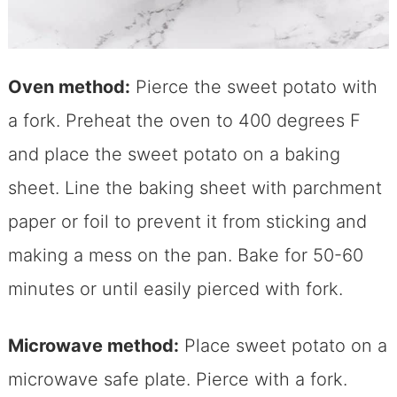
Oven method:
Pierce the sweet potato with
a fork. Preheat the oven to 400 degrees F
and place the sweet potato on a baking
sheet. Line the baking sheet with parchment
paper or foil to prevent it from sticking and
making a mess on the pan. Bake for 50-60
minutes or until easily pierced with fork.
Microwave method:
Place sweet potato on a
microwave safe plate. Pierce with a fork.