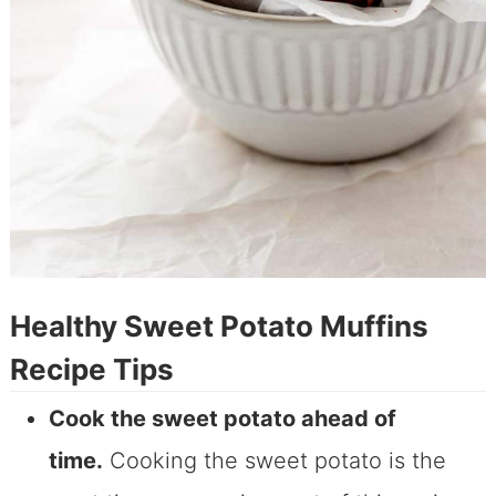
Healthy Sweet Potato Muffins
Recipe Tips
Cook the sweet potato ahead of
time.
Cooking the sweet potato is the