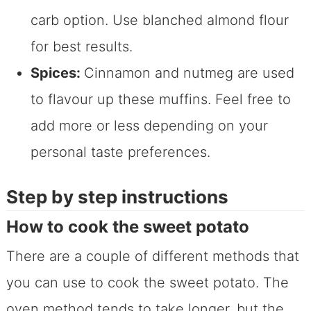
carb option. Use blanched almond flour
for best results.
Spices:
Cinnamon and nutmeg are used
to flavour up these muffins. Feel free to
add more or less depending on your
personal taste preferences.
Step by step instructions
How to cook the sweet potato
There are a couple of different methods that
you can use to cook the sweet potato. The
oven method tends to take longer, but the