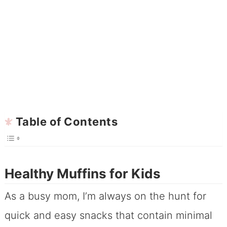
Table of Contents
Healthy Muffins for Kids
As a busy mom, I’m always on the hunt for
quick and easy snacks that contain minimal