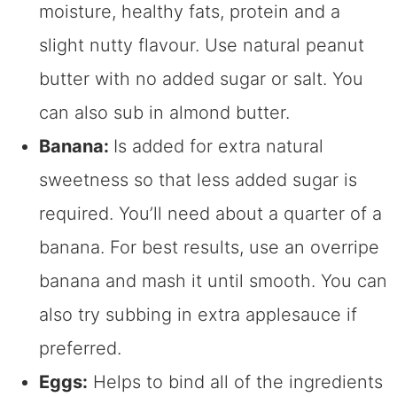
moisture, healthy fats, protein and a
slight nutty flavour. Use natural peanut
butter with no added sugar or salt. You
can also sub in almond butter.
Banana:
Is added for extra natural
sweetness so that less added sugar is
required. You’ll need about a quarter of a
banana. For best results, use an overripe
banana and mash it until smooth. You can
also try subbing in extra applesauce if
preferred.
Eggs:
Helps to bind all of the ingredients