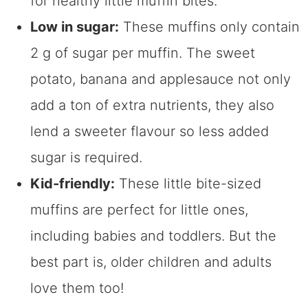
for healthy little muffin bites.
Low in sugar:
These muffins only contain
2 g of sugar per muffin. The sweet
potato, banana and applesauce not only
add a ton of extra nutrients, they also
lend a sweeter flavour so less added
sugar is required.
Kid-friendly:
These little bite-sized
muffins are perfect for little ones,
including babies and toddlers. But the
best part is, older children and adults
love them too!