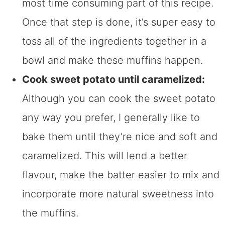
most time consuming part of this recipe.
Once that step is done, it’s super easy to
toss all of the ingredients together in a
bowl and make these muffins happen.
Cook sweet potato until caramelized:
Although you can cook the sweet potato
any way you prefer, I generally like to
bake them until they’re nice and soft and
caramelized. This will lend a better
flavour, make the batter easier to mix and
incorporate more natural sweetness into
the muffins.