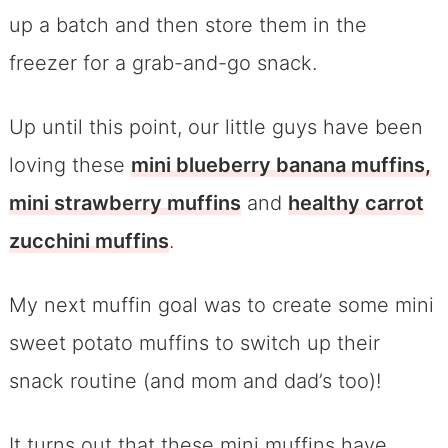
up a batch and then store them in the
freezer for a grab-and-go snack.
Up until this point, our little guys have been
loving these
mini blueberry banana muffins,
m
ini strawberry muffins
and
healthy carrot
zucchini muffins
.
My next muffin goal was to create some mini
sweet potato muffins to switch up their
snack routine (and mom and dad’s too)!
It turns out that these mini muffins have