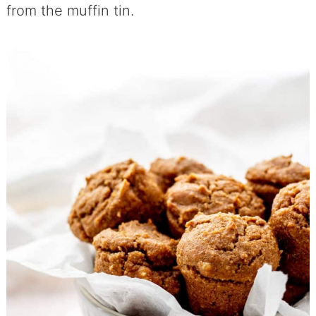
from the muffin tin.