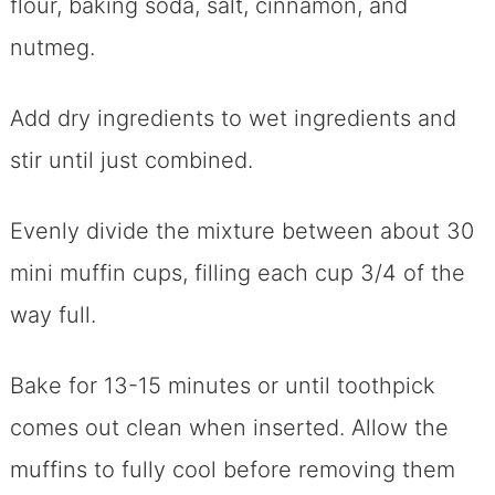
flour, baking soda, salt, cinnamon, and
nutmeg.
Add dry ingredients to wet ingredients and
stir until just combined.
Evenly divide the mixture between about 30
mini muffin cups, filling each cup 3/4 of the
way full.
Bake for 13-15 minutes or until toothpick
comes out clean when inserted. Allow the
muffins to fully cool before removing them