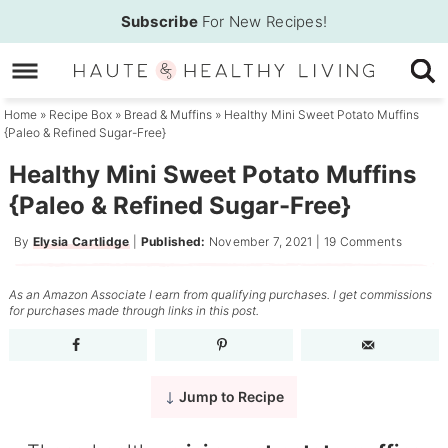
Skip
Subscribe
For New Recipes!
to
Skip
primary
to
Skip
navigation
main
to
Home
»
Recipe Box
»
Bread & Muffins
»
Healthy Mini Sweet Potato Muffins
{Paleo & Refined Sugar-Free}
content
primary
sidebar
Healthy Mini Sweet Potato Muffins
{Paleo & Refined Sugar-Free}
By
Elysia Cartlidge
|
Published:
November 7, 2021
|
19 Comments
As an Amazon Associate I earn from qualifying purchases. I get commissions
for purchases made through links in this post.
Jump to Recipe