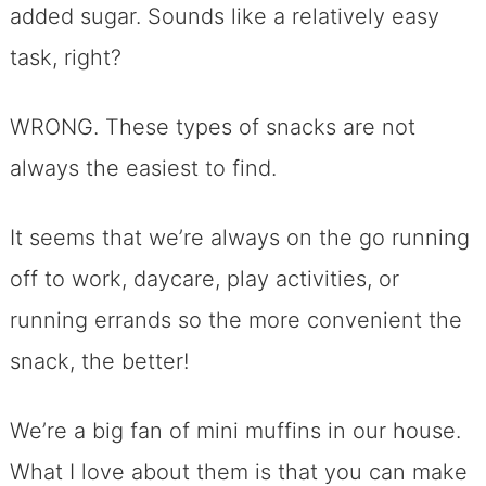
added sugar. Sounds like a relatively easy
task, right?
WRONG. These types of snacks are not
always the easiest to find.
It seems that we’re always on the go running
off to work, daycare, play activities, or
running errands so the more convenient the
snack, the better!
We’re a big fan of mini muffins in our house.
What I love about them is that you can make