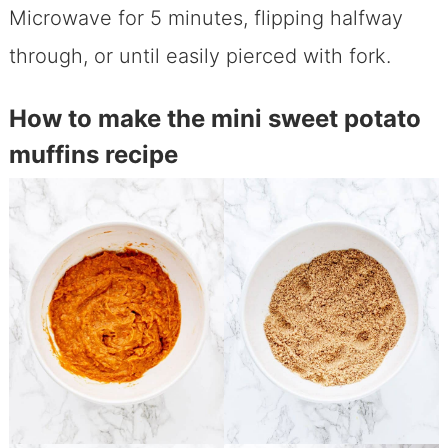
Microwave for 5 minutes, flipping halfway
through, or until easily pierced with fork.
How to make the mini sweet potato
muffins recipe