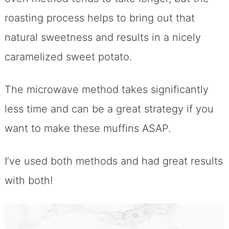
roasting process helps to bring out that
natural sweetness and results in a nicely
caramelized sweet potato.
The microwave method takes significantly
less time and can be a great strategy if you
want to make these muffins ASAP.
I’ve used both methods and had great results
with both!