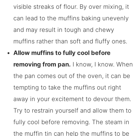
visible streaks of flour. By over mixing, it
can lead to the muffins baking unevenly
and may result in tough and chewy
muffins rather than soft and fluffy ones.
Allow muffins to fully cool before
removing from pan.
I know, I know. When
the pan comes out of the oven, it can be
tempting to take the muffins out right
away in your excitement to devour them.
Try to restrain yourself and allow them to
fully cool before removing. The steam in
the muffin tin can help the muffins to be