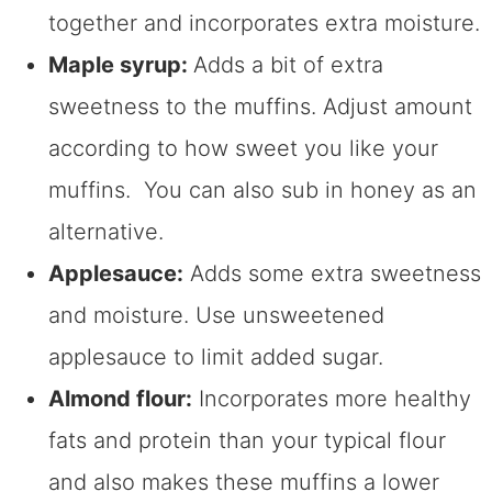
together and incorporates extra moisture.
Maple syrup:
Adds a bit of extra
sweetness to the muffins. Adjust amount
according to how sweet you like your
muffins. You can also sub in honey as an
alternative.
Applesauce:
Adds some extra sweetness
and moisture. Use unsweetened
applesauce to limit added sugar.
Almond flour:
Incorporates more healthy
fats and protein than your typical flour
and also makes these muffins a lower