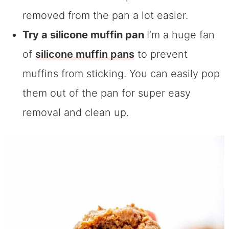
removed from the pan a lot easier.
Try a silicone muffin pan
I’m a huge fan
of
silicone muffin pans
to prevent
muffins from sticking. You can easily pop
them out of the pan for super easy
removal and clean up.