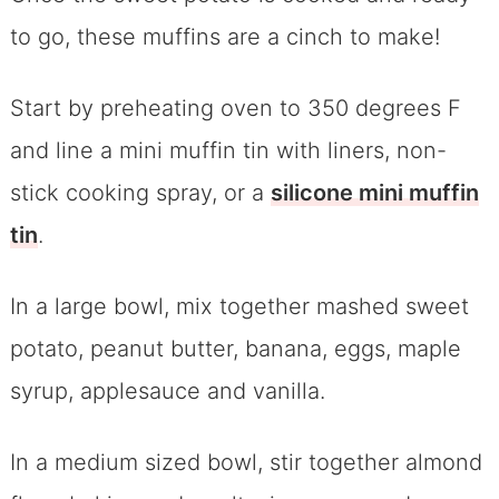
to go, these muffins are a cinch to make!
Start by preheating oven to 350 degrees F
and line a mini muffin tin with liners, non-
stick cooking spray, or a
silicone mini muffin
tin
.
In a large bowl, mix together mashed sweet
potato, peanut butter, banana, eggs, maple
syrup, applesauce and vanilla.
In a medium sized bowl, stir together almond