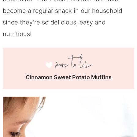
become a regular snack in our household
since they’re so delicious, easy and
nutritious!
Cinnamon Sweet Potato Muffins