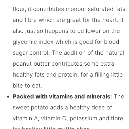
flour, it contributes monounsaturated fats
and fibre which are great for the heart. It
also just so happens to be lower on the
glycemic index which is good for blood
sugar control. The addition of the natural
peanut butter contributes some extra
healthy fats and protein, for a filling little
bite to eat.
Packed with vitamins and minerals:
The
sweet potato adds a healthy dose of
vitamin A, vitamin C, potassium and fibre