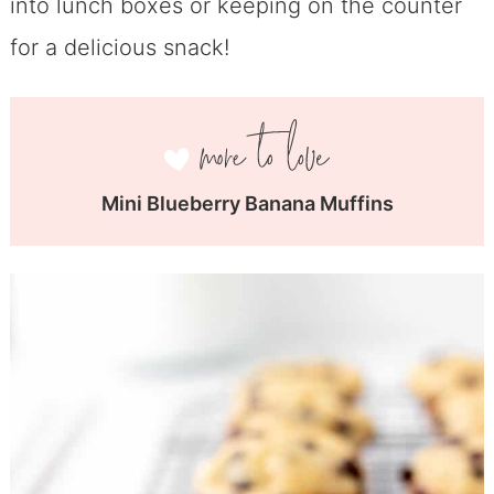
into lunch boxes or keeping on the counter
for a delicious snack!
Mini Blueberry Banana Muffins