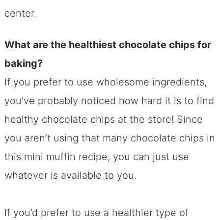
center.
What are the healthiest chocolate chips for
baking?
If you prefer to use wholesome ingredients,
you’ve probably noticed how hard it is to find
healthy chocolate chips at the store! Since
you aren’t using that many chocolate chips in
this mini muffin recipe, you can just use
whatever is available to you.
If you’d prefer to use a healthier type of