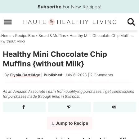
Skip
Subscribe
For New Recipes!
to
Skip
primary
to
Skip
navigation
main
to
Home
»
Recipe Box
»
Bread & Muffins
»
Healthy Mini Chocolate Chip Muffins
{without Milk}
content
primary
sidebar
Healthy Mini Chocolate Chip
Muffins {without Milk}
By
Elysia Cartlidge
|
Published:
July 6, 2023
|
2 Comments
As an Amazon Associate I earn from qualifying purchases. I get commissions
for purchases made through links in this post.
Jump to Recipe