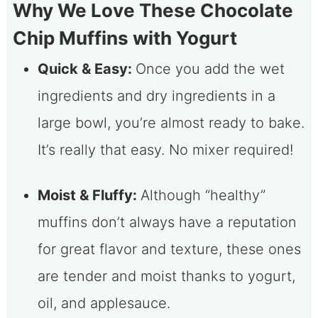
Why We Love These Chocolate
Chip Muffins with Yogurt
Quick & Easy:
Once you add the wet
ingredients and dry ingredients in a
large bowl, you’re almost ready to bake.
It’s really that easy. No mixer required!
Moist & Fluffy:
Although “healthy”
muffins don’t always have a reputation
for great flavor and texture, these ones
are tender and moist thanks to yogurt,
oil, and applesauce.