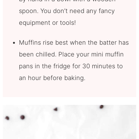
spoon. You don’t need any fancy
equipment or tools!
Muffins rise best when the batter has
been chilled. Place your mini muffin
pans in the fridge for 30 minutes to
an hour before baking.