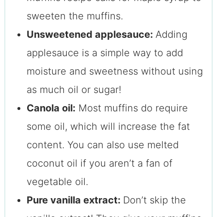
sweeten the muffins.
Unsweetened applesauce:
Adding
applesauce is a simple way to add
moisture and sweetness without using
as much oil or sugar!
Canola oil:
Most muffins do require
some oil, which will increase the fat
content. You can also use melted
coconut oil if you aren’t a fan of
vegetable oil.
Pure vanilla extract:
Don’t skip the