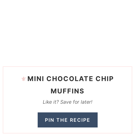
MINI CHOCOLATE CHIP
MUFFINS
Like it? Save for later!
PIN THE RECIPE