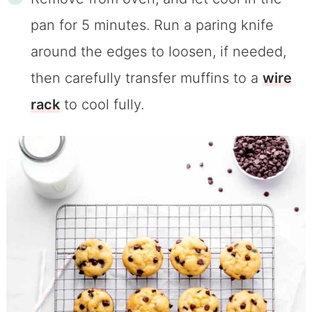
pan for 5 minutes. Run a paring knife
around the edges to loosen, if needed,
then carefully transfer muffins to a
wire
rack
to cool fully.