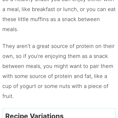
a meal, like breakfast or lunch, or you can eat
these little muffins as a snack between
meals.
They aren’t a great source of protein on their
own, so if you’re enjoying them as a snack
between meals, you might want to pair them
with some source of protein and fat, like a
cup of yogurt or some nuts with a piece of
fruit.
Recipe Variations