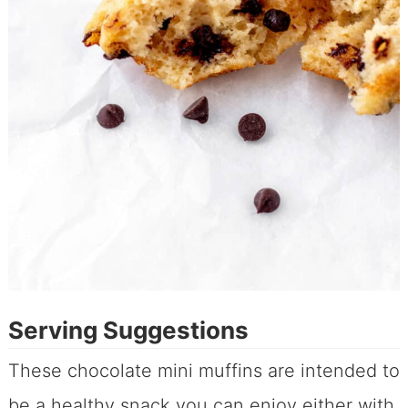
Serving Suggestions
These chocolate mini muffins are intended to
be a healthy snack you can enjoy either with