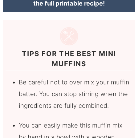
the full printable recipe!
TIPS FOR THE BEST MINI
MUFFINS
Be careful not to over mix your muffin
batter. You can stop stirring when the
ingredients are fully combined.
You can easily make this muffin mix
by hand in a bowl with a wooden