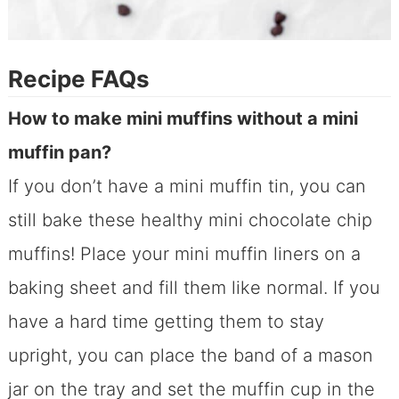
Recipe FAQs
How to make mini muffins without a mini
muffin pan?
If you don’t have a mini muffin tin, you can
still bake these healthy mini chocolate chip
muffins! Place your mini muffin liners on a
baking sheet and fill them like normal. If you
have a hard time getting them to stay
upright, you can place the band of a mason
jar on the tray and set the muffin cup in the