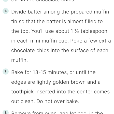
Divide batter among the prepared muffin
tin so that the batter is almost filled to
the top. You’ll use about 1 ½ tablespoon
in each mini muffin cup. Poke a few extra
chocolate chips into the surface of each
muffin.
Bake for 13-15 minutes, or until the
edges are lightly golden brown and a
toothpick inserted into the center comes
out clean. Do not over bake.
Remove from oven, and let cool in the