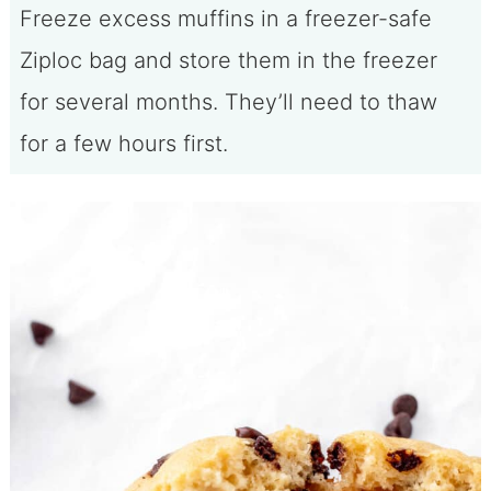
Freeze excess muffins in a freezer-safe
Ziploc bag and store them in the freezer
for several months. They’ll need to thaw
for a few hours first.