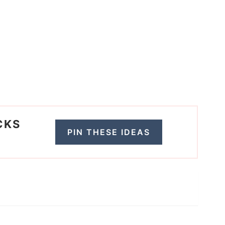
CKS
PIN THESE IDEAS