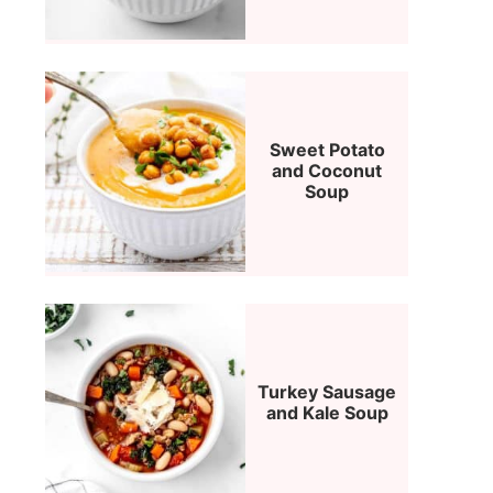
Sweet Potato
and Coconut
Soup
Turkey Sausage
and Kale Soup