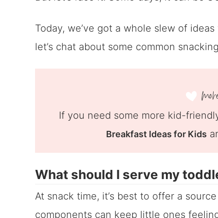
Today, we’ve got a whole slew of ideas f
let’s chat about some common snacking
If you need some more kid-friendly
a
Breakfast Ideas for Kids
What should I serve my toddl
At snack time, it’s best to offer a sourc
components can keep little ones feeling