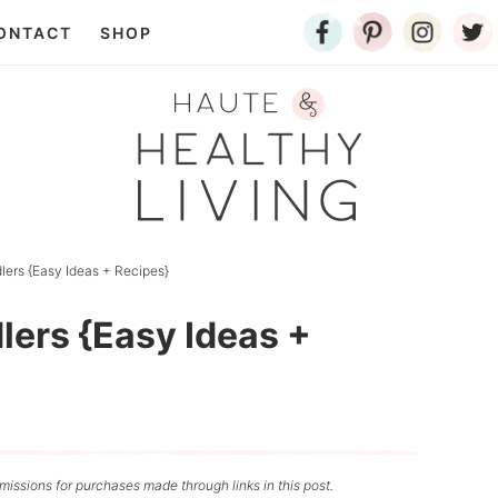
ONTACT
SHOP
lers {Easy Ideas + Recipes}
lers {Easy Ideas +
issions for purchases made through links in this post.