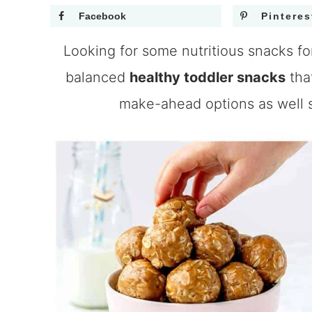
Facebook
Pinteres
Looking for some nutritious snacks for
balanced
healthy toddler snacks
tha
make-ahead options as well s