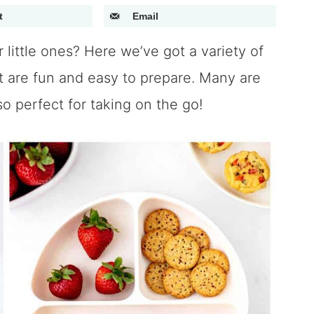
t
Email
 little ones? Here we’ve got a variety of
t are fun and easy to prepare. Many are
o perfect for taking on the go!