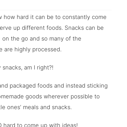
ow how hard it can be to constantly come
erve up different foods. Snacks can be
n on the go and so many of the
re are highly processed.
snacks, am I right?!
d and packaged foods and instead sticking
omemade goods wherever possible to
ttle ones’ meals and snacks.
SO hard to come up with ideas!