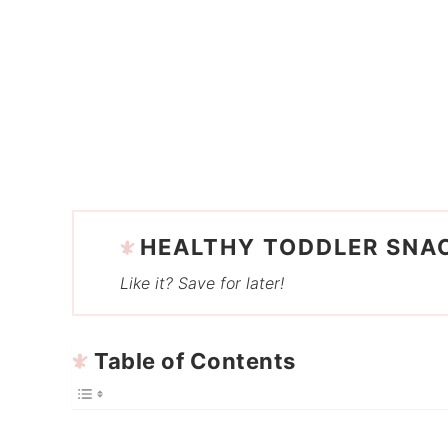
HEALTHY TODDLER SNA
Like it? Save for later!
Table of Contents