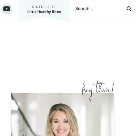
SISTER SITE
Little Healthy Bites