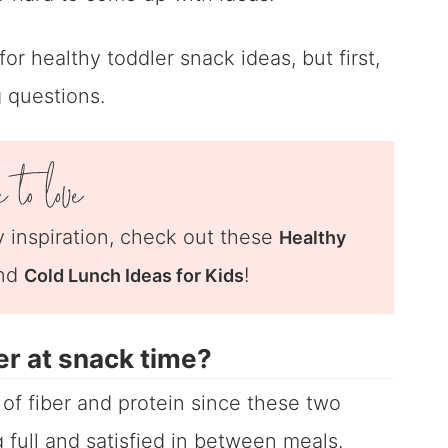
or healthy toddler snack ideas, but first,
 questions.
 inspiration, check out these
Healthy
nd
!
Cold Lunch Ideas for Kids
er at snack time?
e of fiber and protein since these two
 full and satisfied in between meals.