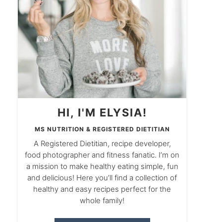
HI, I'M ELYSIA!
MS NUTRITION & REGISTERED DIETITIAN
A Registered Dietitian, recipe developer,
food photographer and fitness fanatic. I’m on
a mission to make healthy eating simple, fun
and delicious! Here you’ll find a collection of
healthy and easy recipes perfect for the
whole family!