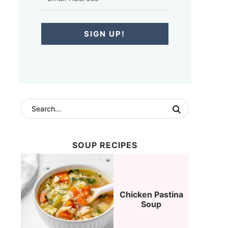
SIGN UP!
SOUP RECIPES
Chicken Pastina
Soup