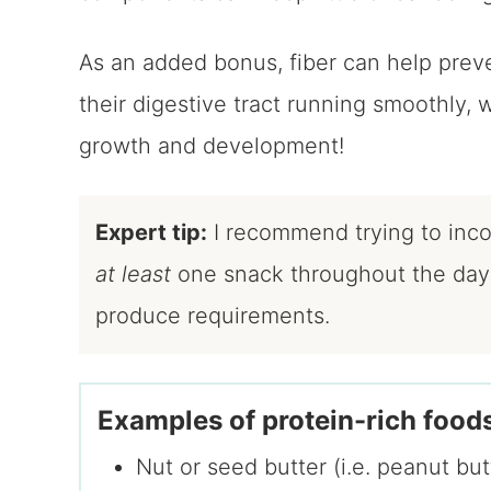
As an added bonus, fiber can help prev
their digestive tract running smoothly, 
growth and development!
Expert tip:
I recommend trying to incor
at least
one snack throughout the day t
produce requirements.
Examples of protein-rich foods
Nut or seed butter (i.e. peanut bu