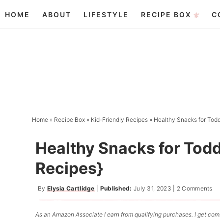
Skip
HOME
ABOUT
LIFESTYLE
RECIPE BOX
C
to
Skip
primary
to
Skip
navigation
main
to
content
primary
sidebar
Home
»
Recipe Box
»
Kid-Friendly Recipes
»
Healthy Snacks for Todd
Healthy Snacks for Todd
Recipes}
By
Elysia Cartlidge
|
Published:
July 31, 2023
|
2 Comments
As an Amazon Associate I earn from qualifying purchases. I get comm