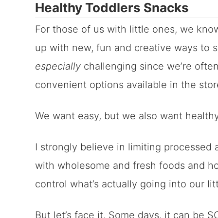
Healthy Toddlers Snacks
For those of us with little ones, we kn
up with new, fun and creative ways to s
especially
challenging since we’re ofte
convenient options available in the sto
We want easy, but we also want healthy 
I strongly believe in limiting processe
with wholesome and fresh foods and h
control what’s actually going into our li
But let’s face it. Some days, it can be 