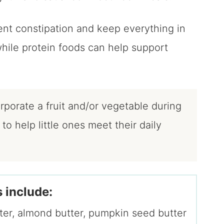
ent constipation and keep everything in
while protein foods can help support
porate a fruit and/or vegetable during
o help little ones meet their daily
 include:
tter, almond butter, pumpkin seed butter