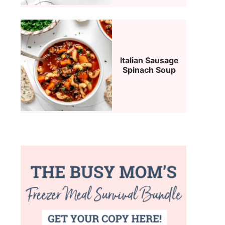
Italian Sausage
Spinach Soup