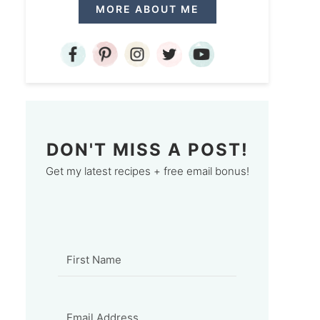
MORE ABOUT ME
DON'T MISS A POST!
Get my latest recipes + free email bonus!