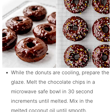
While the donuts are cooling, prepare the
glaze. Melt the chocolate chips in a
microwave safe bowl in 30 second
increments until melted. Mix in the
melted coconut oil until smooth.