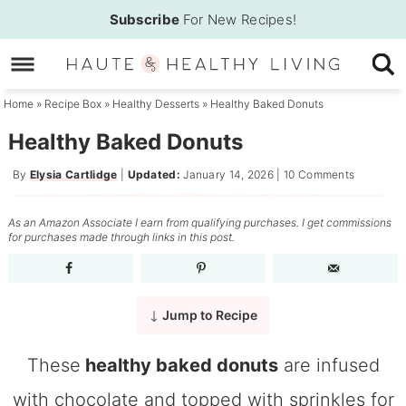
Skip
Subscribe
For New Recipes!
to
Skip
primary
to
Skip
navigation
main
to
Home
»
Recipe Box
»
Healthy Desserts
»
Healthy Baked Donuts
content
primary
Healthy Baked Donuts
sidebar
By
Elysia Cartlidge
|
Updated:
January 14, 2026
|
10 Comments
As an Amazon Associate I earn from qualifying purchases. I get commissions
for purchases made through links in this post.
Jump to Recipe
These
healthy baked donuts
are infused
with chocolate and topped with sprinkles for