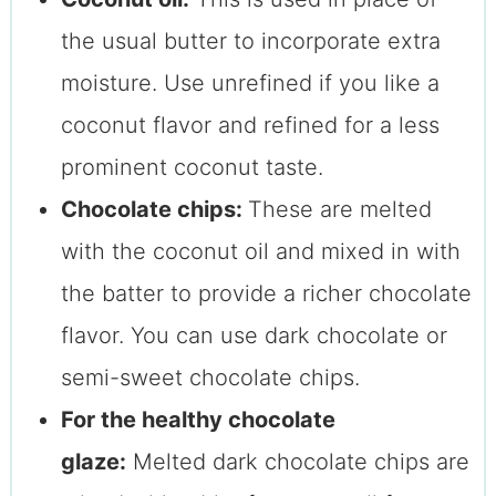
the usual butter to incorporate extra
moisture. Use unrefined if you like a
coconut flavor and refined for a less
prominent coconut taste.
Chocolate chips:
These are melted
with the coconut oil and mixed in with
the batter to provide a richer chocolate
flavor. You can use dark chocolate or
semi-sweet chocolate chips.
For the healthy chocolate
glaze:
Melted dark chocolate chips are