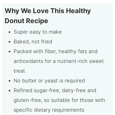
Why We Love This Healthy
Donut Recipe
Super easy to make
Baked, not fried
Packed with fiber, healthy fats and
antioxidants for a nutrient-rich sweet
treat
No butter or yeast is required
Refined sugar-free, dairy-free and
gluten-free, so suitable for those with
specific dietary requirements