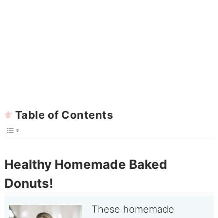
Table of Contents
Healthy Homemade Baked
Donuts!
These homemade