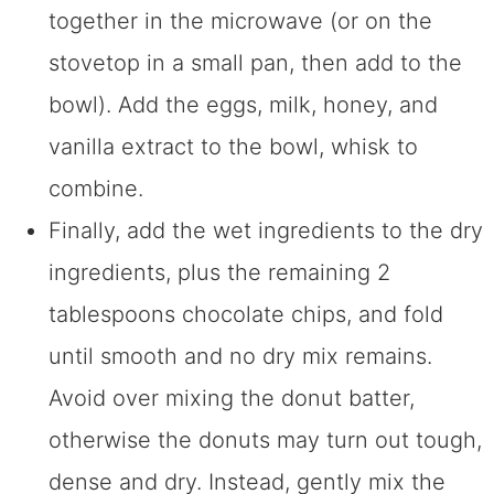
together in the microwave (or on the
stovetop in a small pan, then add to the
bowl). Add the eggs, milk, honey, and
vanilla extract to the bowl, whisk to
combine.
Finally, add the wet ingredients to the dry
ingredients, plus the remaining 2
tablespoons chocolate chips, and fold
until smooth and no dry mix remains.
Avoid over mixing the donut batter,
otherwise the donuts may turn out tough,
dense and dry. Instead, gently mix the