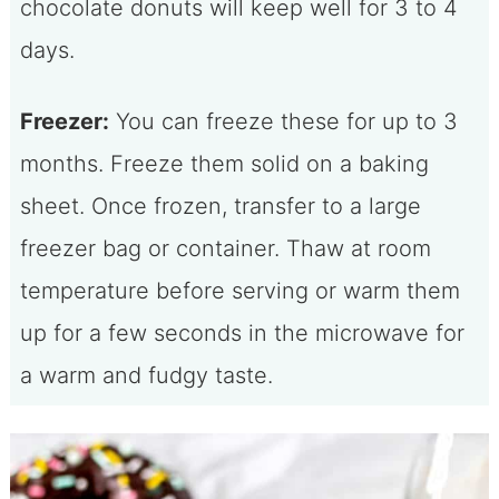
chocolate donuts will keep well for 3 to 4
days.
Freezer:
You can freeze these for up to 3
months. Freeze them solid on a baking
sheet. Once frozen, transfer to a large
freezer bag or container. Thaw at room
temperature before serving or warm them
up for a few seconds in the microwave for
a warm and fudgy taste.