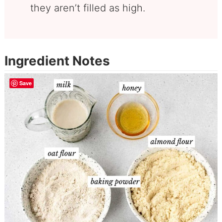
they aren’t filled as high.
Ingredient Notes
Save