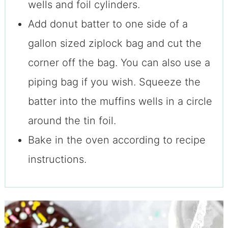
wells and foil cylinders.
Add donut batter to one side of a
gallon sized ziplock bag and cut the
corner off the bag. You can also use a
piping bag if you wish. Squeeze the
batter into the muffins wells in a circle
around the tin foil.
Bake in the oven according to recipe
instructions.