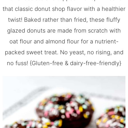
that classic donut shop flavor with a healthier
twist! Baked rather than fried, these fluffy
glazed donuts are made from scratch with
oat flour and almond flour for a nutrient-
packed sweet treat. No yeast, no rising, and
no fuss! {Gluten-free & dairy-free-friendly}