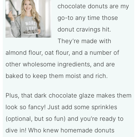
chocolate donuts are my
go-to any time those
donut cravings hit.
They’re made with
almond flour, oat flour, and a number of
other wholesome ingredients, and are
baked to keep them moist and rich.
Plus, that dark chocolate glaze makes them
look so fancy! Just add some sprinkles
(optional, but so fun) and you’re ready to
dive in! Who knew homemade donuts