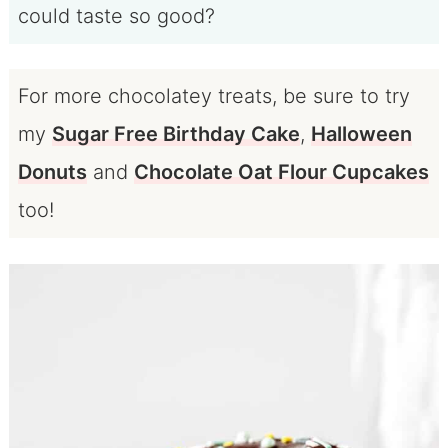
could taste so good?
For more chocolatey treats, be sure to try
my
Sugar Free Birthday Cake
,
Halloween
Donuts
and
Chocolate Oat Flour Cupcakes
too!