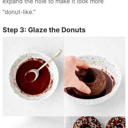
expand the hole to make it look more
“donut-like.”
Step 3: Glaze the Donuts