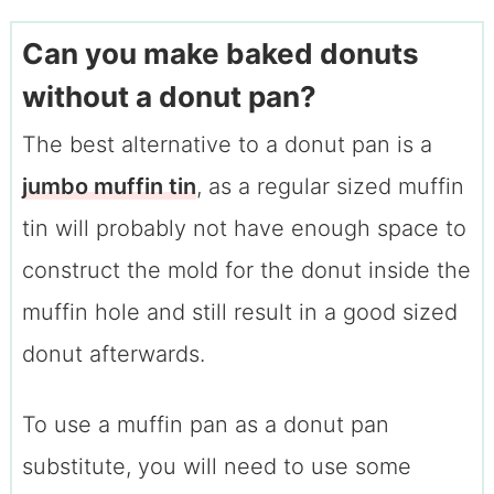
Can you make baked donuts
without a donut pan?
The best alternative to a donut pan is a
jumbo muffin tin
, as a regular sized muffin
tin will probably not have enough space to
construct the mold for the donut inside the
muffin hole and still result in a good sized
donut afterwards.
To use a muffin pan as a donut pan
substitute, you will need to use some