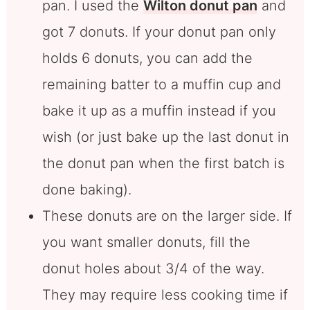
pan. I used the
Wilton donut pan
and
got 7 donuts. If your donut pan only
holds 6 donuts, you can add the
remaining batter to a muffin cup and
bake it up as a muffin instead if you
wish (or just bake up the last donut in
the donut pan when the first batch is
done baking).
These donuts are on the larger side. If
you want smaller donuts, fill the
donut holes about 3/4 of the way.
They may require less cooking time if