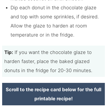
Dip each donut in the chocolate glaze
and top with some sprinkles, if desired.
Allow the glaze to harden at room
temperature or in the fridge.
Tip:
If you want the chocolate glaze to
harden faster, place the baked glazed
donuts in the fridge for 20-30 minutes.
Scroll to the recipe card below for the full
printable recipe!