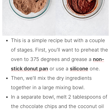
This is a simple recipe but with a couple
of stages. First, you’ll want to preheat the
oven to 375 degrees and grease a
non-
stick donut pan
or use a
silicone
one.
Then, we’ll mix the dry ingredients
together in a large mixing bowl.
In a separate bowl, melt 2 tablespoons of
the chocolate chips and the coconut oil