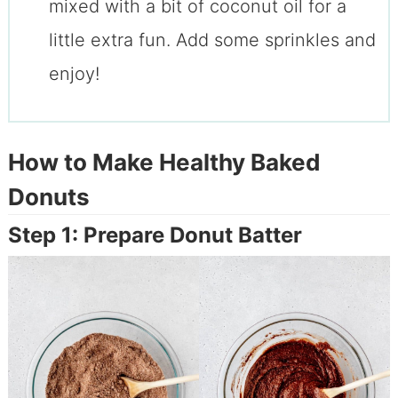
mixed with a bit of coconut oil for a
little extra fun. Add some sprinkles and
enjoy!
How to Make Healthy Baked
Donuts
Step 1: Prepare Donut Batter