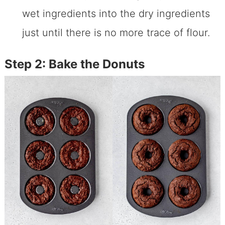
wet ingredients into the dry ingredients
just until there is no more trace of flour.
Step 2: Bake the Donuts