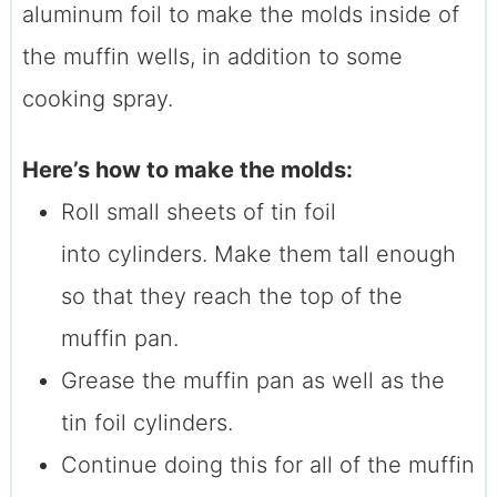
aluminum foil to make the molds inside of
the muffin wells, in addition to some
cooking spray.
Here’s how to make the molds:
Roll small sheets of tin foil
into cylinders. Make them tall enough
so that they reach the top of the
muffin pan.
Grease the muffin pan as well as the
tin foil cylinders.
Continue doing this for all of the muffin