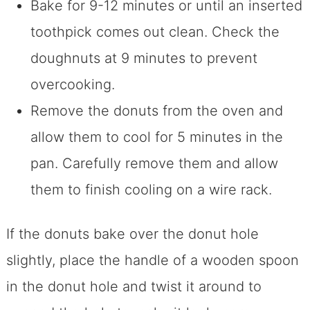
Bake for 9-12 minutes or until an inserted
toothpick comes out clean. Check the
doughnuts at 9 minutes to prevent
overcooking.
Remove the donuts from the oven and
allow them to cool for 5 minutes in the
pan. Carefully remove them and allow
them to finish cooling on a wire rack.
If the donuts bake over the donut hole
slightly, place the handle of a wooden spoon
in the donut hole and twist it around to