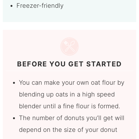
Freezer-friendly
BEFORE YOU GET STARTED
You can make your own oat flour by
blending up oats in a high speed
blender until a fine flour is formed.
The number of donuts you’ll get will
depend on the size of your donut