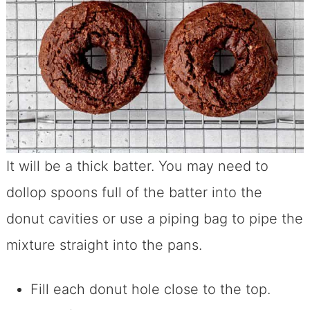
It will be a thick batter. You may need to
dollop spoons full of the batter into the
donut cavities or use a piping bag to pipe the
mixture straight into the pans.
Fill each donut hole close to the top.