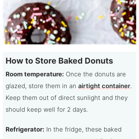
How to Store Baked Donuts
Room temperature:
Once the donuts are
glazed, store them in an
airtight container
.
Keep them out of direct sunlight and they
should keep well for 2 days.
Refrigerator:
In the fridge, these baked