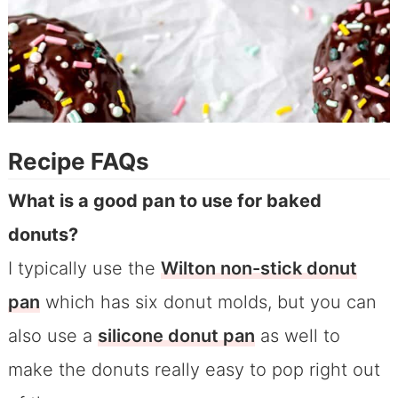
Recipe FAQs
What is a good pan to use for baked
donuts?
I typically use the
Wilton non-stick donut
pan
which has six donut molds, but you can
also use a
silicone donut pan
as well to
make the donuts really easy to pop right out