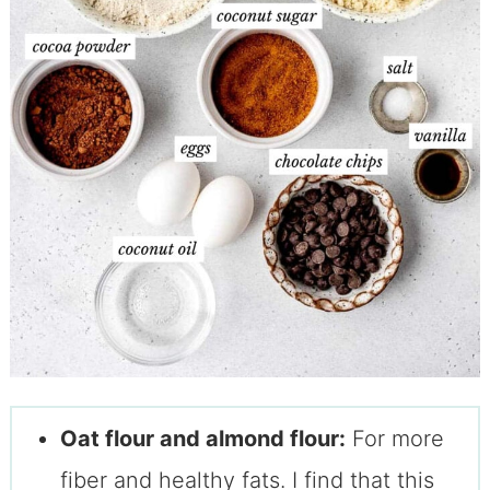
Oat flour and almond flour:
For more
fiber and healthy fats. I find that this