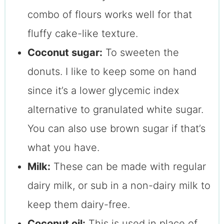
combo of flours works well for that
fluffy cake-like texture.
Coconut sugar:
To sweeten the
donuts. I like to keep some on hand
since it’s a lower glycemic index
alternative to granulated white sugar.
You can also use brown sugar if that’s
what you have.
Milk:
These can be made with regular
dairy milk, or sub in a non-dairy milk to
keep them dairy-free.
Coconut oil:
This is used in place of