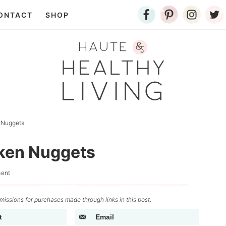
ONTACT
SHOP
 Nuggets
ken Nuggets
ent
issions for purchases made through links in this post.
t
Email