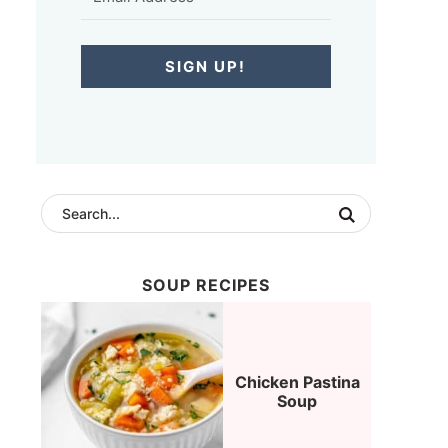
SIGN UP!
SOUP RECIPES
Chicken Pastina
Soup