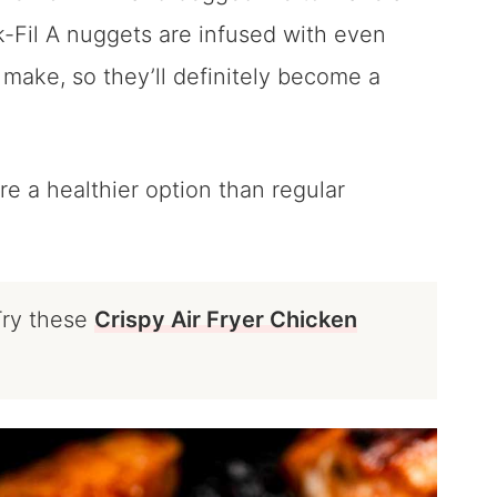
Fil A nuggets are infused with even
 make, so they’ll definitely become a
re a healthier option than regular
Try these
Crispy Air Fryer Chicken