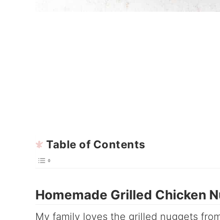
Table of Contents
Homemade Grilled Chicken N
My family loves the grilled nuggets fr