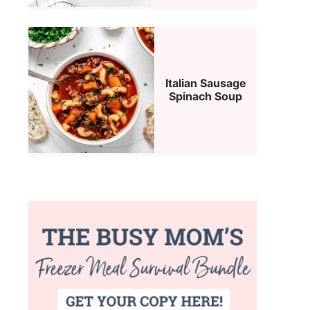
Italian Sausage
Spinach Soup