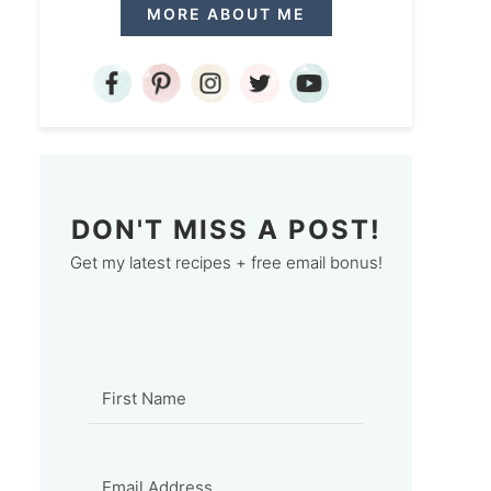
MORE ABOUT ME
DON'T MISS A POST!
Get my latest recipes + free email bonus!