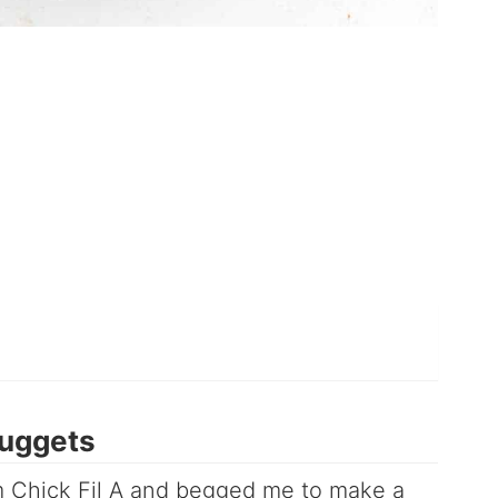
uggets
om Chick Fil A and begged me to make a