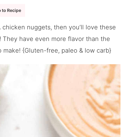
 to Recipe
 A chicken nuggets, then you’ll love these
! They have even more flavor than the
o make! {Gluten-free, paleo & low carb}