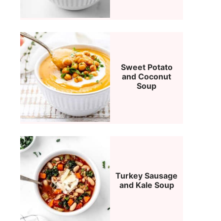
Sweet Potato
and Coconut
Soup
Turkey Sausage
and Kale Soup