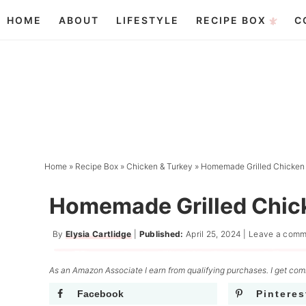
Skip
HOME
ABOUT
LIFESTYLE
RECIPE BOX
C
to
Skip
primary
to
Skip
navigation
main
to
content
primary
sidebar
Home
»
Recipe Box
»
Chicken & Turkey
»
Homemade Grilled Chicken
Homemade Grilled Chic
By
Elysia Cartlidge
|
Published:
April 25, 2024
|
Leave a comm
As an Amazon Associate I earn from qualifying purchases. I get comm
Facebook
Pinteres