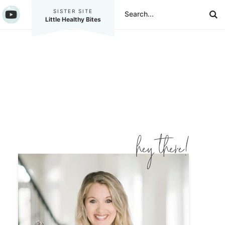
SISTER SITE
Little Healthy Bites