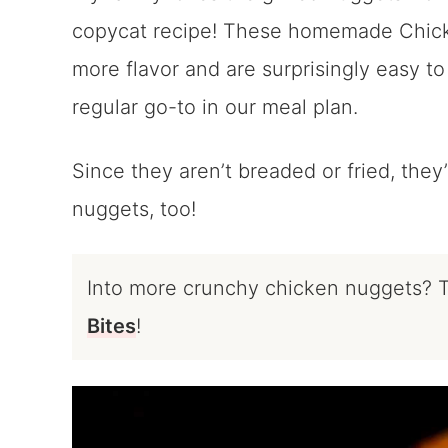
copycat recipe! These homemade Chick-
more flavor and are surprisingly easy to
regular go-to in our meal plan.
Since they aren’t breaded or fried, they’
nuggets, too!
Into more crunchy chicken nuggets? 
Bites
!