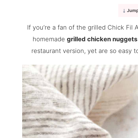
Jump
If you’re a fan of the grilled Chick Fil
homemade
grilled chicken nuggets
restaurant version, yet are so easy t