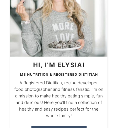
HI, I'M ELYSIA!
MS NUTRITION & REGISTERED DIETITIAN
A Registered Dietitian, recipe developer,
food photographer and fitness fanatic. I’m on
a mission to make healthy eating simple, fun
and delicious! Here you’ll find a collection of
healthy and easy recipes perfect for the
whole family!