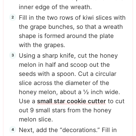
inner edge of the wreath.
Fill in the two rows of kiwi slices with
the grape bunches, so that a wreath
shape is formed around the plate
with the grapes.
Using a sharp knife, cut the honey
melon in half and scoop out the
seeds with a spoon. Cut a circular
slice across the diameter of the
honey melon, about a ½ inch wide.
Use a
small star cookie cutter
to cut
out 9 small stars from the honey
melon slice.
Next, add the “decorations.” Fill in