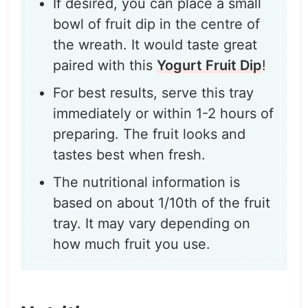
If desired, you can place a small
bowl of fruit dip in the centre of
the wreath. It would taste great
paired with this
Yogurt Fruit Dip
!
For best results, serve this tray
immediately or within 1-2 hours of
preparing. The fruit looks and
tastes best when fresh.
The nutritional information is
based on about 1/10th of the fruit
tray. It may vary depending on
how much fruit you use.