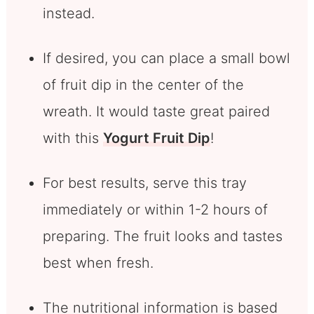
instead.
If desired, you can place a small bowl
of fruit dip in the center of the
wreath. It would taste great paired
with this
Yogurt Fruit Dip
!
For best results, serve this tray
immediately or within 1-2 hours of
preparing. The fruit looks and tastes
best when fresh.
The nutritional information is based