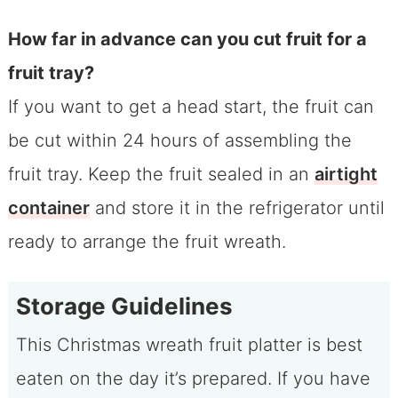
How far in advance can you cut fruit for a
fruit tray?
If you want to get a head start, the fruit can
be cut within 24 hours of assembling the
fruit tray. Keep the fruit sealed in an
airtight
container
and store it in the refrigerator until
ready to arrange the fruit wreath.
Storage Guidelines
This Christmas wreath fruit platter is best
eaten on the day it’s prepared. If you have