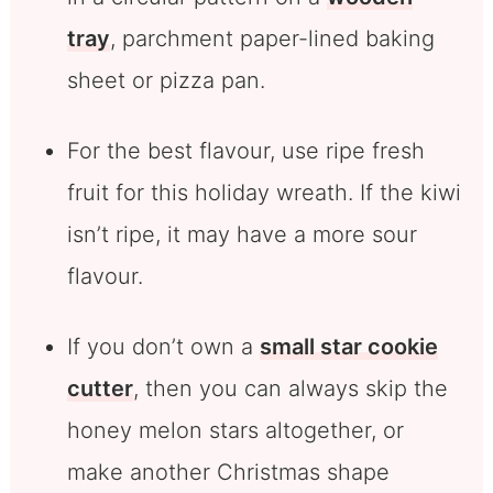
tray
, parchment paper-lined baking
sheet or pizza pan.
For the best flavour, use ripe fresh
fruit for this holiday wreath. If the kiwi
isn’t ripe, it may have a more sour
flavour.
If you don’t own a
small star cookie
cutter
, then you can always skip the
honey melon stars altogether, or
make another Christmas shape