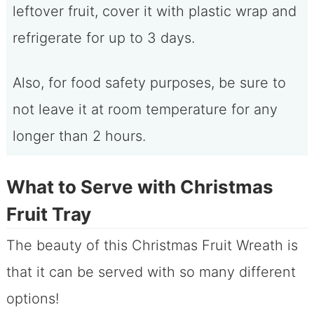
leftover fruit, cover it with plastic wrap and
refrigerate for up to 3 days.
Also, for food safety purposes, be sure to
not leave it at room temperature for any
longer than 2 hours.
What to Serve with Christmas
Fruit Tray
The beauty of this Christmas Fruit Wreath is
that it can be served with so many different
options!