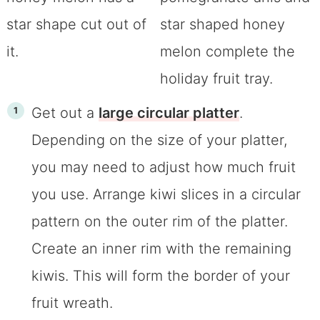
Get out a
large circular platter
.
Depending on the size of your platter,
you may need to adjust how much fruit
you use. Arrange kiwi slices in a circular
pattern on the outer rim of the platter.
Create an inner rim with the remaining
kiwis. This will form the border of your
fruit wreath.