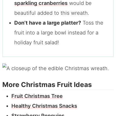
sparkling cranberries
would be
beautiful added to this wreath.
Don’t have a large platter?
Toss the
fruit into a large bowl instead for a
holiday fruit salad!
More Christmas Fruit Ideas
Fruit Christmas Tree
Healthy Christmas Snacks
Strawberry Penguins