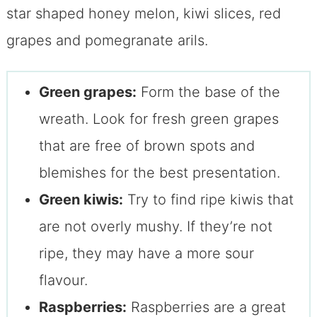
Green grapes:
Form the base of the
wreath. Look for fresh green grapes
that are free of brown spots and
blemishes for the best presentation.
Green kiwis:
Try to find ripe kiwis that
are not overly mushy. If they’re not
ripe, they may have a more sour
flavour.
Raspberries:
Raspberries are a great