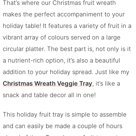
That’s where our Christmas fruit wreath
makes the perfect accompaniment to your
holiday table! It features a variety of fruit in a
vibrant array of colours served on a large
circular platter. The best part is, not only is it
a nutrient-rich option, it’s also a beautiful
addition to your holiday spread. Just like my
Christmas Wreath Veggie Tray
, it’s like a
snack and table decor all in one!
This holiday fruit tray is simple to assemble
and can easily be made a couple of hours