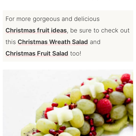
For more gorgeous and delicious
Christmas fruit ideas
, be sure to check out
this
Christmas Wreath Salad
and
Christmas Fruit Salad
too!