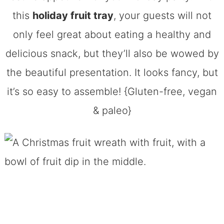
this
holiday fruit tray
, your guests will not
only feel great about eating a healthy and
delicious snack, but they’ll also be wowed by
the beautiful presentation. It looks fancy, but
it’s so easy to assemble! {Gluten-free, vegan
& paleo}