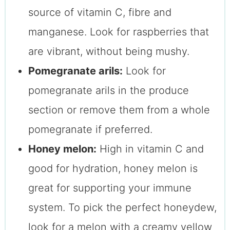
source of vitamin C, fibre and
manganese. Look for raspberries that
are vibrant, without being mushy.
Pomegranate arils:
Look for
pomegranate arils in the produce
section or remove them from a whole
pomegranate if preferred.
Honey melon:
High in vitamin C and
good for hydration, honey melon is
great for supporting your immune
system. To pick the perfect honeydew,
look for a melon with a creamy yellow