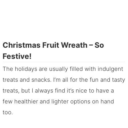
Christmas Fruit Wreath – So
Festive!
The holidays are usually filled with indulgent
treats and snacks. I’m all for the fun and tasty
treats, but I always find it’s nice to have a
few healthier and lighter options on hand
too.