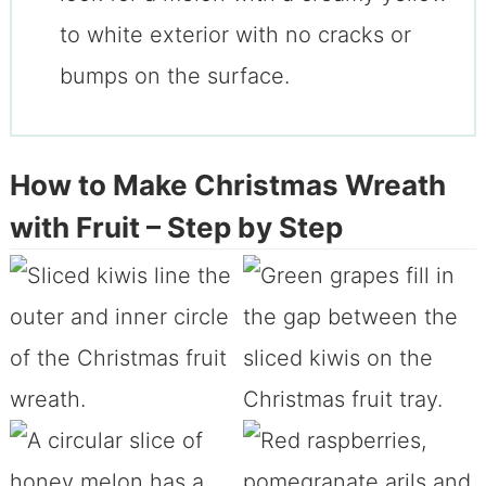
to white exterior with no cracks or
bumps on the surface.
How to Make Christmas Wreath
with Fruit – Step by Step