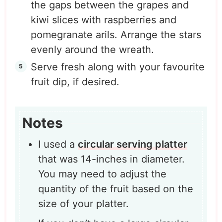
the gaps between the grapes and
kiwi slices with raspberries and
pomegranate arils. Arrange the stars
evenly around the wreath.
Serve fresh along with your favourite
fruit dip, if desired.
Notes
I used a
circular serving platter
that was 14-inches in diameter.
You may need to adjust the
quantity of the fruit based on the
size of your platter.