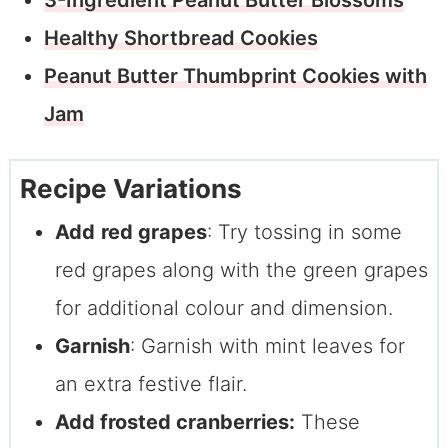
Healthy Shortbread Cookies
Peanut Butter Thumbprint Cookies with
Jam
Recipe Variations
Add
red grapes
: Try tossing in some
red grapes along with the green grapes
for additional colour and dimension.
Garnish
: Garnish with mint leaves for
an extra festive flair.
Add frosted cranberries:
These