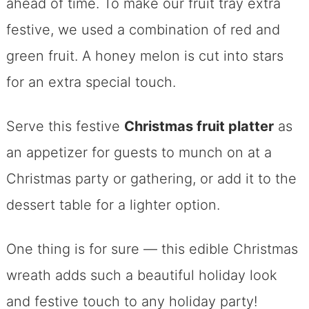
ahead of time. To make our fruit tray extra
festive, we used a combination of red and
green fruit. A honey melon is cut into stars
for an extra special touch.
Serve this festive
Christmas fruit platter
as
an appetizer for guests to munch on at a
Christmas party or gathering, or add it to the
dessert table for a lighter option.
One thing is for sure — this edible Christmas
wreath adds such a beautiful holiday look
and festive touch to any holiday party!