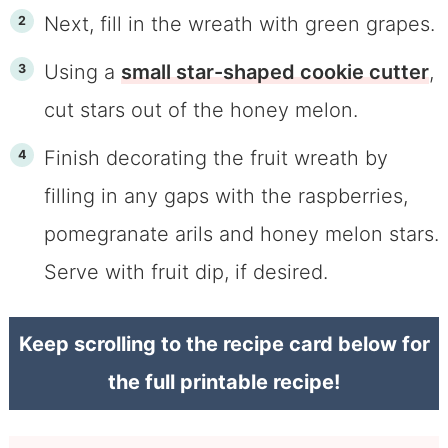
Next, fill in the wreath with green grapes.
Using a
small star-shaped cookie cutter
,
cut stars out of the honey melon.
Finish decorating the fruit wreath by
filling in any gaps with the raspberries,
pomegranate arils and honey melon stars.
Serve with fruit dip, if desired.
Keep scrolling to the recipe card below for
the full printable recipe!