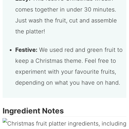
comes together in under 30 minutes.
Just wash the fruit, cut and assemble
the platter!
Festive:
We used red and green fruit to
keep a Christmas theme. Feel free to
experiment with your favourite fruits,
depending on what you have on hand.
Ingredient Notes