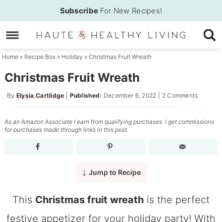
Skip
Subscribe
For New Recipes!
to
Skip
primary
to
Skip
navigation
main
to
Home
»
Recipe Box
»
Holiday
»
Christmas Fruit Wreath
content
primary
Christmas Fruit Wreath
sidebar
By
Elysia Cartlidge
|
Published:
December 6, 2022
|
2 Comments
As an Amazon Associate I earn from qualifying purchases. I get commissions
for purchases made through links in this post.
Jump to Recipe
This
Christmas fruit wreath
is the perfect
festive appetizer for your holiday party! With