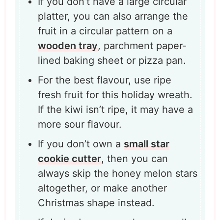
If you don’t have a large circular
platter, you can also arrange the
fruit in a circular pattern on a
wooden tray
, parchment paper-
lined baking sheet or pizza pan.
For the best flavour, use ripe
fresh fruit for this holiday wreath.
If the kiwi isn’t ripe, it may have a
more sour flavour.
If you don’t own a
small star
cookie cutter
, then you can
always skip the honey melon stars
altogether, or make another
Christmas shape instead.