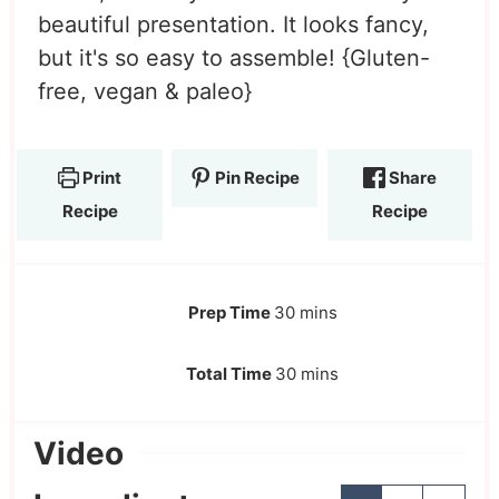
beautiful presentation. It looks fancy,
but it's so easy to assemble! {Gluten-
free, vegan & paleo}
Print
Pin Recipe
Share
Recipe
Recipe
Prep Time
30
mins
Total Time
30
mins
Video