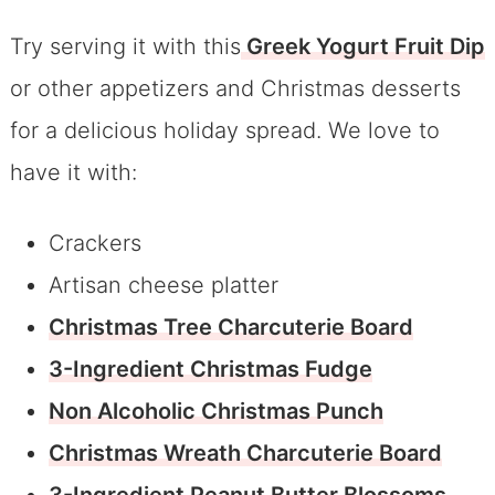
Try serving it with this
Greek Yogurt Fruit Dip
or other appetizers and Christmas desserts
for a delicious holiday spread. We love to
have it with:
Crackers
Artisan cheese platter
Christmas Tree Charcuterie Board
3-Ingredient Christmas Fudge
Non Alcoholic Christmas Punch
Christmas Wreath Charcuterie Board
3-Ingredient Peanut Butter Blossoms