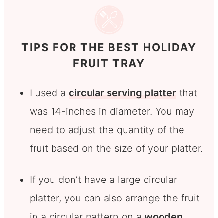
TIPS FOR THE BEST HOLIDAY
FRUIT TRAY
I used a
circular serving platter
that
was 14-inches in diameter. You may
need to adjust the quantity of the
fruit based on the size of your platter.
If you don’t have a large circular
platter, you can also arrange the fruit
in a circular pattern on a
wooden