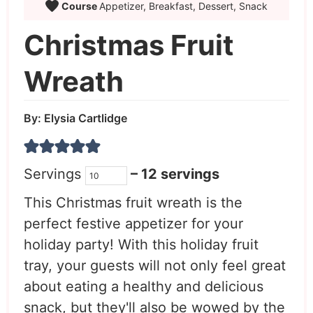
Course
Appetizer, Breakfast, Dessert, Snack
Christmas Fruit
Wreath
By:
Elysia Cartlidge
Servings
– 12 servings
This Christmas fruit wreath is the
perfect festive appetizer for your
holiday party! With this holiday fruit
tray, your guests will not only feel great
about eating a healthy and delicious
snack, but they'll also be wowed by the