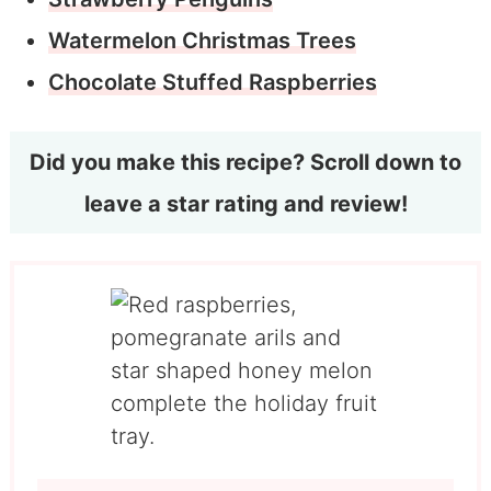
Watermelon Christmas Trees
Chocolate Stuffed Raspberries
Did you make this recipe? Scroll down to
leave a star rating and review!