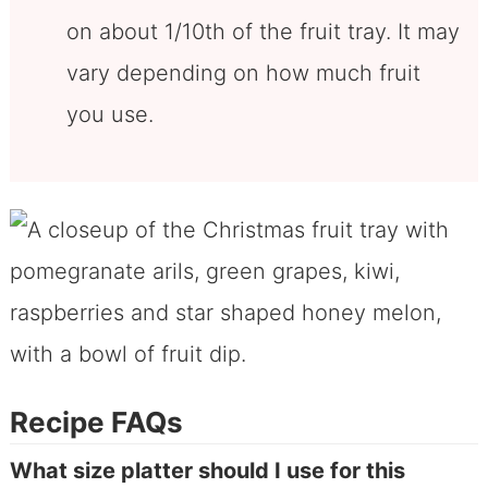
on about 1/10th of the fruit tray. It may
vary depending on how much fruit
you use.
Recipe FAQs
What size platter should I use for this