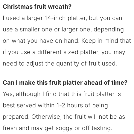
Christmas fruit wreath?
I used a larger 14-inch platter, but you can
use a smaller one or larger one, depending
on what you have on hand. Keep in mind that
if you use a different sized platter, you may
need to adjust the quantity of fruit used.
Can I make this fruit platter ahead of time?
Yes, although I find that this fruit platter is
best served within 1-2 hours of being
prepared. Otherwise, the fruit will not be as
fresh and may get soggy or off tasting.