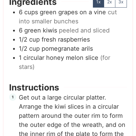
Ingredients
1x
2x
3x
6
cups
green grapes on a vine
cut
into smaller bunches
6
green kiwis
peeled and sliced
1/2
cup
fresh raspberries
1/2
cup
pomegranate arils
1
circular honey melon slice
(for
stars)
Instructions
Get out a large circular platter.
Arrange the kiwi slices in a circular
pattern around the outer rim to form
the outer edge of the wreath, and on
the inner rim of the plate to form the