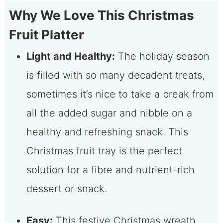
Why We Love This Christmas
Fruit Platter
Light and Healthy:
The holiday season
is filled with so many decadent treats,
sometimes it’s nice to take a break from
all the added sugar and nibble on a
healthy and refreshing snack. This
Christmas fruit tray is the perfect
solution for a fibre and nutrient-rich
dessert or snack.
Easy:
This festive Christmas wreath