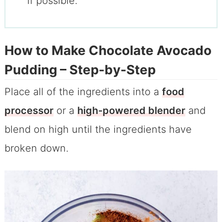
if possible.
How to Make Chocolate Avocado
Pudding – Step-by-Step
Place all of the ingredients into a
food
processor
or a
high-powered blender
and
blend on high until the ingredients have
broken down.