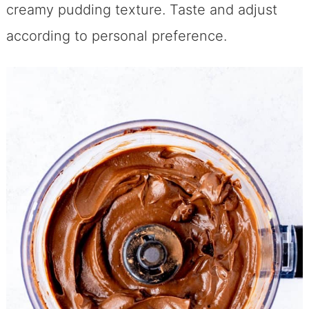
creamy pudding texture. Taste and adjust
according to personal preference.