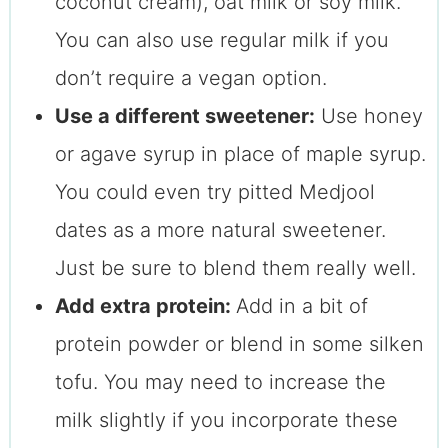
coconut cream), oat milk or soy milk.
You can also use regular milk if you
don’t require a vegan option.
Use a different sweetener:
Use honey
or agave syrup in place of maple syrup.
You could even try pitted Medjool
dates as a more natural sweetener.
Just be sure to blend them really well.
Add extra protein:
Add in a bit of
protein powder or blend in some silken
tofu. You may need to increase the
milk slightly if you incorporate these