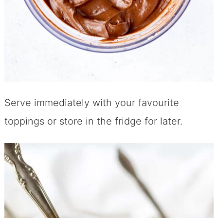
Serve immediately with your favourite
toppings or store in the fridge for later.