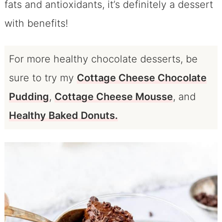
fats and antioxidants, it’s definitely a dessert
with benefits!
For more healthy chocolate desserts, be
sure to try my
Cottage Cheese Chocolate
Pudding
,
Cottage Cheese Mousse
, and
Healthy Baked Donuts.