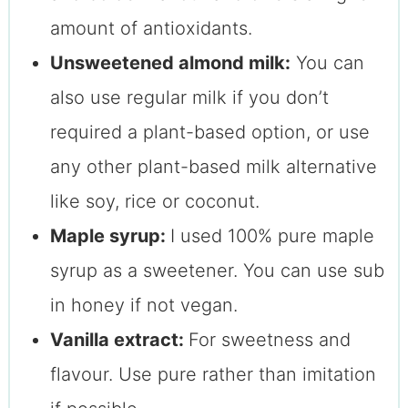
amount of antioxidants.
Unsweetened almond milk:
You can
also use regular milk if you don’t
required a plant-based option, or use
any other plant-based milk alternative
like soy, rice or coconut.
Maple syrup:
I used 100% pure maple
syrup as a sweetener. You can use sub
in honey if not vegan.
Vanilla extract:
For sweetness and
flavour. Use pure rather than imitation