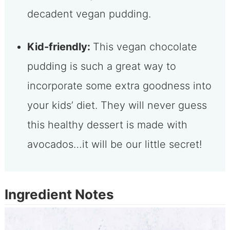
decadent vegan pudding.
Kid-friendly:
This vegan chocolate
pudding is such a great way to
incorporate some extra goodness into
your kids’ diet. They will never guess
this healthy dessert is made with
avocados…it will be our little secret!
Ingredient Notes