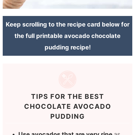
Keep scrolling to the recipe card below for
the full printable avocado chocolate
pudding recipe!
TIPS FOR THE BEST
CHOCOLATE AVOCADO
PUDDING
Use avocados that are very ripe
as