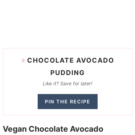
CHOCOLATE AVOCADO
PUDDING
Like it? Save for later!
PIN THE RECIPE
Vegan Chocolate Avocado