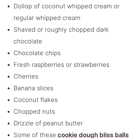
Dollop of coconut whipped cream or
regular whipped cream
Shaved or roughly chopped dark
chocolate
Chocolate chips
Fresh raspberries or strawberries
Cherries
Banana slices
Coconut flakes
Chopped nuts
Drizzle of peanut butter
Some of these
cookie dough bliss balls