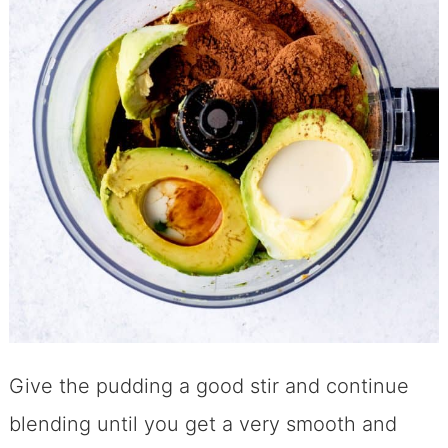
Give the pudding a good stir and continue
blending until you get a very smooth and