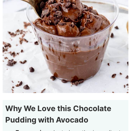
Why We Love this Chocolate
Pudding with Avocado