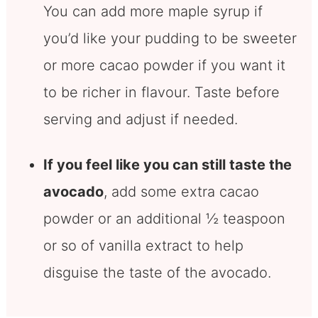
You can add more maple syrup if
you’d like your pudding to be sweeter
or more cacao powder if you want it
to be richer in flavour. Taste before
serving and adjust if needed.
If you feel like you can still taste the
avocado
, add some extra cacao
powder or an additional ½ teaspoon
or so of vanilla extract to help
disguise the taste of the avocado.