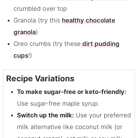
crumbled over top
Granola (try this
healthy chocolate
granola
)
Oreo crumbs (try these
dirt pudding
cups
!)
Recipe Variations
To make sugar-free or keto-friendly:
Use sugar-free maple syrup.
Switch up the milk:
Use your preferred
milk alternative like coconut milk (or