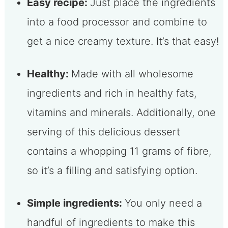
Easy recipe:
Just place the ingredients
into a food processor and combine to
get a nice creamy texture. It’s that easy!
Healthy:
Made with all wholesome
ingredients and rich in healthy fats,
vitamins and minerals. Additionally, one
serving of this delicious dessert
contains a whopping 11 grams of fibre,
so it’s a filling and satisfying option.
Simple ingredients:
You only need a
handful of ingredients to make this