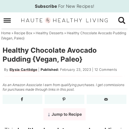
Skip
Subscribe
For New Recipes!
to
Skip
primary
to
Skip
navigation
main
to
Home
»
Recipe Box
»
Healthy Desserts
»
Healthy Chocolate Avocado Pudding
{Vegan, Paleo}
content
primary
sidebar
Healthy Chocolate Avocado
Pudding {Vegan, Paleo}
By
Elysia Cartlidge
|
Published:
February 23, 2023
|
12 Comments
As an Amazon Associate I earn from qualifying purchases. I get commissions
for purchases made through links in this post.
Jump to Recipe