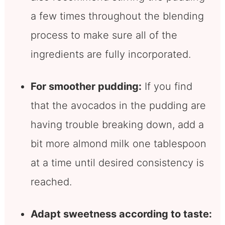
a few times throughout the blending
process to make sure all of the
ingredients are fully incorporated.
For smoother pudding:
If you find
that the avocados in the pudding are
having trouble breaking down, add a
bit more almond milk one tablespoon
at a time until desired consistency is
reached.
Adapt sweetness according to taste: