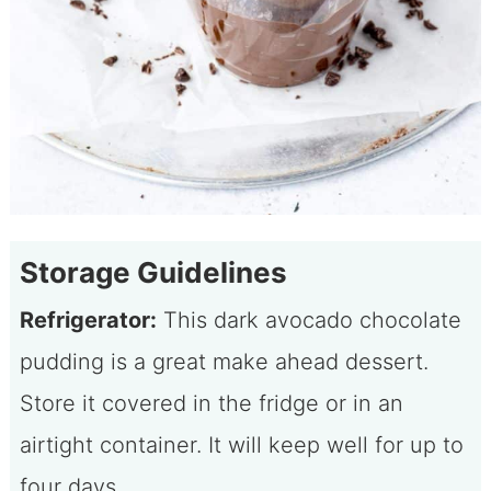
Storage Guidelines
Refrigerator:
This dark avocado chocolate
pudding is a great make ahead dessert.
Store it covered in the fridge or in an
airtight container. It will keep well for up to
four days.