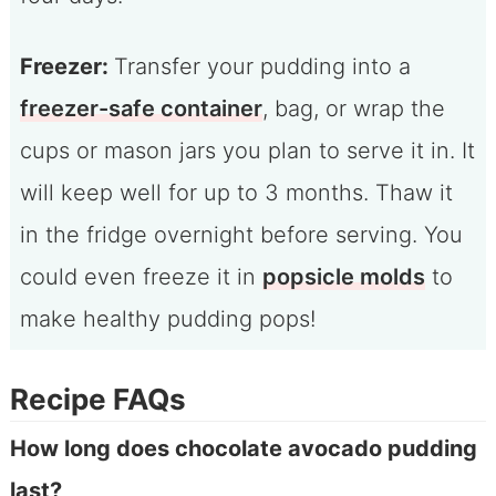
Freezer:
Transfer your pudding into a
freezer-safe container
, bag, or wrap the
cups or mason jars you plan to serve it in. It
will keep well for up to 3 months. Thaw it
in the fridge overnight before serving. You
could even freeze it in
popsicle molds
to
make healthy pudding pops!
Recipe FAQs
How long does chocolate avocado pudding
last?