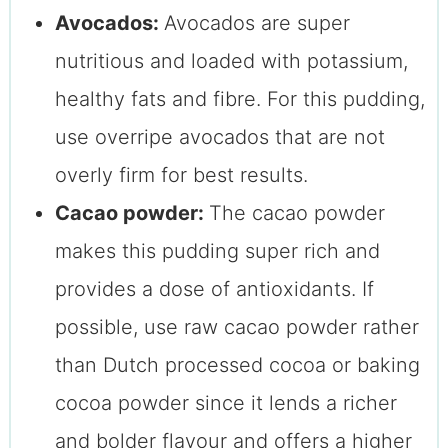
Avocados:
Avocados are super
nutritious and loaded with potassium,
healthy fats and fibre. For this pudding,
use overripe avocados that are not
overly firm for best results.
Cacao powder:
The cacao powder
makes this pudding super rich and
provides a dose of antioxidants. If
possible, use raw cacao powder rather
than Dutch processed cocoa or baking
cocoa powder since it lends a richer
and bolder flavour and offers a higher