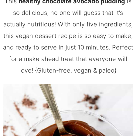
This
healthy chocolate avocado pudding
is
so delicious, no one will guess that it’s
actually nutritious! With only five ingredients,
this vegan dessert recipe is so easy to make,
and ready to serve in just 10 minutes. Perfect
for a make ahead treat that everyone will
love! {Gluten-free, vegan & paleo}