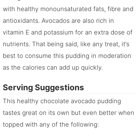
with healthy monounsaturated fats, fibre and
antioxidants. Avocados are also rich in
vitamin E and potassium for an extra dose of
nutrients. That being said, like any treat, it’s
best to consume this pudding in moderation
as the calories can add up quickly.
Serving Suggestions
This healthy chocolate avocado pudding
tastes great on its own but even better when
topped with any of the following: