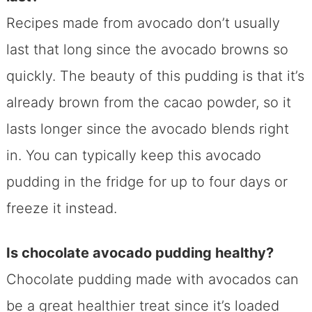
Recipes made from avocado don’t usually
last that long since the avocado browns so
quickly. The beauty of this pudding is that it’s
already brown from the cacao powder, so it
lasts longer since the avocado blends right
in. You can typically keep this avocado
pudding in the fridge for up to four days or
freeze it instead.
Is chocolate avocado pudding healthy?
Chocolate pudding made with avocados can
be a great healthier treat since it’s loaded