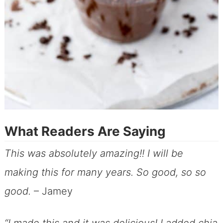
What Readers Are Saying
This was absolutely amazing!! I will be
making this for many years. So good, so so
good.
– Jamey
“I made this and it was delicious! I added chia