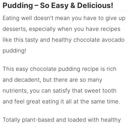
Pudding – So Easy & Delicious!
Eating well doesn’t mean you have to give up
desserts, especially when you have recipes
like this tasty and healthy chocolate avocado
pudding!
This easy chocolate pudding recipe is rich
and decadent, but there are so many
nutrients, you can satisfy that sweet tooth
and feel great eating it all at the same time.
Totally plant-based and loaded with healthy