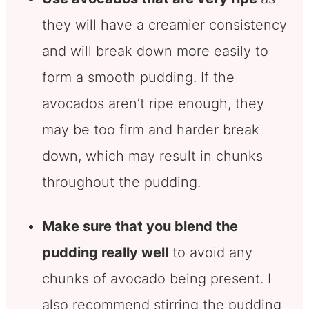
they will have a creamier consistency
and will break down more easily to
form a smooth pudding. If the
avocados aren’t ripe enough, they
may be too firm and harder break
down, which may result in chunks
throughout the pudding.
Make sure that you blend the
pudding really well
to avoid any
chunks of avocado being present. I
also recommend stirring the pudding