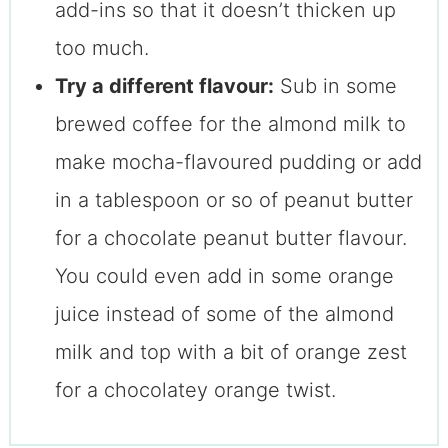
add-ins so that it doesn’t thicken up
too much.
Try a different flavour:
Sub in some
brewed coffee for the almond milk to
make mocha-flavoured pudding or add
in a tablespoon or so of peanut butter
for a chocolate peanut butter flavour.
You could even add in some orange
juice instead of some of the almond
milk and top with a bit of orange zest
for a chocolatey orange twist.