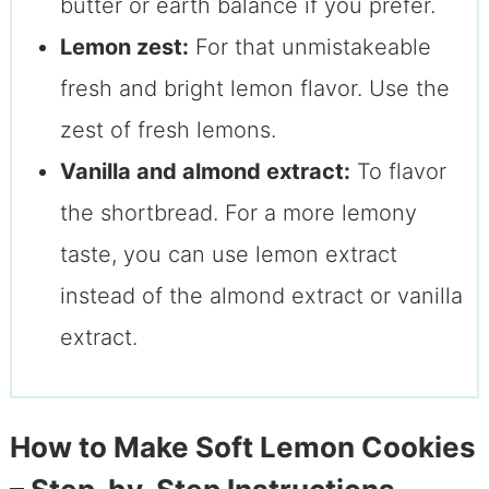
butter or earth balance if you prefer.
Lemon zest:
For that unmistakeable
fresh and bright lemon flavor. Use the
zest of fresh lemons.
Vanilla and almond extract:
To flavor
the shortbread. For a more lemony
taste, you can use lemon extract
instead of the almond extract or vanilla
extract.
How to Make Soft Lemon Cookies