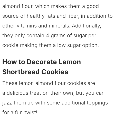
almond flour, which makes them a good
source of healthy fats and fiber, in addition to
other vitamins and minerals. Additionally,
they only contain 4 grams of sugar per
cookie making them a low sugar option.
How to Decorate Lemon
Shortbread Cookies
These lemon almond flour cookies are
a delicious treat on their own, but you can
jazz them up with some additional toppings
for a fun twist!