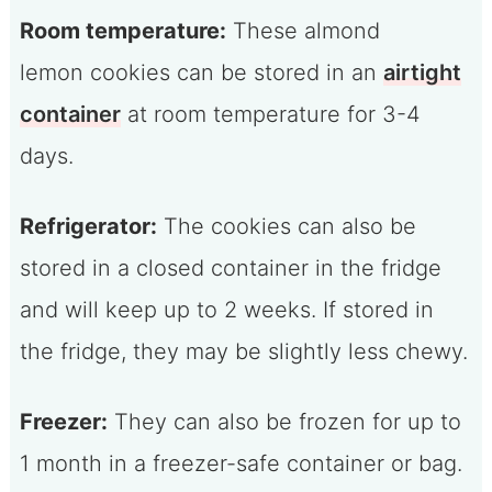
Room temperature:
These almond
lemon cookies can be stored in an
airtight
container
at room temperature for 3-4
days.
Refrigerator:
The cookies can also be
stored in a closed container in the fridge
and will keep up to 2 weeks. If stored in
the fridge, they may be slightly less chewy.
Freezer:
They can also be frozen for up to
1 month in a freezer-safe container or bag.