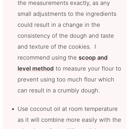
the measurements exactly, as any
small adjustments to the ingredients
could result in a change in the
consistency of the dough and taste
and texture of the cookies. I
recommend using the
scoop and
level method
to measure your flour to
prevent using too much flour which
can result in a crumbly dough.
Use coconut oil at room temperature
as it will combine more easily with the