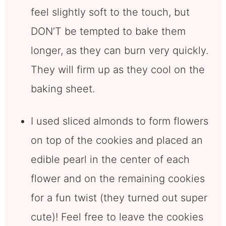
feel slightly soft to the touch, but
DON’T be tempted to bake them
longer, as they can burn very quickly.
They will firm up as they cool on the
baking sheet.
I used sliced almonds to form flowers
on top of the cookies and placed an
edible pearl in the center of each
flower and on the remaining cookies
for a fun twist (they turned out super
cute)! Feel free to leave the cookies