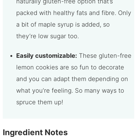
naturally gluten-free option that’s
packed with healthy fats and fibre. Only
a bit of maple syrup is added, so
they’re low sugar too.
Easily customizable:
These gluten-free
lemon cookies are so fun to decorate
and you can adapt them depending on
what you’re feeling. So many ways to
spruce them up!
Ingredient Notes