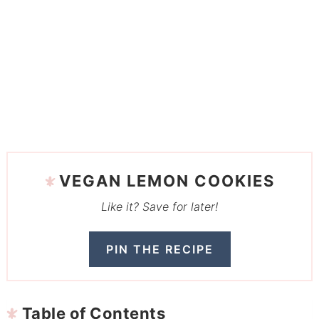
VEGAN LEMON COOKIES
Like it? Save for later!
PIN THE RECIPE
Table of Contents