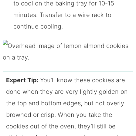
to cool on the baking tray for 10-15
minutes. Transfer to a wire rack to
continue cooling.
Expert Tip:
You’ll know these cookies are
done when they are very lightly golden on
the top and bottom edges, but not overly
browned or crisp. When you take the
cookies out of the oven, they’ll still be