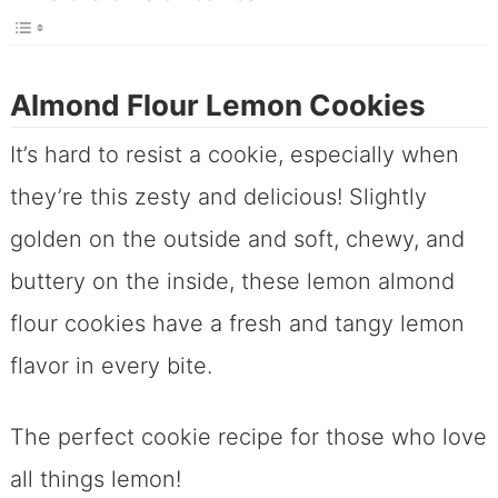
Almond Flour Lemon Cookies
It’s hard to resist a cookie, especially when
they’re this zesty and delicious! Slightly
golden on the outside and soft, chewy, and
buttery on the inside, these lemon almond
flour cookies have a fresh and tangy lemon
flavor in every bite.
The perfect cookie recipe for those who love
all things lemon!