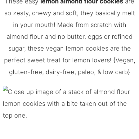
These easy
lemon almond flour cookies
are
so zesty, chewy and soft, they basically melt
in your mouth! Made from scratch with
almond flour and no butter, eggs or refined
sugar, these vegan lemon cookies are the
perfect sweet treat for lemon lovers! {Vegan,
gluten-free, dairy-free, paleo, & low carb}