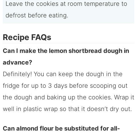
Leave the cookies at room temperature to
defrost before eating.
Recipe FAQs
Can I make the lemon shortbread dough in
advance?
Definitely! You can keep the dough in the
fridge for up to 3 days before scooping out
the dough and baking up the cookies. Wrap it
well in plastic wrap so that it doesn’t dry out.
Can almond flour be substituted for all-