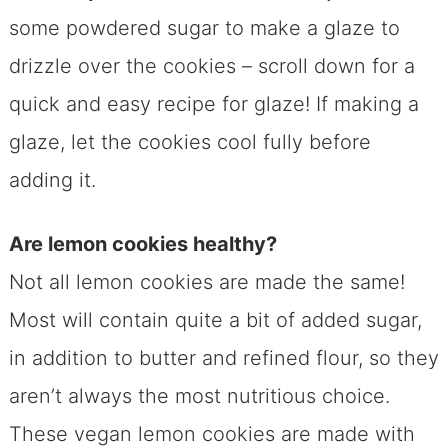
some powdered sugar to make a glaze to
drizzle over the cookies – scroll down for a
quick and easy recipe for glaze! If making a
glaze, let the cookies cool fully before
adding it.
Are lemon cookies healthy?
Not all lemon cookies are made the same!
Most will contain quite a bit of added sugar,
in addition to butter and refined flour, so they
aren’t always the most nutritious choice.
These vegan lemon cookies are made with