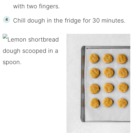
with two fingers.
Chill dough in the fridge for 30 minutes.