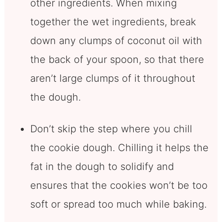
other ingredients. When mixing
together the wet ingredients, break
down any clumps of coconut oil with
the back of your spoon, so that there
aren’t large clumps of it throughout
the dough.
Don’t skip the step where you chill
the cookie dough. Chilling it helps the
fat in the dough to solidify and
ensures that the cookies won’t be too
soft or spread too much while baking.