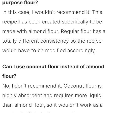
purpose flour?
In this case, I wouldn’t recommend it. This
recipe has been created specifically to be
made with almond flour. Regular flour has a
totally different consistency so the recipe
would have to be modified accordingly.
Can I use coconut flour instead of almond
flour?
No, I don’t recommend it. Coconut flour is
highly absorbent and requires more liquid
than almond flour, so it wouldn’t work as a