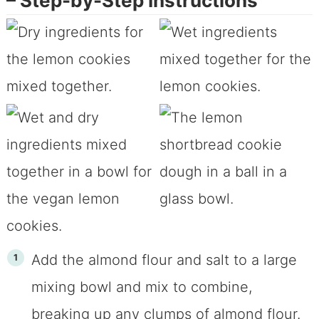
– Step-by-Step Instructions
Add the almond flour and salt to a large
mixing bowl and mix to combine,
breaking up any clumps of almond flour.