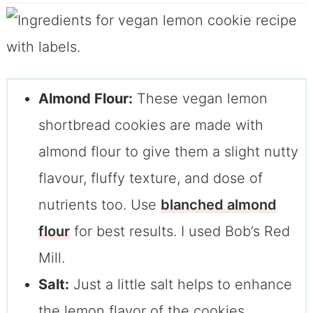
Almond Flour:
These vegan lemon
shortbread cookies are made with
almond flour to give them a slight nutty
flavour, fluffy texture, and dose of
nutrients too. Use
blanched almond
flour
for best results. I used Bob’s Red
Mill.
Salt:
Just a little salt helps to enhance
the lemon flavor of the cookies.