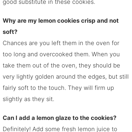
good substitute in these cookies.
Why are my lemon cookies crisp and not
soft?
Chances are you left them in the oven for
too long and overcooked them. When you
take them out of the oven, they should be
very lightly golden around the edges, but still
fairly soft to the touch. They will firm up
slightly as they sit.
Can I add a lemon glaze to the cookies?
Definitely! Add some fresh lemon juice to