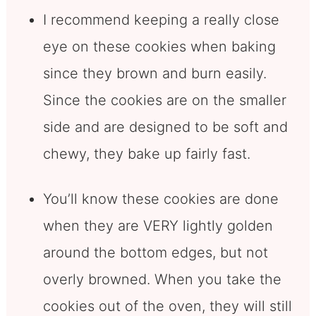
I recommend keeping a really close
eye on these cookies when baking
since they brown and burn easily.
Since the cookies are on the smaller
side and are designed to be soft and
chewy, they bake up fairly fast.
You’ll know these cookies are done
when they are VERY lightly golden
around the bottom edges, but not
overly browned. When you take the
cookies out of the oven, they will still