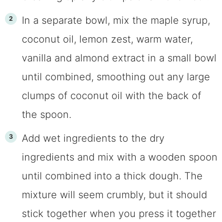
In a separate bowl, mix the maple syrup,
coconut oil, lemon zest, warm water,
vanilla and almond extract in a small bowl
until combined, smoothing out any large
clumps of coconut oil with the back of
the spoon.
Add wet ingredients to the dry
ingredients and mix with a wooden spoon
until combined into a thick dough. The
mixture will seem crumbly, but it should
stick together when you press it together