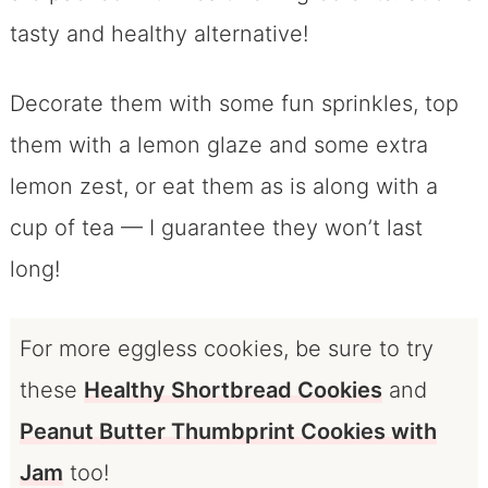
tasty and healthy alternative!
Decorate them with some fun sprinkles, top
them with a lemon glaze and some extra
lemon zest, or eat them as is along with a
cup of tea — I guarantee they won’t last
long!
For more eggless cookies, be sure to try
these
Healthy Shortbread Cookies
and
Peanut Butter Thumbprint Cookies with
Jam
too!