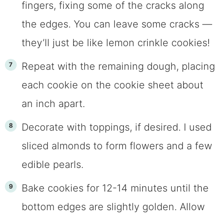
fingers, fixing some of the cracks along
the edges. You can leave some cracks —
they’ll just be like lemon crinkle cookies!
Repeat with the remaining dough, placing
each cookie on the cookie sheet about
an inch apart.
Decorate with toppings, if desired. I used
sliced almonds to form flowers and a few
edible pearls.
Bake cookies for 12-14 minutes until the
bottom edges are slightly golden. Allow