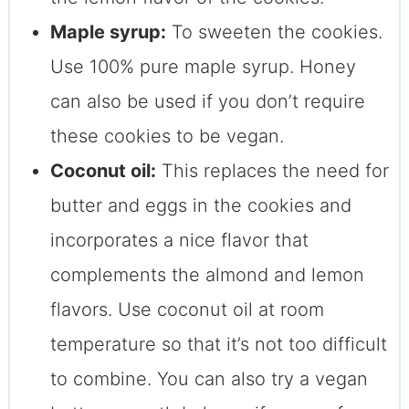
Maple syrup:
To sweeten the cookies.
Use 100% pure maple syrup. Honey
can also be used if you don’t require
these cookies to be vegan.
Coconut oil:
This replaces the need for
butter and eggs in the cookies and
incorporates a nice flavor that
complements the almond and lemon
flavors. Use coconut oil at room
temperature so that it’s not too difficult
to combine. You can also try a vegan