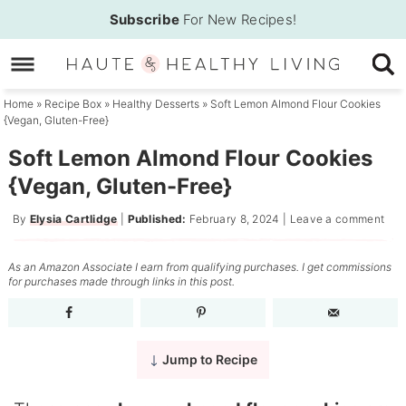
Skip
Subscribe
For New Recipes!
to
Skip
primary
to
Skip
navigation
main
to
Home
»
Recipe Box
»
Healthy Desserts
»
Soft Lemon Almond Flour Cookies
{Vegan, Gluten-Free}
content
primary
sidebar
Soft Lemon Almond Flour Cookies
{Vegan, Gluten-Free}
By
Elysia Cartlidge
|
Published:
February 8, 2024
|
Leave a comment
As an Amazon Associate I earn from qualifying purchases. I get commissions
for purchases made through links in this post.
Jump to Recipe