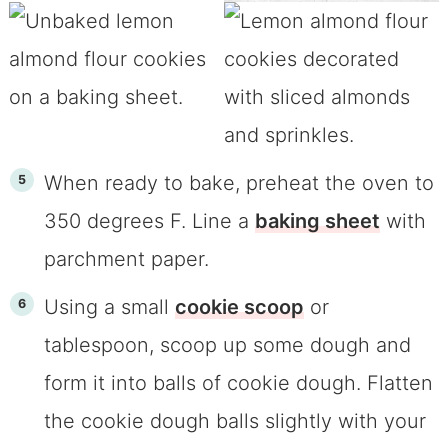
When ready to bake, preheat the oven to
350 degrees F. Line a
baking sheet
with
parchment paper.
Using a small
cookie scoop
or
tablespoon, scoop up some dough and
form it into balls of cookie dough. Flatten
the cookie dough balls slightly with your