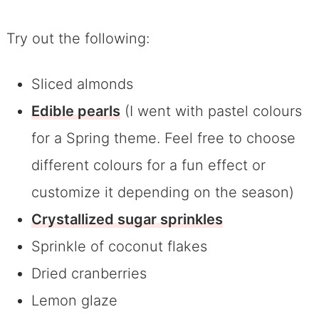
Try out the following:
Sliced almonds
Edible pearls
(I went with pastel colours
for a Spring theme. Feel free to choose
different colours for a fun effect or
customize it depending on the season)
Crystallized sugar sprinkles
Sprinkle of coconut flakes
Dried cranberries
Lemon glaze