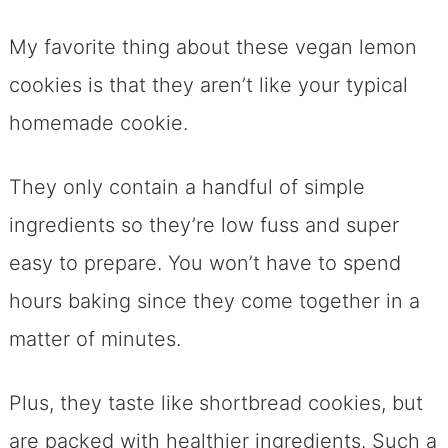
My favorite thing about these vegan lemon
cookies is that they aren’t like your typical
homemade cookie.
They only contain a handful of simple
ingredients so they’re low fuss and super
easy to prepare. You won’t have to spend
hours baking since they come together in a
matter of minutes.
Plus, they taste like
shortbread cookies, but
are packed with healthier ingredients. Such a