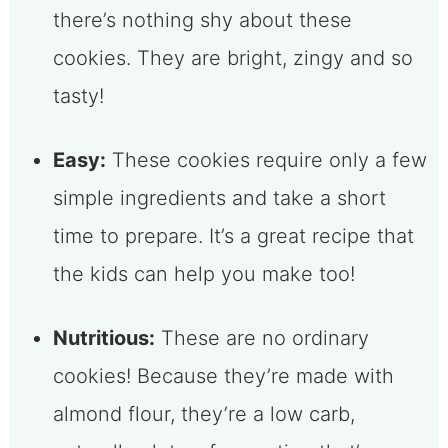
there’s nothing shy about these
cookies. They are bright, zingy and so
tasty!
Easy:
These cookies require only a few
simple ingredients and take a short
time to prepare. It’s a great recipe that
the kids can help you make too!
Nutritious:
These are no ordinary
cookies! Because they’re made with
almond flour, they’re a low carb,