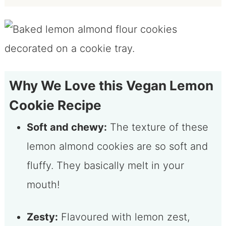
Why We Love this Vegan Lemon
Cookie Recipe
Soft and chewy:
The texture of these
lemon almond cookies are so soft and
fluffy. They basically melt in your
mouth!
Zesty:
Flavoured with lemon zest,