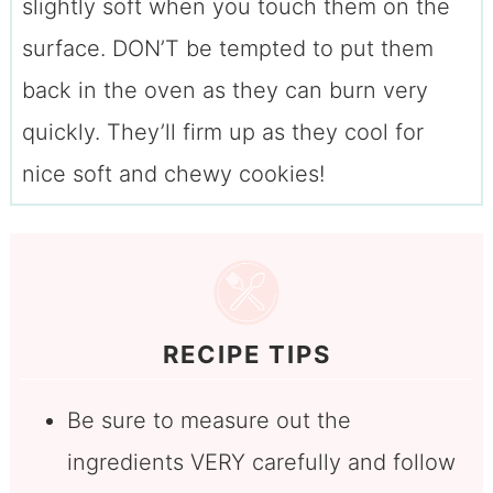
slightly soft when you touch them on the
surface. DON’T be tempted to put them
back in the oven as they can burn very
quickly. They’ll firm up as they cool for
nice soft and chewy cookies!
RECIPE TIPS
Be sure to measure out the
ingredients VERY carefully and follow