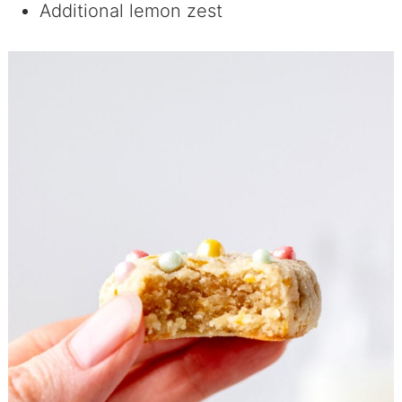
Additional lemon zest