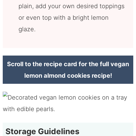
plain, add your own desired toppings
or even top with a bright lemon
glaze.
Scroll to the recipe card for the full vegan
lemon almond cookies recipe!
Storage Guidelines