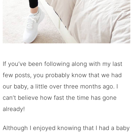
If you’ve been following along with my last
few posts, you probably know that we had
our baby, a little over three months ago. I
can’t believe how fast the time has gone
already!
Although I enjoyed knowing that I had a baby