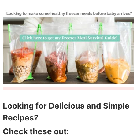
Looking for Delicious and Simple
Recipes?
Check these out: