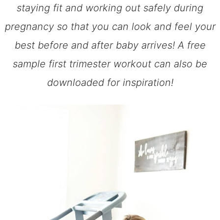
staying fit and working out safely during
pregnancy so that you can look and feel your
best before and after baby arrives! A free
sample first trimester workout can also be
downloaded for inspiration!