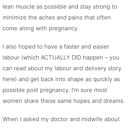
lean muscle as possible and stay strong to
minimize the aches and pains that often
come along with pregnancy.
I also hoped to have a faster and easier
labour (which ACTUALLY DID happen – you
can read about my labour and delivery story
here) and get back into shape as quickly as
possible post pregnancy. I’m sure most
women share these same hopes and dreams.
When I asked my doctor and midwife about