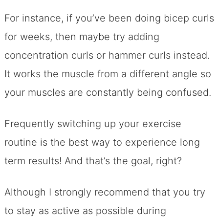
For instance, if you’ve been doing bicep curls
for weeks, then maybe try adding
concentration curls or hammer curls instead.
It works the muscle from a different angle so
your muscles are constantly being confused.
Frequently switching up your exercise
routine is the best way to experience long
term results! And that’s the goal, right?
Although I strongly recommend that you try
to stay as active as possible during