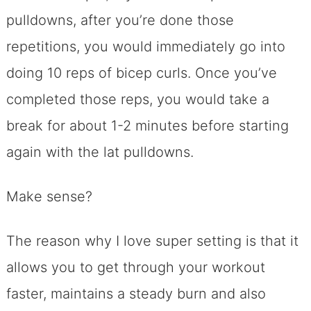
pulldowns, after you’re done those
repetitions, you would immediately go into
doing 10 reps of bicep curls. Once you’ve
completed those reps, you would take a
break for about 1-2 minutes before starting
again with the lat pulldowns.
Make sense?
The reason why I love super setting is that it
allows you to get through your workout
faster, maintains a steady burn and also