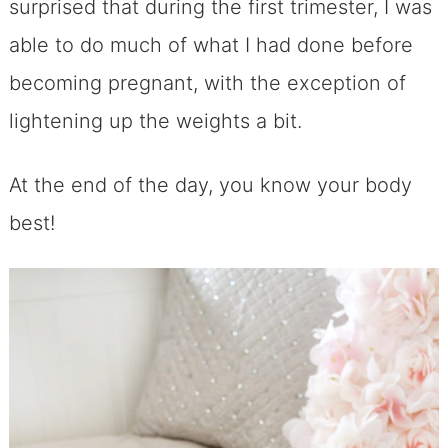
surprised that during the first trimester, I was
able to do much of what I had done before
becoming pregnant, with the exception of
lightening up the weights a bit.
At the end of the day, you know your body
best!