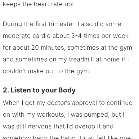
keeps the heart rate up!
During the first trimester, I also did some
moderate cardio about 3-4 times per week
for about 20 minutes, sometimes at the gym
and sometimes on my treadmill at home if I
couldn’t make out to the gym.
2. Listen to your Body
When I got my doctor’s approval to continue
on with my workouts, I was pumped, but I
was still nervous that I’d overdo it and
somehow harm the baby. It just felt like one