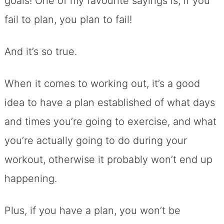
goals! One of my favourite sayings is, if you
fail to plan, you plan to fail!
And it’s so true.
When it comes to working out, it’s a good
idea to have a plan established of what days
and times you’re going to exercise, and what
you’re actually going to do during your
workout, otherwise it probably won’t end up
happening.
Plus, if you have a plan, you won’t be