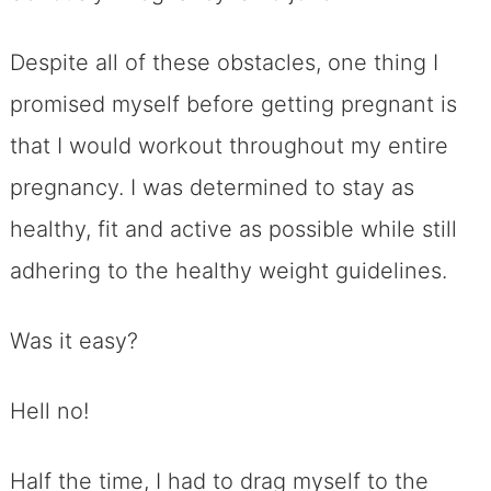
Despite all of these obstacles, one thing I
promised myself before getting pregnant is
that I would workout throughout my entire
pregnancy. I was determined to stay as
healthy, fit and active as possible while still
adhering to the healthy weight guidelines.
Was it easy?
Hell no!
Half the time, I had to drag myself to the