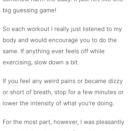
big guessing game!
So each workout I really just listened to my
body and would encourage you to do the
same. If anything ever feels off while
exercising, slow down a bit.
If you feel any weird pains or became dizzy
or short of breath, stop for a few minutes or
lower the intensity of what you’re doing.
For the most part, however, I was pleasantly