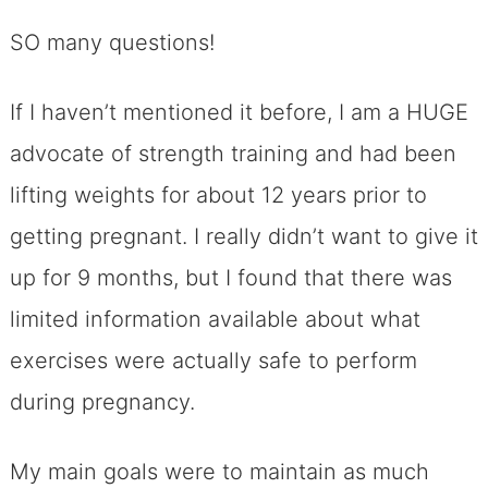
SO many questions!
If I haven’t mentioned it before, I am a HUGE
advocate of strength training and had been
lifting weights for about 12 years prior to
getting pregnant. I really didn’t want to give it
up for 9 months, but I found that there was
limited information available about what
exercises were actually safe to perform
during pregnancy.
My main goals were to maintain as much