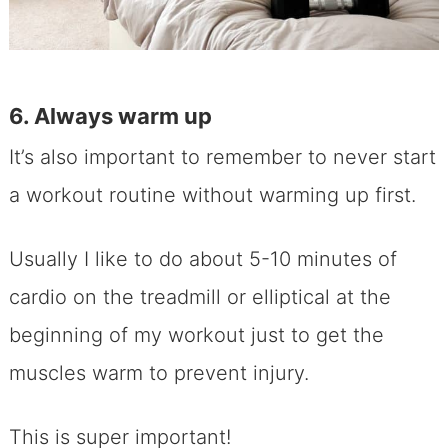
6. Always warm up
It’s also important to remember to never start
a workout routine without warming up first.
Usually I like to do about 5-10 minutes of
cardio on the treadmill or elliptical at the
beginning of my workout just to get the
muscles warm to prevent injury.
This is super important!