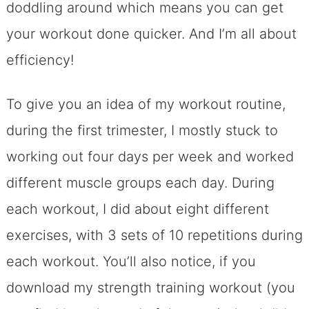
doddling around which means you can get
your workout done quicker. And I’m all about
efficiency!
To give you an idea of my workout routine,
during the first trimester, I mostly stuck to
working out four days per week and worked
different muscle groups each day. During
each workout, I did about eight different
exercises, with 3 sets of 10 repetitions during
each workout. You’ll also notice, if you
download my strength training workout (you