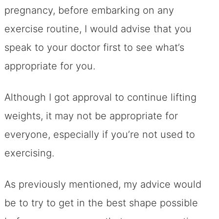
pregnancy, before embarking on any
exercise routine, I would advise that you
speak to your doctor first to see what’s
appropriate for you.
Although I got approval to continue lifting
weights, it may not be appropriate for
everyone, especially if you’re not used to
exercising.
As previously mentioned, my advice would
be to try to get in the best shape possible