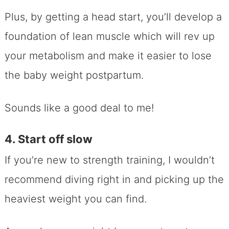
Plus, by getting a head start, you’ll develop a
foundation of lean muscle which will rev up
your metabolism and make it easier to lose
the baby weight postpartum.
Sounds like a good deal to me!
4. Start off slow
If you’re new to strength training, I wouldn’t
recommend diving right in and picking up the
heaviest weight you can find.