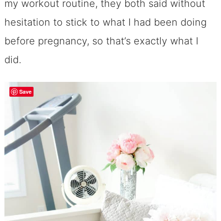
my workout routine, they both said without
hesitation to stick to what I had been doing
before pregnancy, so that’s exactly what I
did.
Save