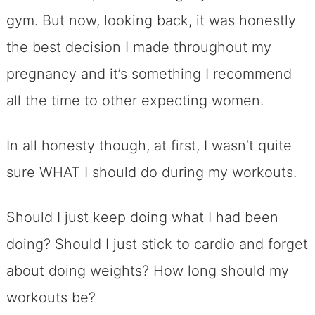
gym. But now, looking back, it was honestly
the best decision I made throughout my
pregnancy and it’s something I recommend
all the time to other expecting women.
In all honesty though, at first, I wasn’t quite
sure WHAT I should do during my workouts.
Should I just keep doing what I had been
doing? Should I just stick to cardio and forget
about doing weights? How long should my
workouts be?