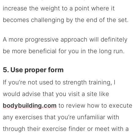
increase the weight to a point where it
becomes challenging by the end of the set.
A more progressive approach will definitely
be more beneficial for you in the long run.
5. Use proper form
If you’re not used to strength training, I
would advise that you visit a site like
bodybuilding.com
to review how to execute
any exercises that you’re unfamiliar with
through their exercise finder or meet with a