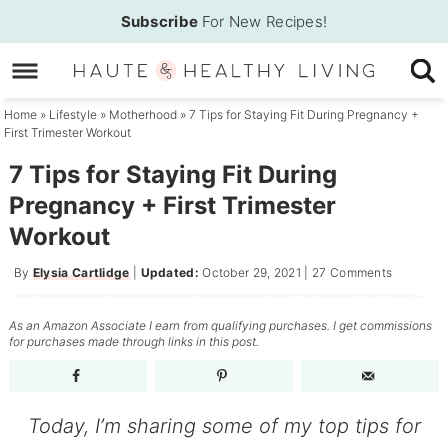
Skip
Subscribe
For New Recipes!
to
Skip
primary
to
Skip
navigation
main
to
Home
»
Lifestyle
»
Motherhood
»
7 Tips for Staying Fit During Pregnancy +
First Trimester Workout
content
primary
sidebar
7 Tips for Staying Fit During
Pregnancy + First Trimester
Workout
By
Elysia Cartlidge
|
Updated:
October 29, 2021
|
27 Comments
As an Amazon Associate I earn from qualifying purchases. I get commissions
for purchases made through links in this post.
Today, I’m sharing some of my top tips for