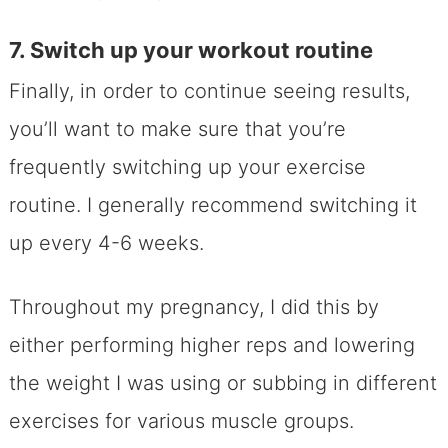
7. Switch up your workout routine
Finally, in order to continue seeing results,
you’ll want to make sure that you’re
frequently switching up your exercise
routine. I generally recommend switching it
up every 4-6 weeks.
Throughout my pregnancy, I did this by
either performing higher reps and lowering
the weight I was using or subbing in different
exercises for various muscle groups.