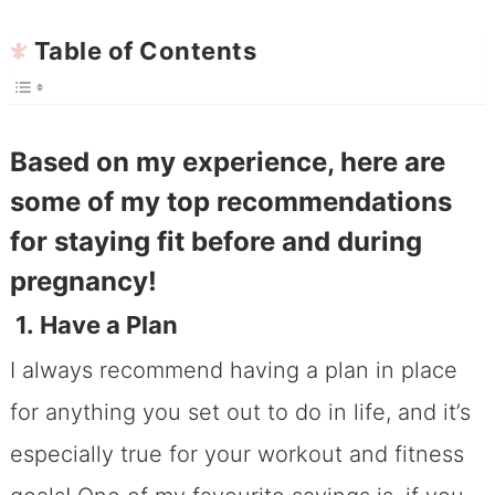
Table of Contents
Based on my experience, here are
some of my top recommendations
for staying fit before and during
pregnancy!
1. Have a Plan
I always recommend having a plan in place
for anything you set out to do in life, and it’s
especially true for your workout and fitness