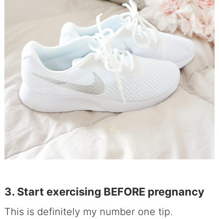
3. Start exercising BEFORE pregnancy
This is definitely my number one tip.