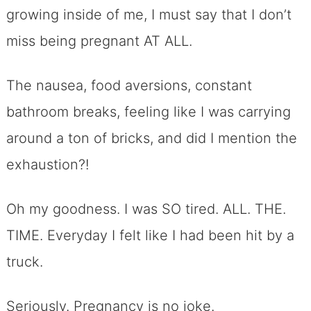
growing inside of me, I must say that I don’t
miss being pregnant AT ALL.
The nausea, food aversions, constant
bathroom breaks, feeling like I was carrying
around a ton of bricks, and did I mention the
exhaustion?!
Oh my goodness. I was SO tired. ALL. THE.
TIME. Everyday I felt like I had been hit by a
truck.
Seriously. Pregnancy is no joke.