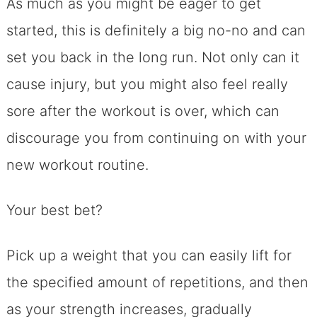
As much as you might be eager to get
started, this is definitely a big no-no and can
set you back in the long run. Not only can it
cause injury, but you might also feel really
sore after the workout is over, which can
discourage you from continuing on with your
new workout routine.
Your best bet?
Pick up a weight that you can easily lift for
the specified amount of repetitions, and then
as your strength increases, gradually