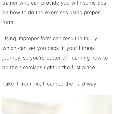
trainer who can provide you with some tips
on how to do the exercises using proper
form.
Using improper form can result in injury
which can set you back in your fitness
journey, so you’re better off learning how to
do the exercises right in the first place!
Take it from me, I learned the hard way.