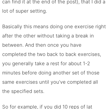
can find it at the end of the post), that I did a
lot of super setting.
Basically this means doing one exercise right
after the other without taking a break in
between. And then once you have
completed the two back to back exercises,
you generally take a rest for about 1-2
minutes before doing another set of those
same exercises until you’ve completed all
the specified sets.
So for example, if you did 10 reps of lat