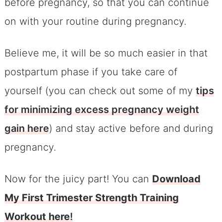
before pregnancy, so that you can continue
on with your routine during pregnancy.
Believe me, it will be so much easier in that
postpartum phase if you take care of
yourself (you can check out some of my
tips
for minimizing excess pregnancy weight
gain here
) and stay active before and during
pregnancy.
Now for the juicy part! You can
Download
My First Trimester Strength Training
Workout here
!