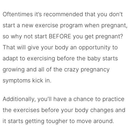
Oftentimes it’s recommended that you don’t
start a new exercise program when pregnant,
so why not start BEFORE you get pregnant?
That will give your body an opportunity to
adapt to exercising before the baby starts
growing and all of the crazy pregnancy
symptoms kick in.
Additionally, you’ll have a chance to practice
the exercises before your body changes and
it starts getting tougher to move around.