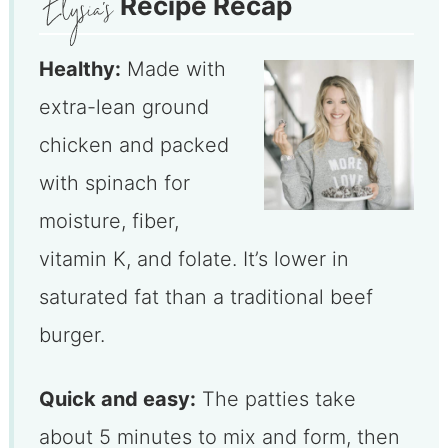
Recipe Recap
Healthy:
Made with
extra-lean ground
chicken and packed
with spinach for
moisture, fiber,
vitamin K, and folate. It’s lower in
saturated fat than a traditional beef
burger.
Quick and easy:
The patties take
about 5 minutes to mix and form, then