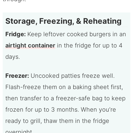
Storage, Freezing, & Reheating
Fridge:
Keep leftover cooked burgers in an
airtight container
in the fridge for up to 4
days.
Freezer:
Uncooked patties freeze well.
Flash-freeze them on a baking sheet first,
then transfer to a freezer-safe bag to keep
frozen for up to 3 months. When you’re
ready to grill, thaw them in the fridge
overnight.