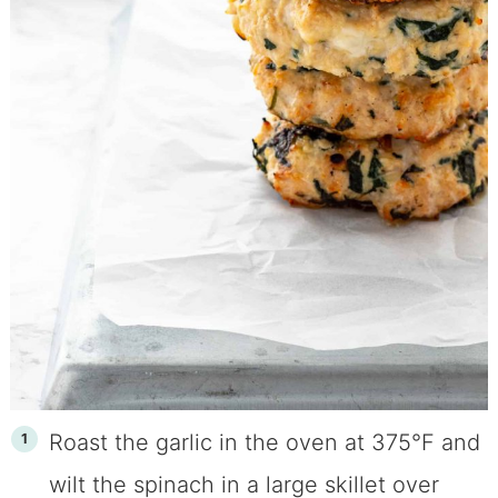
Roast the garlic in the oven at 375°F and
wilt the spinach in a large skillet over