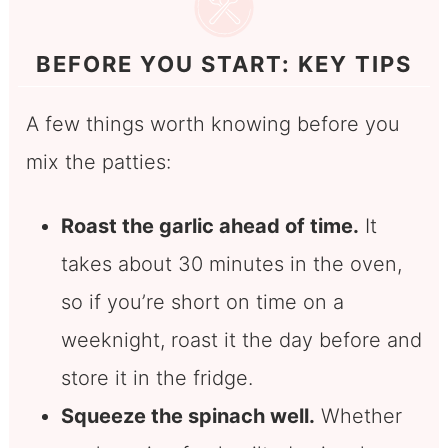
BEFORE YOU START: KEY TIPS
A few things worth knowing before you
mix the patties:
Roast the garlic ahead of time.
It
takes about 30 minutes in the oven,
so if you’re short on time on a
weeknight, roast it the day before and
store it in the fridge.
Squeeze the spinach well.
Whether