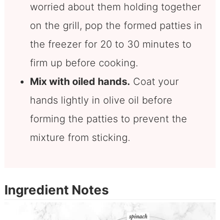
worried about them holding together
on the grill, pop the formed patties in
the freezer for 20 to 30 minutes to
firm up before cooking.
Mix with oiled hands.
Coat your
hands lightly in olive oil before
forming the patties to prevent the
mixture from sticking.
Ingredient Notes