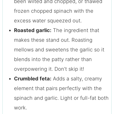
been wilted and chopped, or thawed
frozen chopped spinach with the
excess water squeezed out.
Roasted garlic:
The ingredient that
makes these stand out. Roasting
mellows and sweetens the garlic so it
blends into the patty rather than
overpowering it. Don’t skip it!
Crumbled feta:
Adds a salty, creamy
element that pairs perfectly with the
spinach and garlic. Light or full-fat both
work.