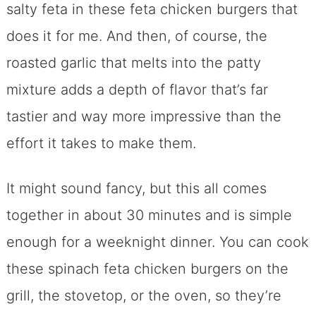
salty feta in these feta chicken burgers that
does it for me. And then, of course, the
roasted garlic that melts into the patty
mixture adds a depth of flavor that’s far
tastier and way more impressive than the
effort it takes to make them.
It might sound fancy, but this all comes
together in about 30 minutes and is simple
enough for a weeknight dinner. You can cook
these spinach feta chicken burgers on the
grill, the stovetop, or the oven, so they’re