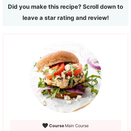
Did you make this recipe? Scroll down to
leave a star rating and review!
Course
Main Course