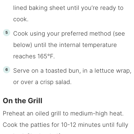
lined baking sheet until you’re ready to
cook.
Cook using your preferred method (see
below) until the internal temperature
reaches 165°F.
Serve on a toasted bun, in a lettuce wrap,
or over a crisp salad.
On the Grill
Preheat an oiled grill to medium-high heat.
Cook the patties for 10-12 minutes until fully