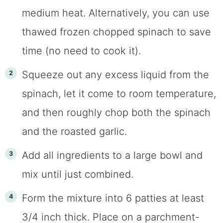
medium heat. Alternatively, you can use
thawed frozen chopped spinach to save
time (no need to cook it).
Squeeze out any excess liquid from the
spinach, let it come to room temperature,
and then roughly chop both the spinach
and the roasted garlic.
Add all ingredients to a large bowl and
mix until just combined.
Form the mixture into 6 patties at least
3/4 inch thick. Place on a parchment-