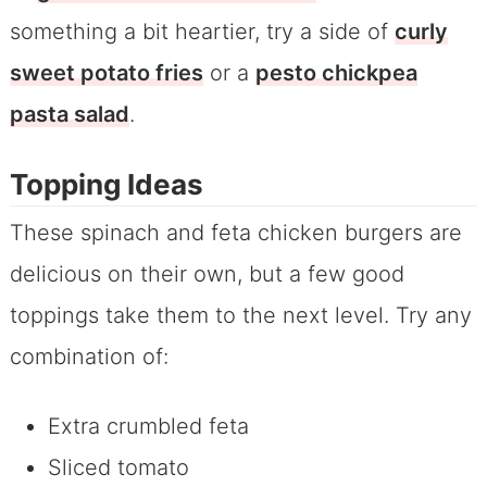
something a bit heartier, try a side of
curly
sweet potato fries
or a
pesto chickpea
pasta salad
.
Topping Ideas
These spinach and feta chicken burgers are
delicious on their own, but a few good
toppings take them to the next level. Try any
combination of:
Extra crumbled feta
Sliced tomato