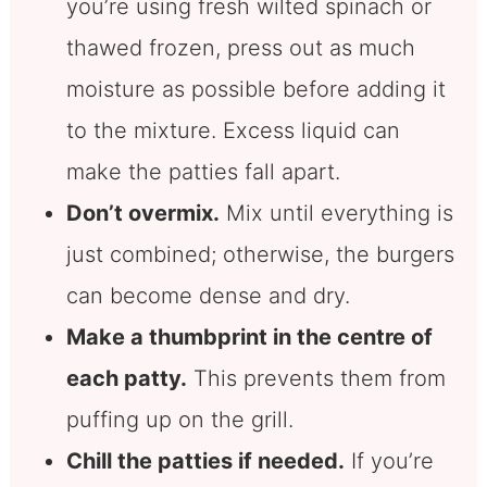
you’re using fresh wilted spinach or
thawed frozen, press out as much
moisture as possible before adding it
to the mixture. Excess liquid can
make the patties fall apart.
Don’t overmix.
Mix until everything is
just combined; otherwise, the burgers
can become dense and dry.
Make a thumbprint in the centre of
each patty.
This prevents them from
puffing up on the grill.
Chill the patties if needed.
If you’re