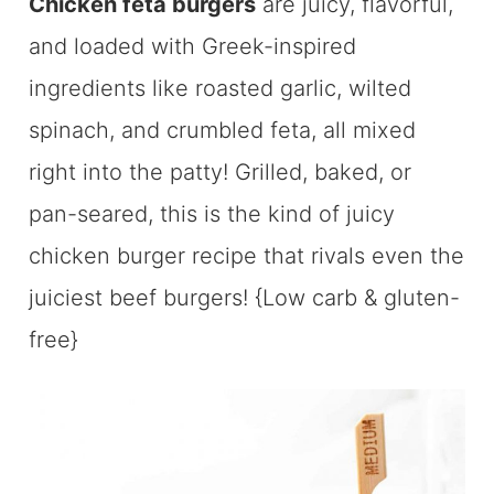
Chicken feta burgers
are juicy, flavorful,
and loaded with Greek-inspired
ingredients like roasted garlic, wilted
spinach, and crumbled feta, all mixed
right into the patty! Grilled, baked, or
pan-seared, this is the kind of juicy
chicken burger recipe that rivals even the
juiciest beef burgers! {Low carb & gluten-
free}