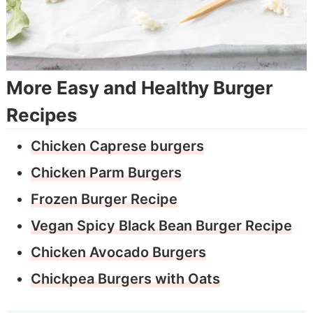
More Easy and Healthy Burger
Recipes
Chicken Caprese burgers
Chicken Parm Burgers
Frozen Burger Recipe
Vegan Spicy Black Bean Burger Recipe
Chicken Avocado Burgers
Chickpea Burgers with Oats