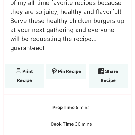
of my all-time favorite recipes because
they are so juicy, healthy and flavorful!
Serve these healthy chicken burgers up
at your next gathering and everyone
will be requesting the recipe…
guaranteed!
Print
Pin Recipe
Share
Recipe
Recipe
Prep Time
5
mins
Cook Time
30
mins