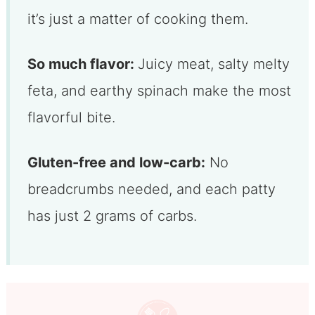
it’s just a matter of cooking them.
So much flavor:
Juicy meat, salty melty
feta, and earthy spinach make the most
flavorful bite.
Gluten-free and low-carb:
No
breadcrumbs needed, and each patty
has just 2 grams of carbs.