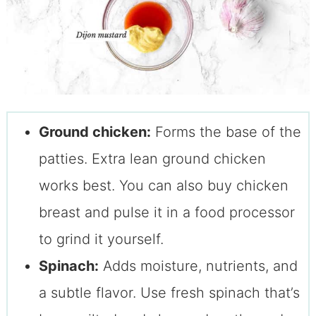
Ground chicken:
Forms the base of the
patties. Extra lean ground chicken
works best. You can also buy chicken
breast and pulse it in a food processor
to grind it yourself.
Spinach:
Adds moisture, nutrients, and
a subtle flavor. Use fresh spinach that’s