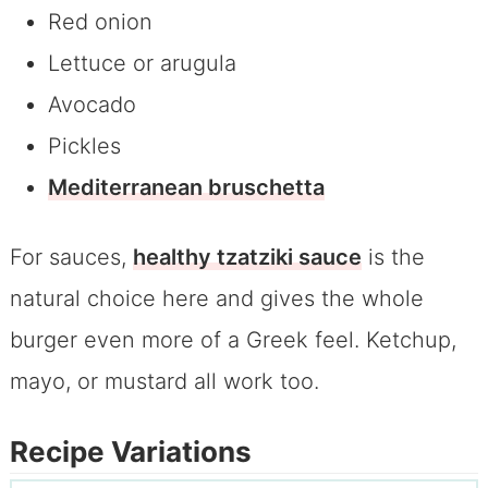
Red onion
Lettuce or arugula
Avocado
Pickles
Mediterranean bruschetta
For sauces,
healthy tzatziki sauce
is the
natural choice here and gives the whole
burger even more of a Greek feel. Ketchup,
mayo, or mustard all work too.
Recipe Variations