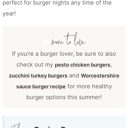
perfect for burger nights any time of the
year!
If you’re a burger lover, be sure to also
check out my
,
pesto chicken burgers
and
zucchini turkey burgers
Worcestershire
for more healthy
sauce burger recipe
burger options this summer!