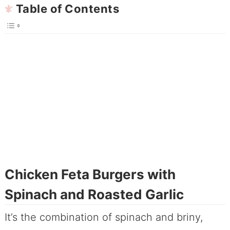
Table of Contents
Chicken Feta Burgers with
Spinach and Roasted Garlic
It’s the combination of spinach and briny,