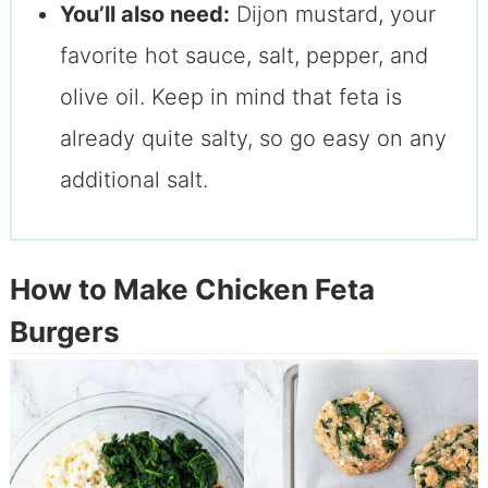
You’ll also need:
Dijon mustard, your
favorite hot sauce, salt, pepper, and
olive oil. Keep in mind that feta is
already quite salty, so go easy on any
additional salt.
How to Make Chicken Feta
Burgers