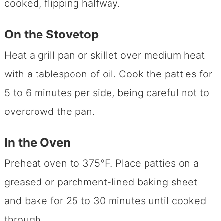
cooked, flipping halfway.
On the Stovetop
Heat a grill pan or skillet over medium heat
with a tablespoon of oil. Cook the patties for
5 to 6 minutes per side, being careful not to
overcrowd the pan.
In the Oven
Preheat oven to 375°F. Place patties on a
greased or parchment-lined baking sheet
and bake for 25 to 30 minutes until cooked
through.