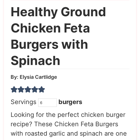
Healthy Ground
Chicken Feta
Burgers with
Spinach
By:
Elysia Cartlidge
Servings
burgers
Looking for the perfect chicken burger
recipe? These Chicken Feta Burgers
with roasted garlic and spinach are one