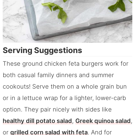
Serving Suggestions
These ground chicken feta burgers work for
both casual family dinners and summer
cookouts! Serve them on a whole grain bun
or in a lettuce wrap for a lighter, lower-carb
option. They pair nicely with sides like
heal
thy dill potato salad
,
Greek quinoa salad
,
or
grilled corn salad with feta
. And for