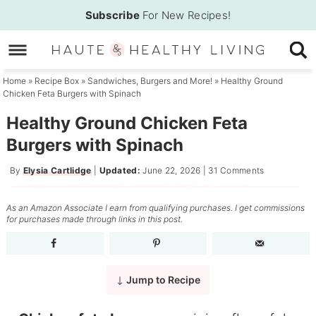
Skip
Subscribe
For New Recipes!
to
Skip
primary
to
Skip
navigation
main
to
Home
»
Recipe Box
»
Sandwiches, Burgers and More!
»
Healthy Ground
Chicken Feta Burgers with Spinach
content
primary
sidebar
Healthy Ground Chicken Feta
Burgers with Spinach
By
Elysia Cartlidge
|
Updated:
June 22, 2026
|
31 Comments
As an Amazon Associate I earn from qualifying purchases. I get commissions
for purchases made through links in this post.
Jump to Recipe