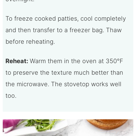
To freeze cooked patties, cool completely
and then transfer to a freezer bag. Thaw
before reheating.
Reheat:
Warm them in the oven at 350°F
to preserve the texture much better than
the microwave. The stovetop works well
too.