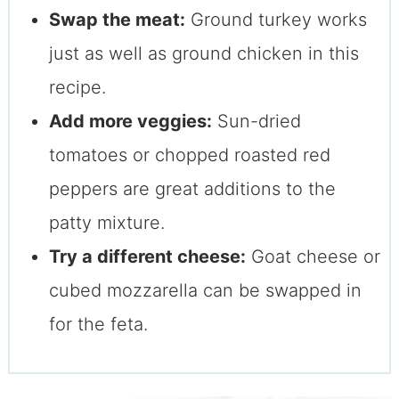
Swap the meat:
Ground turkey works
just as well as ground chicken in this
recipe.
Add more veggies:
Sun-dried
tomatoes or chopped roasted red
peppers are great additions to the
patty mixture.
Try a different cheese:
Goat cheese or
cubed mozzarella can be swapped in
for the feta.