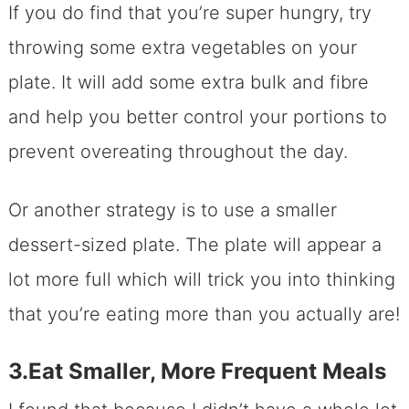
If you do find that you’re super hungry, try
throwing some extra vegetables on your
plate. It will add some extra bulk and fibre
and help you better control your portions to
prevent overeating throughout the day.
Or another strategy is to use a smaller
dessert-sized plate. The plate will appear a
lot more full which will trick you into thinking
that you’re eating more than you actually are!
3.Eat Smaller, More Frequent Meals