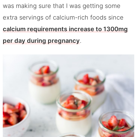
was making sure that I was getting some
extra servings of calcium-rich foods since
calcium requirements increase to 1300mg
per day during pregnancy
.