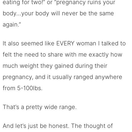
eating for two!” or “pregnancy ruins your
body…your body will never be the same
again.”
It also seemed like EVERY woman I talked to
felt the need to share with me exactly how
much weight they gained during their
pregnancy, and it usually ranged anywhere
from 5-100lbs.
That’s a pretty wide range.
And let’s just be honest. The thought of