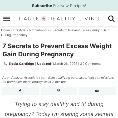
Skip
Subscribe
For New Recipes!
to
Skip
primary
to
Skip
navigation
main
to
Home
»
Lifestyle
»
Motherhood
»
7 Secrets to Prevent Excess Weight Gain
During Pregnancy
content
primary
sidebar
7 Secrets to Prevent Excess Weight
Gain During Pregnancy
By
Elysia Cartlidge
|
Updated:
March 26, 2022
|
39 Comments
As an Amazon Associate I earn from qualifying purchases. I get commissions
for purchases made through links in this post.
Trying to stay healthy and fit during
pregnancy? Today I’m sharing some secrets