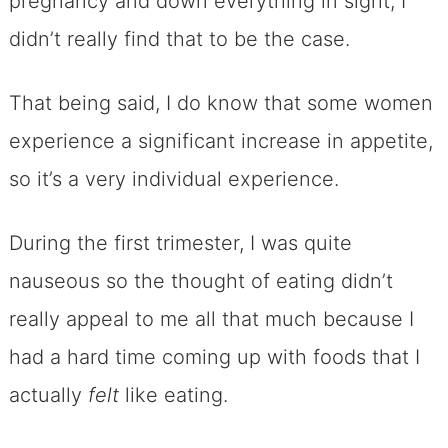
pregnancy and down everything in sight, I
didn’t really find that to be the case.
That being said, I do know that some women
experience a significant increase in appetite,
so it’s a very individual experience.
During the first trimester, I was quite
nauseous so the thought of eating didn’t
really appeal to me all that much because I
had a hard time coming up with foods that I
actually
felt
like eating.