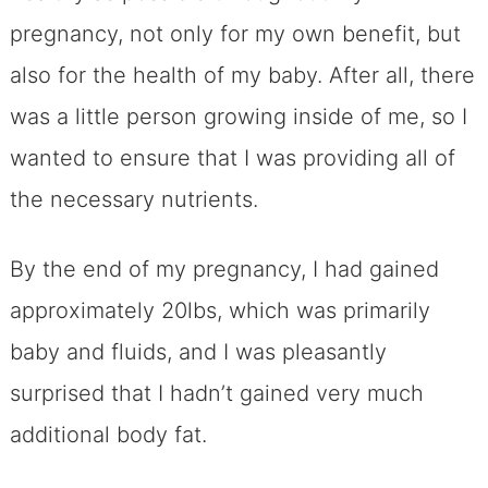
pregnancy, not only for my own benefit, but
also for the health of my baby. After all, there
was a little person growing inside of me, so I
wanted to ensure that I was providing all of
the necessary nutrients.
By the end of my pregnancy, I had gained
approximately 20lbs, which was primarily
baby and fluids, and I was pleasantly
surprised that I hadn’t gained very much
additional body fat.