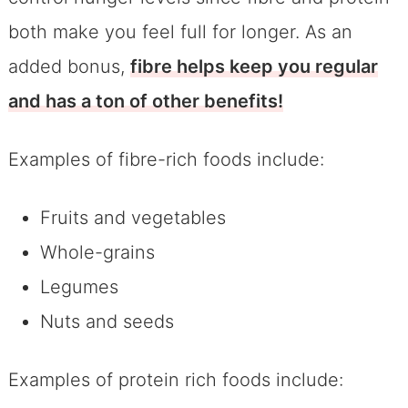
both make you feel full for longer. As an
added bonus,
fibre helps keep you regular
and has a ton of other benefits!
Examples of fibre-rich foods include:
Fruits and vegetables
Whole-grains
Legumes
Nuts and seeds
Examples of protein rich foods include: