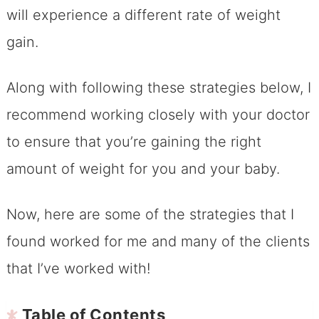
will experience a different rate of weight
gain.
Along with following these strategies below, I
recommend working closely with your doctor
to ensure that you’re gaining the right
amount of weight for you and your baby.
Now, here are some of the strategies that I
found worked for me and many of the clients
that I’ve worked with!
Table of Contents