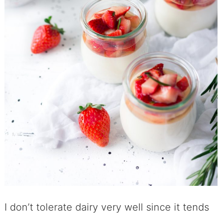
I don’t tolerate dairy very well since it tends