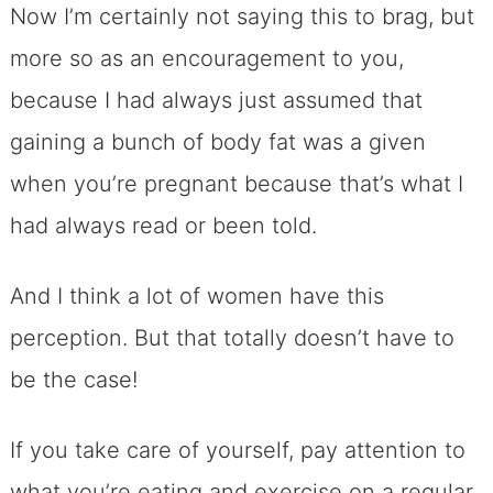
Now I’m certainly not saying this to brag, but
more so as an encouragement to you,
because I had always just assumed that
gaining a bunch of body fat was a given
when you’re pregnant because that’s what I
had always read or been told.
And I think a lot of women have this
perception. But that totally doesn’t have to
be the case!
If you take care of yourself, pay attention to
what you’re eating and exercise on a regular