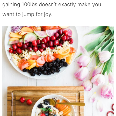
gaining 100lbs doesn’t exactly make you
want to jump for joy.