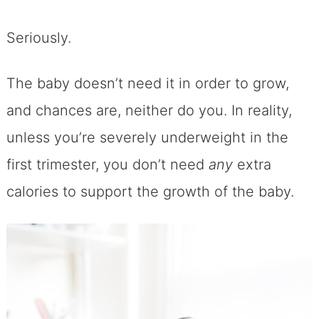
Seriously.
The baby doesn’t need it in order to grow,
and chances are, neither do you. In reality,
unless you’re severely underweight in the
first trimester, you don’t need
any
extra
calories to support the growth of the baby.