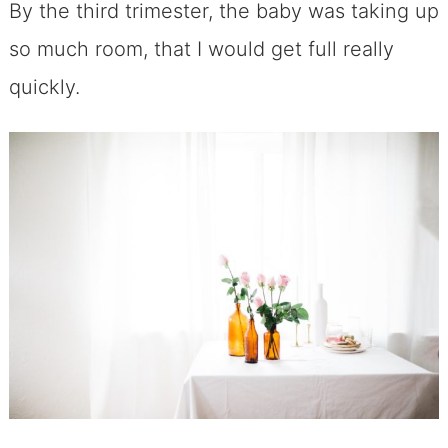
By the third trimester, the baby was taking up
so much room, that I would get full really
quickly.