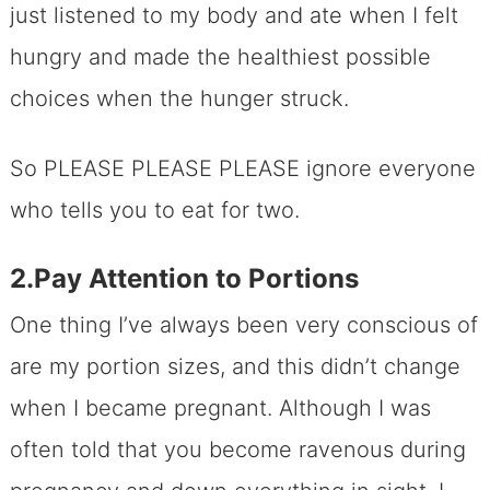
just listened to my body and ate when I felt
hungry and made the healthiest possible
choices when the hunger struck.
So PLEASE PLEASE PLEASE ignore everyone
who tells you to eat for two.
2.Pay Attention to Portions
One thing I’ve always been very conscious of
are my portion sizes, and this didn’t change
when I became pregnant. Although I was
often told that you become ravenous during