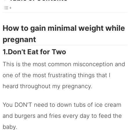
How to gain minimal weight while
pregnant
1.Don’t Eat for Two
This is the most common misconception and
one of the most frustrating things that I
heard throughout my pregnancy.
You DON’T need to down tubs of ice cream
and burgers and fries every day to feed the
baby.