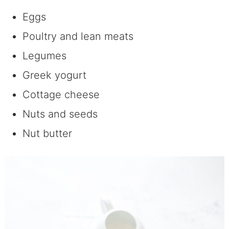
Eggs
Poultry and lean meats
Legumes
Greek yogurt
Cottage cheese
Nuts and seeds
Nut butter