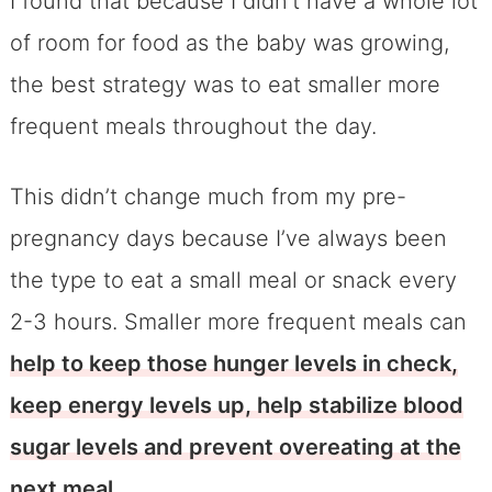
I found that because I didn’t have a whole lot
of room for food as the baby was growing,
the best strategy was to eat smaller more
frequent meals throughout the day.
This didn’t change much from my pre-
pregnancy days because I’ve always been
the type to eat a small meal or snack every
2-3 hours. Smaller more frequent meals can
help to keep those hunger levels in check,
keep energy levels up, help stabilize blood
sugar levels and prevent overeating at the
next meal.