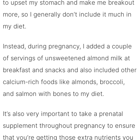
to upset my stomach and make me breakout
more, so I generally don’t include it much in
my diet.
Instead, during pregnancy, I added a couple
of servings of unsweetened almond milk at
breakfast and snacks and also included other
calcium-rich foods like almonds, broccoli,
and salmon with bones to my diet.
It’s also very important to take a prenatal
supplement throughout pregnancy to ensure
that you’re getting those extra nutrients you