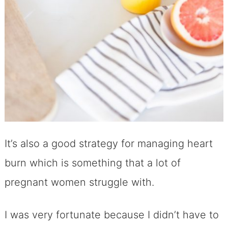
It’s also a good strategy for managing heart
burn which is something that a lot of
pregnant women struggle with.
I was very fortunate because I didn’t have to