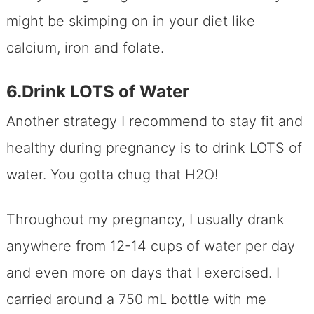
might be skimping on in your diet like
calcium, iron and folate.
6.Drink LOTS of Water
Another strategy I recommend to stay fit and
healthy during pregnancy is to drink LOTS of
water. You gotta chug that H2O!
Throughout my pregnancy, I usually drank
anywhere from 12-14 cups of water per day
and even more on days that I exercised. I
carried around a 750 mL bottle with me