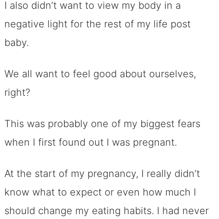
I also didn’t want to view my body in a
negative light for the rest of my life post
baby.
We all want to feel good about ourselves,
right?
This was probably one of my biggest fears
when I first found out I was pregnant.
At the start of my pregnancy, I really didn’t
know what to expect or even how much I
should change my eating habits. I had never