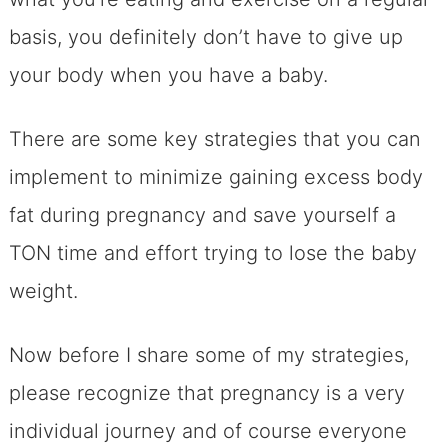
basis, you definitely don’t have to give up
your body when you have a baby.
There are some key strategies that you can
implement to minimize gaining excess body
fat during pregnancy and save yourself a
TON time and effort trying to lose the baby
weight.
Now before I share some of my strategies,
please recognize that pregnancy is a very
individual journey and of course everyone