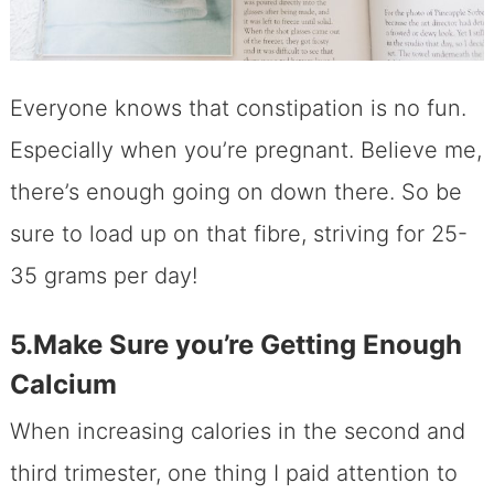
Everyone knows that constipation is no fun.
Especially when you’re pregnant. Believe me,
there’s enough going on down there. So be
sure to load up on that fibre, striving for 25-
35 grams per day!
5.Make Sure you’re Getting Enough
Calcium
When increasing calories in the second and
third trimester, one thing I paid attention to