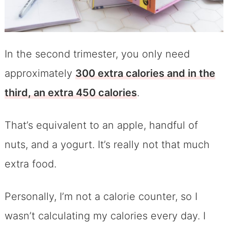
In the second trimester, you only need
approximately
300 extra calories and in the
third, an extra 450 calories
.
That’s equivalent to an apple, handful of
nuts, and a yogurt. It’s really not that much
extra food.
Personally, I’m not a calorie counter, so I
wasn’t calculating my calories every day. I