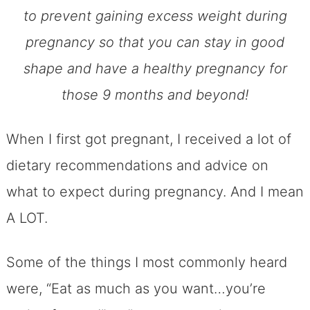
to prevent gaining excess weight during
pregnancy so that you can stay in good
shape and have a healthy pregnancy for
those 9 months and beyond!
When I first got pregnant, I received a lot of
dietary recommendations and advice on
what to expect during pregnancy. And I mean
A LOT.
Some of the things I most commonly heard
were, “Eat as much as you want…you’re