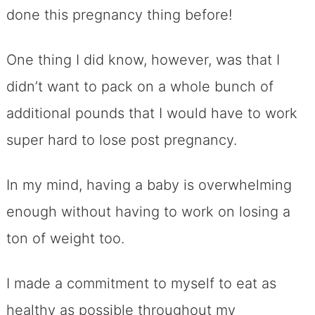
done this pregnancy thing before!
One thing I did know, however, was that I
didn’t want to pack on a whole bunch of
additional pounds that I would have to work
super hard to lose post pregnancy.
In my mind, having a baby is overwhelming
enough without having to work on losing a
ton of weight too.
I made a commitment to myself to eat as
healthy as possible throughout my