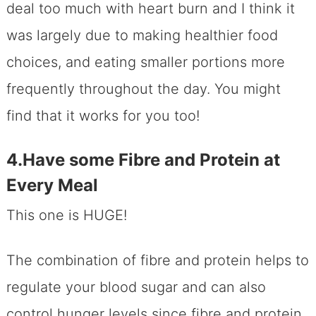
deal too much with heart burn and I think it
was largely due to making healthier food
choices, and eating smaller portions more
frequently throughout the day. You might
find that it works for you too!
4.Have some Fibre and Protein at
Every Meal
This one is HUGE!
The combination of fibre and protein helps to
regulate your blood sugar and can also
control hunger levels since fibre and protein