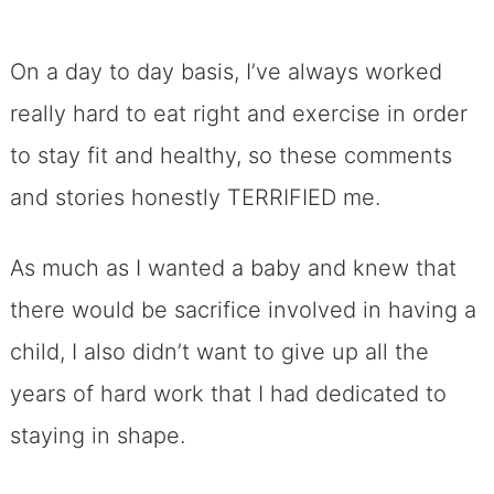
On a day to day basis, I’ve always worked
really hard to eat right and exercise in order
to stay fit and healthy, so these comments
and stories honestly TERRIFIED me.
As much as I wanted a baby and knew that
there would be sacrifice involved in having a
child, I also didn’t want to give up all the
years of hard work that I had dedicated to
staying in shape.