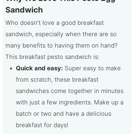
Sandwich
Who doesn’t love a good breakfast
sandwich, especially when there are so
many benefits to having them on hand?
This breakfast pesto sandwich is:
Quick and easy:
Super easy to make
from scratch, these breakfast
sandwiches come together in minutes
with just a few ingredients. Make up a
batch or two and have a delicious
breakfast for days!