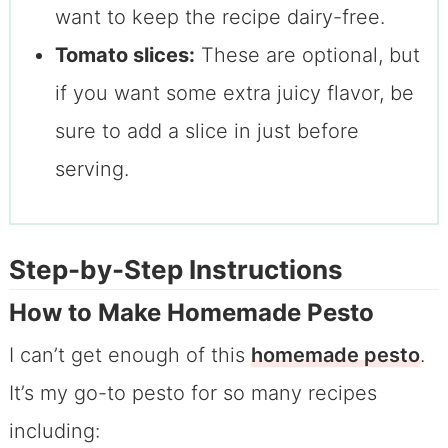
want to keep the recipe dairy-free.
Tomato slices:
These are optional, but
if you want some extra juicy flavor, be
sure to add a slice in just before
serving.
Step-by-Step Instructions
How to Make Homemade Pesto
I can’t get enough of this
homemade pesto
.
It’s my go-to pesto for so many recipes
including: