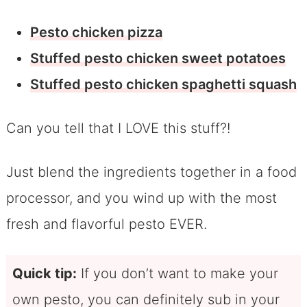
Pesto chicken pizza
Stuffed pesto chicken sweet potatoes
Stuffed pesto chicken spaghetti squash
Can you tell that I LOVE this stuff?!
Just blend the ingredients together in a food
processor, and you wind up with the most
fresh and flavorful pesto EVER.
Quick tip:
If you don’t want to make your
own pesto, you can definitely sub in your