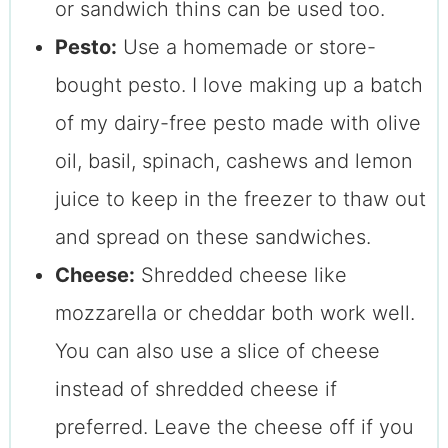
or sandwich thins can be used too.
Pesto:
Use a homemade or store-
bought pesto. I love making up a batch
of my dairy-free pesto made with olive
oil, basil, spinach, cashews and lemon
juice to keep in the freezer to thaw out
and spread on these sandwiches.
Cheese:
Shredded cheese like
mozzarella or cheddar both work well.
You can also use a slice of cheese
instead of shredded cheese if
preferred. Leave the cheese off if you