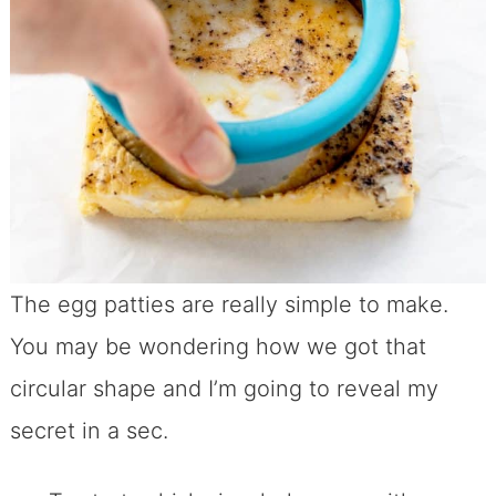
The egg patties are really simple to make.
You may be wondering how we got that
circular shape and I’m going to reveal my
secret in a sec.