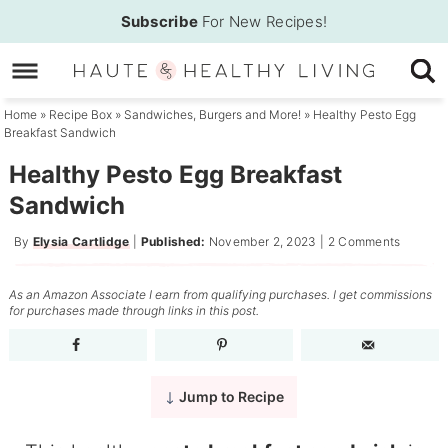
Skip
Subscribe
For New Recipes!
to
Skip
primary
to
Skip
navigation
main
to
Home
»
Recipe Box
»
Sandwiches, Burgers and More!
»
Healthy Pesto Egg
Breakfast Sandwich
content
primary
sidebar
Healthy Pesto Egg Breakfast
Sandwich
By
Elysia Cartlidge
|
Published:
November 2, 2023
|
2 Comments
As an Amazon Associate I earn from qualifying purchases. I get commissions
for purchases made through links in this post.
Jump to Recipe