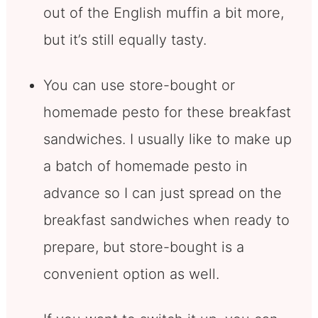
out of the English muffin a bit more,
but it’s still equally tasty.
You can use store-bought or
homemade pesto for these breakfast
sandwiches. I usually like to make up
a batch of homemade pesto in
advance so I can just spread on the
breakfast sandwiches when ready to
prepare, but store-bought is a
convenient option as well.