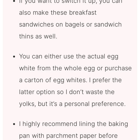
If you want to switch it up, you can
also make these breakfast
sandwiches on bagels or sandwich
thins as well.
You can either use the actual egg
white from the whole egg or purchase
a carton of egg whites. I prefer the
latter option so I don’t waste the
yolks, but it’s a personal preference.
I highly recommend lining the baking
pan with parchment paper before