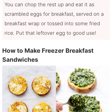
You can chop the rest up and eat it as
scrambled eggs for breakfast, served on a
breakfast wrap or tossed into some fried
rice. Put that leftover egg to good use!
How to Make Freezer Breakfast
Sandwiches