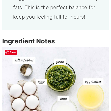
fats. This is the perfect balance for
keep you feeling full for hours!
Ingredient Notes
Save