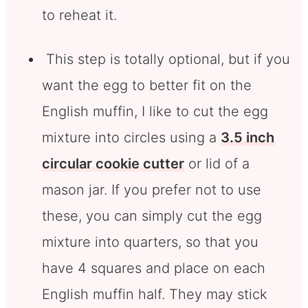
to reheat it.
This step is totally optional, but if you
want the egg to better fit on the
English muffin, I like to cut the egg
mixture into circles using a
3.5 inch
circular cookie cutter
or lid of a
mason jar. If you prefer not to use
these, you can simply cut the egg
mixture into quarters, so that you
have 4 squares and place on each
English muffin half. They may stick