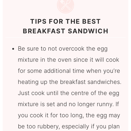
TIPS FOR THE BEST
BREAKFAST SANDWICH
Be sure to not overcook the egg
mixture in the oven since it will cook
for some additional time when you’re
heating up the breakfast sandwiches.
Just cook until the centre of the egg
mixture is set and no longer runny. If
you cook it for too long, the egg may
be too rubbery, especially if you plan