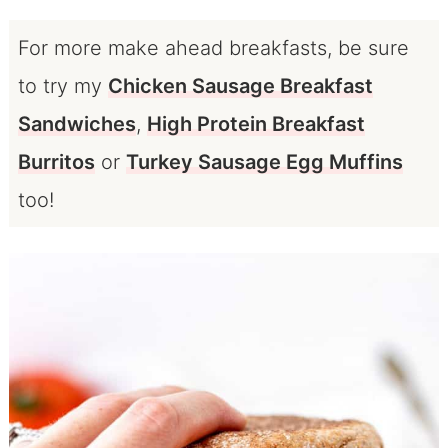
For more make ahead breakfasts, be sure
to try my
Chicken Sausage Breakfast
Sandwiches
,
High Protein Breakfast
Burritos
or
Turkey Sausage Egg Muffins
too!