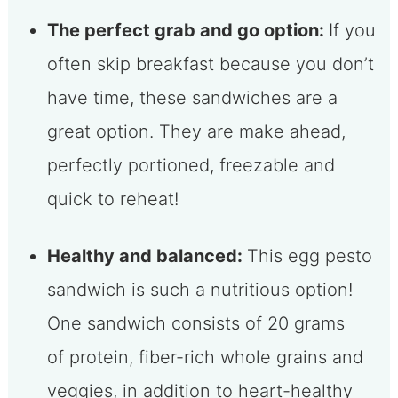
The perfect grab and go option:
If you
often skip breakfast because you don’t
have time, these sandwiches are a
great option. They are make ahead,
perfectly portioned, freezable and
quick to reheat!
Healthy and balanced:
This egg pesto
sandwich is such a nutritious option!
One sandwich consists of 20 grams
of protein, fiber-rich whole grains and
veggies, in addition to heart-healthy