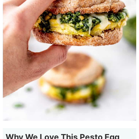
Why We Love This Pesto Egg