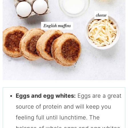
Eggs and egg whites:
Eggs are a great
source of protein and will keep you
feeling full until lunchtime. The