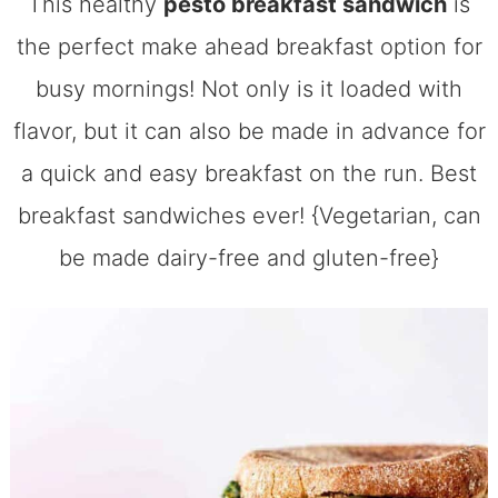
This healthy
pesto breakfast sandwich
is
the perfect make ahead breakfast option for
busy mornings! Not only is it loaded with
flavor, but it can also be made in advance for
a quick and easy breakfast on the run. Best
breakfast sandwiches ever! {Vegetarian, can
be made dairy-free and gluten-free}