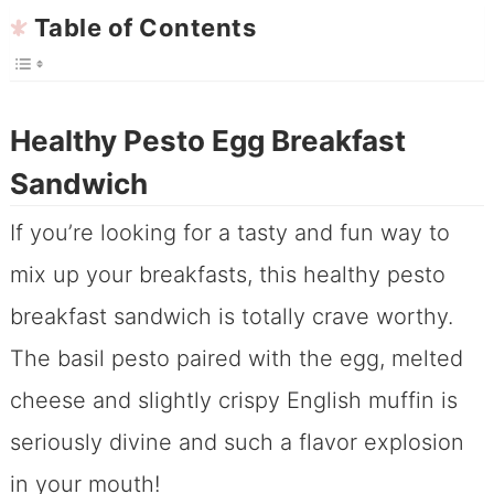
Table of Contents
Healthy Pesto Egg Breakfast
Sandwich
If you’re looking for a tasty and fun way to
mix up your breakfasts, this healthy pesto
breakfast sandwich is totally crave worthy.
The basil pesto paired with the egg, melted
cheese and slightly crispy English muffin is
seriously divine and such a flavor explosion
in your mouth!