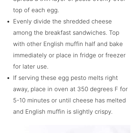
top of each egg.
Evenly divide the shredded cheese
among the breakfast sandwiches. Top
with other English muffin half and bake
immediately or place in fridge or freezer
for later use.
If serving these egg pesto melts right
away, place in oven at 350 degrees F for
5-10 minutes or until cheese has melted
and English muffin is slightly crispy.