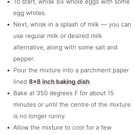
To start, whisk six whole eggs with some
egg whites.
Next, whisk in a splash of milk — you can
use regular milk or desired milk
alternative, along with some salt and
pepper.
Pour the mixture into a parchment paper
lined
8×8 inch baking dish
.
Bake at 350 degrees F for about 15
minutes or until the centre of the mixture
is no longer runny.
Allow the mixture to cool for a few