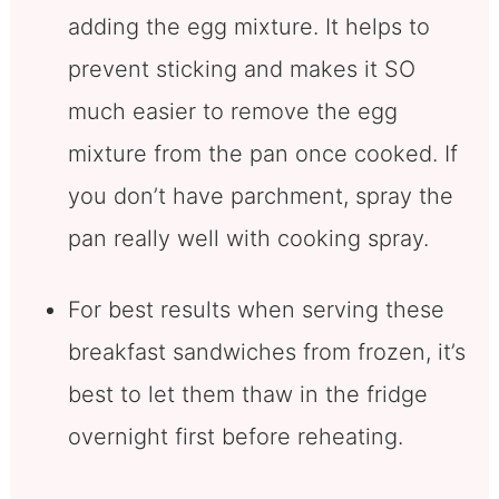
adding the egg mixture. It helps to
prevent sticking and makes it SO
much easier to remove the egg
mixture from the pan once cooked. If
you don’t have parchment, spray the
pan really well with cooking spray.
For best results when serving these
breakfast sandwiches from frozen, it’s
best to let them thaw in the fridge
overnight first before reheating.