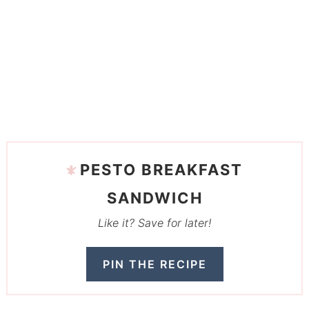
PESTO BREAKFAST
SANDWICH
Like it? Save for later!
PIN THE RECIPE