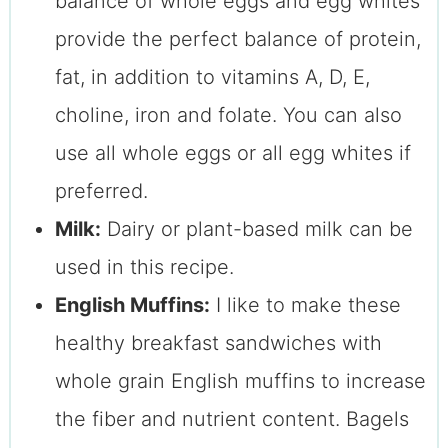
balance of whole eggs and egg whites
provide the perfect balance of protein,
fat, in addition to vitamins A, D, E,
choline, iron and folate. You can also
use all whole eggs or all egg whites if
preferred.
Milk:
Dairy or plant-based milk can be
used in this recipe.
English Muffins:
I like to make these
healthy breakfast sandwiches with
whole grain English muffins to increase
the fiber and nutrient content. Bagels