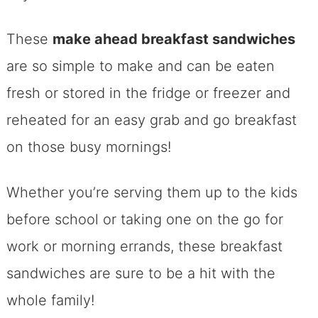
These
make ahead breakfast sandwiches
are so simple to make and can be eaten
fresh or stored in the fridge or freezer and
reheated for an easy grab and go breakfast
on those busy mornings!
Whether you’re serving them up to the kids
before school or taking one on the go for
work or morning errands, these breakfast
sandwiches are sure to be a hit with the
whole family!