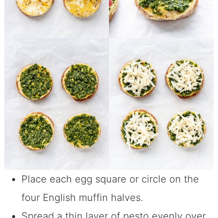
Place each egg square or circle on the
four English muffin halves.
Spread a thin layer of pesto evenly over