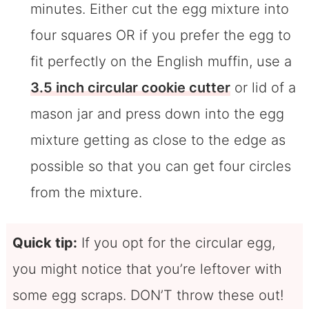
minutes. Either cut the egg mixture into
four squares OR if you prefer the egg to
fit perfectly on the English muffin, use a
3.5 inch circular cookie cutter
or lid of a
mason jar and press down into the egg
mixture getting as close to the edge as
possible so that you can get four circles
from the mixture.
Quick tip:
If you opt for the circular egg,
you might notice that you’re leftover with
some egg scraps. DON’T throw these out!