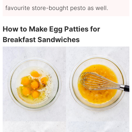
favourite store-bought pesto as well.
How to Make Egg Patties for
Breakfast Sandwiches