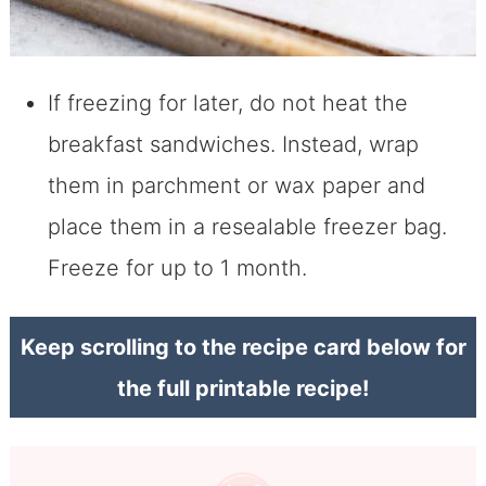
If freezing for later, do not heat the
breakfast sandwiches. Instead, wrap
them in parchment or wax paper and
place them in a resealable freezer bag.
Freeze for up to 1 month.
Keep scrolling to the recipe card below for
the full printable recipe!