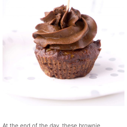
At the end of the day, these brownie