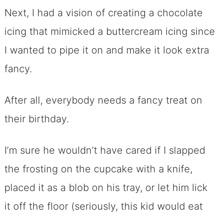
Next, I had a vision of creating a chocolate
icing that mimicked a buttercream icing since
I wanted to pipe it on and make it look extra
fancy.
After all, everybody needs a fancy treat on
their birthday.
I’m sure he wouldn’t have cared if I slapped
the frosting on the cupcake with a knife,
placed it as a blob on his tray, or let him lick
it off the floor (seriously, this kid would eat