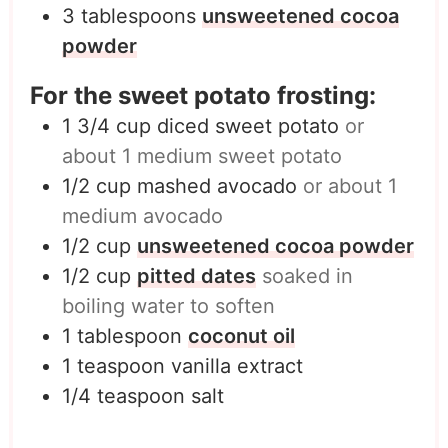
3
tablespoons
unsweetened cocoa
powder
For the sweet potato frosting:
1 3/4
cup
diced sweet potato
or
about 1 medium sweet potato
1/2
cup
mashed avocado
or about 1
medium avocado
1/2
cup
unsweetened cocoa powder
1/2
cup
pitted dates
soaked in
boiling water to soften
1
tablespoon
coconut oil
1
teaspoon
vanilla extract
1/4
teaspoon
salt