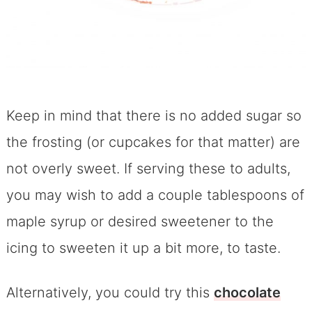
Keep in mind that there is no added sugar so
the frosting (or cupcakes for that matter) are
not overly sweet. If serving these to adults,
you may wish to add a couple tablespoons of
maple syrup or desired sweetener to the
icing to sweeten it up a bit more, to taste.
Alternatively, you could try this
chocolate