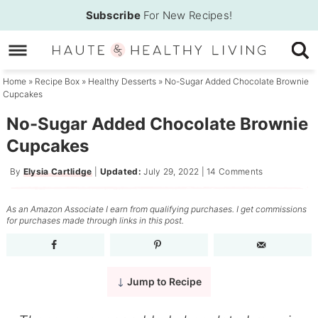
Skip
Subscribe
For New Recipes!
to
Skip
primary
to
Skip
navigation
main
to
Home
»
Recipe Box
»
Healthy Desserts
»
No-Sugar Added Chocolate Brownie
Cupcakes
content
primary
sidebar
No-Sugar Added Chocolate Brownie
Cupcakes
By
Elysia Cartlidge
|
Updated:
July 29, 2022
|
14 Comments
As an Amazon Associate I earn from qualifying purchases. I get commissions
for purchases made through links in this post.
Jump to Recipe