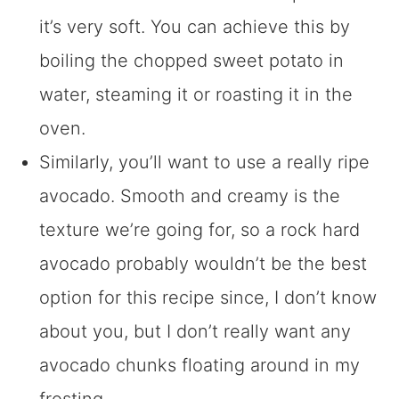
it’s very soft. You can achieve this by
boiling the chopped sweet potato in
water, steaming it or roasting it in the
oven.
Similarly, you’ll want to use a really ripe
avocado. Smooth and creamy is the
texture we’re going for, so a rock hard
avocado probably wouldn’t be the best
option for this recipe since, I don’t know
about you, but I don’t really want any
avocado chunks floating around in my
frosting.