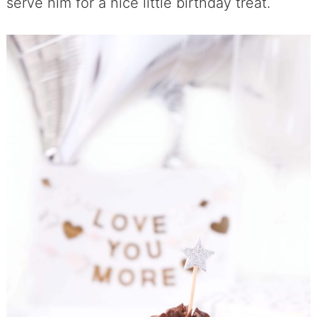
serve him for a nice little birthday treat.