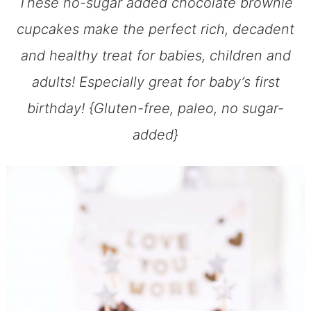
These no-sugar added chocolate brownie
cupcakes make the perfect rich, decadent
and healthy treat for babies, children and
adults! Especially great for baby’s first
birthday! {Gluten-free, paleo, no sugar-
added}