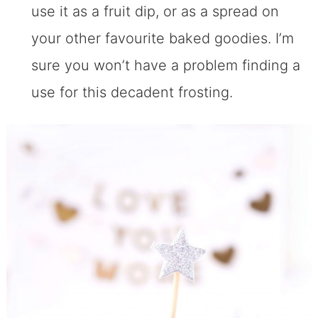
use it as a fruit dip, or as a spread on
your other favourite baked goodies. I’m
sure you won’t have a problem finding a
use for this decadent frosting.