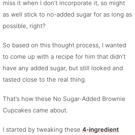
miss it when I don’t incorporate it, so might
as well stick to no-added sugar for as long as
possible, right?
So based on this thought process, I wanted
to come up with a recipe for him that didn’t
have any added sugar, but still looked and
tasted close to the real thing.
That’s how these No Sugar-Added Brownie
Cupcakes came about.
I started by tweaking these
4-ingredient