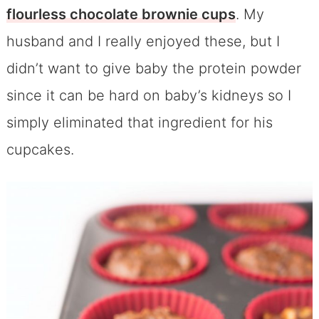
flourless chocolate brownie cups
. My
husband and I really enjoyed these, but I
didn’t want to give baby the protein powder
since it can be hard on baby’s kidneys so I
simply eliminated that ingredient for his
cupcakes.