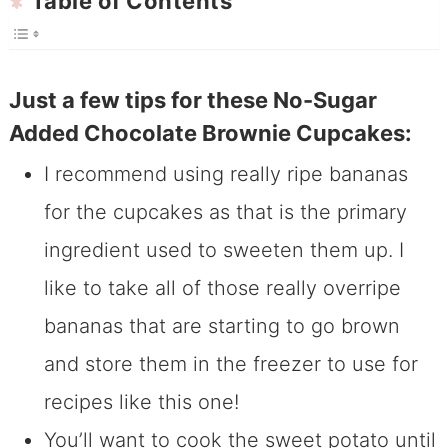
Table of Contents
Just a few tips for these No-Sugar
Added Chocolate Brownie Cupcakes:
I recommend using really ripe bananas
for the cupcakes as that is the primary
ingredient used to sweeten them up. I
like to take all of those really overripe
bananas that are starting to go brown
and store them in the freezer to use for
recipes like this one!
You’ll want to cook the sweet potato until