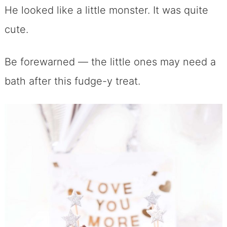
He looked like a little monster. It was quite
cute.
Be forewarned — the little ones may need a
bath after this fudge-y treat.