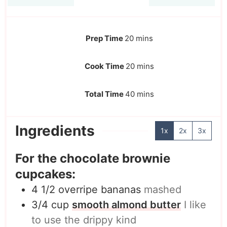
Prep Time
20
mins
Cook Time
20
mins
Total Time
40
mins
Ingredients
1x
2x
3x
For the chocolate brownie
cupcakes:
4 1/2
overripe bananas
mashed
3/4
cup
smooth almond butter
I like
to use the drippy kind