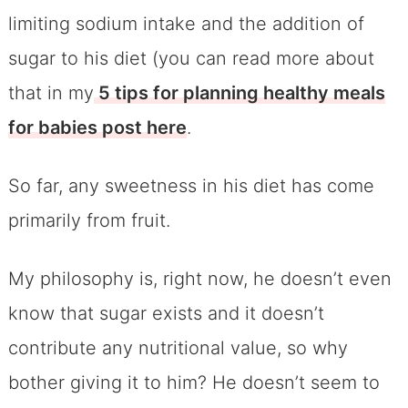
limiting sodium intake and the addition of
sugar to his diet (you can read more about
that in my
5 tips for planning healthy meals
for babies post here
.
So far, any sweetness in his diet has come
primarily from fruit.
My philosophy is, right now, he doesn’t even
know that sugar exists and it doesn’t
contribute any nutritional value, so why
bother giving it to him? He doesn’t seem to