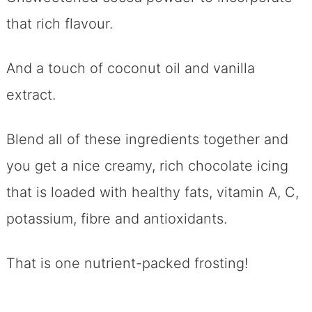
that rich flavour.
And a touch of coconut oil and vanilla
extract.
Blend all of these ingredients together and
you get a nice creamy, rich chocolate icing
that is loaded with healthy fats, vitamin A, C,
potassium, fibre and antioxidants.
That is one nutrient-packed frosting!