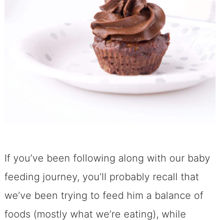
If you’ve been following along with our baby
feeding journey, you’ll probably recall that
we’ve been trying to feed him a balance of
foods (mostly what we’re eating), while