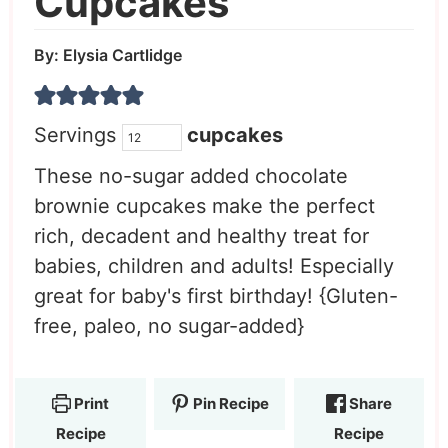
Cupcakes
By:
Elysia Cartlidge
Servings
cupcakes
These no-sugar added chocolate
brownie cupcakes make the perfect
rich, decadent and healthy treat for
babies, children and adults! Especially
great for baby's first birthday! {Gluten-
free, paleo, no sugar-added}
Print
Pin Recipe
Share
Recipe
Recipe