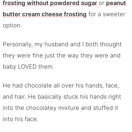
frosting without powdered sugar
or
peanut
butter cream cheese frosting
for a sweeter
option.
Personally, my husband and I both thought
they were fine just the way they were and
baby LOVED them.
He had chocolate all over his hands, face,
and hair. He basically stuck his hands right
into the chocolatey mixture and stuffed it
into his face.