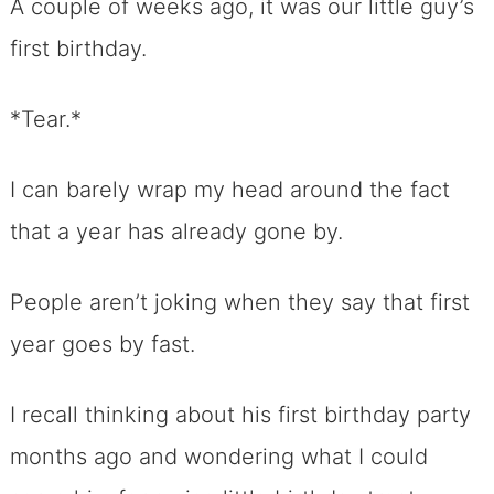
A couple of weeks ago, it was our little guy’s
first birthday.
*Tear.*
I can barely wrap my head around the fact
that a year has already gone by.
People aren’t joking when they say that first
year goes by fast.
I recall thinking about his first birthday party
months ago and wondering what I could