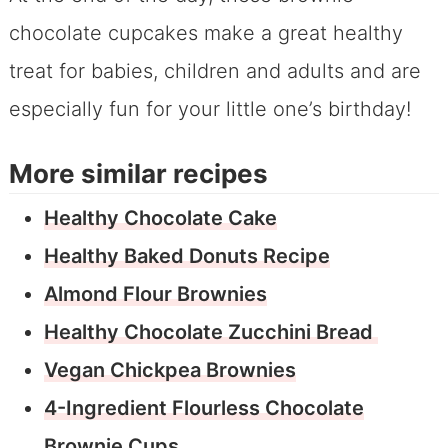
chocolate cupcakes make a great healthy
treat for babies, children and adults and are
especially fun for your little one’s birthday!
More similar recipes
Healthy Chocolate Cake
Healthy Baked Donuts Recipe
Almond Flour Brownies
Healthy Chocolate Zucchini Bread
Vegan Chickpea Brownies
4-Ingredient Flourless Chocolate
Brownie Cups