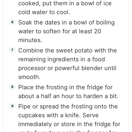
cooked, put them in a bowl of ice
cold water to cool.
Soak the dates in a bowl of boiling
water to soften for at least 20
minutes.
Combine the sweet potato with the
remaining ingredients in a food
processor or powerful blender until
smooth.
Place the frosting in the fridge for
about a half an hour to harden a bit.
Pipe or spread the frosting onto the
cupcakes with a knife. Serve
immediately or store in the fridge for