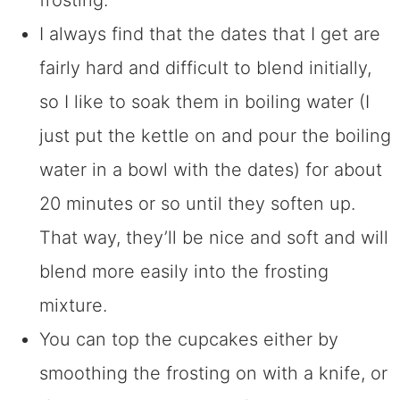
I always find that the dates that I get are
fairly hard and difficult to blend initially,
so I like to soak them in boiling water (I
just put the kettle on and pour the boiling
water in a bowl with the dates) for about
20 minutes or so until they soften up.
That way, they’ll be nice and soft and will
blend more easily into the frosting
mixture.
You can top the cupcakes either by
smoothing the frosting on with a knife, or