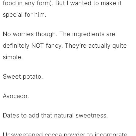
food in any form). But I wanted to make it
special for him.
No worries though. The ingredients are
definitely NOT fancy. They’re actually quite
simple.
Sweet potato.
Avocado.
Dates to add that natural sweetness.
Unsweetened cocoa powder to incorporate