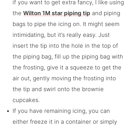
if you want to get extra fancy, I like using
the
Wilton 1M star piping tip
and piping
bags to pipe the icing on. It might seem
intimidating, but it’s really easy. Just
insert the tip into the hole in the top of
the piping bag, fill up the piping bag with
the frosting, give it a squeeze to get the
air out, gently moving the frosting into
the tip and swirl onto the brownie
cupcakes.
If you have remaining icing, you can
either freeze it in a container or simply