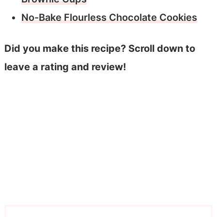
No-Bake Flourless Chocolate Cookies
Did you make this recipe? Scroll down to
leave a rating and review!