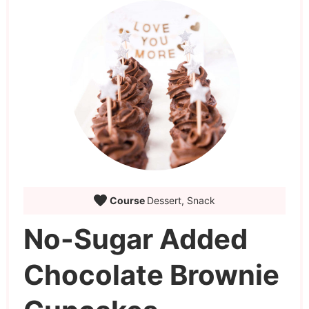
Course
Dessert, Snack
No-Sugar Added
Chocolate Brownie