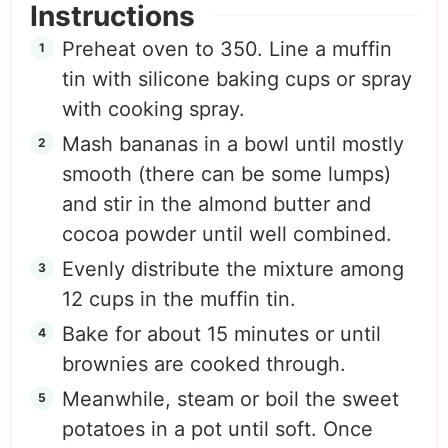
Instructions
Preheat oven to 350. Line a muffin
tin with silicone baking cups or spray
with cooking spray.
Mash bananas in a bowl until mostly
smooth (there can be some lumps)
and stir in the almond butter and
cocoa powder until well combined.
Evenly distribute the mixture among
12 cups in the muffin tin.
Bake for about 15 minutes or until
brownies are cooked through.
Meanwhile, steam or boil the sweet
potatoes in a pot until soft. Once