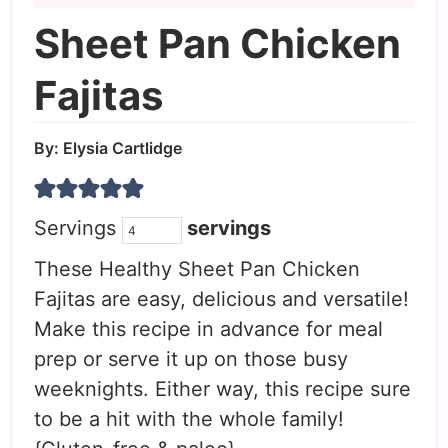
Sheet Pan Chicken
Fajitas
By:
Elysia Cartlidge
Servings
servings
These Healthy Sheet Pan Chicken
Fajitas are easy, delicious and versatile!
Make this recipe in advance for meal
prep or serve it up on those busy
weeknights. Either way, this recipe sure
to be a hit with the whole family!