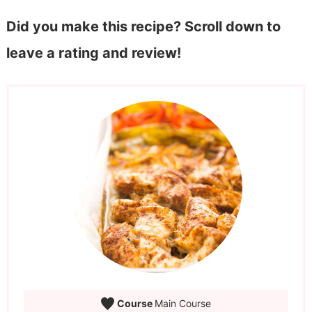
Did you make this recipe? Scroll down to
leave a rating and review!
Course
Main Course