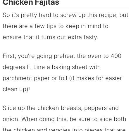
Chicken Fajitas
So it’s pretty hard to screw up this recipe, but
there are a few tips to keep in mind to
ensure that it turns out extra tasty.
First, you’re going preheat the oven to 400
degrees F. Line a baking sheet with
parchment paper or foil (it makes for easier
clean up)!
Slice up the chicken breasts, peppers and
onion. When doing this, be sure to slice both
the chicken and veggies into pieces that are