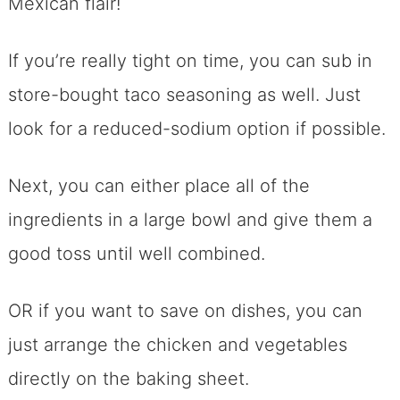
Mexican flair!
If you’re really tight on time, you can sub in
store-bought taco seasoning as well. Just
look for a reduced-sodium option if possible.
Next, you can either place all of the
ingredients in a large bowl and give them a
good toss until well combined.
OR if you want to save on dishes, you can
just arrange the chicken and vegetables
directly on the baking sheet.