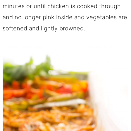
minutes or until chicken is cooked through
and no longer pink inside and vegetables are
softened and lightly browned.