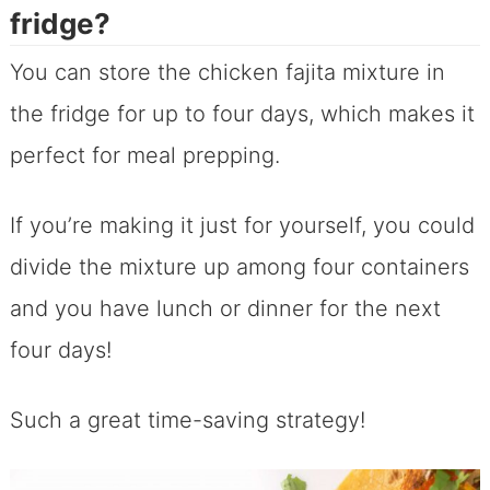
fridge?
You can store the chicken fajita mixture in
the fridge for up to four days, which makes it
perfect for meal prepping.
If you’re making it just for yourself, you could
divide the mixture up among four containers
and you have lunch or dinner for the next
four days!
Such a great time-saving strategy!