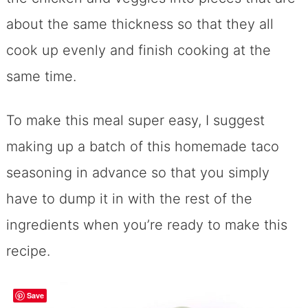
about the same thickness so that they all
cook up evenly and finish cooking at the
same time.
To make this meal super easy, I suggest
making up a batch of this homemade taco
seasoning in advance so that you simply
have to dump it in with the rest of the
ingredients when you’re ready to make this
recipe.
Save