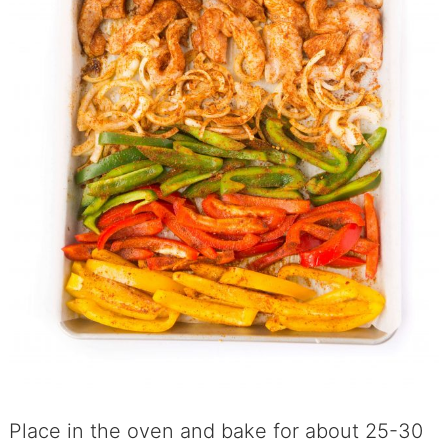
Place in the oven and bake for about 25-30