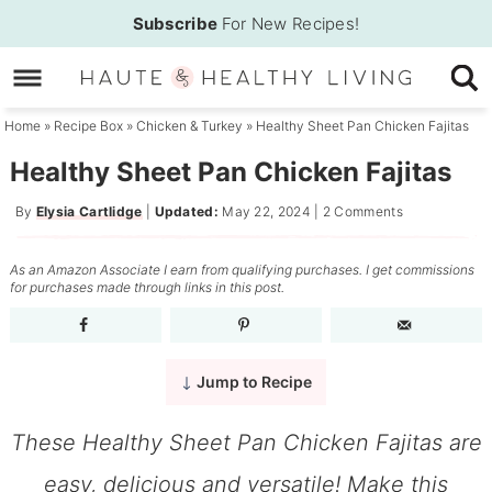
Skip
Subscribe
For New Recipes!
to
Skip
primary
to
Skip
navigation
main
to
Home
»
Recipe Box
»
Chicken & Turkey
»
Healthy Sheet Pan Chicken Fajitas
content
primary
Healthy Sheet Pan Chicken Fajitas
sidebar
By
Elysia Cartlidge
|
Updated:
May 22, 2024
|
2 Comments
As an Amazon Associate I earn from qualifying purchases. I get commissions
for purchases made through links in this post.
Jump to Recipe
These Healthy Sheet Pan Chicken Fajitas are
easy, delicious and versatile! Make this