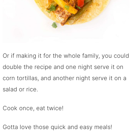
Or if making it for the whole family, you could
double the recipe and one night serve it on
corn tortillas, and another night serve it on a
salad or rice.
Cook once, eat twice!
Gotta love those quick and easy meals!