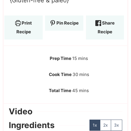
{Gluten-free & paleo}
Print
Pin Recipe
Share
Recipe
Recipe
Prep Time
15
mins
Cook Time
30
mins
Total Time
45
mins
Video
Ingredients
1x
2x
3x