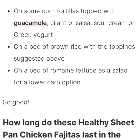
On some corn tortillas topped with
guacamole
, cilantro, salsa, sour cream or
Greek yogurt
On a bed of brown rice with the toppings
suggested above
On a bed of romaine lettuce as a salad
for a lower carb option
So good!
How long do these Healthy Sheet
Pan Chicken Fajitas last in the