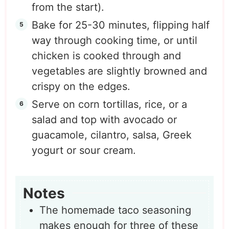
from the start).
Bake for 25-30 minutes, flipping half
way through cooking time, or until
chicken is cooked through and
vegetables are slightly browned and
crispy on the edges.
Serve on corn tortillas, rice, or a
salad and top with avocado or
guacamole, cilantro, salsa, Greek
yogurt or sour cream.
Notes
The homemade taco seasoning
makes enough for three of these