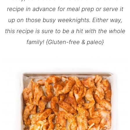
recipe in advance for meal prep or serve it
up on those busy weeknights. Either way,
this recipe is sure to be a hit with the whole
family! {Gluten-free & paleo}