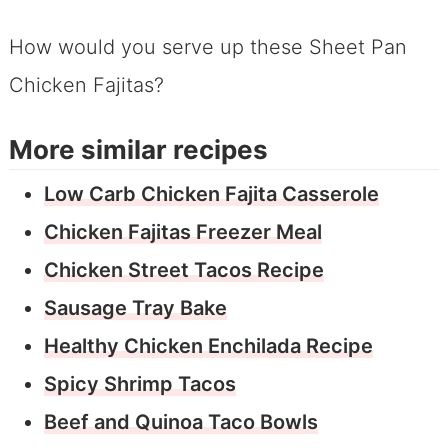
How would you serve up these Sheet Pan
Chicken Fajitas?
More similar recipes
Low Carb Chicken Fajita Casserole
Chicken Fajitas Freezer Meal
Chicken Street Tacos Recipe
Sausage Tray Bake
Healthy Chicken Enchilada Recipe
Spicy Shrimp Tacos
Beef and Quinoa Taco Bowls