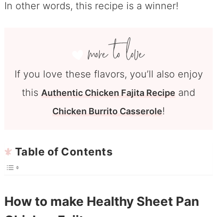
In other words, this recipe is a winner!
If you love these flavors, you’ll also enjoy
this
and
Authentic Chicken Fajita Recipe
!
Chicken Burrito Casserole
Table of Contents
How to make Healthy Sheet Pan