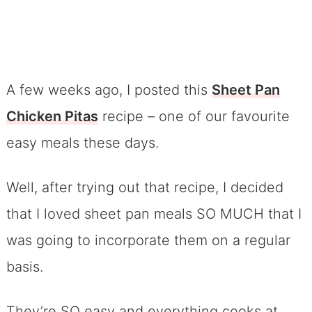
A few weeks ago, I posted this
Sheet Pan
Chicken Pitas
recipe – one of our favourite
easy meals these days.
Well, after trying out that recipe, I decided
that I loved sheet pan meals SO MUCH that I
was going to incorporate them on a regular
basis.
They’re SO easy and everything cooks at