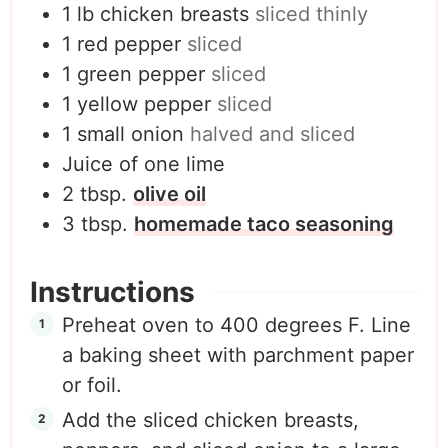
1
lb
chicken breasts
sliced thinly
1
red pepper
sliced
1
green pepper
sliced
1
yellow pepper
sliced
1
small onion
halved and sliced
Juice of one lime
2
tbsp.
olive oil
3
tbsp.
homemade taco seasoning
Instructions
Preheat oven to 400 degrees F. Line
a baking sheet with parchment paper
or foil.
Add the sliced chicken breasts,