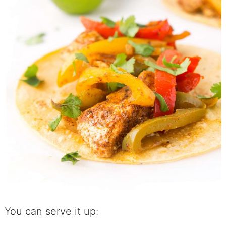
You can serve it up: