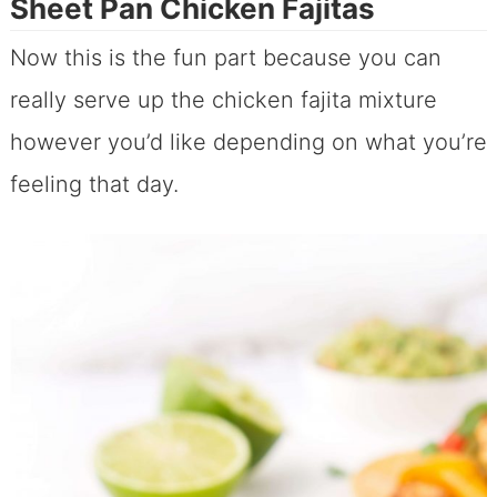
Sheet Pan Chicken Fajitas
Now this is the fun part because you can
really serve up the chicken fajita mixture
however you’d like depending on what you’re
feeling that day.