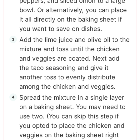
peppers, and sliced onion to a large
bowl. Or alternatively, you can place
it all directly on the baking sheet if
you want to save on dishes.
Add the lime juice and olive oil to the
mixture and toss until the chicken
and veggies are coated. Next add
the taco seasoning and give it
another toss to evenly distribute
among the chicken and veggies.
Spread the mixture in a single layer
on a baking sheet. You may need to
use two. (You can skip this step if
you opted to place the chicken and
veggies on the baking sheet right