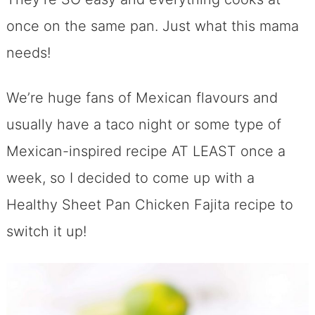
once on the same pan. Just what this mama
needs!
We’re huge fans of Mexican flavours and
usually have a taco night or some type of
Mexican-inspired recipe AT LEAST once a
week, so I decided to come up with a
Healthy Sheet Pan Chicken Fajita recipe to
switch it up!