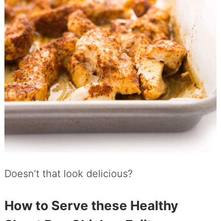
Doesn’t that look delicious?
How to Serve these Healthy