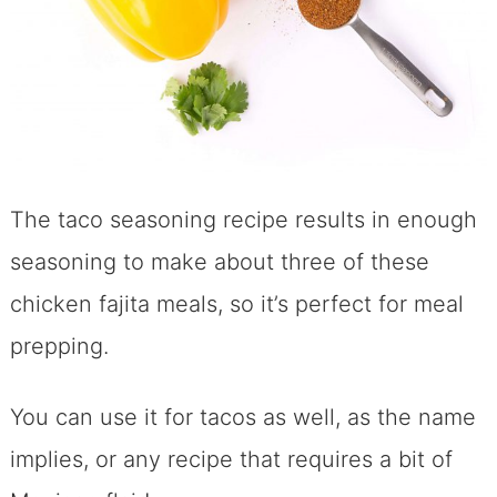
The taco seasoning recipe results in enough
seasoning to make about three of these
chicken fajita meals, so it’s perfect for meal
prepping.
You can use it for tacos as well, as the name
implies, or any recipe that requires a bit of