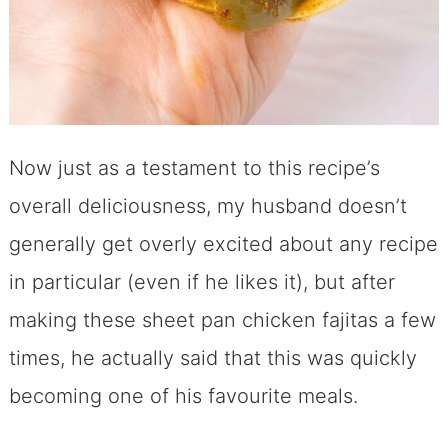
Now just as a testament to this recipe’s
overall deliciousness, my husband doesn’t
generally get overly excited about any recipe
in particular (even if he likes it), but after
making these sheet pan chicken fajitas a few
times, he actually said that this was quickly
becoming one of his favourite meals.