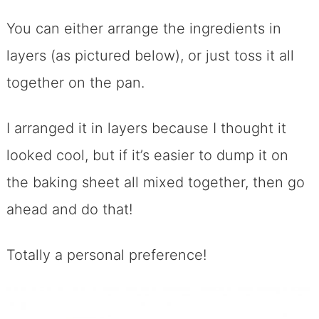
You can either arrange the ingredients in
layers (as pictured below), or just toss it all
together on the pan.
I arranged it in layers because I thought it
looked cool, but if it’s easier to dump it on
the baking sheet all mixed together, then go
ahead and do that!
Totally a personal preference!