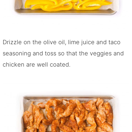
Drizzle on the olive oil, lime juice and taco
seasoning and toss so that the veggies and
chicken are well coated.