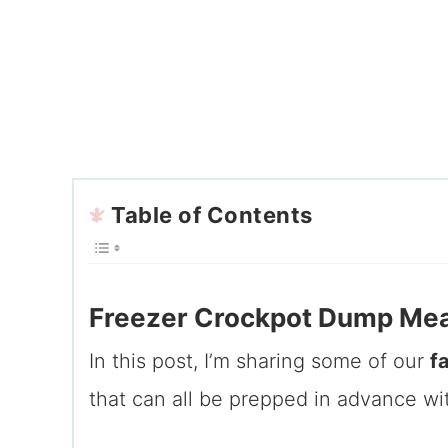
Table of Contents
Freezer Crockpot Dump Meal
In this post, I’m sharing some of our
f
that can all be prepped in advance wi