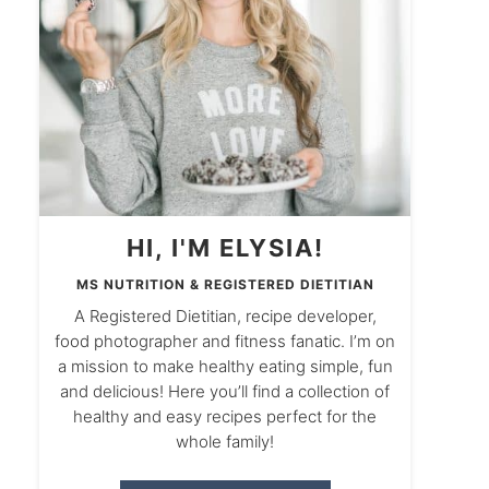
HI, I'M ELYSIA!
MS NUTRITION & REGISTERED DIETITIAN
A Registered Dietitian, recipe developer,
food photographer and fitness fanatic. I’m on
a mission to make healthy eating simple, fun
and delicious! Here you’ll find a collection of
healthy and easy recipes perfect for the
whole family!