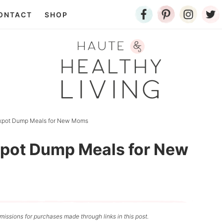
ONTACT
SHOP
ckpot Dump Meals for New Moms
kpot Dump Meals for New
issions for purchases made through links in this post.