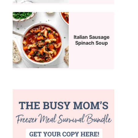
Italian Sausage
Spinach Soup