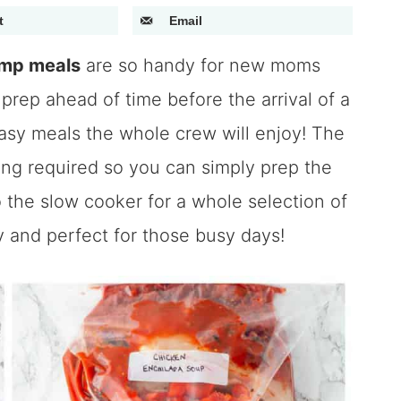
t
Email
ump meals
are so handy for new moms
prep ahead of time before the arrival of a
sy meals the whole crew will enjoy! The
king required so you can simply prep the
the slow cooker for a whole selection of
y and perfect for those busy days!