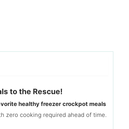
s to the Rescue!
avorite healthy freezer crockpot meals
th zero cooking required ahead of time.