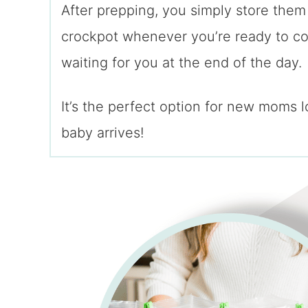
After prepping, you simply store them
crockpot whenever you’re ready to co
waiting for you at the end of the day.
It’s the perfect option for new moms 
baby arrives!