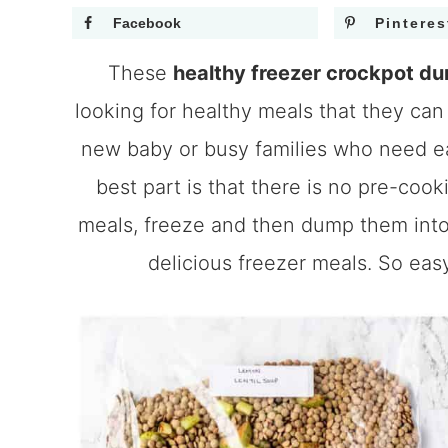
Facebook
Pinteres
These
healthy freezer crockpot d
looking for healthy meals that they can 
new baby or busy families who need ea
best part is that there is no pre-coo
meals, freeze and then dump them into 
delicious freezer meals. So eas