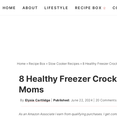
Skip
HOME
ABOUT
LIFESTYLE
RECIPE BOX
C
to
Skip
primary
to
Skip
navigation
main
to
content
primary
sidebar
Home
»
Recipe Box
»
Slow Cooker Recipes
»
8 Healthy Freezer Cro
8 Healthy Freezer Croc
Moms
By
Elysia Cartlidge
|
Published:
June 22, 2024
|
20 Comments
As an Amazon Associate I earn from qualifying purchases. I get comm