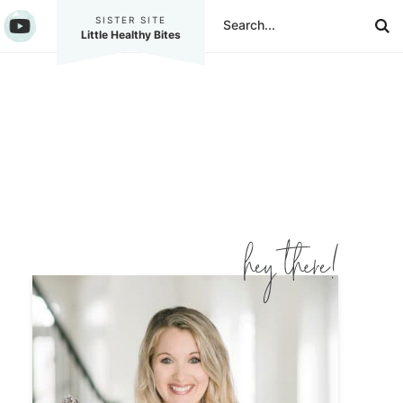
SISTER SITE
Little Healthy Bites