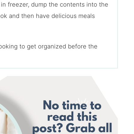
 in freezer, dump the contents into the
ok and then have delicious meals
looking to get organized before the