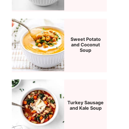
Sweet Potato
and Coconut
Soup
Turkey Sausage
and Kale Soup