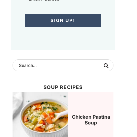
SIGN UP!
SOUP RECIPES
Chicken Pastina
Soup