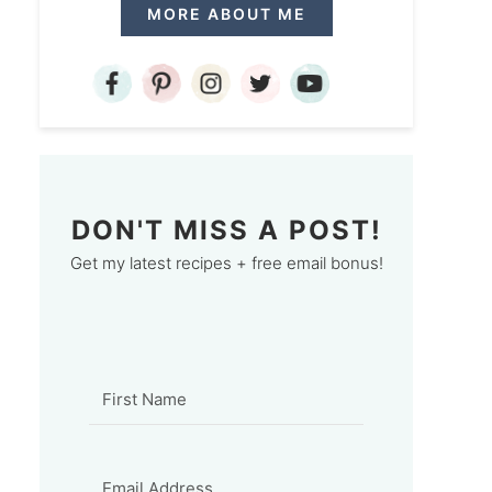
MORE ABOUT ME
DON'T MISS A POST!
Get my latest recipes + free email bonus!