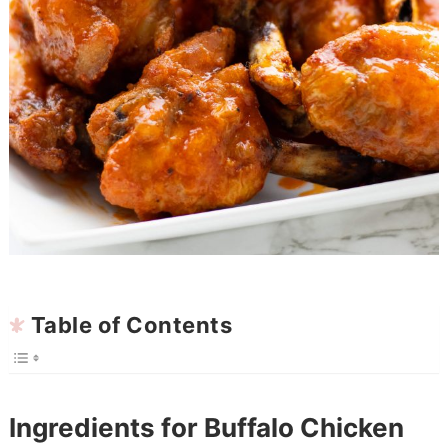
Table of Contents
Ingredients for Buffalo Chicken