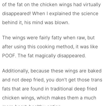
of the fat on the chicken wings had virtually
disappeared! When I explained the science
behind it, his mind was blown.
The wings were fairly fatty when raw, but
after using this cooking method, it was like
POOF. The fat magically disappeared.
Additionally, because these wings are baked
and not deep fried, you don’t get those trans
fats that are found in traditional deep fried
chicken wings, which makes them a much