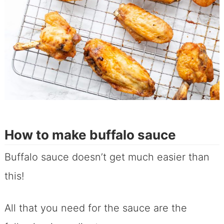
How to make buffalo sauce
Buffalo sauce doesn’t get much easier than
this!
All that you need for the sauce are the