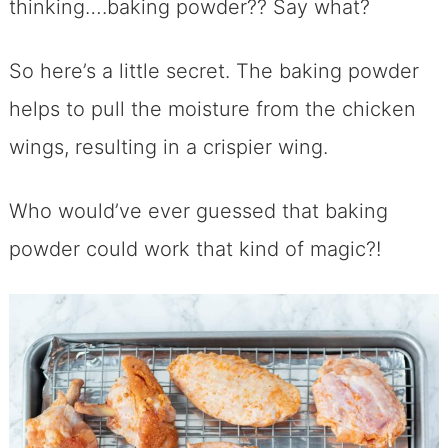
thinking….baking powder?? Say what?
So here’s a little secret. The baking powder
helps to pull the moisture from the chicken
wings, resulting in a crispier wing.
Who would’ve ever guessed that baking
powder could work that kind of magic?!