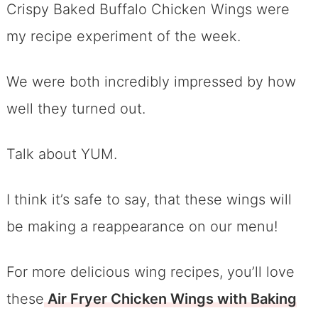
Crispy Baked Buffalo Chicken Wings were
my recipe experiment of the week.
We were both incredibly impressed by how
well they turned out.
Talk about YUM.
I think it’s safe to say, that these wings will
be making a reappearance on our menu!
For more delicious wing recipes, you’ll love
these
Air Fryer Chicken Wings with Baking