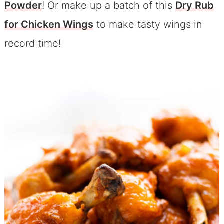
Powder
! Or make up a batch of this
Dry Rub
for Chicken Wings
to make tasty wings in
record time!