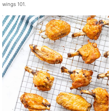
wings 101.