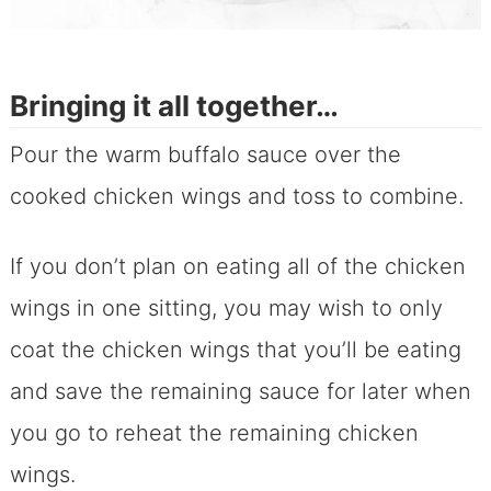
Bringing it all together…
Pour the warm buffalo sauce over the
cooked chicken wings and toss to combine.
If you don’t plan on eating all of the chicken
wings in one sitting, you may wish to only
coat the chicken wings that you’ll be eating
and save the remaining sauce for later when
you go to reheat the remaining chicken
wings.