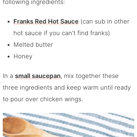
following ingredients:
Franks Red Hot Sauce
(can sub in other
hot sauce if you can’t find franks)
Melted butter
Honey
In a
small saucepan
, mix together these
three ingredients and keep warm until ready
to pour over chicken wings.