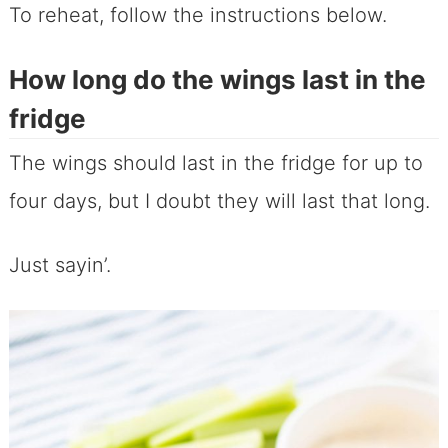
To reheat, follow the instructions below.
How long do the wings last in the
fridge
The wings should last in the fridge for up to
four days, but I doubt they will last that long.
Just sayin’.