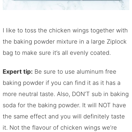
I like to toss the chicken wings together with
the baking powder mixture in a large Ziplock
bag to make sure it’s all evenly coated.
Expert tip:
Be sure to use aluminum free
baking powder if you can find it as it has a
more neutral taste. Also, DON’T sub in baking
soda for the baking powder. It will NOT have
the same effect and you will definitely taste
it. Not the flavour of chicken wings we’re