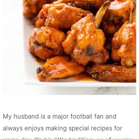
My husband is a major football fan and
always enjoys making special recipes for