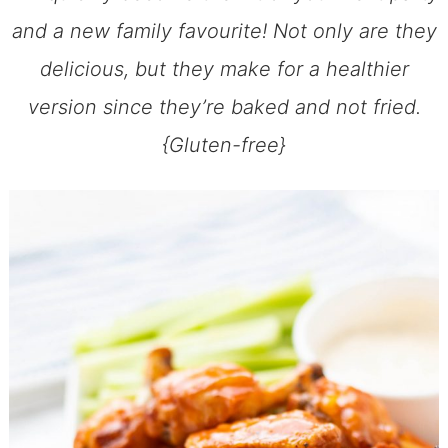
and a new family favourite! Not only are they
delicious, but they make for a healthier
version since they’re baked and not fried.
{Gluten-free}