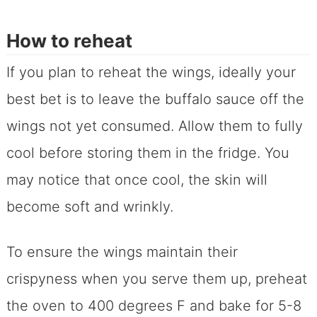
How to reheat
If you plan to reheat the wings, ideally your
best bet is to leave the buffalo sauce off the
wings not yet consumed. Allow them to fully
cool before storing them in the fridge. You
may notice that once cool, the skin will
become soft and wrinkly.
To ensure the wings maintain their
crispyness when you serve them up, preheat
the oven to 400 degrees F and bake for 5-8