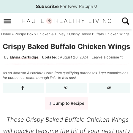
Skip
Subscribe
For New Recipes!
to
Skip
primary
to
Skip
navigation
main
to
Home
»
Recipe Box
»
Chicken & Turkey
»
Crispy Baked Buffalo Chicken Wings
content
primary
Crispy Baked Buffalo Chicken Wings
sidebar
By
Elysia Cartlidge
|
Updated:
August 20, 2024
|
Leave a comment
As an Amazon Associate I earn from qualifying purchases. I get commissions
for purchases made through links in this post.
Jump to Recipe
These Crispy Baked Buffalo Chicken Wings
will quickly become the hit of your next party