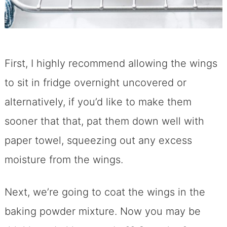
First, I highly recommend allowing the wings
to sit in fridge overnight uncovered or
alternatively, if you’d like to make them
sooner that that, pat them down well with
paper towel, squeezing out any excess
moisture from the wings.
Next, we’re going to coat the wings in the
baking powder mixture. Now you may be