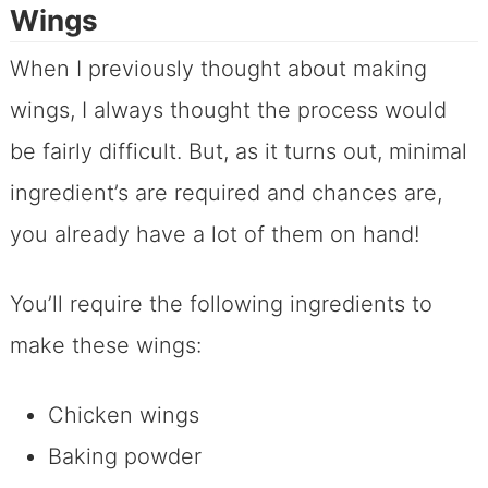
Wings
When I previously thought about making
wings, I always thought the process would
be fairly difficult. But, as it turns out, minimal
ingredient’s are required and chances are,
you already have a lot of them on hand!
You’ll require the following ingredients to
make these wings:
Chicken wings
Baking powder