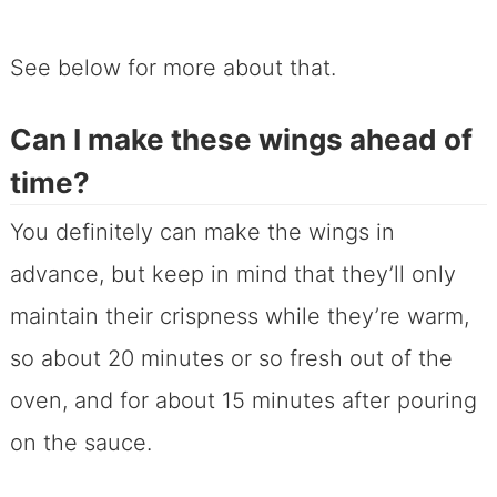
See below for more about that.
Can I make these wings ahead of
time?
You definitely can make the wings in
advance, but keep in mind that they’ll only
maintain their crispness while they’re warm,
so about 20 minutes or so fresh out of the
oven, and for about 15 minutes after pouring
on the sauce.