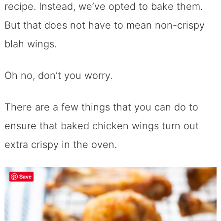
recipe. Instead, we’ve opted to bake them.
But that does not have to mean non-crispy
blah wings.
Oh no, don’t you worry.
There are a few things that you can do to
ensure that baked chicken wings turn out
extra crispy in the oven.
Save