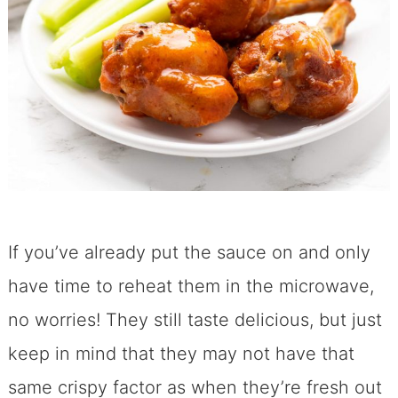
If you’ve already put the sauce on and only
have time to reheat them in the microwave,
no worries! They still taste delicious, but just
keep in mind that they may not have that
same crispy factor as when they’re fresh out