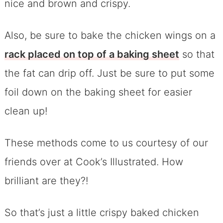
nice and brown and crispy.
Also, be sure to bake the chicken wings on a
rack placed on top of a baking sheet
so that
the fat can drip off. Just be sure to put some
foil down on the baking sheet for easier
clean up!
These methods come to us courtesy of our
friends over at Cook’s Illustrated. How
brilliant are they?!
So that’s just a little crispy baked chicken