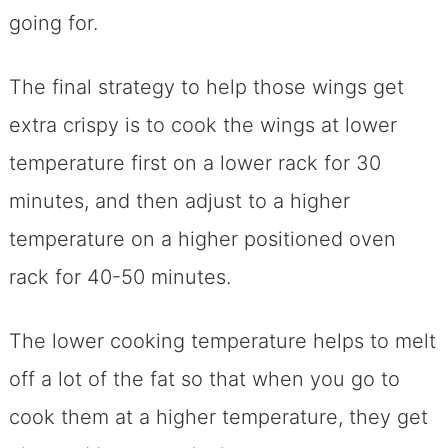
going for.
The final strategy to help those wings get
extra crispy is to cook the wings at lower
temperature first on a lower rack for 30
minutes, and then adjust to a higher
temperature on a higher positioned oven
rack for 40-50 minutes.
The lower cooking temperature helps to melt
off a lot of the fat so that when you go to
cook them at a higher temperature, they get