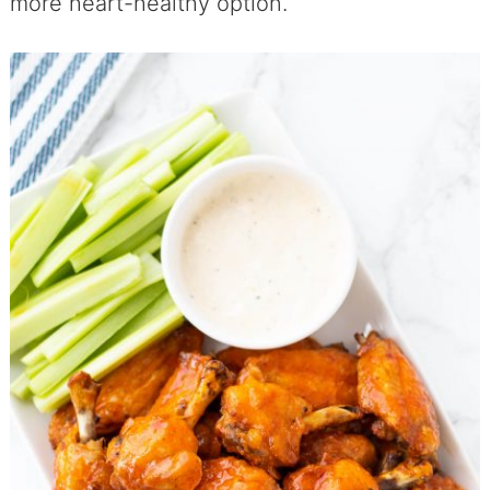
more heart-healthy option.