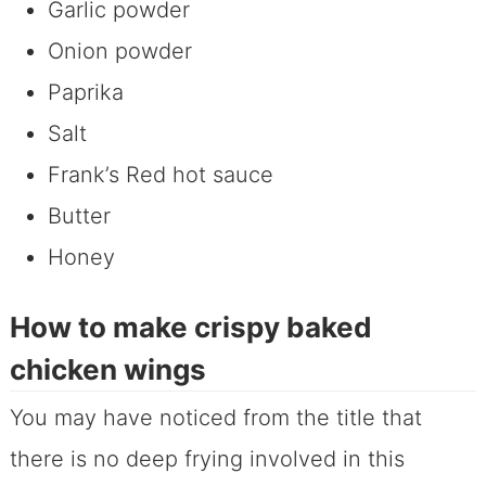
Garlic powder
Onion powder
Paprika
Salt
Frank’s Red hot sauce
Butter
Honey
How to make crispy baked
chicken wings
You may have noticed from the title that
there is no deep frying involved in this