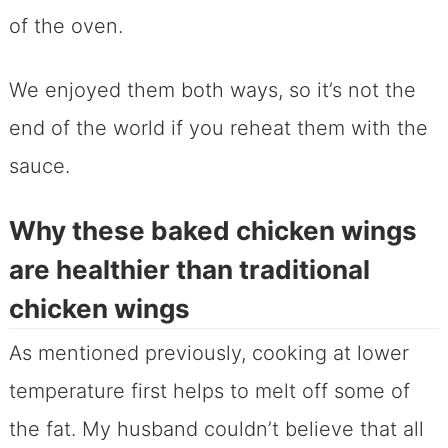
of the oven.
We enjoyed them both ways, so it’s not the
end of the world if you reheat them with the
sauce.
Why these baked chicken wings
are healthier than traditional
chicken wings
As mentioned previously, cooking at lower
temperature first helps to melt off some of
the fat. My husband couldn’t believe that all