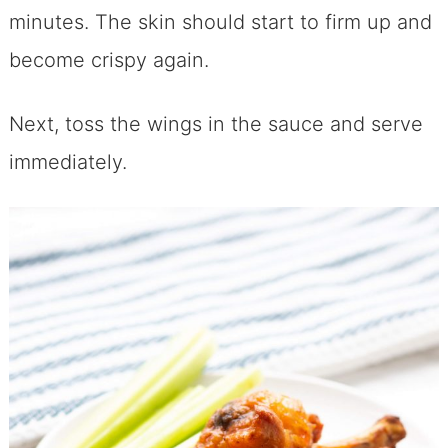
minutes. The skin should start to firm up and
become crispy again.
Next, toss the wings in the sauce and serve
immediately.