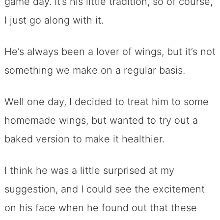
game day. It’s his little tradition, so of course,
I just go along with it.
He’s always been a lover of wings, but it’s not
something we make on a regular basis.
Well one day, I decided to treat him to some
homemade wings, but wanted to try out a
baked version to make it healthier.
I think he was a little surprised at my
suggestion, and I could see the excitement
on his face when he found out that these