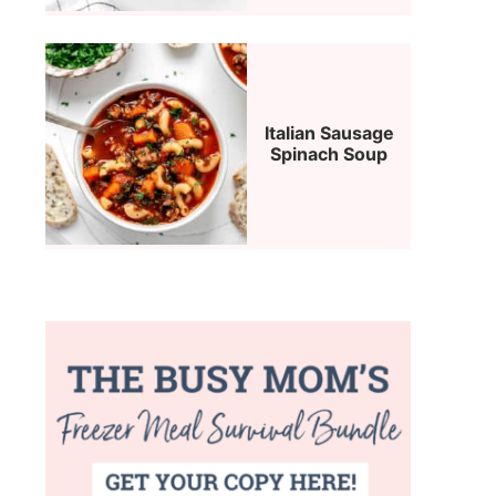
Italian Sausage
Spinach Soup