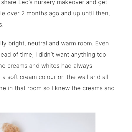
y share Leo’s nursery makeover and get
ttle over 2 months ago and up until then,
s.
ally bright, neutral and warm room. Even
ad of time, I didn’t want anything too
The creams and whites had always
 a soft cream colour on the wall and all
ine in that room so I knew the creams and