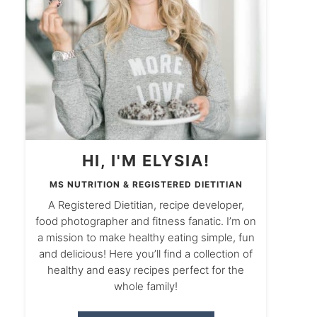
HI, I'M ELYSIA!
MS NUTRITION & REGISTERED DIETITIAN
A Registered Dietitian, recipe developer,
food photographer and fitness fanatic. I’m on
a mission to make healthy eating simple, fun
and delicious! Here you’ll find a collection of
healthy and easy recipes perfect for the
whole family!