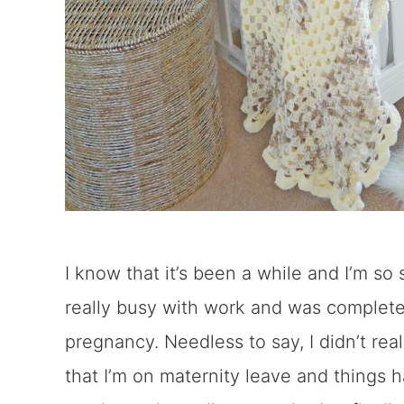
I know that it’s been a while and I’m so s
really busy with work and was complet
pregnancy. Needless to say, I didn’t re
that I’m on maternity leave and things 