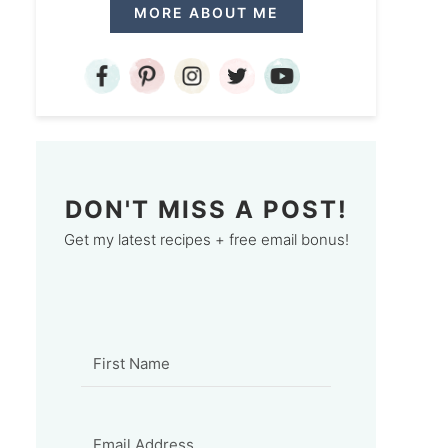
MORE ABOUT ME
DON'T MISS A POST!
Get my latest recipes + free email bonus!