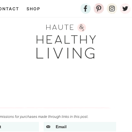
ONTACT
SHOP
issions for purchases made through links in this post.
t
Email