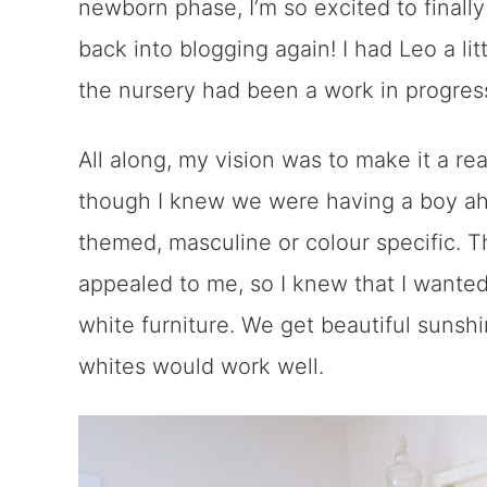
newborn phase, I’m so excited to finall
back into blogging again! I had Leo a li
the nursery had been a work in progres
All along, my vision was to make it a re
though I knew we were having a boy ahe
themed, masculine or colour specific. 
appealed to me, so I knew that I wanted
white furniture. We get beautiful sunsh
whites would work well.