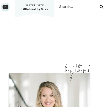
SISTER SITE
Little Healthy Bites