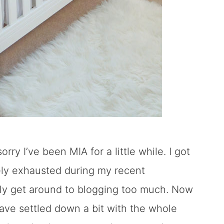
orry I’ve been MIA for a little while. I got
ely exhausted during my recent
ally get around to blogging too much. Now
have settled down a bit with the whole