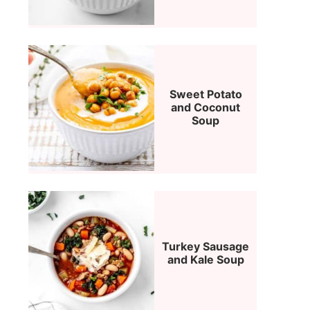
Sweet Potato
and Coconut
Soup
Turkey Sausage
and Kale Soup