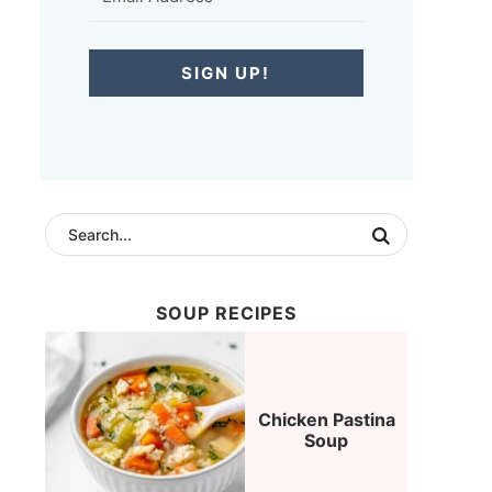
SIGN UP!
SOUP RECIPES
Chicken Pastina
Soup