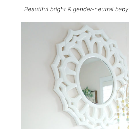
Beautiful bright & gender-neutral baby 