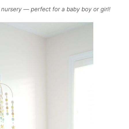
nursery — perfect for a baby boy or girl!