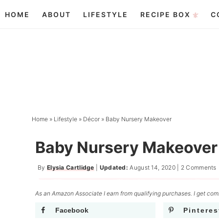
Skip
HOME
ABOUT
LIFESTYLE
RECIPE BOX
C
to
Skip
primary
to
Skip
navigation
main
to
content
primary
sidebar
Home
»
Lifestyle
»
Décor
»
Baby Nursery Makeover
Baby Nursery Makeover
By
Elysia Cartlidge
|
Updated:
August 14, 2020
|
2 Comments
As an Amazon Associate I earn from qualifying purchases. I get comm
Facebook
Pinteres