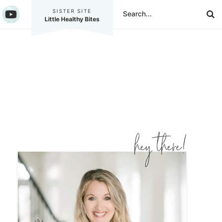
SISTER SITE
Little Healthy Bites