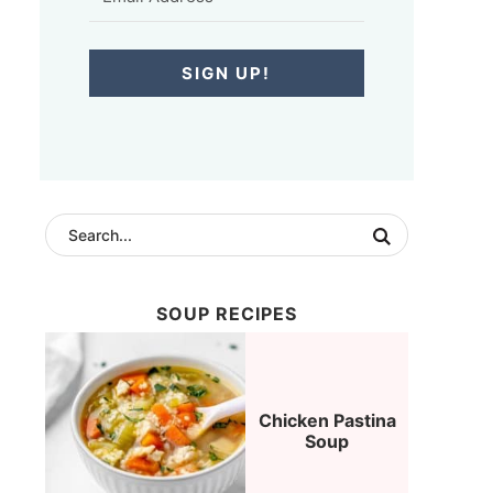
SIGN UP!
SOUP RECIPES
Chicken Pastina
Soup