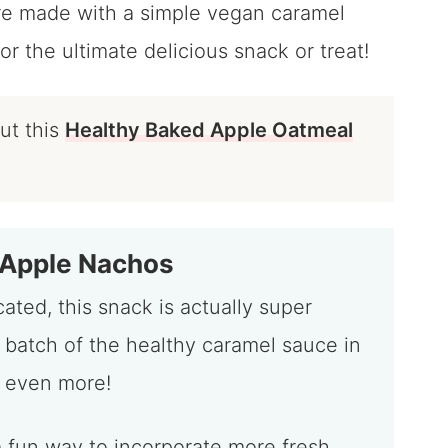
re made with a simple vegan caramel
or the ultimate delicious snack or treat!
out this
Healthy Baked Apple Oatmeal
 Apple Nachos
ated, this snack is actually super
 batch of the healthy caramel sauce in
 even more!
r a fun way to incorporate more fresh