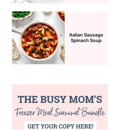
Italian Sausage
Spinach Soup