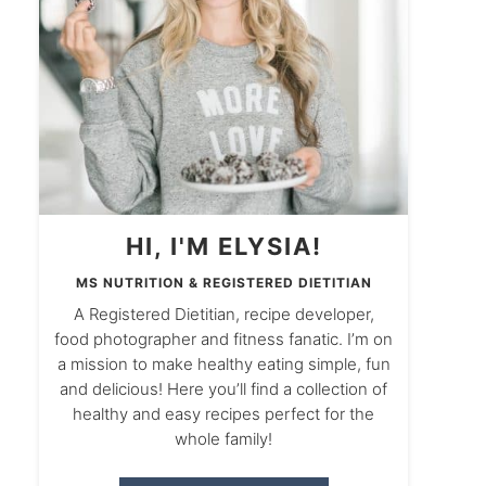
HI, I'M ELYSIA!
MS NUTRITION & REGISTERED DIETITIAN
A Registered Dietitian, recipe developer,
food photographer and fitness fanatic. I’m on
a mission to make healthy eating simple, fun
and delicious! Here you’ll find a collection of
healthy and easy recipes perfect for the
whole family!