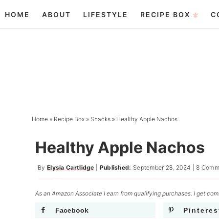
Skip
HOME
ABOUT
LIFESTYLE
RECIPE BOX
C
to
Skip
primary
to
Skip
navigation
main
to
content
primary
sidebar
Home
»
Recipe Box
»
Snacks
»
Healthy Apple Nachos
Healthy Apple Nachos
By
Elysia Cartlidge
|
Published:
September 28, 2024
|
8 Comm
As an Amazon Associate I earn from qualifying purchases. I get comm
Facebook
Pinteres