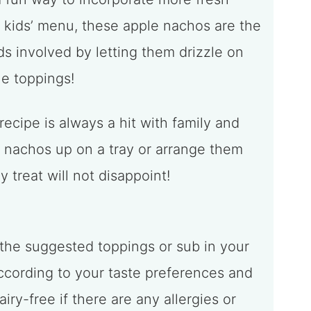
r kids’ menu, these apple nachos are the
ds involved by letting them drizzle on
e toppings!
 recipe is always a hit with family and
e nachos up on a tray or arrange them
y treat will not disappoint!
 the suggested toppings or sub in your
according to your taste preferences and
ry-free if there are any allergies or