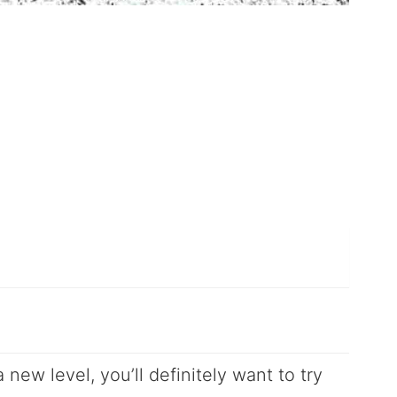
 new level, you’ll definitely want to try