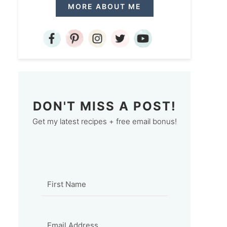
MORE ABOUT ME
DON'T MISS A POST!
Get my latest recipes + free email bonus!