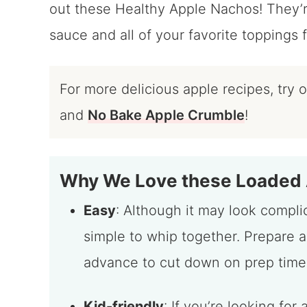
out these Healthy Apple Nachos! They’
sauce and all of your favorite toppings f
For more delicious apple recipes, try 
and
No Bake Apple Crumble
!
Why We Love these Loaded
Easy
: Although it may look complic
simple to whip together. Prepare a
advance to cut down on prep time
Kid-friendly
: If you’re looking fo