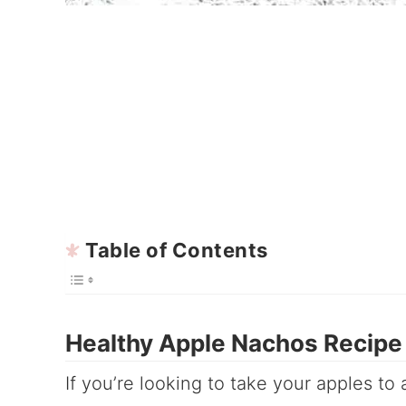
Table of Contents
Healthy Apple Nachos Recipe
If you’re looking to take your apples to a