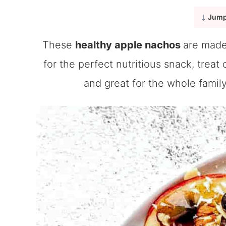
Jump
These
healthy apple nachos
are made
for the perfect nutritious snack, treat
and great for the whole family