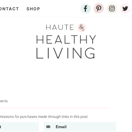
ONTACT
SHOP
ents
issions for purchases made through links in this post.
t
Email