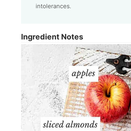
intolerances.
Ingredient Notes