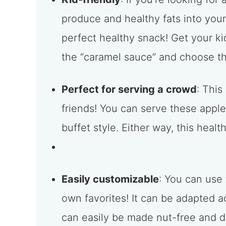
produce and healthy fats into you
perfect healthy snack! Get your ki
the “caramel sauce” and choose th
Perfect for serving a crowd
: This
friends! You can serve these appl
buffet style. Either way, this health
Easily customizable
: You can use
own favorites! It can be adapted 
can easily be made nut-free and dai