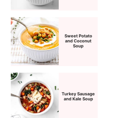
Sweet Potato
and Coconut
Soup
Turkey Sausage
and Kale Soup