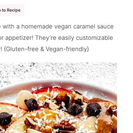
 to Recipe
 with a homemade vegan caramel sauce
 or appetizer! They’re easily customizable
! {Gluten-free & Vegan-friendly}