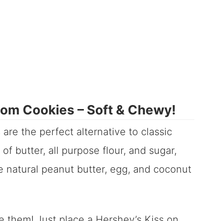
som Cookies – Soft & Chewy!
are the perfect alternative to classic
of butter, all purpose flour, and sugar,
e natural peanut butter, egg, and coconut
e them! Just place a Hershey’s Kiss on