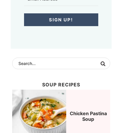
SIGN UP!
SOUP RECIPES
Chicken Pastina
Soup