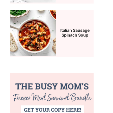
Italian Sausage
Spinach Soup