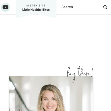
SISTER SITE
Little Healthy Bites