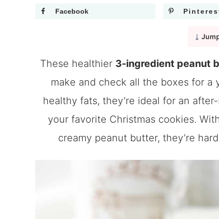
Facebook
Pinteres
Jump
These healthier
3-ingredient peanut 
make and check all the boxes for a
healthy fats, they’re ideal for an after
your favorite Christmas cookies. Wit
creamy peanut butter, they’re hard 