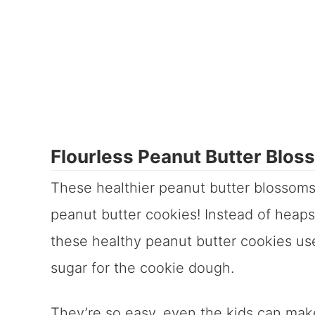
Flourless Peanut Butter Blos
These healthier peanut butter blossoms 
peanut butter cookies! Instead of heaps 
these healthy peanut butter cookies us
sugar for the cookie dough.
They’re so easy, even the kids can mak