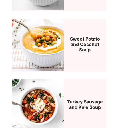
Sweet Potato
and Coconut
Soup
Turkey Sausage
and Kale Soup