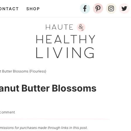
ONTACT
SHOP
 Butter Blossoms {Flourless}
eanut Butter Blossoms
 comment
issions for purchases made through links in this post.