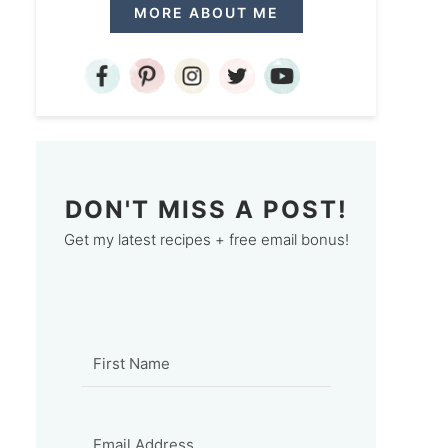
MORE ABOUT ME
DON'T MISS A POST!
Get my latest recipes + free email bonus!