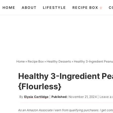
Skip
HOME
ABOUT
LIFESTYLE
RECIPE BOX
C
to
Skip
primary
to
Skip
navigation
main
to
content
primary
sidebar
Home
»
Recipe Box
»
Healthy Desserts
»
Healthy 3-Ingredient Peanut
Healthy 3-Ingredient P
{Flourless}
By
Elysia Cartlidge
|
Published:
November 21, 2024
|
Leave a
As an Amazon Associate I earn from qualifying purchases. I get comm