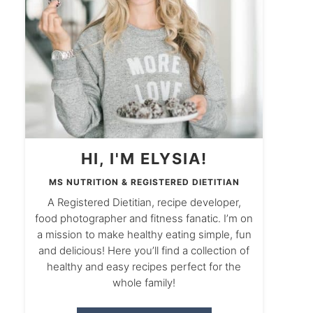
HI, I'M ELYSIA!
MS NUTRITION & REGISTERED DIETITIAN
A Registered Dietitian, recipe developer,
food photographer and fitness fanatic. I’m on
a mission to make healthy eating simple, fun
and delicious! Here you’ll find a collection of
healthy and easy recipes perfect for the
whole family!