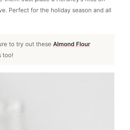
e. Perfect for the holiday season and all
ure to try out these
Almond Flour
s
too!