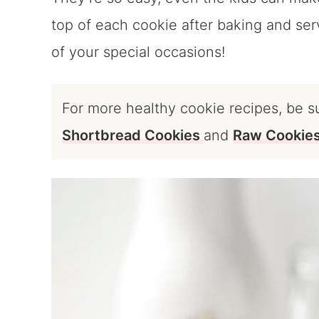
top of each cookie after baking and serv
of your special occasions!
For more healthy cookie recipes, be s
Shortbread Cookies
and
Raw Cookie