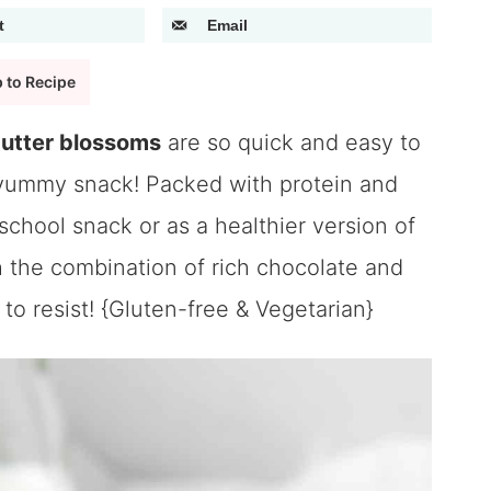
t
Email
 to Recipe
butter blossoms
are so quick and easy to
 yummy snack! Packed with protein and
-school snack or as a healthier version of
h the combination of rich chocolate and
to resist! {Gluten-free & Vegetarian}