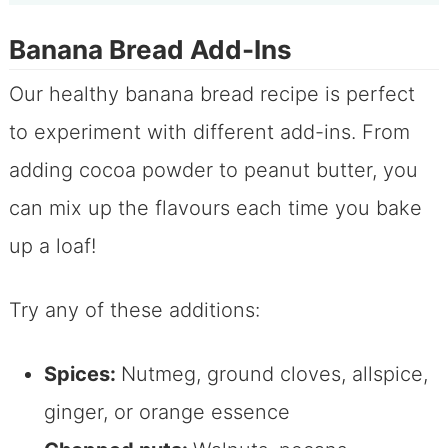
Banana Bread Add-Ins
Our healthy banana bread recipe is perfect
to experiment with different add-ins. From
adding cocoa powder to peanut butter, you
can mix up the flavours each time you bake
up a loaf!
Try any of these additions:
Spices:
Nutmeg, ground cloves, allspice,
ginger, or orange essence