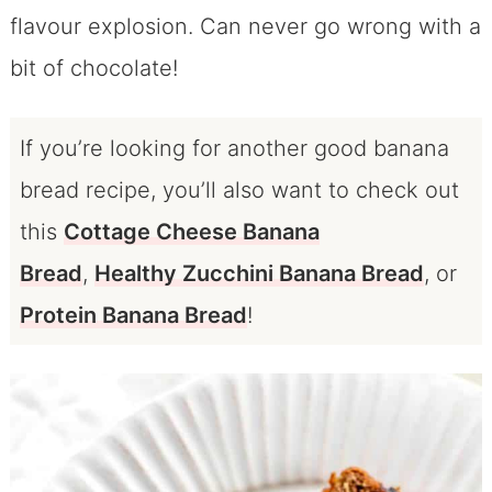
flavour explosion. Can never go wrong with a
bit of chocolate!
If you’re looking for another good banana
bread recipe, you’ll also want to check out
this
Cottage Cheese Banana
Bread
,
Healthy Zucchini Banana Bread
, or
Protein Banana Bread
!