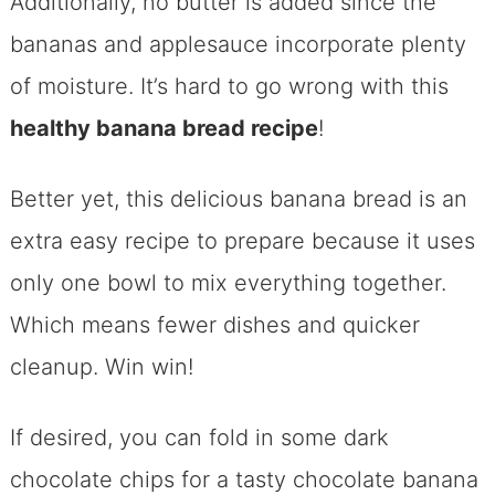
Additionally, no butter is added since the
bananas and applesauce incorporate plenty
of moisture. It’s hard to go wrong with this
healthy banana bread recipe
!
Better yet, this delicious banana bread is an
extra easy recipe to prepare because it uses
only one bowl to mix everything together.
Which means fewer dishes and quicker
cleanup. Win win!
If desired, you can fold in some dark
chocolate chips for a tasty chocolate banana