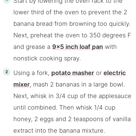
Start by lowering the oven rack to the
lower third of the oven to prevent the 2
banana bread from browning too quickly.
Next, preheat the oven to 350 degrees F
and grease a
9×5 inch loaf pan
with
nonstick cooking spray.
Using a fork,
potato masher
or
electric
mixer
, mash 2 bananas in a large bowl.
Next, whisk in 3/4 cup of the applesauce
until combined. Then whisk 1/4 cup
honey, 2 eggs and 2 teaspoons of vanilla
extract into the banana mixture.