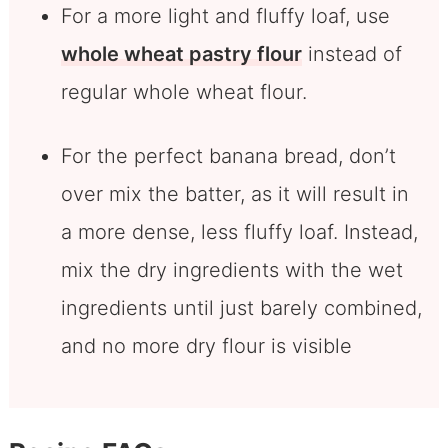
For a more light and fluffy loaf, use
whole wheat pastry flour
instead of
regular whole wheat flour.
For the perfect banana bread, don’t
over mix the batter, as it will result in
a more dense, less fluffy loaf. Instead,
mix the dry ingredients with the wet
ingredients until just barely combined,
and no more dry flour is visible