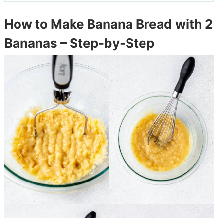
How to Make Banana Bread with 2
Bananas – Step-by-Step