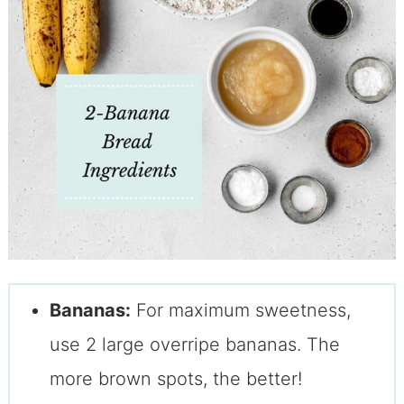
Bananas:
For maximum sweetness,
use 2 large overripe bananas. The
more brown spots, the better!