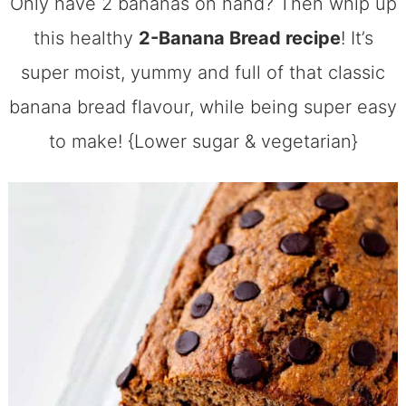
Only have 2 bananas on hand? Then whip up
this healthy
2-Banana Bread recipe
! It’s
super moist, yummy and full of that classic
banana bread flavour, while being super easy
to make! {Lower sugar & vegetarian}