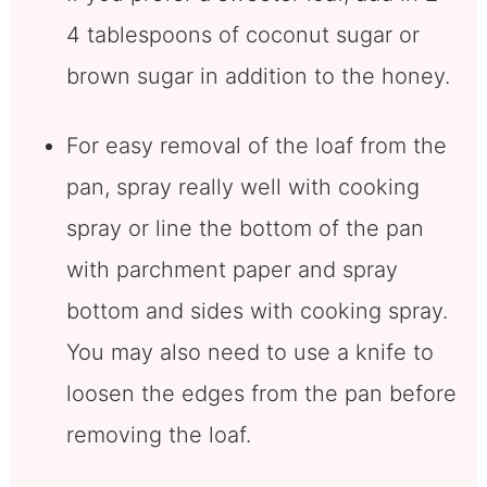
4 tablespoons of coconut sugar or
brown sugar in addition to the honey.
For easy removal of the loaf from the
pan, spray really well with cooking
spray or line the bottom of the pan
with parchment paper and spray
bottom and sides with cooking spray.
You may also need to use a knife to
loosen the edges from the pan before
removing the loaf.