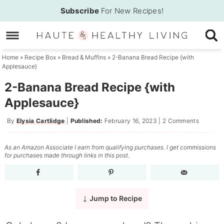
Skip
Subscribe
For New Recipes!
to
Skip
primary
to
Skip
navigation
main
to
Home
»
Recipe Box
»
Bread & Muffins
»
2-Banana Bread Recipe {with
Applesauce}
content
primary
sidebar
2-Banana Bread Recipe {with
Applesauce}
By
Elysia Cartlidge
|
Published:
February 16, 2023
|
2 Comments
As an Amazon Associate I earn from qualifying purchases. I get commissions
for purchases made through links in this post.
Jump to Recipe