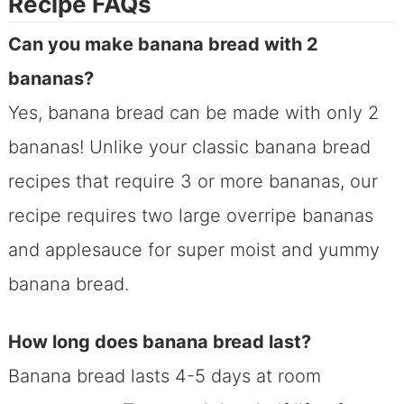
Recipe FAQs
Can you make banana bread with 2
bananas?
Yes, banana bread can be made with only 2
bananas! Unlike your classic banana bread
recipes that require 3 or more bananas, our
recipe requires two large overripe bananas
and applesauce for super moist and yummy
banana bread.
How long does banana bread last?
Banana bread lasts 4-5 days at room