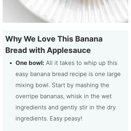
Why We Love This Banana
Bread with Applesauce
One bowl:
All it takes to whip up this
easy banana bread recipe is one large
mixing bowl. Start by mashing the
overripe bananas, whisk in the wet
ingredients and gently stir in the dry
ingredients. Easy peasy!