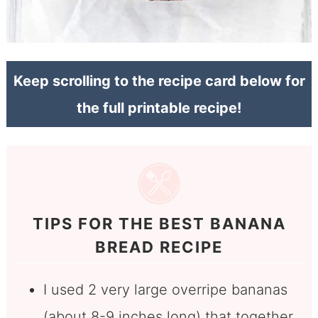
Keep scrolling to the recipe card below for
the full printable recipe!
TIPS FOR THE BEST BANANA
BREAD RECIPE
I used 2 very large overripe bananas
(about 8-9 inches long) that together