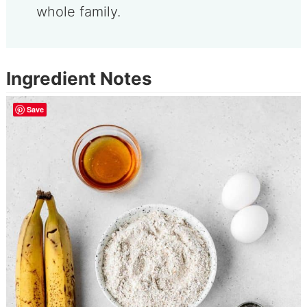
whole family.
Ingredient Notes
Save