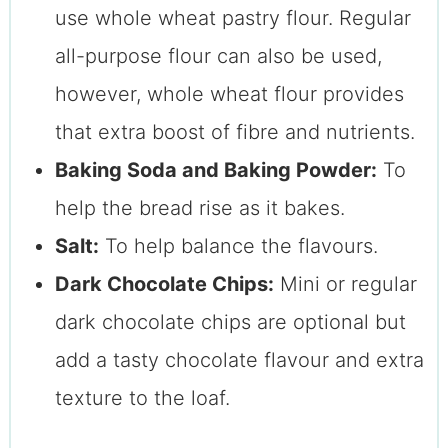
use whole wheat pastry flour. Regular
all-purpose flour can also be used,
however, whole wheat flour provides
that extra boost of fibre and nutrients.
Baking Soda and Baking Powder:
To
help the bread rise as it bakes.
Salt:
To help balance the flavours.
Dark Chocolate Chips:
Mini or regular
dark chocolate chips are optional but
add a tasty chocolate flavour and extra
texture to the loaf.