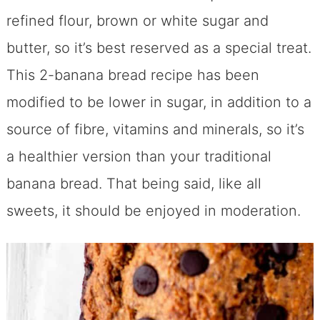
refined flour, brown or white sugar and
butter, so it’s best reserved as a special treat.
This 2-banana bread recipe has been
modified to be lower in sugar, in addition to a
source of fibre, vitamins and minerals, so it’s
a healthier version than your traditional
banana bread. That being said, like all
sweets, it should be enjoyed in moderation.