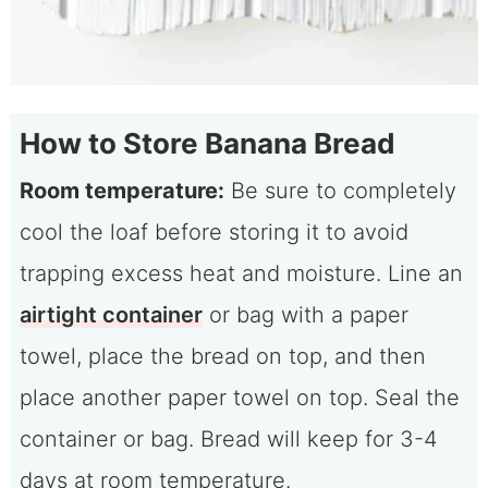
How to Store Banana Bread
Room temperature:
Be sure to completely
cool the loaf before storing it to avoid
trapping excess heat and moisture. Line an
airtight container
or bag with a paper
towel, place the bread on top, and then
place another paper towel on top. Seal the
container or bag. Bread will keep for 3-4
days at room temperature.