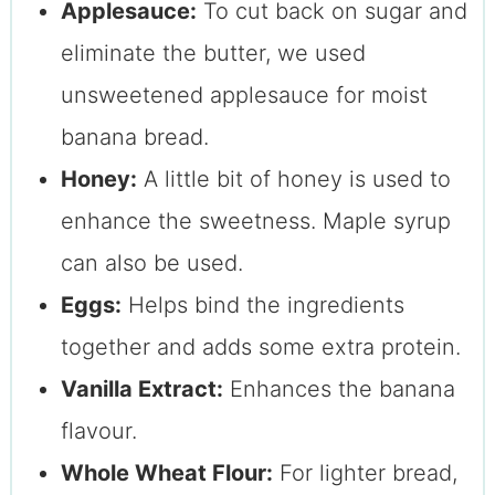
Applesauce:
To cut back on sugar and
eliminate the butter, we used
unsweetened applesauce for moist
banana bread.
Honey:
A little bit of honey is used to
enhance the sweetness. Maple syrup
can also be used.
Eggs:
Helps bind the ingredients
together and adds some extra protein.
Vanilla Extract:
Enhances the banana
flavour.
Whole Wheat Flour:
For lighter bread,