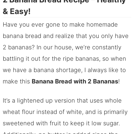
& Easy!
Have you ever gone to make homemade
banana bread and realize that you only have
2 bananas? In our house, we’re constantly
battling it out for the ripe bananas, so when
we have a banana shortage, I always like to
make this
Banana Bread with 2 Bananas
!
It’s a lightened up version that uses whole
wheat flour instead of white, and is primarily
sweetened with fruit to keep it low sugar.