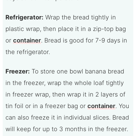
Refrigerator:
Wrap the bread tightly in
plastic wrap, then place it in a zip-top bag
or
container
. Bread is good for 7-9 days in
the refrigerator.
Freezer:
To store one bowl banana bread
in the freezer, wrap the whole loaf tightly
in freezer wrap, then wrap it in 2 layers of
tin foil or in a freezer bag or
container
. You
can also freeze it in individual slices. Bread
will keep for up to 3 months in the freezer.