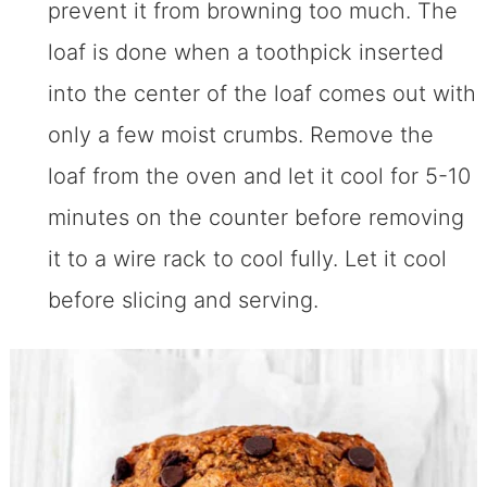
prevent it from browning too much. The
loaf is done when a toothpick inserted
into the center of the loaf comes out with
only a few moist crumbs. Remove the
loaf from the oven and let it cool for 5-10
minutes on the counter before removing
it to a wire rack to cool fully. Let it cool
before slicing and serving.