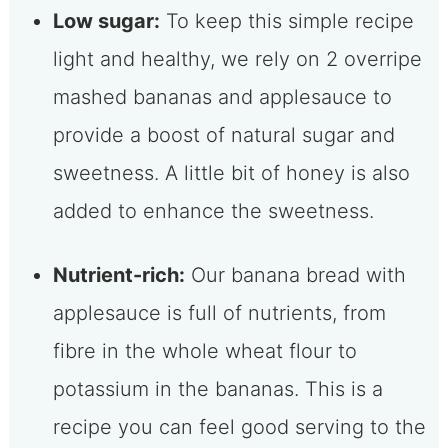
Low sugar:
To keep this simple recipe
light and healthy, we rely on 2 overripe
mashed bananas and applesauce to
provide a boost of natural sugar and
sweetness. A little bit of honey is also
added to enhance the sweetness.
Nutrient-rich:
Our banana bread with
applesauce is full of nutrients, from
fibre in the whole wheat flour to
potassium in the bananas. This is a
recipe you can feel good serving to the