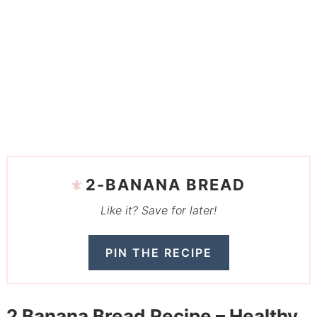
2-BANANA BREAD
Like it? Save for later!
PIN THE RECIPE
2 Banana Bread Recipe – Healthy