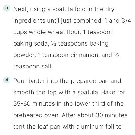
Next, using a spatula fold in the dry
ingredients until just combined: 1 and 3/4
cups whole wheat flour, 1 teaspoon
baking soda, ½ teaspoons baking
powder, 1 teaspoon cinnamon, and ½
teaspoon salt.
Pour batter into the prepared pan and
smooth the top with a spatula. Bake for
55-60 minutes in the lower third of the
preheated oven. After about 30 minutes
tent the loaf pan with aluminum foil to