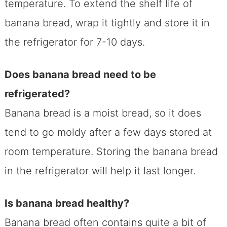
temperature. To extend the shelf life of
banana bread, wrap it tightly and store it in
the refrigerator for 7-10 days.
Does banana bread need to be
refrigerated?
Banana bread is a moist bread, so it does
tend to go moldy after a few days stored at
room temperature. Storing the banana bread
in the refrigerator will help it last longer.
Is banana bread healthy?
Banana bread often contains quite a bit of