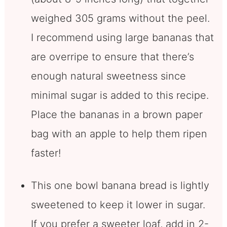
weighed 305 grams without the peel.
I recommend using large bananas that
are overripe to ensure that there’s
enough natural sweetness since
minimal sugar is added to this recipe.
Place the bananas in a brown paper
bag with an apple to help them ripen
faster!
This one bowl banana bread is lightly
sweetened to keep it lower in sugar.
If you prefer a sweeter loaf, add in 2-