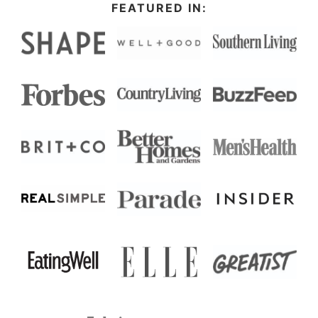
FEATURED IN: