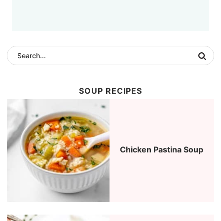
SOUP RECIPES
Chicken Pastina Soup