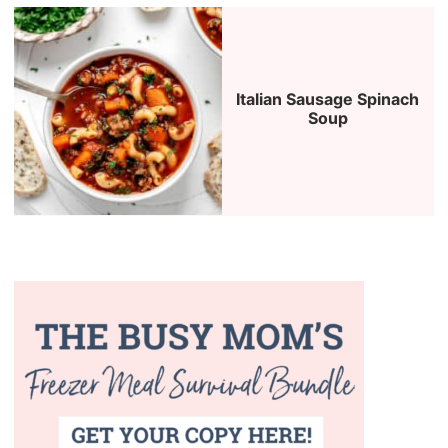
Italian Sausage Spinach
Soup