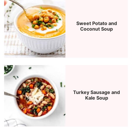
Sweet Potato and
Coconut Soup
Turkey Sausage and
Kale Soup