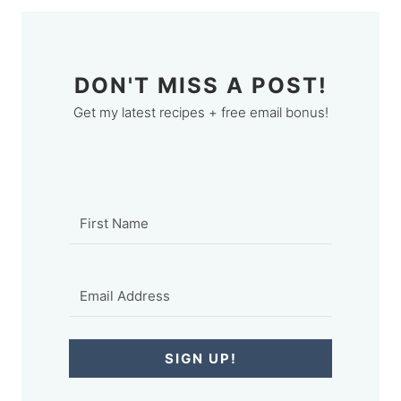
DON'T MISS A POST!
Get my latest recipes + free email bonus!
SIGN UP!