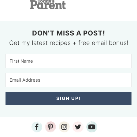
DON'T MISS A POST!
Get my latest recipes + free email bonus!
SIGN UP!