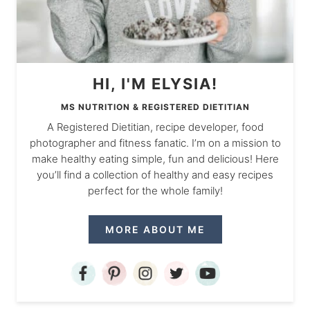
HI, I'M ELYSIA!
MS NUTRITION & REGISTERED DIETITIAN
A Registered Dietitian, recipe developer, food
photographer and fitness fanatic. I’m on a mission to
make healthy eating simple, fun and delicious! Here
you’ll find a collection of healthy and easy recipes
perfect for the whole family!
MORE ABOUT ME