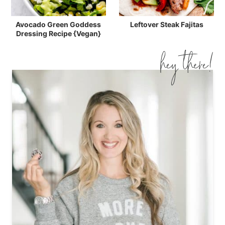
Avocado Green Goddess
Leftover Steak Fajitas
Dressing Recipe {Vegan}