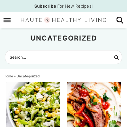
Skip
Subscribe
For New Recipes!
to
Skip
primary
to
Skip
navigation
main
to
UNCATEGORIZED
content
primary
sidebar
Home
»
Uncategorized