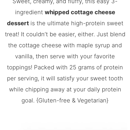
Sweet, creamy, and fluffy, this easy 3-
ingredient
whipped cottage cheese
dessert
is the ultimate high-protein sweet
treat! It couldn’t be easier, either. Just blend
the cottage cheese with maple syrup and
vanilla, then serve with your favorite
toppings! Packed with 25 grams of protein
per serving, it will satisfy your sweet tooth
while chipping away at your daily protein
goal. {Gluten-free & Vegetarian}