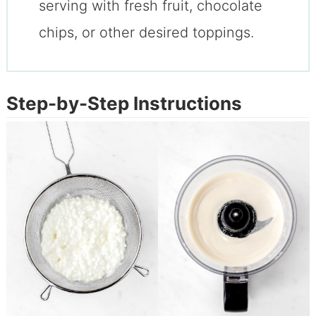
serving with fresh fruit, chocolate
chips, or other desired toppings.
Step-by-Step Instructions