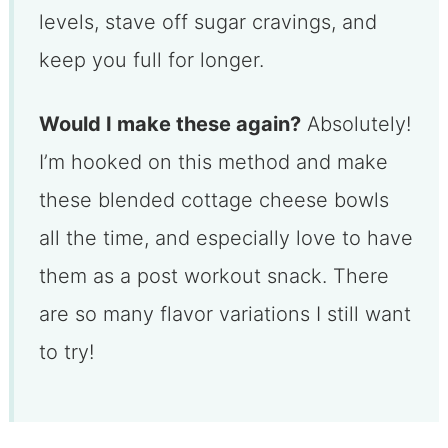
levels, stave off sugar cravings, and
keep you full for longer.
Would I make these again?
Absolutely!
I’m hooked on this method and make
these blended cottage cheese bowls
all the time, and especially love to have
them as a post workout snack. There
are so many flavor variations I still want
to try!