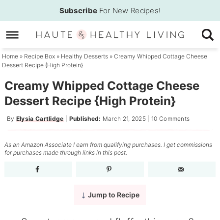
Skip
Subscribe
For New Recipes!
to
Skip
primary
to
Skip
navigation
main
to
Home
»
Recipe Box
»
Healthy Desserts
»
Creamy Whipped Cottage Cheese
Dessert Recipe {High Protein}
content
primary
sidebar
Creamy Whipped Cottage Cheese
Dessert Recipe {High Protein}
By
Elysia Cartlidge
|
Published:
March 21, 2025
|
10 Comments
As an Amazon Associate I earn from qualifying purchases. I get commissions
for purchases made through links in this post.
Jump to Recipe