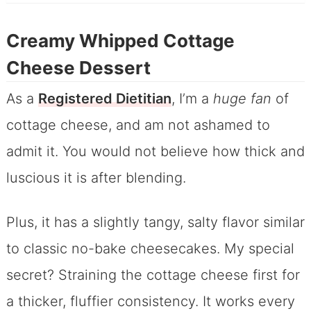
Creamy Whipped Cottage
Cheese Dessert
As a
Registered Dietitian
, I’m a
huge fan
of
cottage cheese, and am not ashamed to
admit it. You would not believe how thick and
luscious it is after blending.
Plus, it has a slightly tangy, salty flavor similar
to classic no-bake cheesecakes. My special
secret? Straining the cottage cheese first for
a thicker, fluffier consistency. It works every