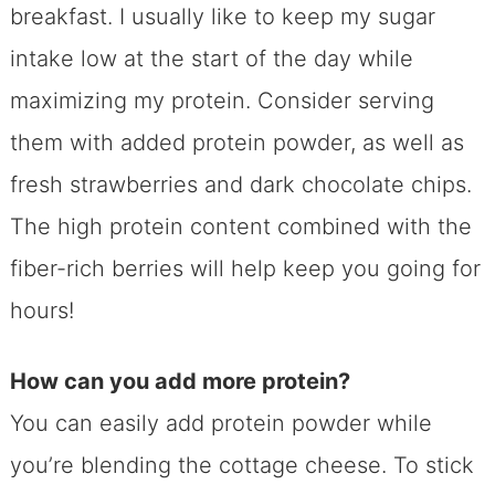
breakfast. I usually like to keep my sugar
intake low at the start of the day while
maximizing my protein. Consider serving
them with added protein powder, as well as
fresh strawberries and dark chocolate chips.
The high protein content combined with the
fiber-rich berries will help keep you going for
hours!
How can you add more protein?
You can easily add protein powder while
you’re blending the cottage cheese. To stick