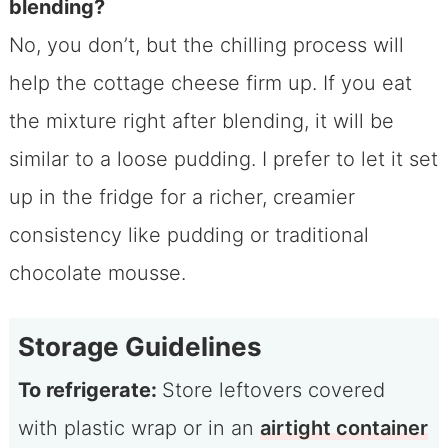
blending?
No, you don’t, but the chilling process will
help the cottage cheese firm up. If you eat
the mixture right after blending, it will be
similar to a loose pudding. I prefer to let it set
up in the fridge for a richer, creamier
consistency like pudding or traditional
chocolate mousse.
Storage Guidelines
To refrigerate:
Store leftovers covered
with plastic wrap or in an
airtight container