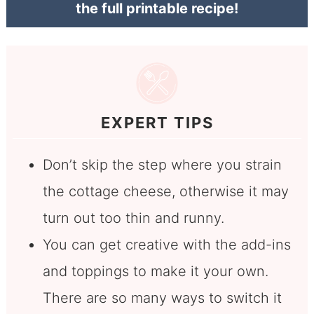
the full printable recipe!
EXPERT TIPS
Don’t skip the step where you strain
the cottage cheese, otherwise it may
turn out too thin and runny.
You can get creative with the add-ins
and toppings to make it your own.
There are so many ways to switch it