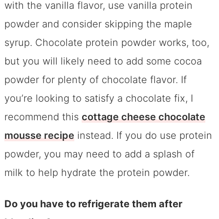
with the vanilla flavor, use vanilla protein
powder and consider skipping the maple
syrup. Chocolate protein powder works, too,
but you will likely need to add some cocoa
powder for plenty of chocolate flavor. If
you’re looking to satisfy a chocolate fix, I
recommend this
cottage cheese chocolate
mousse recipe
instead. If you do use protein
powder, you may need to add a splash of
milk to help hydrate the protein powder.
Do you have to refrigerate them after