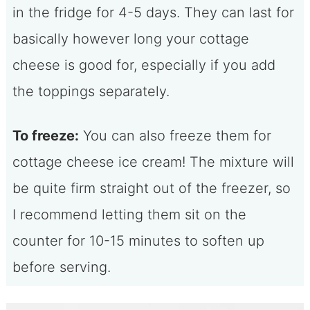
in the fridge for 4-5 days. They can last for
basically however long your cottage
cheese is good for, especially if you add
the toppings separately.
To freeze:
You can also freeze them for
cottage cheese ice cream! The mixture will
be quite firm straight out of the freezer, so
I recommend letting them sit on the
counter for 10-15 minutes to soften up
before serving.