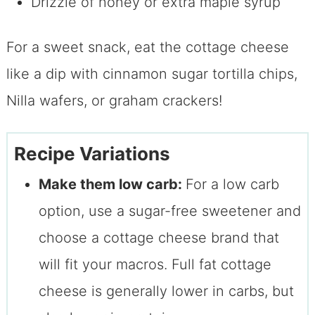
Drizzle of honey or extra maple syrup
For a sweet snack, eat the cottage cheese
like a dip with cinnamon sugar tortilla chips,
Nilla wafers, or graham crackers!
Recipe Variations
Make them low carb:
For a low carb
option, use a sugar-free sweetener and
choose a cottage cheese brand that
will fit your macros. Full fat cottage
cheese is generally lower in carbs, but