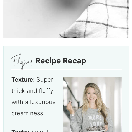
Recipe Recap
Texture:
Super
thick and fluffy
with a luxurious
creaminess
Taste:
Sweet