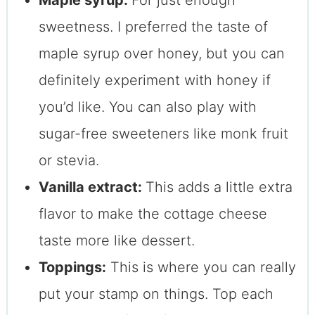
Maple syrup:
For just enough
sweetness. I preferred the taste of
maple syrup over honey, but you can
definitely experiment with honey if
you’d like. You can also play with
sugar-free sweeteners like monk fruit
or stevia.
Vanilla extract:
This adds a little extra
flavor to make the cottage cheese
taste more like dessert.
Toppings:
This is where you can really
put your stamp on things. Top each