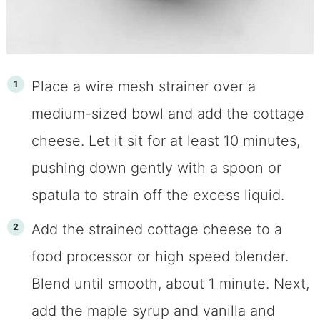
Place a wire mesh strainer over a
medium-sized bowl and add the cottage
cheese. Let it sit for at least 10 minutes,
pushing down gently with a spoon or
spatula to strain off the excess liquid.
Add the strained cottage cheese to a
food processor or high speed blender.
Blend until smooth, about 1 minute. Next,
add the maple syrup and vanilla and