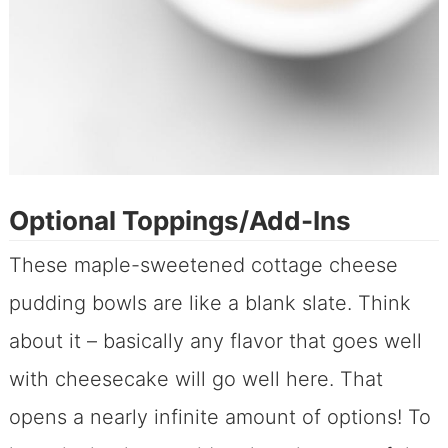
Optional Toppings/Add-Ins
These maple-sweetened cottage cheese
pudding bowls are like a blank slate. Think
about it – basically any flavor that goes well
with cheesecake will go well here. That
opens a nearly infinite amount of options! To