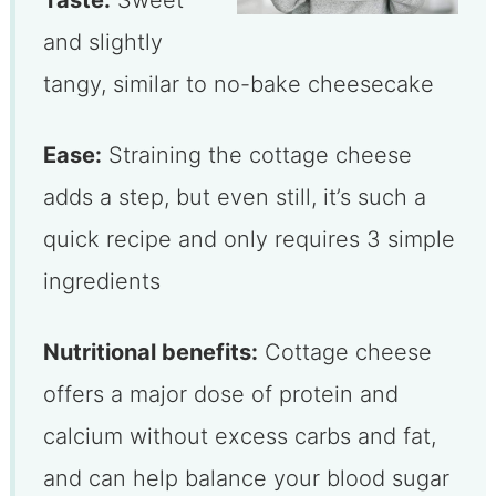
and slightly
tangy, similar to no-bake cheesecake
Ease:
Straining the cottage cheese
adds a step, but even still, it’s such a
quick recipe and only requires 3 simple
ingredients
Nutritional benefits:
Cottage cheese
offers a major dose of protein and
calcium without excess carbs and fat,
and can help balance your blood sugar