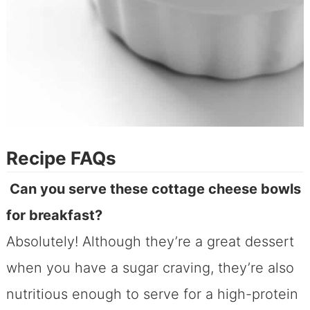
Recipe FAQs
Can you serve these cottage cheese bowls
for breakfast?
Absolutely! Although they’re a great dessert
when you have a sugar craving, they’re also
nutritious enough to serve for a high-protein