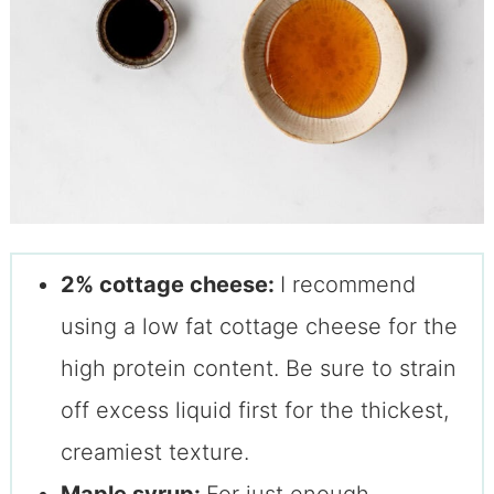
2% cottage cheese:
I recommend
using a low fat cottage cheese for the
high protein content. Be sure to strain
off excess liquid first for the thickest,
creamiest texture.