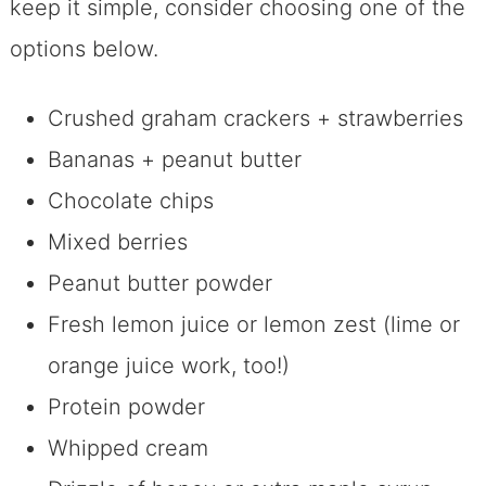
keep it simple, consider choosing one of the
options below.
Crushed graham crackers + strawberries
Bananas + peanut butter
Chocolate chips
Mixed berries
Peanut butter powder
Fresh lemon juice or lemon zest (lime or
orange juice work, too!)
Protein powder
Whipped cream