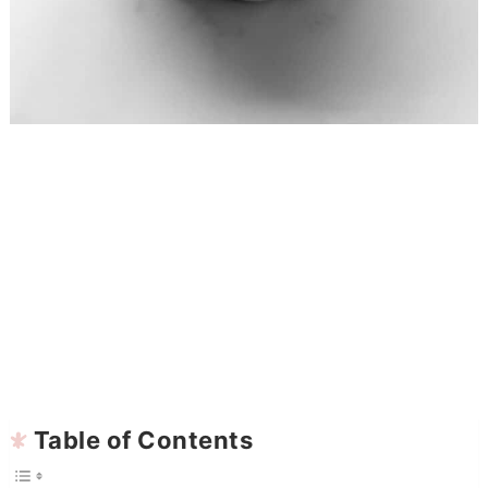
Table of Contents