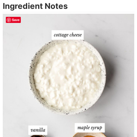
Ingredient Notes
Save