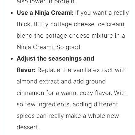
also lower in protein.
Use a Ninja Creami:
If you want a really
thick, fluffy cottage cheese ice cream,
blend the cottage cheese mixture in a
Ninja Creami. So good!
Adjust the seasonings and
flavor:
Replace the vanilla extract with
almond extract and add ground
cinnamon for a warm, cozy flavor. With
so few ingredients, adding different
spices can really make a whole new
dessert.