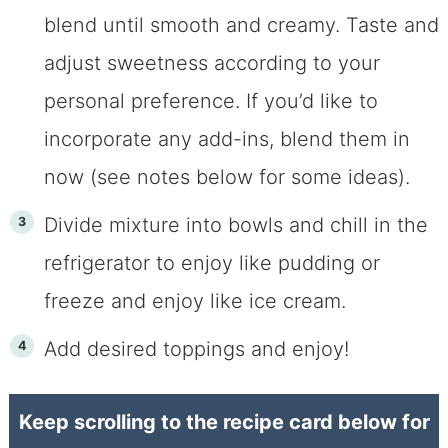
blend until smooth and creamy. Taste and
adjust sweetness according to your
personal preference. If you’d like to
incorporate any add-ins, blend them in
now (see notes below for some ideas).
Divide mixture into bowls and chill in the
refrigerator to enjoy like pudding or
freeze and enjoy like ice cream.
Add desired toppings and enjoy!
Keep scrolling to the recipe card below for