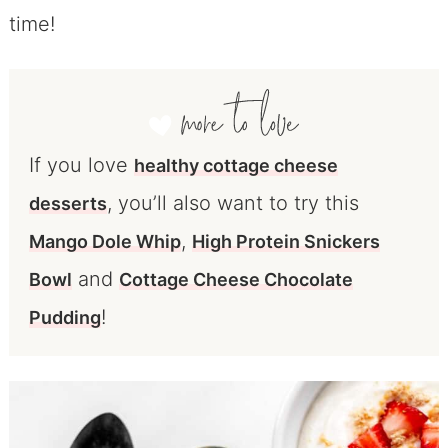
time!
If you love
healthy cottage cheese
, you’ll also want to try this
desserts
,
Mango Dole Whip
High Protein Snickers
and
Bowl
Cottage Cheese Chocolate
!
Pudding