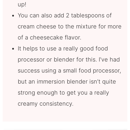
up!
You can also add 2 tablespoons of
cream cheese to the mixture for more
of a cheesecake flavor.
It helps to use a really good food
processor or blender for this. I’ve had
success using a small food processor,
but an immersion blender isn’t quite
strong enough to get you a really
creamy consistency.