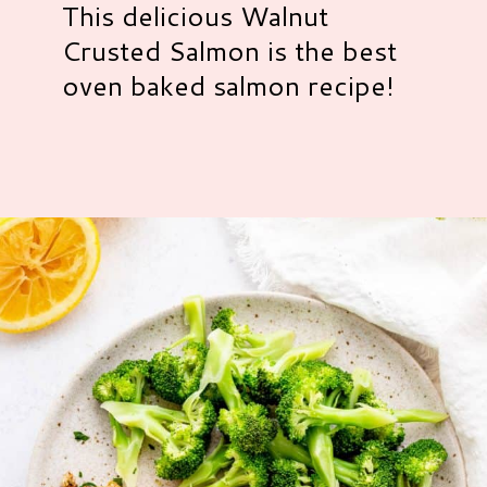
This delicious Walnut
Crusted Salmon is the best
oven baked salmon recipe!