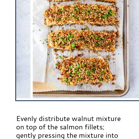
Evenly distribute walnut mixture
on top of the salmon fillets;
gently pressing the mixture into