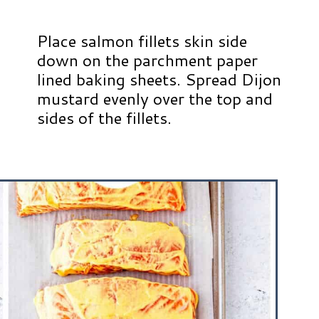
Place salmon fillets skin side
down on the parchment paper
lined baking sheets. Spread Dijon
mustard evenly over the top and
sides of the fillets.