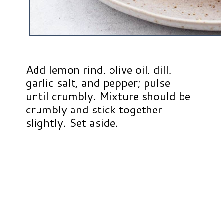
Add lemon rind, olive oil, dill,
garlic salt, and pepper; pulse
until crumbly. Mixture should be
crumbly and stick together
slightly. Set aside.
Opening
https://www.hauteandhealthyliving.com/walnut-crusted-salmon/?utm_source=discover&utm_medium=organic&utm_campaign=web_story