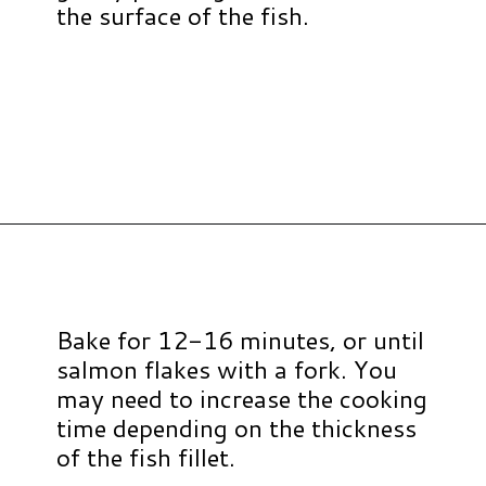
the surface of the fish.
Opening
https://www.hauteandhealthyliving.com/walnut-crusted-salmon/?utm_source=discover&utm_medium=organic&utm_campaign=web_story
Bake for 12-16 minutes, or until
salmon flakes with a fork. You
may need to increase the cooking
time depending on the thickness
of the fish fillet.