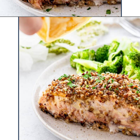
Opening
https://www.hauteandhealthyliving.com/walnut-crusted-salmon/?utm_source=discover&utm_medium=organic&utm_campaign=web_story