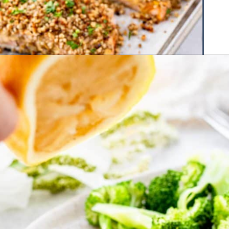
Opening
https://www.hauteandhealthyliving.com/walnut-crusted-salmon/?utm_source=discover&utm_medium=organic&utm_campaign=web_story