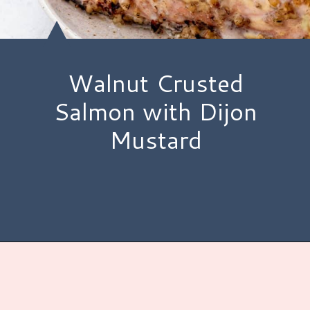
Walnut Crusted
Salmon with Dijon
Mustard
Opening
https://www.hauteandhealthyliving.com/walnut-crusted-salmon/?utm_source=discover&utm_medium=organic&utm_campaign=web_story