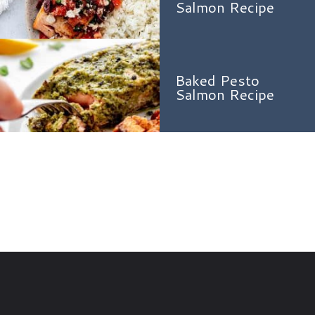
Salmon Recipe
Baked Pesto
Salmon Recipe