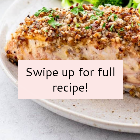
Swipe up for full
recipe!