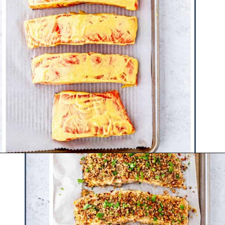
Opening
https://www.hauteandhealthyliving.com/walnut-crusted-salmon/?utm_source=discover&utm_medium=organic&utm_campaign=web_story