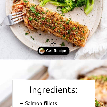
Opening
https://www.hauteandhealthyliving.com/walnut-crusted-salmon/?utm_source=discover&utm_medium=organic&utm_campaign=web_story
Ingredients:
– Salmon fillets