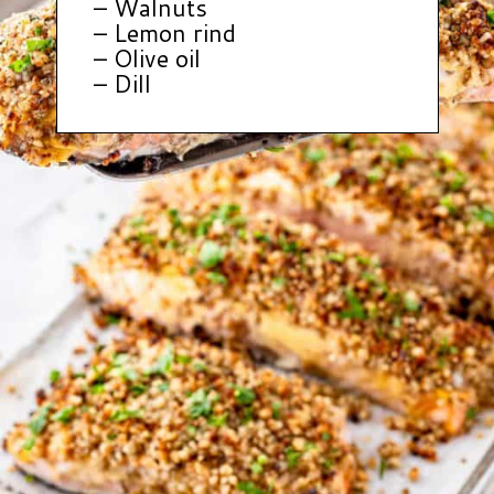
– Walnuts
– Lemon rind
– Olive oil
– Dill