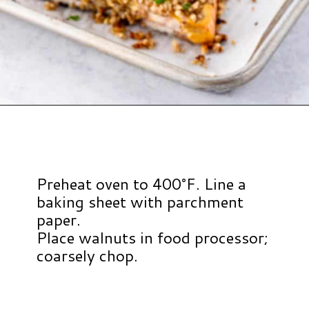
Opening
https://www.hauteandhealthyliving.com/walnut-crusted-salmon/?utm_source=discover&utm_medium=organic&utm_campaign=web_story
Preheat oven to 400°F. Line a
baking sheet with parchment
paper.
Place walnuts in food processor;
coarsely chop.