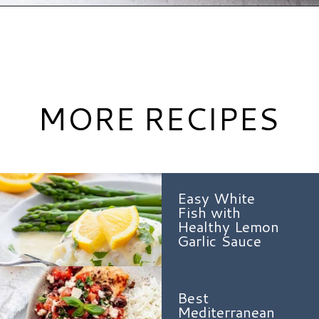
Opening
https://www.hauteandhealthyliving.com/walnut-crusted-salmon/?utm_source=discover&utm_medium=organic&utm_campaign=web_story
MORE RECIPES
Easy White
Fish with
Healthy Lemon
Garlic Sauce
Best
Mediterranean