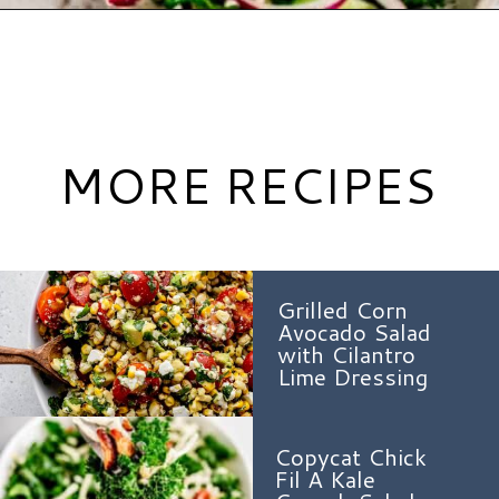
Opening
https://www.hauteandhealthyliving.com/cruciferous-crunch-salad/?utm_source=discover&utm_medium=organic&utm_campaign=web_story
MORE RECIPES
Grilled Corn
Avocado Salad
with Cilantro
Lime Dressing
Copycat Chick
Fil A Kale