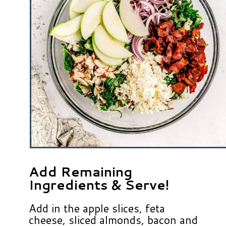
Add Remaining
Ingredients & Serve!
Add in the apple slices, feta
cheese, sliced almonds, bacon and