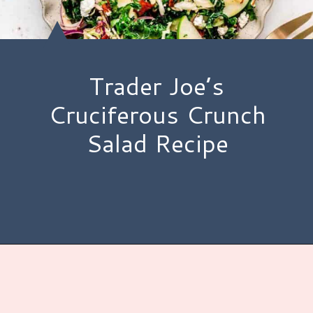
Trader Joe’s
Cruciferous Crunch
Salad Recipe
Opening
https://www.hauteandhealthyliving.com/cruciferous-crunch-salad/?utm_source=discover&utm_medium=organic&utm_campaign=web_story