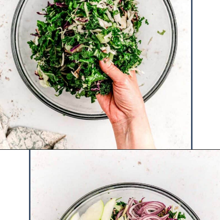
Opening
https://www.hauteandhealthyliving.com/cruciferous-crunch-salad/?utm_source=discover&utm_medium=organic&utm_campaign=web_story