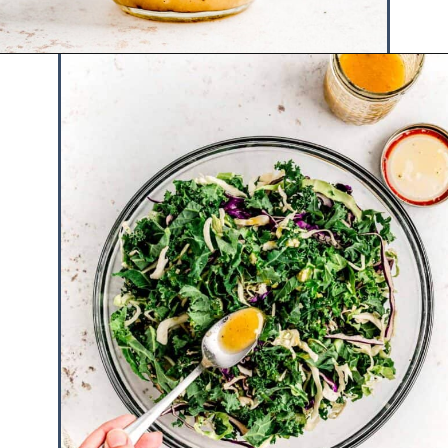
Opening
https://www.hauteandhealthyliving.com/cruciferous-crunch-salad/?utm_source=discover&utm_medium=organic&utm_campaign=web_story