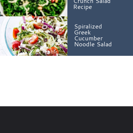
Crunch Salad
Recipe
Spiralized
Greek
Cucumber
Noodle Salad