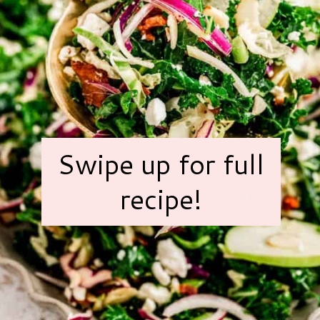
Swipe up for full
recipe!