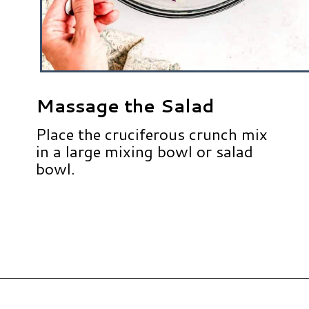
Massage the Salad
Place the cruciferous crunch mix
in a large mixing bowl or salad
bowl.
Opening
https://www.hauteandhealthyliving.com/cruciferous-crunch-salad/?utm_source=discover&utm_medium=organic&utm_campaign=web_story