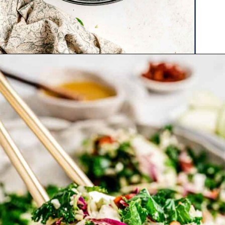
Opening
https://www.hauteandhealthyliving.com/cruciferous-crunch-salad/?utm_source=discover&utm_medium=organic&utm_campaign=web_story