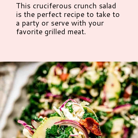
This cruciferous crunch salad
is the perfect recipe to take to
a party or serve with your
favorite grilled meat.