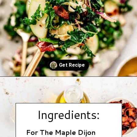
Opening
https://www.hauteandhealthyliving.com/cruciferous-crunch-salad/?utm_source=discover&utm_medium=organic&utm_campaign=web_story
Ingredients:
For The Maple Dijon