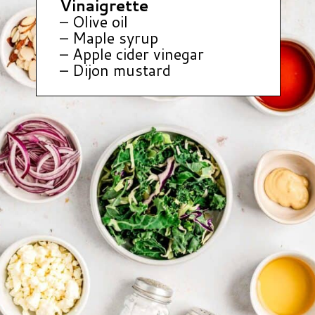
Vinaigrette
– Olive oil
– Maple syrup
– Apple cider vinegar
– Dijon mustard