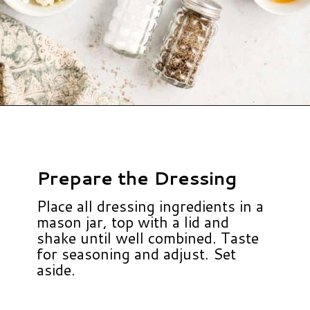
Opening
https://www.hauteandhealthyliving.com/cruciferous-crunch-salad/?utm_source=discover&utm_medium=organic&utm_campaign=web_story
Prepare the Dressing
Place all dressing ingredients in a
mason jar, top with a lid and
shake until well combined. Taste
for seasoning and adjust. Set
aside.