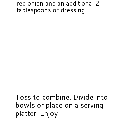
red onion and an additional 2
tablespoons of dressing.
Opening
https://www.hauteandhealthyliving.com/cruciferous-crunch-salad/?utm_source=discover&utm_medium=organic&utm_campaign=web_story
Toss to combine. Divide into
bowls or place on a serving
platter. Enjoy!