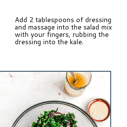
Add 2 tablespoons of dressing
and massage into the salad mix
with your fingers, rubbing the
dressing into the kale.