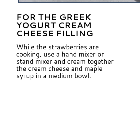
FOR THE GREEK
YOGURT CREAM
CHEESE FILLING
While the strawberries are
cooking, use a hand mixer or
stand mixer and cream together
the cream cheese and maple
syrup in a medium bowl.
Opening
https://www.hauteandhealthyliving.com/crepe-filling/?utm_source=discover&utm_medium=organic&utm_campaign=web_story