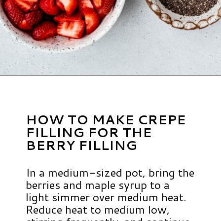
Opening
https://www.hauteandhealthyliving.com/crepe-filling/?utm_source=discover&utm_medium=organic&utm_campaign=web_story
HOW TO MAKE CREPE
FILLING FOR THE
BERRY FILLING
In a medium-sized pot, bring the
berries and maple syrup to a
light simmer over medium heat.
Reduce heat to medium low,