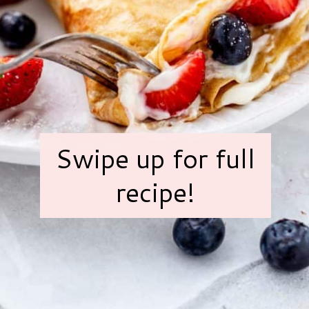
Swipe up for full
recipe!