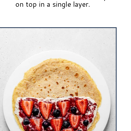
on top in a single layer.