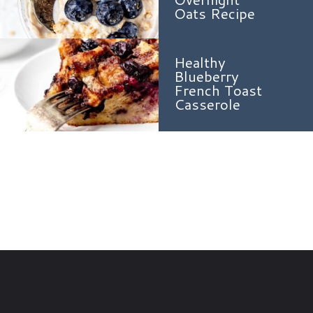
Oats Recipe
Healthy
Blueberry
French Toast
Casserole