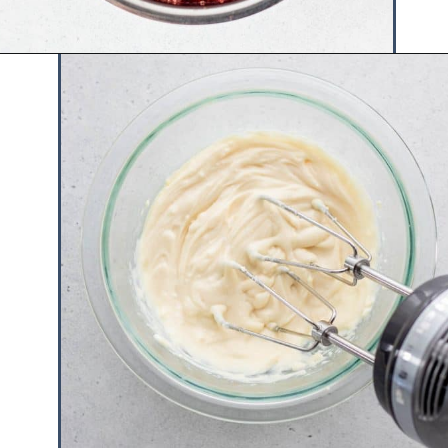
Opening
https://www.hauteandhealthyliving.com/crepe-filling/?utm_source=discover&utm_medium=organic&utm_campaign=web_story