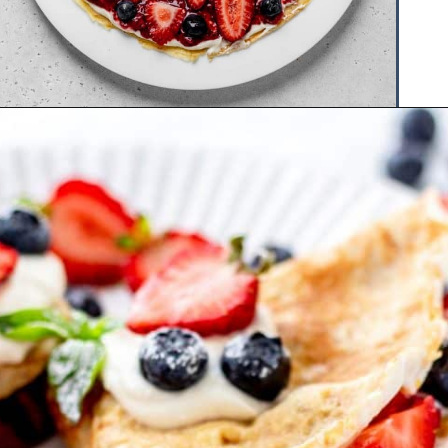
Opening
https://www.hauteandhealthyliving.com/crepe-filling/?utm_source=discover&utm_medium=organic&utm_campaign=web_story