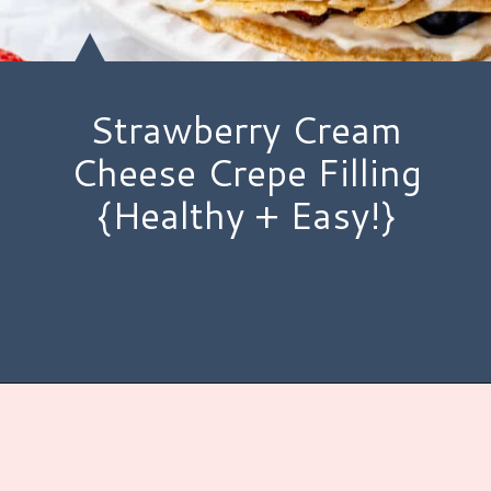
Strawberry Cream
Cheese Crepe Filling
{Healthy + Easy!}
Opening
https://www.hauteandhealthyliving.com/crepe-filling/?utm_source=discover&utm_medium=organic&utm_campaign=web_story