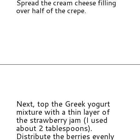
Spread the cream cheese filling
over half of the crepe.
Opening
https://www.hauteandhealthyliving.com/crepe-filling/?utm_source=discover&utm_medium=organic&utm_campaign=web_story
Next, top the Greek yogurt
mixture with a thin layer of
the strawberry jam (I used
about 2 tablespoons).
Distribute the berries evenly