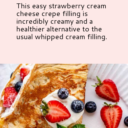
This easy strawberry cream
cheese crepe filling is
incredibly creamy and a
healthier alternative to the
usual whipped cream filling.