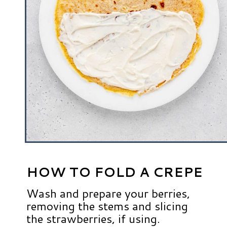
HOW TO FOLD A CREPE
Wash and prepare your berries,
removing the stems and slicing
the strawberries, if using.