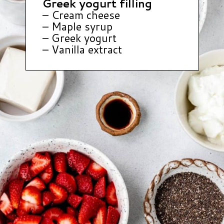
Greek yogurt filling
– Cream cheese
– Maple syrup
– Greek yogurt
– Vanilla extract