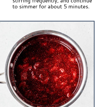
stirring frequently, and continue
to simmer for about 5 minutes.