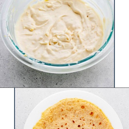
Opening
https://www.hauteandhealthyliving.com/crepe-filling/?utm_source=discover&utm_medium=organic&utm_campaign=web_story