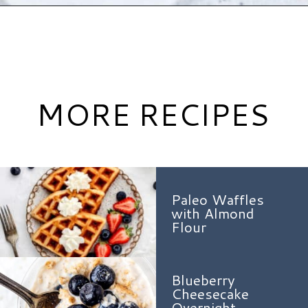
Opening
https://www.hauteandhealthyliving.com/crepe-filling/?utm_source=discover&utm_medium=organic&utm_campaign=web_story
MORE RECIPES
Paleo Waffles
with Almond
Flour
Blueberry
Cheesecake
Overnight