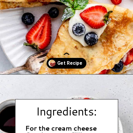
Opening
https://www.hauteandhealthyliving.com/crepe-filling/?utm_source=discover&utm_medium=organic&utm_campaign=web_story
Ingredients:
For the cream cheese