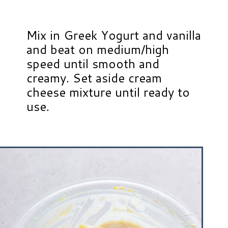
Mix in Greek Yogurt and vanilla
and beat on medium/high
speed until smooth and
creamy. Set aside cream
cheese mixture until ready to
use.