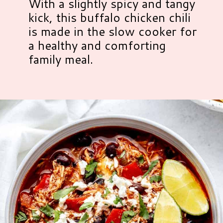
With a slightly spicy and tangy
kick, this buffalo chicken chili
is made in the slow cooker for
a healthy and comforting
family meal.