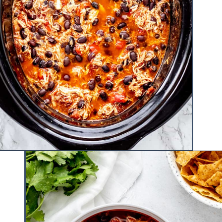
Opening
https://www.hauteandhealthyliving.com/buffalo-chicken-chili/?utm_source=discover&utm_medium=organic&utm_campaign=web_story