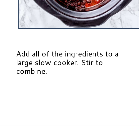
Add all of the ingredients to a
large slow cooker. Stir to
combine.
Opening
https://www.hauteandhealthyliving.com/buffalo-chicken-chili/?utm_source=discover&utm_medium=organic&utm_campaign=web_story