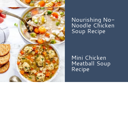
Nourishing No-
Noodle Chicken
Soup Recipe
Mini Chicken
Meatball Soup
Recipe