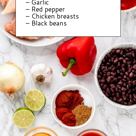
– Garlic
– Red pepper
– Chicken breasts
– Black beans