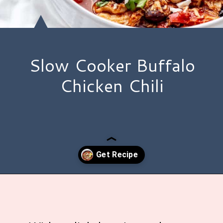
Slow Cooker Buffalo
Chicken Chili
Opening
https://www.hauteandhealthyliving.com/buffalo-chicken-chili/?utm_source=discover&utm_medium=organic&utm_campaign=web_story