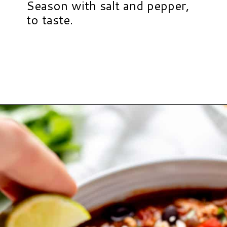
Season with salt and pepper,
to taste.
Opening
https://www.hauteandhealthyliving.com/buffalo-chicken-chili/?utm_source=discover&utm_medium=organic&utm_campaign=web_story