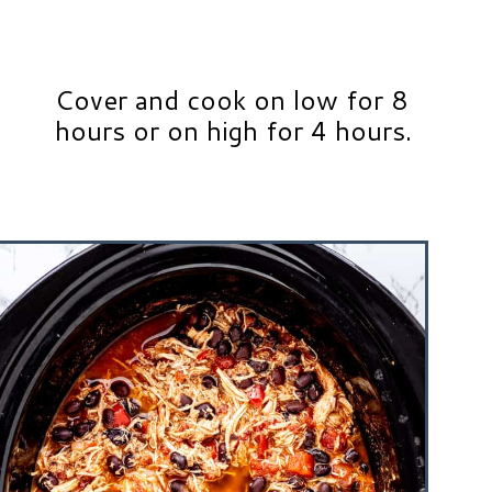
Cover and cook on low for 8
hours or on high for 4 hours.