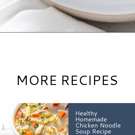
Opening
https://www.hauteandhealthyliving.com/buffalo-chicken-chili/?utm_source=discover&utm_medium=organic&utm_campaign=web_story
MORE RECIPES
Healthy
Homemade
Chicken Noodle
Soup Recipe