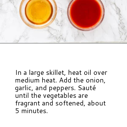
Opening
https://www.hauteandhealthyliving.com/buffalo-chicken-chili/?utm_source=discover&utm_medium=organic&utm_campaign=web_story
In a large skillet, heat oil over
medium heat. Add the onion,
garlic, and peppers. Sauté
until the vegetables are
fragrant and softened, about
5 minutes.