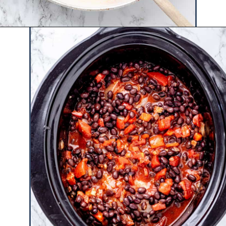
Opening
https://www.hauteandhealthyliving.com/buffalo-chicken-chili/?utm_source=discover&utm_medium=organic&utm_campaign=web_story