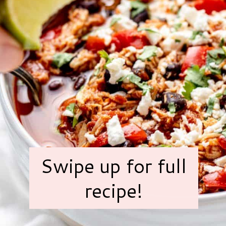
Swipe up for full
recipe!