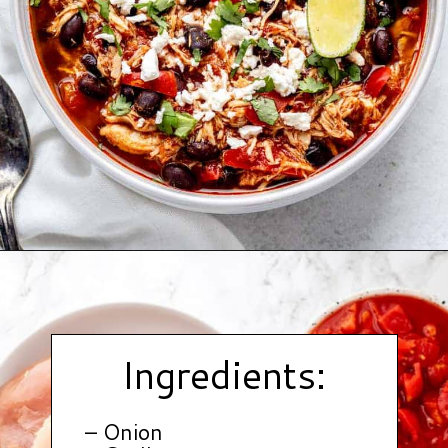
Opening
https://www.hauteandhealthyliving.com/buffalo-chicken-chili/?utm_source=discover&utm_medium=organic&utm_campaign=web_story
Ingredients:
– Onion