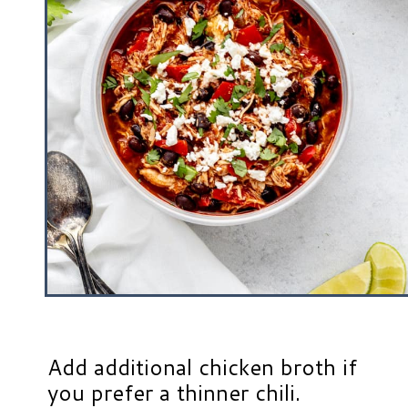
Add additional chicken broth if
you prefer a thinner chili.