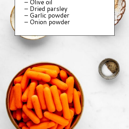
– Olive oil
– Dried parsley
– Garlic powder
– Onion powder