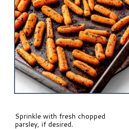
Sprinkle with fresh chopped
parsley, if desired.