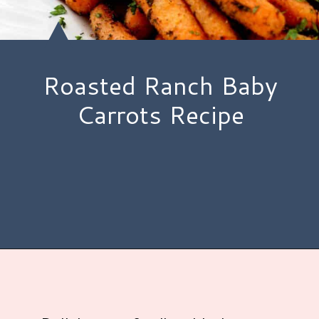
Roasted Ranch Baby
Carrots Recipe
Opening
https://www.hauteandhealthyliving.com/roasted-ranch-carrots/?utm_source=discover&utm_medium=organic&utm_campaign=web_story