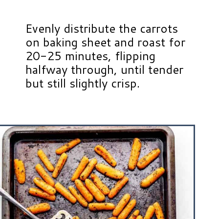
Evenly distribute the carrots
on baking sheet and roast for
20-25 minutes, flipping
halfway through, until tender
but still slightly crisp.