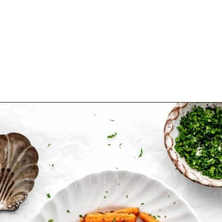
Opening
https://www.hauteandhealthyliving.com/roasted-ranch-carrots/?utm_source=discover&utm_medium=organic&utm_campaign=web_story