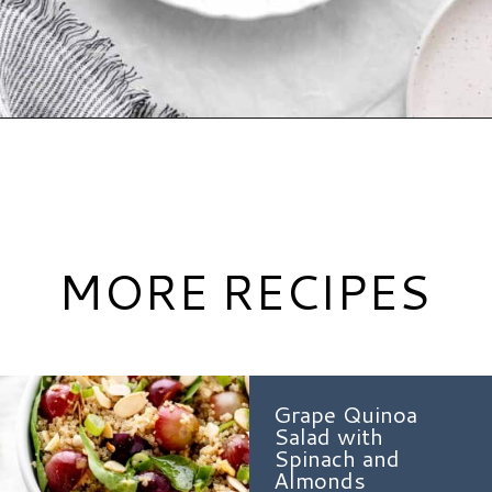
Opening
https://www.hauteandhealthyliving.com/roasted-ranch-carrots/?utm_source=discover&utm_medium=organic&utm_campaign=web_story
MORE RECIPES
Grape Quinoa
Salad with
Spinach and
Almonds