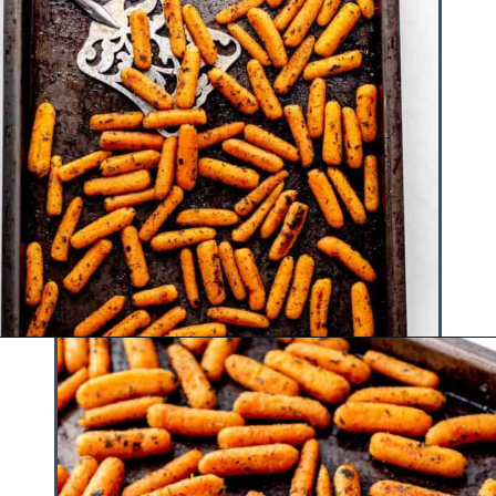
Opening
https://www.hauteandhealthyliving.com/roasted-ranch-carrots/?utm_source=discover&utm_medium=organic&utm_campaign=web_story