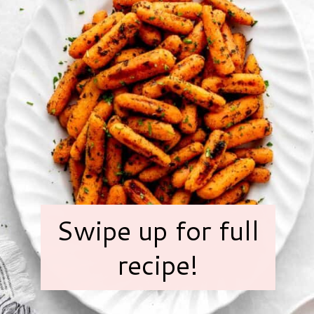
Swipe up for full
recipe!