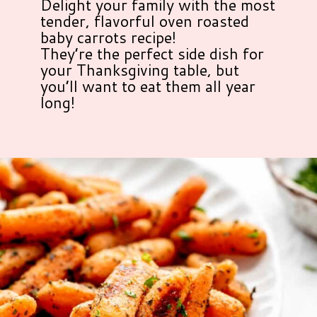
Delight your family with the most
tender, flavorful oven roasted
baby carrots recipe!
They’re the perfect side dish for
your Thanksgiving table, but
you’ll want to eat them all year
long!