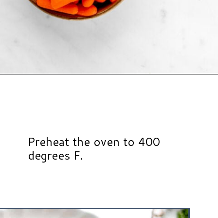
Opening
https://www.hauteandhealthyliving.com/roasted-ranch-carrots/?utm_source=discover&utm_medium=organic&utm_campaign=web_story
Preheat the oven to 400
degrees F.