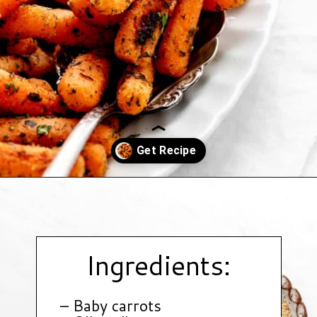
Opening
https://www.hauteandhealthyliving.com/roasted-ranch-carrots/?utm_source=discover&utm_medium=organic&utm_campaign=web_story
Ingredients:
– Baby carrots