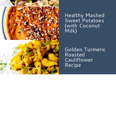
Healthy Mashed
Sweet Potatoes
{with Coconut
Milk}
Golden Turmeric
Roasted
Cauliflower
Recipe