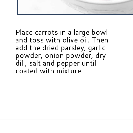
Place carrots in a large bowl
and toss with olive oil. Then
add the dried parsley, garlic
powder, onion powder, dry
dill, salt and pepper until
coated with mixture.
Opening
https://www.hauteandhealthyliving.com/roasted-ranch-carrots/?utm_source=discover&utm_medium=organic&utm_campaign=web_story