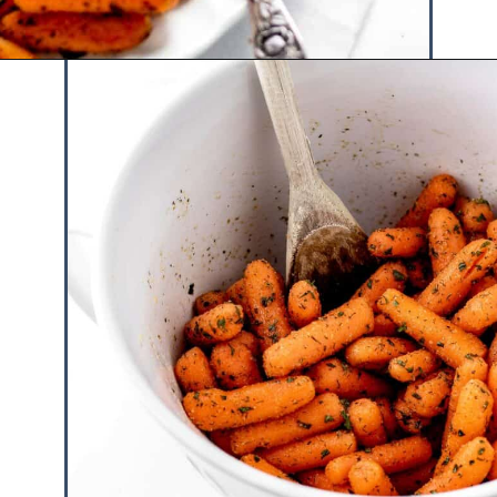
Opening
https://www.hauteandhealthyliving.com/roasted-ranch-carrots/?utm_source=discover&utm_medium=organic&utm_campaign=web_story