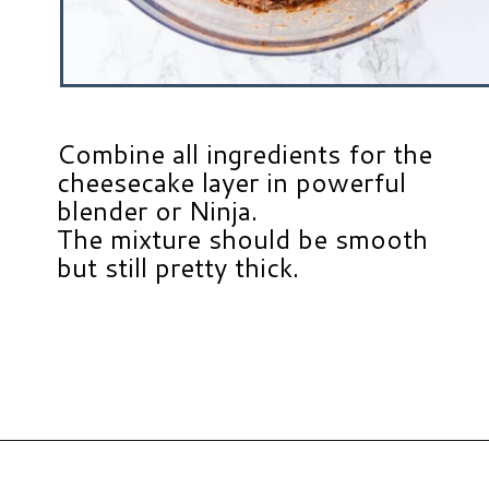
Combine all ingredients for the
cheesecake layer in powerful
blender or Ninja.
The mixture should be smooth
but still pretty thick.
Opening
https://www.hauteandhealthyliving.com/no-bake-vegan-pumpkin-spice-cheesecake-cups/?utm_source=discover&utm_medium=organic&utm_campaign=web_story