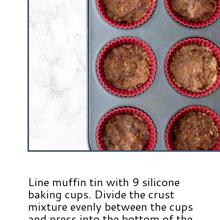
Line muffin tin with 9 silicone
baking cups. Divide the crust
mixture evenly between the cups
and press into the bottom of the