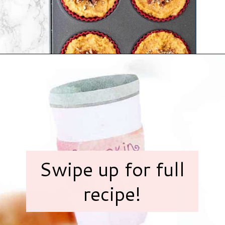
Opening
https://www.hauteandhealthyliving.com/no-bake-vegan-pumpkin-spice-cheesecake-cups/?utm_source=discover&utm_medium=organic&utm_campaign=web_story
Swipe up for full
recipe!