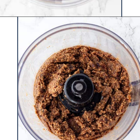
Opening
https://www.hauteandhealthyliving.com/no-bake-vegan-pumpkin-spice-cheesecake-cups/?utm_source=discover&utm_medium=organic&utm_campaign=web_story