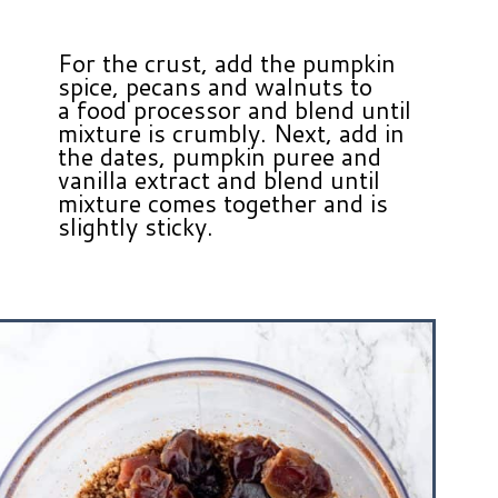
For the crust, add the pumpkin
spice, pecans and walnuts to
a food processor and blend until
mixture is crumbly. Next, add in
the dates, pumpkin puree and
vanilla extract and blend until
mixture comes together and is
slightly sticky.