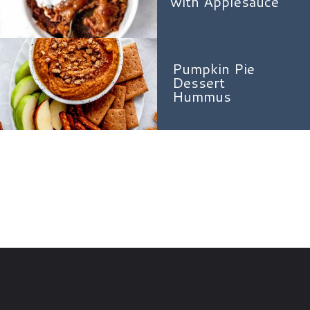
with Applesauce
Pumpkin Pie
Dessert
Hummus