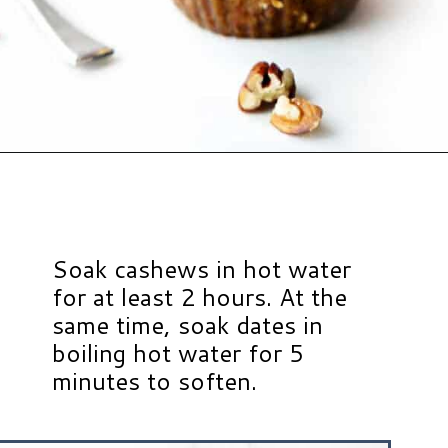
Opening
https://www.hauteandhealthyliving.com/no-bake-vegan-pumpkin-spice-cheesecake-cups/?utm_source=discover&utm_medium=organic&utm_campaign=web_story
Soak cashews in hot water
for at least 2 hours. At the
same time, soak dates in
boiling hot water for 5
minutes to soften.