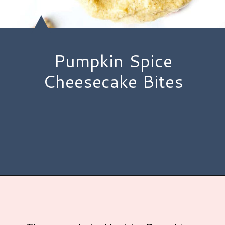
Pumpkin Spice
Cheesecake Bites
Opening
https://www.hauteandhealthyliving.com/no-bake-vegan-pumpkin-spice-cheesecake-cups/?utm_source=discover&utm_medium=organic&utm_campaign=web_story