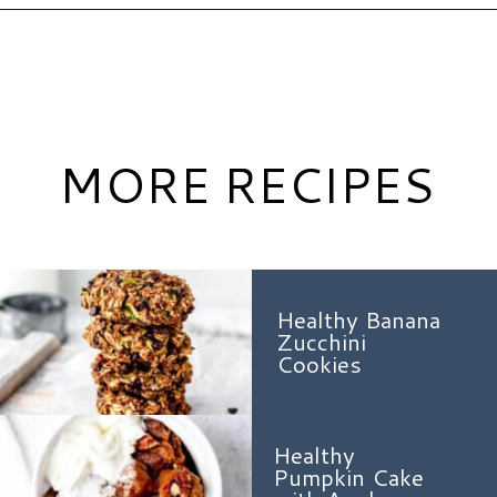
Opening
https://www.hauteandhealthyliving.com/no-bake-vegan-pumpkin-spice-cheesecake-cups/?utm_source=discover&utm_medium=organic&utm_campaign=web_story
MORE RECIPES
Healthy Banana
Zucchini
Cookies
Healthy
Pumpkin Cake