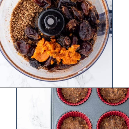
Opening
https://www.hauteandhealthyliving.com/no-bake-vegan-pumpkin-spice-cheesecake-cups/?utm_source=discover&utm_medium=organic&utm_campaign=web_story