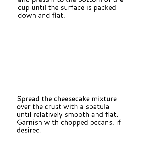
cup until the surface is packed
down and flat.
Opening
https://www.hauteandhealthyliving.com/no-bake-vegan-pumpkin-spice-cheesecake-cups/?utm_source=discover&utm_medium=organic&utm_campaign=web_story
Spread the cheesecake mixture
over the crust with a spatula
until relatively smooth and flat.
Garnish with chopped pecans, if
desired.