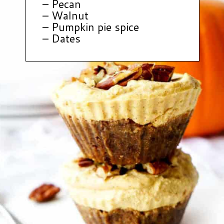
– Pecan
– Walnut
– Pumpkin pie spice
– Dates