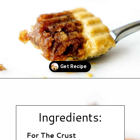
Opening
https://www.hauteandhealthyliving.com/no-bake-vegan-pumpkin-spice-cheesecake-cups/?utm_source=discover&utm_medium=organic&utm_campaign=web_story
Ingredients:
For The Crust