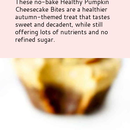
These no-bake Healthy Pumpkin
Cheesecake Bites are a healthier
autumn-themed treat that tastes
sweet and decadent, while still
offering lots of nutrients and no
refined sugar.