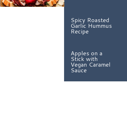
Spicy Roasted
Garlic Hummus
Recipe
Apples on a
Stick with
Vegan Caramel
Sauce