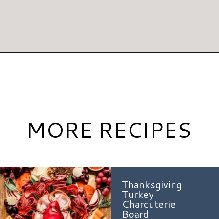
Opening
https://www.hauteandhealthyliving.com/pumpkin-pie-hummus/?utm_source=discover&utm_medium=organic&utm_campaign=web_story
MORE RECIPES
Thanksgiving
Turkey
Charcuterie
Board