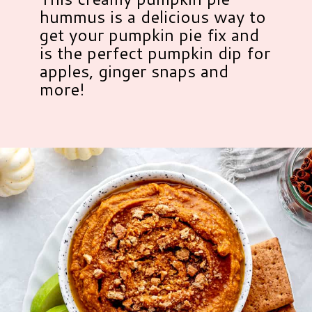
hummus is a delicious way to
get your pumpkin pie fix and
is the perfect pumpkin dip for
apples, ginger snaps and
more!