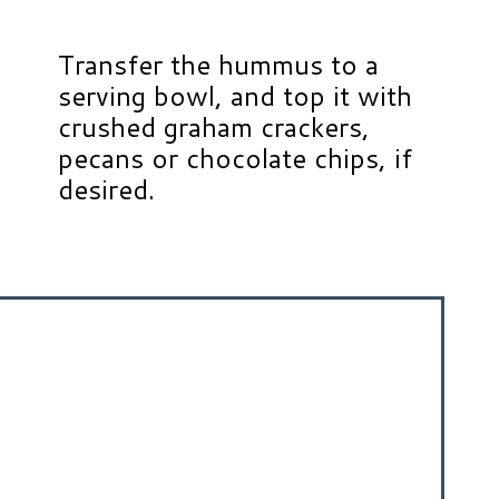
Transfer the hummus to a
serving bowl, and top it with
crushed graham crackers,
pecans or chocolate chips, if
desired.