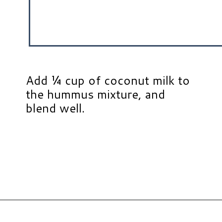
Add ¼ cup of coconut milk to
the hummus mixture, and
blend well.
Opening
https://www.hauteandhealthyliving.com/pumpkin-pie-hummus/?utm_source=discover&utm_medium=organic&utm_campaign=web_story