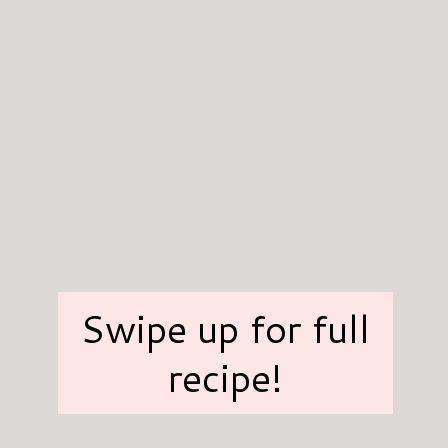
Swipe up for full
recipe!