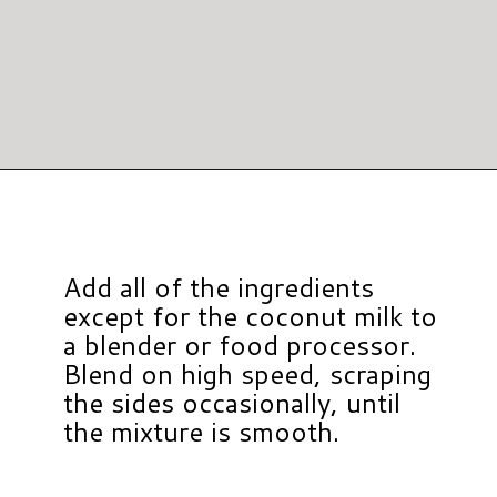
Opening
https://www.hauteandhealthyliving.com/pumpkin-pie-hummus/?utm_source=discover&utm_medium=organic&utm_campaign=web_story
Add all of the ingredients
except for the coconut milk to
a blender or food processor.
Blend on high speed, scraping
the sides occasionally, until
the mixture is smooth.