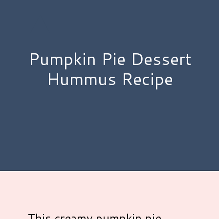
Pumpkin Pie Dessert
Hummus Recipe
Opening
https://www.hauteandhealthyliving.com/pumpkin-pie-hummus/?utm_source=discover&utm_medium=organic&utm_campaign=web_story
This creamy pumpkin pie