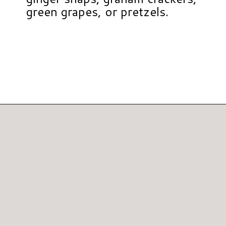
green grapes, or pretzels.
Opening
https://www.hauteandhealthyliving.com/pumpkin-pie-hummus/?utm_source=discover&utm_medium=organic&utm_campaign=web_story