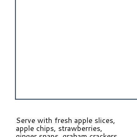
Serve with fresh apple slices,
apple chips, strawberries,
ginger snaps, graham crackers,