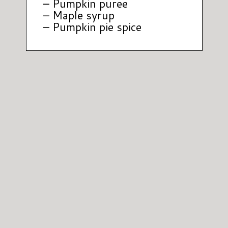
– Pumpkin puree
– Maple syrup
– Pumpkin pie spice