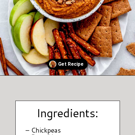
Opening
https://www.hauteandhealthyliving.com/pumpkin-pie-hummus/?utm_source=discover&utm_medium=organic&utm_campaign=web_story
Ingredients:
– Chickpeas