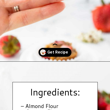
Opening
https://www.hauteandhealthyliving.com/mini-strawberry-muffins/?utm_source=discover&utm_medium=organic&utm_campaign=web_story
Ingredients:
– Almond Flour