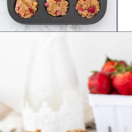
Opening
https://www.hauteandhealthyliving.com/mini-strawberry-muffins/?utm_source=discover&utm_medium=organic&utm_campaign=web_story