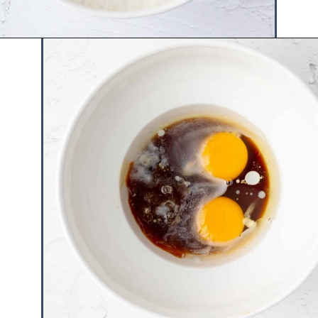
Opening
https://www.hauteandhealthyliving.com/mini-strawberry-muffins/?utm_source=discover&utm_medium=organic&utm_campaign=web_story