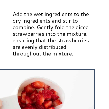
Add the wet ingredients to the
dry ingredients and stir to
combine. Gently fold the diced
strawberries into the mixture,
ensuring that the strawberries
are evenly distributed
throughout the mixture.