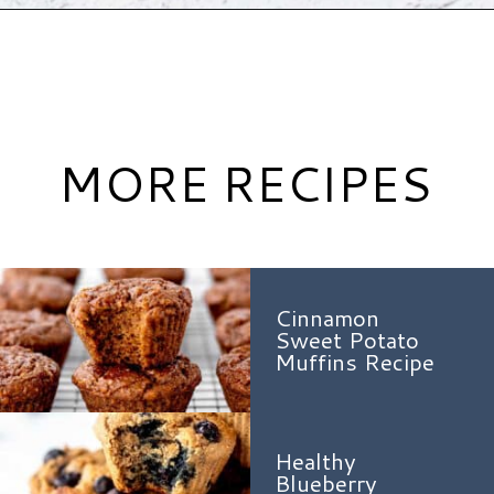
Opening
https://www.hauteandhealthyliving.com/mini-strawberry-muffins/?utm_source=discover&utm_medium=organic&utm_campaign=web_story
MORE RECIPES
Cinnamon
Sweet Potato
Muffins Recipe
Healthy
Blueberry