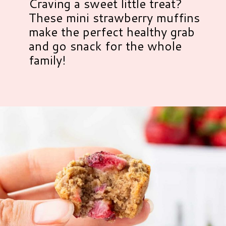
Craving a sweet little treat?
These mini strawberry muffins
make the perfect healthy grab
and go snack for the whole
family!