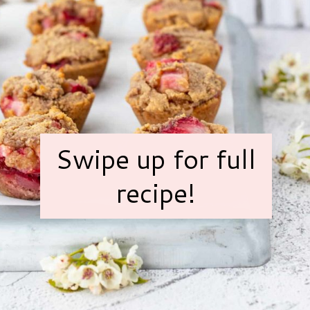
Swipe up for full
recipe!