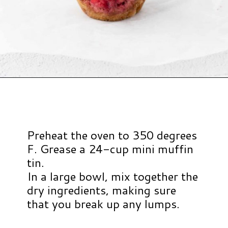
Opening
https://www.hauteandhealthyliving.com/mini-strawberry-muffins/?utm_source=discover&utm_medium=organic&utm_campaign=web_story
Preheat the oven to 350 degrees
F. Grease a 24-cup mini muffin
tin.
In a large bowl, mix together the
dry ingredients, making sure
that you break up any lumps.