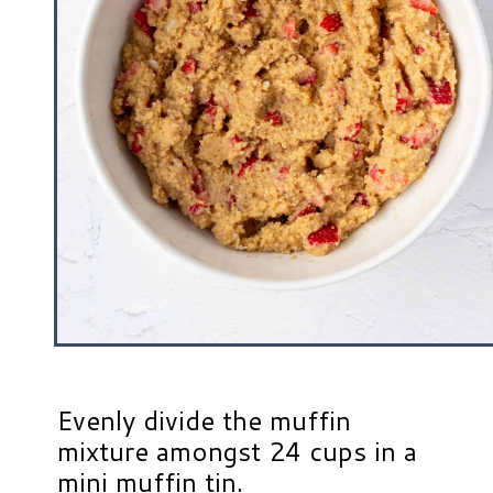
Evenly divide the muffin
mixture amongst 24 cups in a
mini muffin tin.