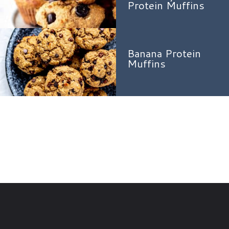
Protein Muffins
Banana Protein
Muffins