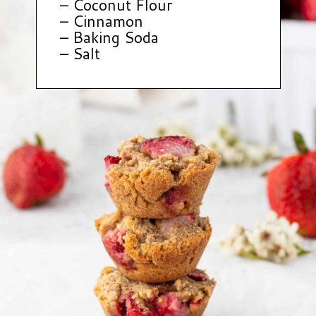
– Coconut Flour
– Cinnamon
– Baking Soda
– Salt