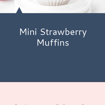
Mini Strawberry
Muffins
Opening
https://www.hauteandhealthyliving.com/mini-strawberry-muffins/?utm_source=discover&utm_medium=organic&utm_campaign=web_story