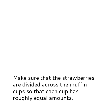
Opening
https://www.hauteandhealthyliving.com/mini-strawberry-muffins/?utm_source=discover&utm_medium=organic&utm_campaign=web_story
Make sure that the strawberries
are divided across the muffin
cups so that each cup has
roughly equal amounts.