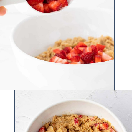
Opening
https://www.hauteandhealthyliving.com/mini-strawberry-muffins/?utm_source=discover&utm_medium=organic&utm_campaign=web_story