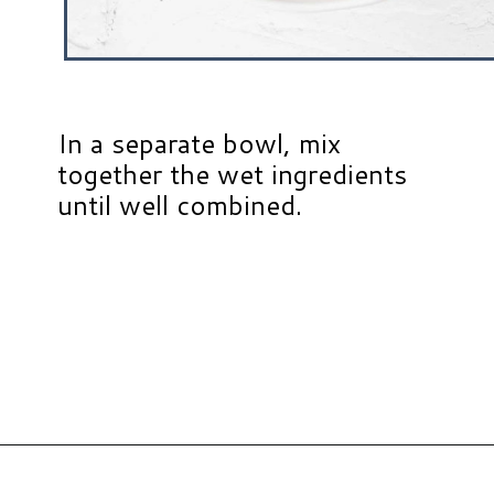
In a separate bowl, mix
together the wet ingredients
until well combined.
Opening
https://www.hauteandhealthyliving.com/mini-strawberry-muffins/?utm_source=discover&utm_medium=organic&utm_campaign=web_story