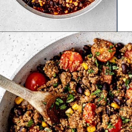
Opening
https://www.hauteandhealthyliving.com/tex-mex-quinoa-bowl/?utm_source=discover&utm_medium=organic&utm_campaign=web_story