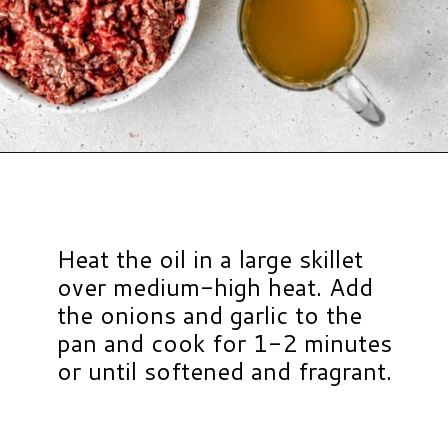
Opening
https://www.hauteandhealthyliving.com/tex-mex-quinoa-bowl/?utm_source=discover&utm_medium=organic&utm_campaign=web_story
Heat the oil in a large skillet
over medium-high heat. Add
the onions and garlic to the
pan and cook for 1-2 minutes
or until softened and fragrant.