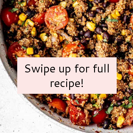
Swipe up for full
recipe!