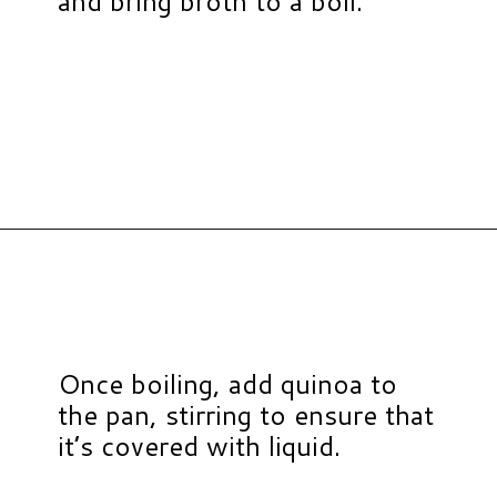
and bring broth to a boil.
Opening
https://www.hauteandhealthyliving.com/tex-mex-quinoa-bowl/?utm_source=discover&utm_medium=organic&utm_campaign=web_story
Once boiling, add quinoa to
the pan, stirring to ensure that
it’s covered with liquid.