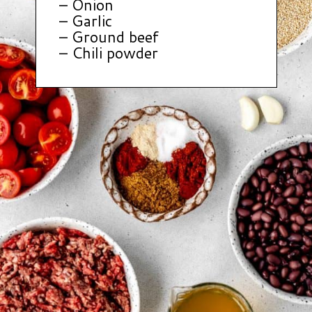
– Onion
– Garlic
– Ground beef
– Chili powder