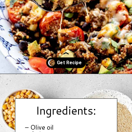
Opening
https://www.hauteandhealthyliving.com/tex-mex-quinoa-bowl/?utm_source=discover&utm_medium=organic&utm_campaign=web_story
Ingredients:
– Olive oil