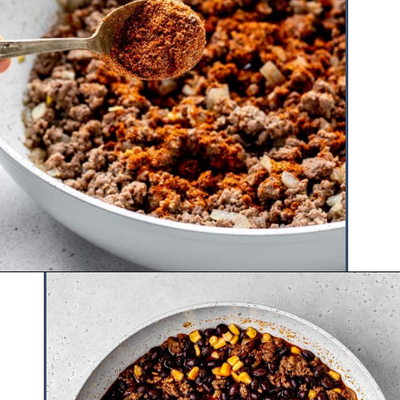
Opening
https://www.hauteandhealthyliving.com/tex-mex-quinoa-bowl/?utm_source=discover&utm_medium=organic&utm_campaign=web_story