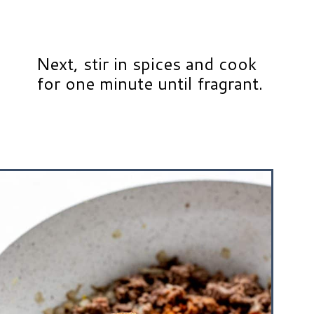
Next, stir in spices and cook
for one minute until fragrant.