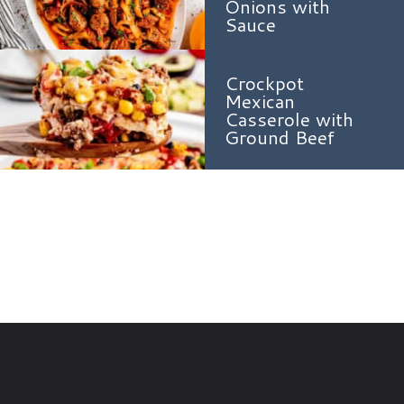
Onions with
Sauce
Crockpot
Mexican
Casserole with
Ground Beef