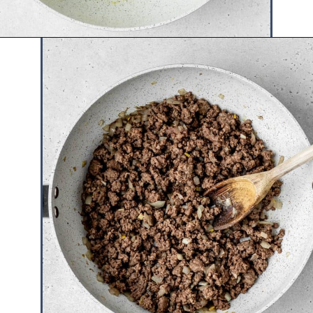
Opening
https://www.hauteandhealthyliving.com/tex-mex-quinoa-bowl/?utm_source=discover&utm_medium=organic&utm_campaign=web_story