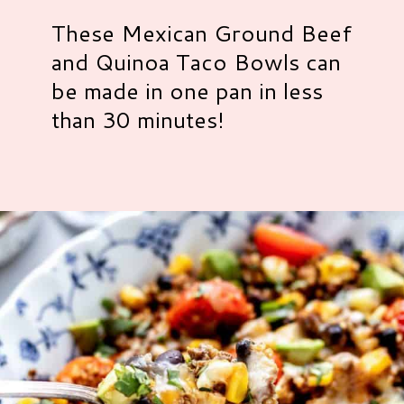
These Mexican Ground Beef
and Quinoa Taco Bowls can
be made in one pan in less
than 30 minutes!