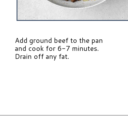
Add ground beef to the pan
and cook for 6-7 minutes.
Drain off any fat.
Opening
https://www.hauteandhealthyliving.com/tex-mex-quinoa-bowl/?utm_source=discover&utm_medium=organic&utm_campaign=web_story