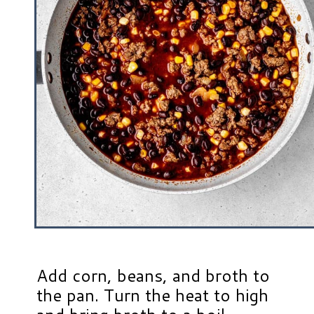
Add corn, beans, and broth to
the pan. Turn the heat to high