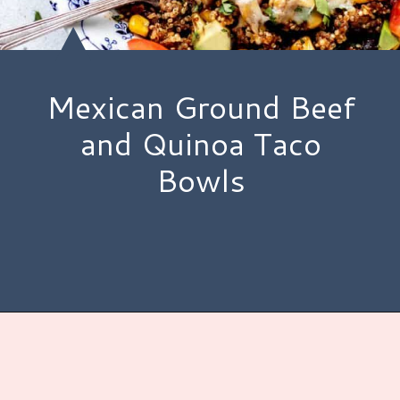
Mexican Ground Beef
and Quinoa Taco
Bowls
Opening
https://www.hauteandhealthyliving.com/tex-mex-quinoa-bowl/?utm_source=discover&utm_medium=organic&utm_campaign=web_story