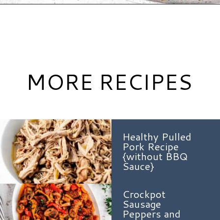
Opening
https://www.hauteandhealthyliving.com/tex-mex-quinoa-bowl/?utm_source=discover&utm_medium=organic&utm_campaign=web_story
MORE RECIPES
Healthy Pulled
Pork Recipe
{without BBQ
Sauce}
Crockpot
Sausage
Peppers and