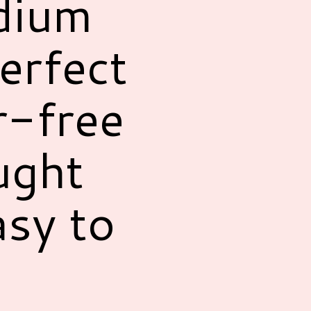
dium
erfect
r-free
ught
asy to