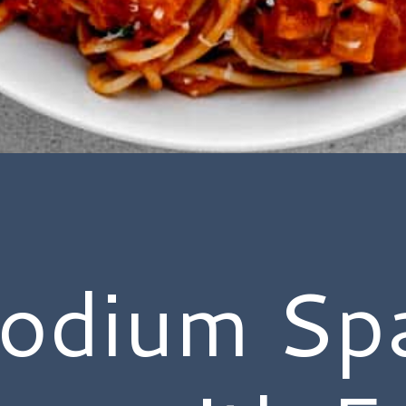
odium Spa