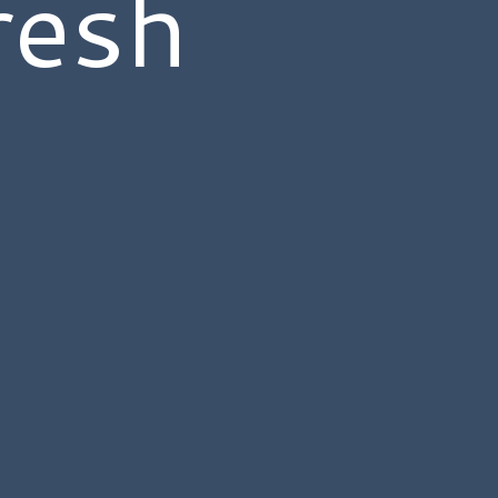
resh
s