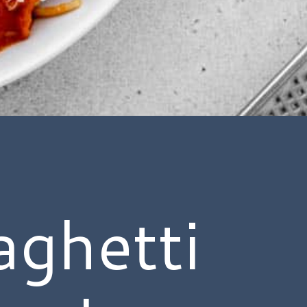
ghetti