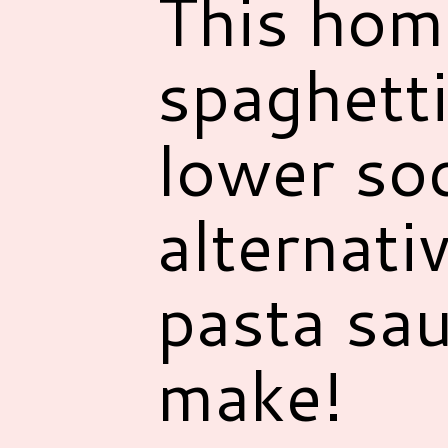
This hom
spaghetti
lower so
alternati
pasta sau
make!