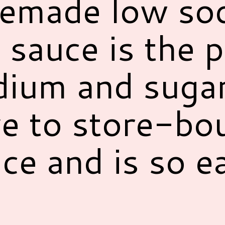
emade low so
 sauce is the p
dium and suga
ve to store-bo
ce and is so e