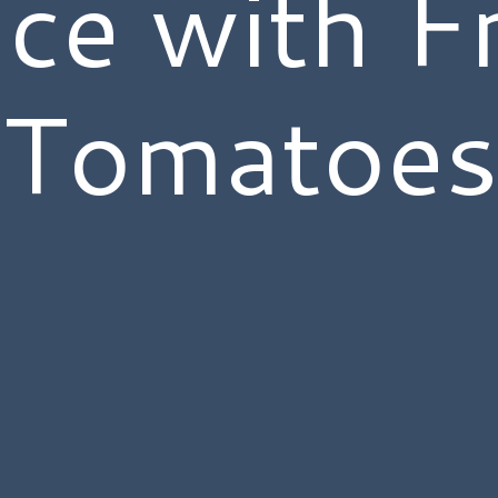
ce with F
Tomatoe