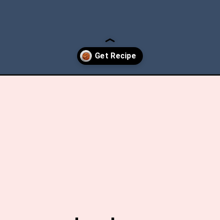
ade-chunky-tomato-sauce/?utm_source=discover&utm_medium=org