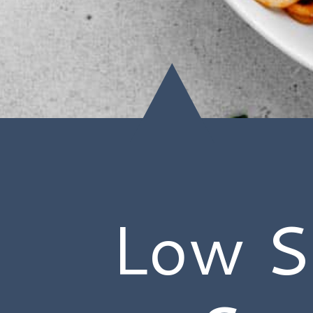
Low S