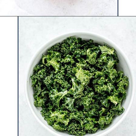
Opening
https://www.hauteandhealthyliving.com/blueberry-avocado-kale-salad/?utm_source=discover&utm_medium=organic&utm_campaign=web_story