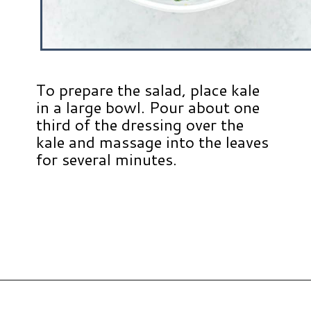
To prepare the salad, place kale
in a large bowl. Pour about one
third of the dressing over the
kale and massage into the leaves
for several minutes.
Opening
https://www.hauteandhealthyliving.com/blueberry-avocado-kale-salad/?utm_source=discover&utm_medium=organic&utm_campaign=web_story