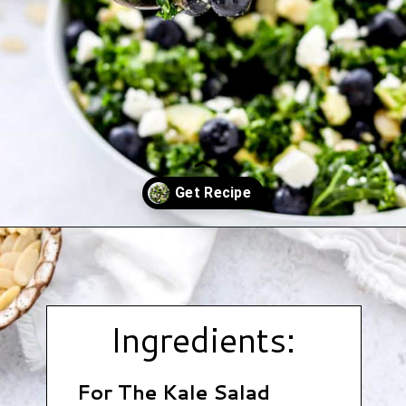
Opening
https://www.hauteandhealthyliving.com/blueberry-avocado-kale-salad/?utm_source=discover&utm_medium=organic&utm_campaign=web_story
Ingredients:
For The Kale Salad