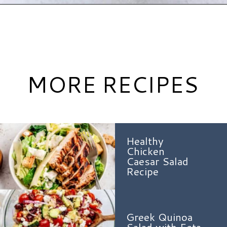
Opening
https://www.hauteandhealthyliving.com/blueberry-avocado-kale-salad/?utm_source=discover&utm_medium=organic&utm_campaign=web_story
MORE RECIPES
Healthy
Chicken
Caesar Salad
Recipe
Greek Quinoa