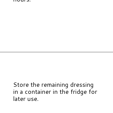
Opening
https://www.hauteandhealthyliving.com/blueberry-avocado-kale-salad/?utm_source=discover&utm_medium=organic&utm_campaign=web_story
Store the remaining dressing
in a container in the fridge for
later use.