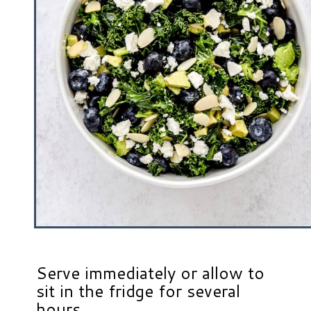
Serve immediately or allow to
sit in the fridge for several
hours.