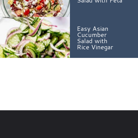
Salad with Feta
Easy Asian
Cucumber
Salad with
Rice Vinegar