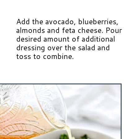
Add the avocado, blueberries,
almonds and feta cheese. Pour
desired amount of additional
dressing over the salad and
toss to combine.