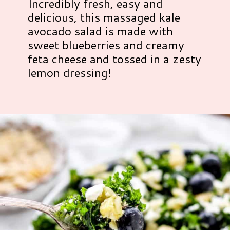
Incredibly fresh, easy and
delicious, this massaged kale
avocado salad is made with
sweet blueberries and creamy
feta cheese and tossed in a zesty
lemon dressing!