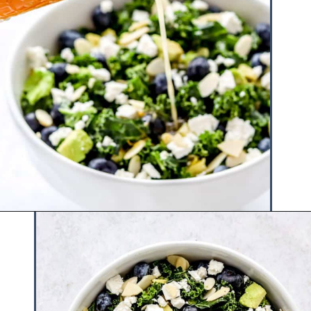
Opening
https://www.hauteandhealthyliving.com/blueberry-avocado-kale-salad/?utm_source=discover&utm_medium=organic&utm_campaign=web_story