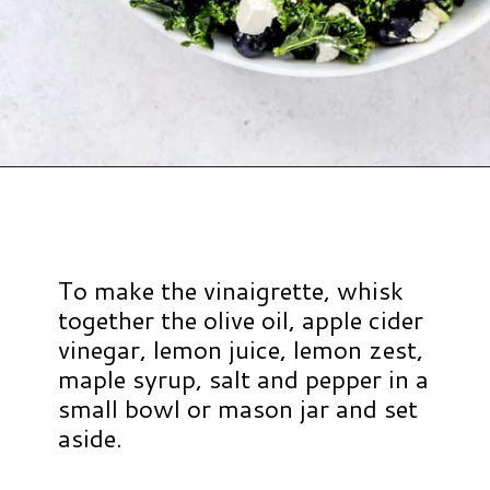
Opening
https://www.hauteandhealthyliving.com/blueberry-avocado-kale-salad/?utm_source=discover&utm_medium=organic&utm_campaign=web_story
To make the vinaigrette, whisk
together the olive oil, apple cider
vinegar, lemon juice, lemon zest,
maple syrup, salt and pepper in a
small bowl or mason jar and set
aside.