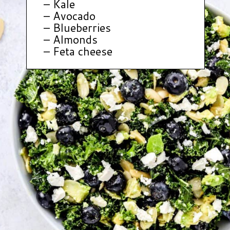
– Kale
– Avocado
– Blueberries
– Almonds
– Feta cheese