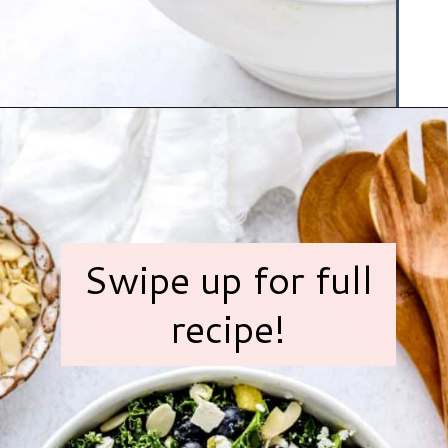
Opening
https://www.hauteandhealthyliving.com/blueberry-avocado-kale-salad/?utm_source=discover&utm_medium=organic&utm_campaign=web_story
Swipe up for full
recipe!