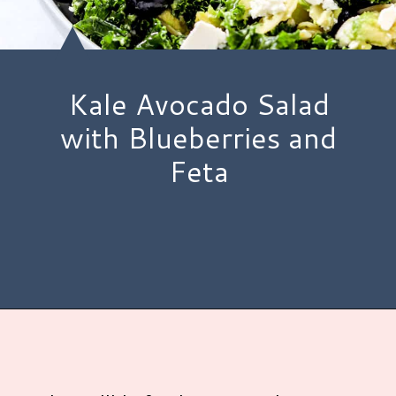
Kale Avocado Salad
with Blueberries and
Feta
Opening
https://www.hauteandhealthyliving.com/blueberry-avocado-kale-salad/?utm_source=discover&utm_medium=organic&utm_campaign=web_story